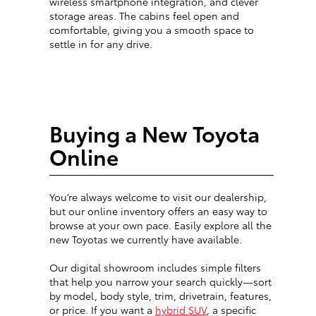
wireless smartphone integration, and clever
storage areas. The cabins feel open and
comfortable, giving you a smooth space to
settle in for any drive.
Buying a New Toyota
Online
You’re always welcome to visit our dealership,
but our online inventory offers an easy way to
browse at your own pace. Easily explore all the
new Toyotas we currently have available.
Our digital showroom includes simple filters
that help you narrow your search quickly—sort
by model, body style, trim, drivetrain, features,
or price. If you want a
hybrid SUV
, a specific