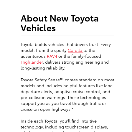
About New Toyota
Vehicles
Toyota builds vehicles that drivers trust. Every
model, from the sporty
Corolla
to the
adventurous
RAV4
or the family-focused
Highlander
, delivers strong engineering and
long-lasting reliability.
Toyota Safety Sense™ comes standard on most
models and includes helpful features like lane
departure alerts, adaptive cruise control, and
pre-collision warnings. These technologies
support you as you travel through traffic or
cruise on open highways.*
Inside each Toyota, you’ll find intuitive
technology, including touchscreen displays,