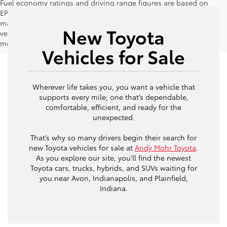
Fuel economy ratings and driving range figures are based on
EPA estimates for new vehicles, and actual mileage and range
may vary depending on factors such as driving conditions,
New Toyota
vehicle maintenance, fuel quality, driving habits, and
modifications.
Vehicles for Sale
Wherever life takes you, you want a vehicle that
supports every mile; one that’s dependable,
comfortable, efficient, and ready for the
unexpected.
That’s why so many drivers begin their search for
new Toyota vehicles for sale at
Andy Mohr Toyota
.
As you explore our site, you’ll find the newest
Toyota cars, trucks, hybrids, and SUVs waiting for
you near Avon, Indianapolis, and Plainfield,
Indiana.