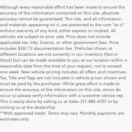
Although every reasonable effort has been made to ensure the
accuracy of the information contained on this site, absolute
accuracy cannot be guaranteed. This site, and all information
and materials appearing on it, are presented to the user "as is"
without warranty of any kind, either express or implied. All
vehicles are subject to prior sale. Price does not include
applicable tax, title, license, or other government fees. Price
includes $261.72 documentation fee. ‡Vehicles shown at
different locations are not currently in our inventory (Not in
Stock) but can be made available to you at our location within a
reasonable date from the time of your request, not to exceed
one week. New vehicle pricing includes all offers and incentives.
Tax, Title and Tags are not included in vehicle prices shown and
must be paid by the purchaser. While great effort is made to
ensure the accuracy of the information on this site, errors do
occur so please verify information with a customer service rep.
This is easily done by calling us at Sales
317-885-4707
or by
visiting us at the dealership.
**With approved credit. Terms may vary. Monthly payments are
estimates only.