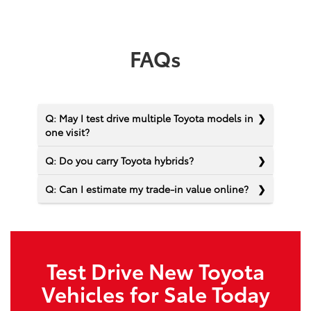
FAQs
Q: May I test drive multiple Toyota models in
one visit?
Q: Do you carry Toyota hybrids?
Q: Can I estimate my trade-in value online?
Test Drive New Toyota
Vehicles for Sale Today