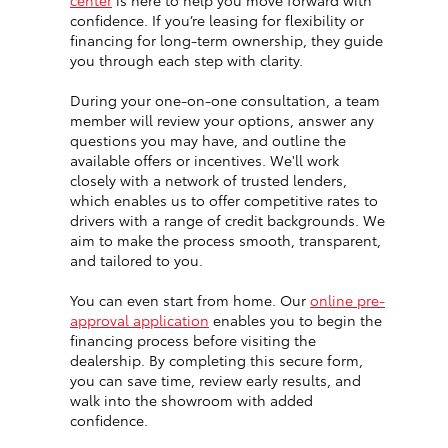
center
is here to help you move forward with
confidence. If you’re leasing for flexibility or
financing for long-term ownership, they guide
you through each step with clarity.
During your one-on-one consultation, a team
member will review your options, answer any
questions you may have, and outline the
available offers or incentives. We'll work
closely with a network of trusted lenders,
which enables us to offer competitive rates to
drivers with a range of credit backgrounds. We
aim to make the process smooth, transparent,
and tailored to you.
You can even start from home. Our
online pre-
approval application
enables you to begin the
financing process before visiting the
dealership. By completing this secure form,
you can save time, review early results, and
walk into the showroom with added
confidence.