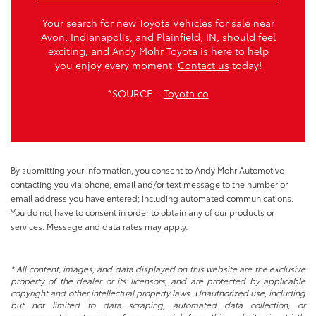
Your search for new Toyota Vehicles for sale near
Avon, Indianapolis, and Plainfield, IN, should feel
exciting, and Andy Mohr Toyota is here to help
you enjoy every moment.
Contact us
today!
*SOURCE –
Toyota.co
By submitting your information, you consent to Andy Mohr Automotive
contacting you via phone, email and/or text message to the number or
email address you have entered; including automated communications.
You do not have to consent in order to obtain any of our products or
services. Message and data rates may apply.
* All content, images, and data displayed on this website are the exclusive
property of the dealer or its licensors, and are protected by applicable
copyright and other intellectual property laws. Unauthorized use, including
but not limited to data scraping, automated data collection, or