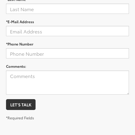
*E-Mail Address
*Phone Number
Comments:
LET'S TALK
*Required Fields