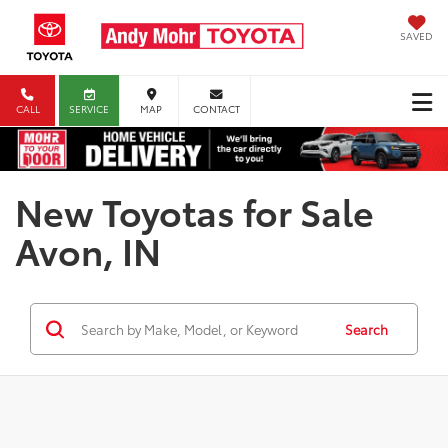
SAVED
CALL
SERVICE
MAP
CONTACT
New Toyotas for Sale
Avon, IN
Search