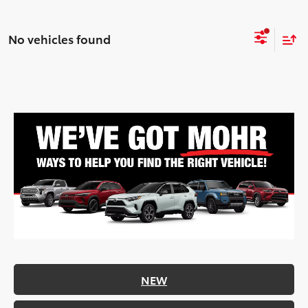
No vehicles found
NEW