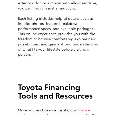
exterior color, or a model with all-wheel drive,
you can find it in just a few clicks.
Each listing includes helpful details such as
interior photos, feature breakdowns,
performance specs, and available packages.
This online experience provides you with the
freedom to browse comfortably, explore new
possibilities, and gain a strong understanding
of what fits your lifestyle before visiting in
person.
Toyota Financing
Tools and Resources
Once you've chosen a Toyota, our
finance