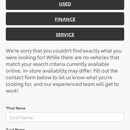
USED
FINANCE
SERVICE
We're sorry that you couldn't find exactly what you
were looking for! While there are no vehicles that
match your search criteria currently available
online, in-store availability may differ. Fill out the
contact form below to let us know what you're
looking for, and our experienced team will get to
work!
*First Name
*Last Name