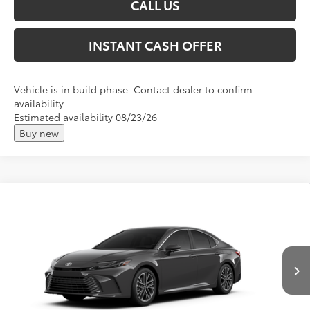
CALL US
INSTANT CASH OFFER
Vehicle is in build phase. Contact dealer to confirm
availability.
Estimated availability 08/23/26
Buy new
Compare Vehicle
2026
Toyota Camry
XLE
Total SRP:
$43,732
VIN:
4T1DBADK9TU33E487
Andy's Low Price
$43,983
Ext.
Int.
In Production
Price Includes Doc Fee