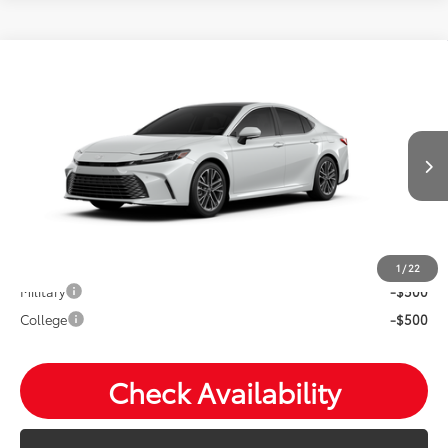
Compare Vehicle
2026
Toyota Camry
XLE
Total SRP:
$44,147
VIN:
4T1DBADK1TU33E712
Andy's Low Price
$44,398
Ext.
Int.
In Production
Price Includes Doc Fee
Mohr Available Savings: Save more with these available
rebates
1
/
22
Military
-$500
College
-$500
Check Availability