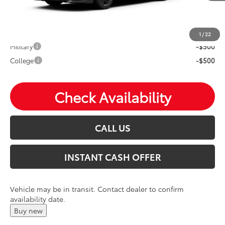
Mohr Available Savings: Save more with these available
rebates
1
/
22
Military
-$500
College
-$500
Check Availability
CALL US
INSTANT CASH OFFER
Vehicle may be in transit. Contact dealer to confirm
availability date.
Buy new