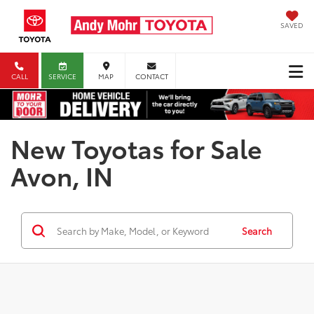
SAVED
CALL
SERVICE
MAP
CONTACT
New Toyotas for Sale
Avon, IN
Search