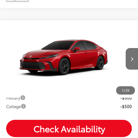
Compare Vehicle
2026
Toyota Camry
SE
Total SRP:
$37,219
VIN:
4T1DAACK9TU33F529
Andy's Low Price
$37,470
Ext.
In Production
Price Includes Doc Fee
Mohr Available Savings: Save more with these available
rebates
1
/
22
Military
-$500
College
-$500
Check Availability