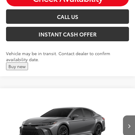
CALL US
INSTANT CASH OFFER
Vehicle may be in transit. Contact dealer to confirm
availability date.
Buy new
Compare Vehicle
2026
Toyota Camry
SE
Total SRP:
$37,219
VIN:
4T1DAACK2TU33E111
Andy's Low Price
$37,470
Ext.
In Production
Price Includes Doc Fee