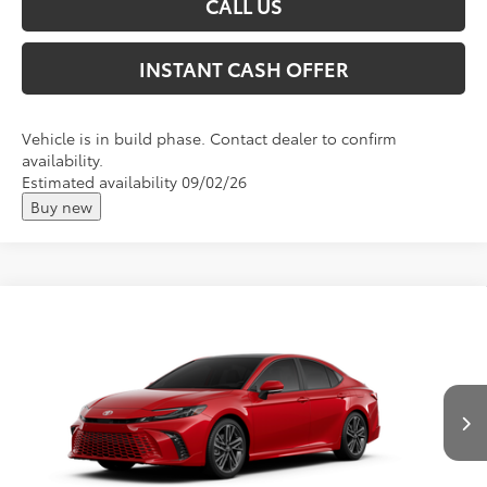
CALL US
INSTANT CASH OFFER
Vehicle is in build phase. Contact dealer to confirm
availability.
Estimated availability 09/02/26
Buy new
Compare Vehicle
2026
Toyota Camry
XSE
Total SRP:
$46,753
VIN:
4T1DBADK2TU32E805
Andy's Low Price
$47,004
Ext.
Int.
In Production
Price Includes Doc Fee