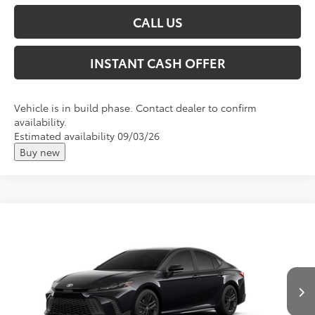
CALL US
INSTANT CASH OFFER
Vehicle is in build phase. Contact dealer to confirm
availability.
Estimated availability 09/03/26
Buy new
Compare Vehicle
2026
Toyota Camry
SE
Total SRP:
$34,039
VIN:
4T1DAACK7TU781321
Andy's Low Price
$34,290
Ext.
In Transit
Price Includes Doc Fee