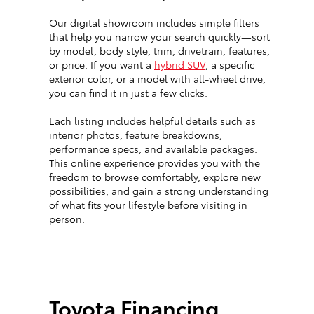
Our digital showroom includes simple filters
that help you narrow your search quickly—sort
by model, body style, trim, drivetrain, features,
or price. If you want a
hybrid SUV
, a specific
exterior color, or a model with all-wheel drive,
you can find it in just a few clicks.
Each listing includes helpful details such as
interior photos, feature breakdowns,
performance specs, and available packages.
This online experience provides you with the
freedom to browse comfortably, explore new
possibilities, and gain a strong understanding
of what fits your lifestyle before visiting in
person.
Toyota Financing