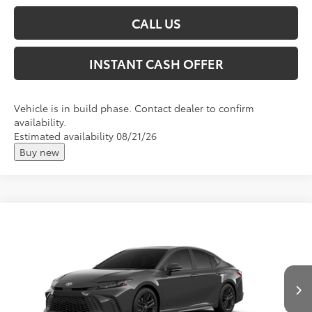
CALL US
INSTANT CASH OFFER
Vehicle is in build phase. Contact dealer to confirm
availability.
Estimated availability 08/21/26
Buy new
Compare Vehicle
2026
Toyota Camry
SE
Total SRP:
$36,744
VIN:
4T1DAACK0TU33F564
Andy's Low Price
$36,995
Ext.
In Production
Price Includes Doc Fee