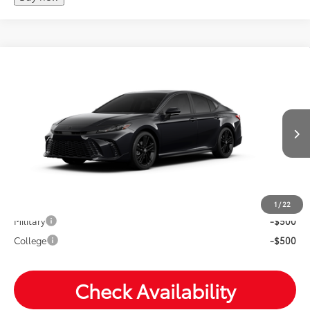
Compare Vehicle
2026
Toyota Camry
Nightshade
Total SRP:
$39,778
VIN:
4T1DBADKXTU32B330
Andy's Low Price
$40,029
Ext.
Int.
In Production
Price Includes Doc Fee
Mohr Available Savings: Save more with these available
rebates
1
/
22
Military
-$500
College
-$500
Check Availability