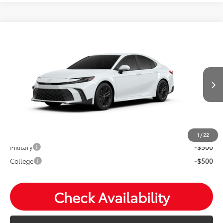
Compare Vehicle
2026
Toyota Camry
SE
Total SRP:
$35,139
VIN:
4T1DAACK7TU32F310
Andy's Low Price
$35,390
Ext.
In Production
Price Includes Doc Fee
Mohr Available Savings: Save more with these available
rebates
1
/
22
Military
-$500
College
-$500
Check Availability