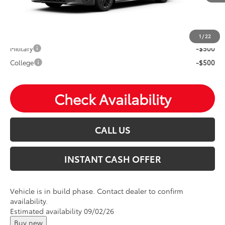
Mohr Available Savings: Save more with these available
rebates
1
/
22
Military
-$500
College
-$500
Check Availability
CALL US
INSTANT CASH OFFER
Vehicle is in build phase. Contact dealer to confirm
availability.
Estimated availability 09/02/26
Buy new