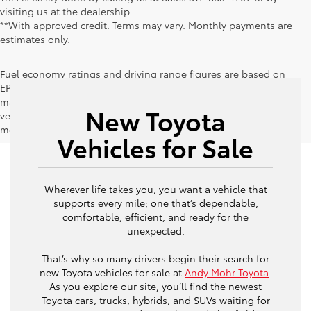
visiting us at the dealership.
**With approved credit. Terms may vary. Monthly payments are
estimates only.
Fuel economy ratings and driving range figures are based on
EPA estimates for new vehicles, and actual mileage and range
may vary depending on factors such as driving conditions,
New Toyota
vehicle maintenance, fuel quality, driving habits, and
modifications.
Vehicles for Sale
Wherever life takes you, you want a vehicle that
supports every mile; one that’s dependable,
comfortable, efficient, and ready for the
unexpected.
That’s why so many drivers begin their search for
new Toyota vehicles for sale at
Andy Mohr Toyota
.
As you explore our site, you’ll find the newest
Toyota cars, trucks, hybrids, and SUVs waiting for