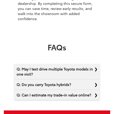
dealership. By completing this secure form,
you can save time, review early results, and
walk into the showroom with added
confidence.
FAQs
Q: May I test drive multiple Toyota models in
one visit?
Q: Do you carry Toyota hybrids?
Q: Can I estimate my trade-in value online?