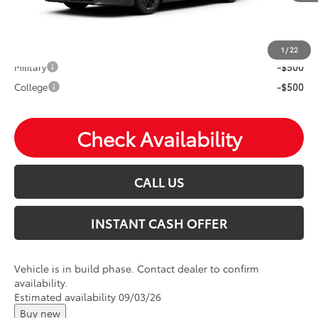
Mohr Available Savings: Save more with these available
rebates
1
/
22
Military
-$500
College
-$500
Check Availability
CALL US
INSTANT CASH OFFER
Vehicle is in build phase. Contact dealer to confirm
availability.
Estimated availability 09/03/26
Buy new