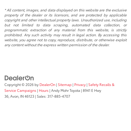
* All content, images, and data displayed on this website are the exclusive
property of the dealer or its licensors, and are protected by applicable
copyright and other intellectual property laws. Unauthorized use, including
but not limited to data scraping, automated data collection, or
programmatic extraction of any material from this website, is strictly
prohibited. Any such activity may result in legal action. By accessing this
website, you agree not to copy, reproduce, distribute, or otherwise exploit
any content without the express written permission of the dealer.
Copyright © 2026
by
DealerOn
|
Sitemap
|
Privacy
|
Safety Recalls &
Service Campaigns
|
Hours
| Andy Mohr Toyota
|
8941 E Hwy
36,
Avon,
IN
46123
| Sales:
317-885-4707