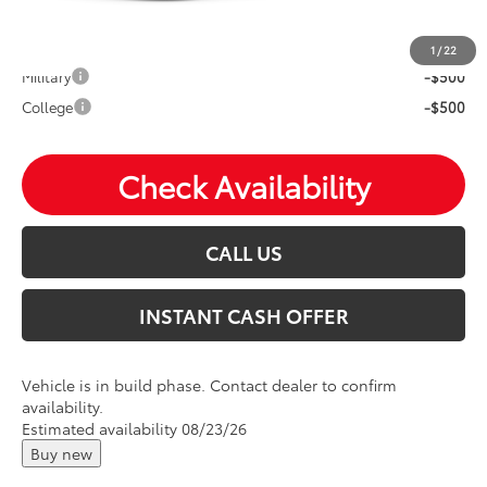
Mohr Available Savings: Save more with these available
rebates
1
/
22
Military
-$500
College
-$500
Check Availability
CALL US
INSTANT CASH OFFER
Vehicle is in build phase. Contact dealer to confirm
availability.
Estimated availability 08/23/26
Buy new