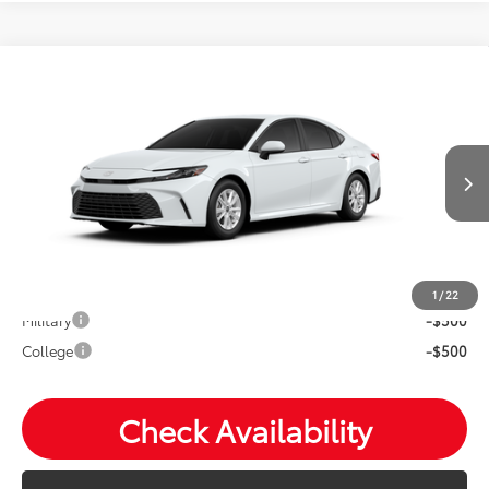
Compare Vehicle
2026
Toyota Camry
LE
Total SRP:
$35,233
VIN:
4T1DBADK0TU32D409
Andy's Low Price
$35,484
Ext.
Int.
In Production
Price Includes Doc Fee
Mohr Available Savings: Save more with these available
rebates
1
/
22
Military
-$500
College
-$500
Check Availability