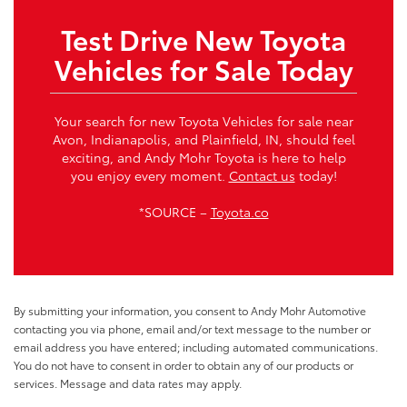
Test Drive New Toyota
Vehicles for Sale Today
Your search for new Toyota Vehicles for sale near
Avon, Indianapolis, and Plainfield, IN, should feel
exciting, and Andy Mohr Toyota is here to help
you enjoy every moment.
Contact us
today!
*SOURCE –
Toyota.co
By submitting your information, you consent to Andy Mohr Automotive
contacting you via phone, email and/or text message to the number or
email address you have entered; including automated communications.
You do not have to consent in order to obtain any of our products or
services. Message and data rates may apply.