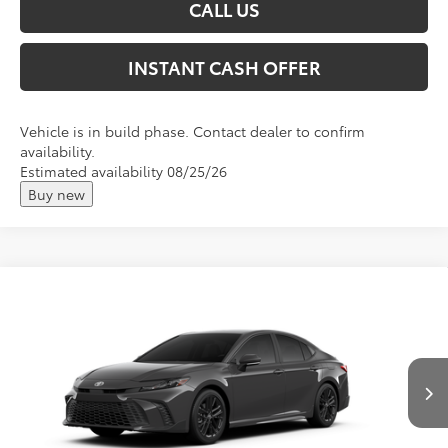
CALL US
INSTANT CASH OFFER
Vehicle is in build phase. Contact dealer to confirm
availability.
Estimated availability 08/25/26
Buy new
Compare Vehicle
2026
Toyota Camry
SE
Total SRP:
$38,673
VIN:
4T1DBADK9TU32C436
Andy's Low Price
$38,924
Ext.
Int.
In Production
Price Includes Doc Fee