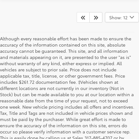
Show: 12
Although every reasonable effort has been made to ensure the
accuracy of the information contained on this site, absolute
accuracy cannot be guaranteed. This site, and all information
and materials appearing on it, are presented to the user "as is"
without warranty of any kind, either express or implied. All
vehicles are subject to prior sale. Price does not include
applicable tax, title, license, or other government fees. Price
includes $261.72 documentation fee. ‡Vehicles shown at
different locations are not currently in our inventory (Not in
Stock) but can be made available to you at our location within a
reasonable date from the time of your request, not to exceed
one week. New vehicle pricing includes all offers and incentives.
Tax, Title and Tags are not included in vehicle prices shown and
must be paid by the purchaser. While great effort is made to
ensure the accuracy of the information on this site, errors do
occur so please verify information with a customer service rep.
This is easily done by calling us at Sales
317-885-4707
or by