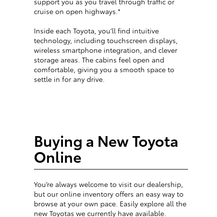
support you as you travel through traffic or
cruise on open highways.*
Inside each Toyota, you’ll find intuitive
technology, including touchscreen displays,
wireless smartphone integration, and clever
storage areas. The cabins feel open and
comfortable, giving you a smooth space to
settle in for any drive.
Buying a New Toyota
Online
You’re always welcome to visit our dealership,
but our online inventory offers an easy way to
browse at your own pace. Easily explore all the
new Toyotas we currently have available.