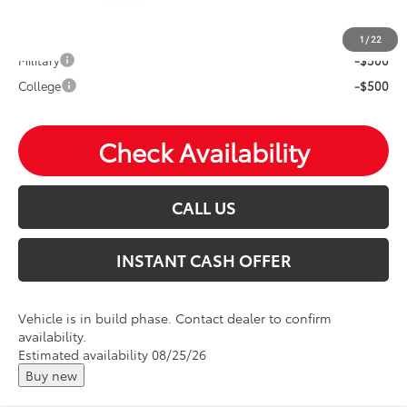
Mohr Available Savings: Save more with these available
rebates
1
/
22
Military
-$500
College
-$500
Check Availability
CALL US
INSTANT CASH OFFER
Vehicle is in build phase. Contact dealer to confirm
availability.
Estimated availability 08/25/26
Buy new