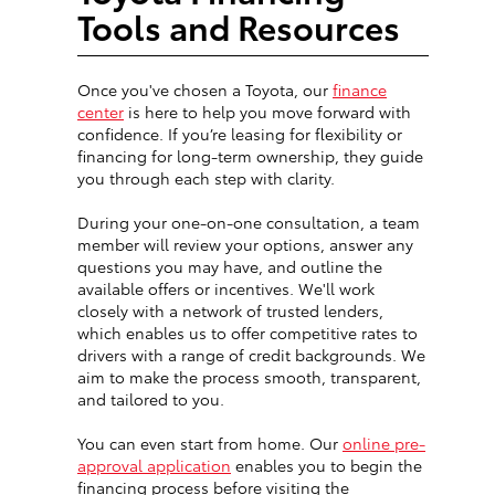
Tools and Resources
Once you've chosen a Toyota, our
finance
center
is here to help you move forward with
confidence. If you’re leasing for flexibility or
financing for long-term ownership, they guide
you through each step with clarity.
During your one-on-one consultation, a team
member will review your options, answer any
questions you may have, and outline the
available offers or incentives. We'll work
closely with a network of trusted lenders,
which enables us to offer competitive rates to
drivers with a range of credit backgrounds. We
aim to make the process smooth, transparent,
and tailored to you.
You can even start from home. Our
online pre-
approval application
enables you to begin the
financing process before visiting the