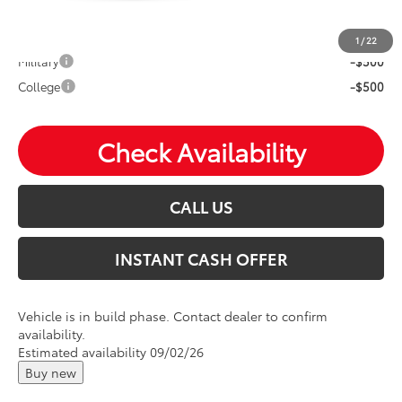
Mohr Available Savings: Save more with these available
rebates
1
/
22
Military
-$500
College
-$500
Check Availability
CALL US
INSTANT CASH OFFER
Vehicle is in build phase. Contact dealer to confirm
availability.
Estimated availability 09/02/26
Buy new