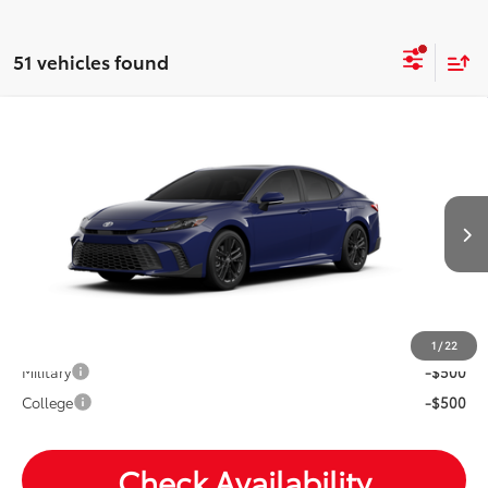
51 vehicles found
Compare Vehicle
2026
Toyota Camry
SE
Total SRP:
$36,744
VIN:
4T1DAACK1TU350344
Andy's Low Price
$36,995
Ext.
Int.
In Transit
Price Includes Doc Fee
Mohr Available Savings: Save more with these available
rebates
1
/
22
Military
-$500
College
-$500
Check Availability