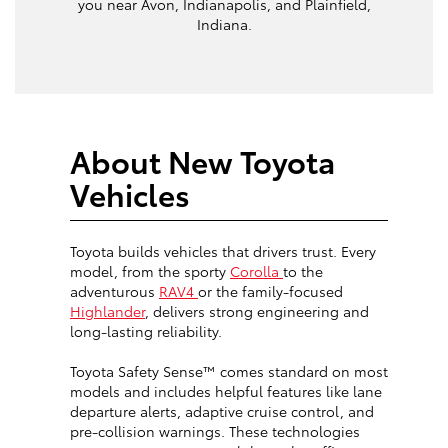
you near Avon, Indianapolis, and Plainfield,
Indiana.
About New Toyota
Vehicles
Toyota builds vehicles that drivers trust. Every
model, from the sporty
Corolla
to the
adventurous
RAV4
or the family-focused
Highlander
, delivers strong engineering and
long-lasting reliability.
Toyota Safety Sense™ comes standard on most
models and includes helpful features like lane
departure alerts, adaptive cruise control, and
pre-collision warnings. These technologies