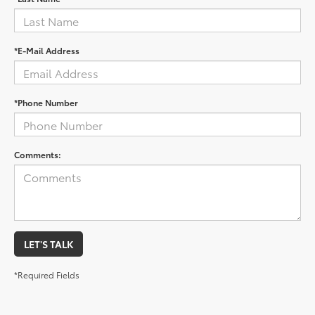
*E-Mail Address
*Phone Number
Comments:
LET'S TALK
*Required Fields