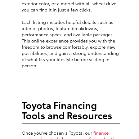
exterior color, or a model with all-wheel drive,
you can find it in just a few clicks.
Each listing includes helpful details such as
interior photos, feature breakdowns,
performance specs, and available packages.
This online experience provides you with the
freedom to browse comfortably, explore new
possibilities, and gain a strong understanding
of what fits your lifestyle before visiting in
person.
Toyota Financing
Tools and Resources
Once you've chosen a Toyota, our
finance