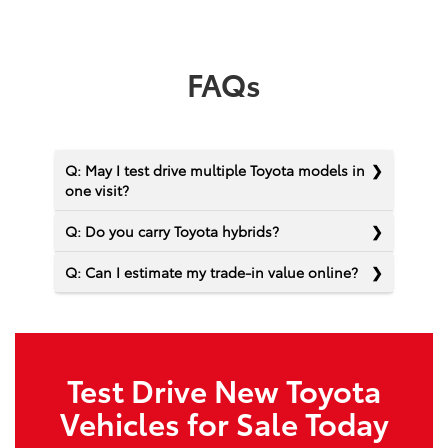
FAQs
Q: May I test drive multiple Toyota models in
one visit?
Q: Do you carry Toyota hybrids?
Q: Can I estimate my trade-in value online?
Test Drive New Toyota
Vehicles for Sale Today