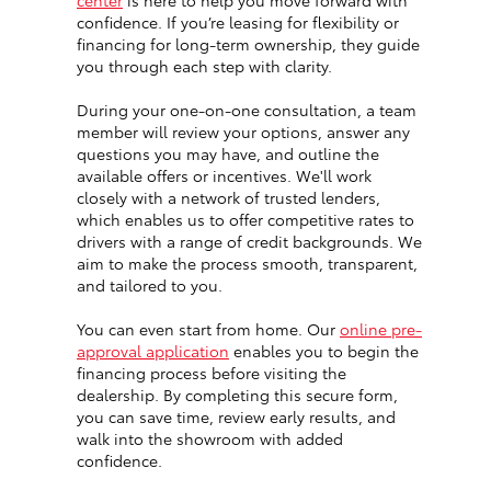
center
is here to help you move forward with
confidence. If you’re leasing for flexibility or
financing for long-term ownership, they guide
you through each step with clarity.
During your one-on-one consultation, a team
member will review your options, answer any
questions you may have, and outline the
available offers or incentives. We'll work
closely with a network of trusted lenders,
which enables us to offer competitive rates to
drivers with a range of credit backgrounds. We
aim to make the process smooth, transparent,
and tailored to you.
You can even start from home. Our
online pre-
approval application
enables you to begin the
financing process before visiting the
dealership. By completing this secure form,
you can save time, review early results, and
walk into the showroom with added
confidence.