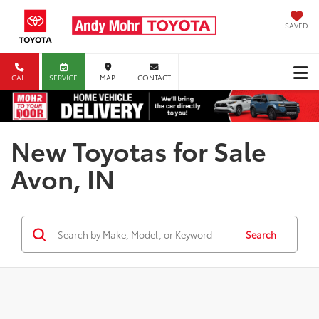
SAVED
CALL
SERVICE
MAP
CONTACT
New Toyotas for Sale
Avon, IN
Search