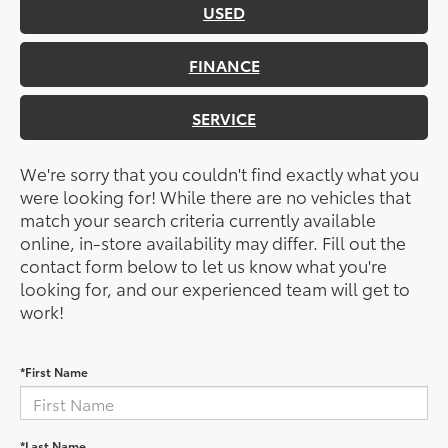
USED
FINANCE
SERVICE
We're sorry that you couldn't find exactly what you
were looking for! While there are no vehicles that
match your search criteria currently available
online, in-store availability may differ. Fill out the
contact form below to let us know what you're
looking for, and our experienced team will get to
work!
*First Name
*Last Name