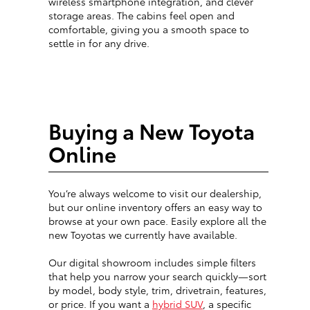
wireless smartphone integration, and clever
storage areas. The cabins feel open and
comfortable, giving you a smooth space to
settle in for any drive.
Buying a New Toyota
Online
You’re always welcome to visit our dealership,
but our online inventory offers an easy way to
browse at your own pace. Easily explore all the
new Toyotas we currently have available.
Our digital showroom includes simple filters
that help you narrow your search quickly—sort
by model, body style, trim, drivetrain, features,
or price. If you want a
hybrid SUV
, a specific