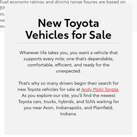
Fuel economy ratings and driving range figures are based on
EPA estimates for new vehicles, and actual mileage and range
may vary depending on factors such as driving conditions,
New Toyota
vehicle maintenance, fuel quality, driving habits, and
modifications.
Vehicles for Sale
Wherever life takes you, you want a vehicle that
supports every mile; one that’s dependable,
comfortable, efficient, and ready for the
unexpected.
That’s why so many drivers begin their search for
new Toyota vehicles for sale at
Andy Mohr Toyota
.
As you explore our site, you’ll find the newest
Toyota cars, trucks, hybrids, and SUVs waiting for
you near Avon, Indianapolis, and Plainfield,
Indiana.