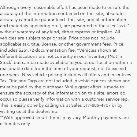
Although every reasonable effort has been made to ensure the
accuracy of the information contained on this site, absolute
accuracy cannot be guaranteed. This site, and all information
and materials appearing on it, are presented to the user "as is"
without warranty of any kind, either express or implied. All
vehicles are subject to prior sale. Price does not include
applicable tax, title, license, or other government fees. Price
includes $261.72 documentation fee. ‡Vehicles shown at
different locations are not currently in our inventory (Not in
Stock) but can be made available to you at our location within a
reasonable date from the time of your request, not to exceed
one week. New vehicle pricing includes all offers and incentives.
Tax, Title and Tags are not included in vehicle prices shown and
must be paid by the purchaser. While great effort is made to
ensure the accuracy of the information on this site, errors do
occur so please verify information with a customer service rep.
This is easily done by calling us at Sales
317-885-4707
or by
visiting us at the dealership.
**With approved credit. Terms may vary. Monthly payments are
estimates only.