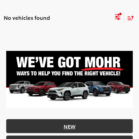
No vehicles found
NEW