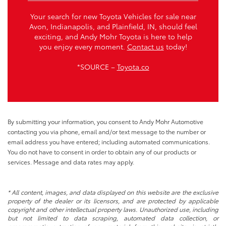
Your search for new Toyota Vehicles for sale near
Avon, Indianapolis, and Plainfield, IN, should feel
exciting, and Andy Mohr Toyota is here to help
you enjoy every moment.
Contact us
today!
*SOURCE –
Toyota.co
By submitting your information, you consent to Andy Mohr Automotive
contacting you via phone, email and/or text message to the number or
email address you have entered; including automated communications.
You do not have to consent in order to obtain any of our products or
services. Message and data rates may apply.
* All content, images, and data displayed on this website are the exclusive
property of the dealer or its licensors, and are protected by applicable
copyright and other intellectual property laws. Unauthorized use, including
but not limited to data scraping, automated data collection, or