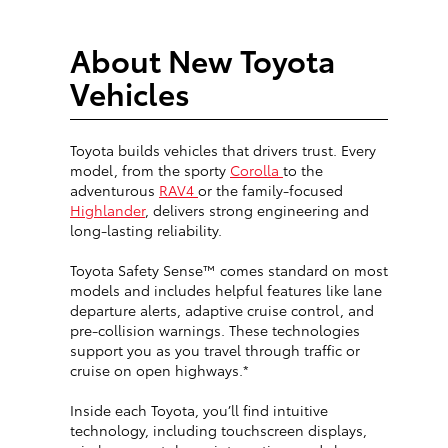
About New Toyota
Vehicles
Toyota builds vehicles that drivers trust. Every
model, from the sporty
Corolla
to the
adventurous
RAV4
or the family-focused
Highlander
, delivers strong engineering and
long-lasting reliability.
Toyota Safety Sense™ comes standard on most
models and includes helpful features like lane
departure alerts, adaptive cruise control, and
pre-collision warnings. These technologies
support you as you travel through traffic or
cruise on open highways.*
Inside each Toyota, you’ll find intuitive
technology, including touchscreen displays,