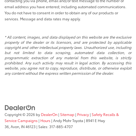
contacting you via phone, email and/or text message to the number or
email address you have entered; including automated communications.
You do not have to consent in order to obtain any of our products or
services. Message and data rates may apply.
* All content, images, and data displayed on this website are the exclusive
property of the dealer or its licensors, and are protected by applicable
copyright and other intellectual property laws. Unauthorized use, including
but not limited to data scraping, automated data collection, or
programmatic extraction of any material from this website, is strictly
prohibited. Any such activity may result in legal action. By accessing this
website, you agree not to copy, reproduce, distribute, or otherwise exploit
any content without the express written permission of the dealer.
Copyright © 2026
by
DealerOn
|
Sitemap
|
Privacy
|
Safety Recalls &
Service Campaigns
|
Hours
| Andy Mohr Toyota
|
8941 E Hwy
36,
Avon,
IN
46123
| Sales:
317-885-4707