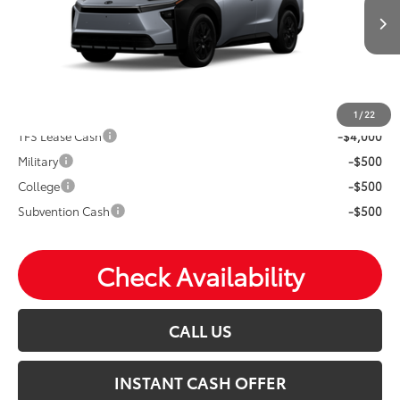
Ext.
Int.
In Production
Price Includes Doc Fee
Mohr Available Savings: Save more with these available
rebates
1
/
22
TFS Lease Cash
-$4,000
Military
-$500
College
-$500
Subvention Cash
-$500
Check Availability
CALL US
INSTANT CASH OFFER