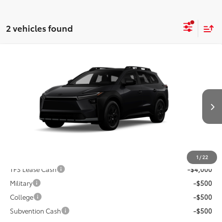
2 vehicles found
Compare Vehicle
2026
Toyota
bZ Woodland Premium
Total SRP:
$49,265
VIN:
JTMBGAHB7TY615991
Andy's Low Price
$49,516
Ext.
Int.
In Production
Price Includes Doc Fee
Mohr Available Savings: Save more with these available
rebates
1
/
22
TFS Lease Cash
-$4,000
Military
-$500
College
-$500
Subvention Cash
-$500