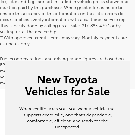
Tax, Title and Tags are not included in vehicle prices shown and
must be paid by the purchaser. While great effort is made to
ensure the accuracy of the information on this site, errors do
occur so please verify information with a customer service rep.
This is easily done by calling us at Sales
317-885-4707
or by
visiting us at the dealership.
**With approved credit. Terms may vary. Monthly payments are
estimates only.
Fuel economy ratings and driving range figures are based on
EPA estimates for new vehicles, and actual mileage and range
may vary depending on factors such as driving conditions,
New Toyota
vehicle maintenance, fuel quality, driving habits, and
modifications.
Vehicles for Sale
Wherever life takes you, you want a vehicle that
supports every mile; one that’s dependable,
comfortable, efficient, and ready for the
unexpected.