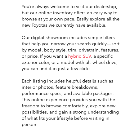
You’re always welcome to visit our dealership,
but our online inventory offers an easy way to
browse at your own pace. Easily explore all the
new Toyotas we currently have available.
Our digital showroom includes simple filters
that help you narrow your search quickly—sort
by model, body style, trim, drivetrain, features,
or price. If you want a
hybrid SUV
, a specific
exterior color, or a model with all-wheel drive,
you can find it in just a few clicks.
Each listing includes helpful details such as
interior photos, feature breakdowns,
performance specs, and available packages.
This online experience provides you with the
freedom to browse comfortably, explore new
possibilities, and gain a strong understanding
of what fits your lifestyle before visiting in
person.