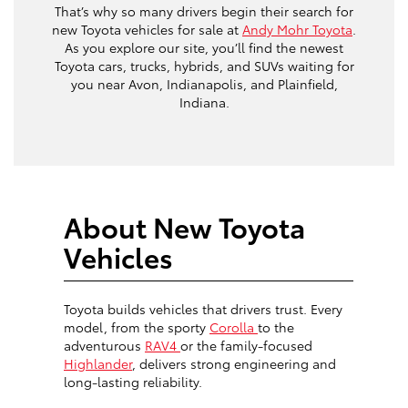
That’s why so many drivers begin their search for
new Toyota vehicles for sale at
Andy Mohr Toyota
.
As you explore our site, you’ll find the newest
Toyota cars, trucks, hybrids, and SUVs waiting for
you near Avon, Indianapolis, and Plainfield,
Indiana.
About New Toyota
Vehicles
Toyota builds vehicles that drivers trust. Every
model, from the sporty
Corolla
to the
adventurous
RAV4
or the family-focused
Highlander
, delivers strong engineering and
long-lasting reliability.