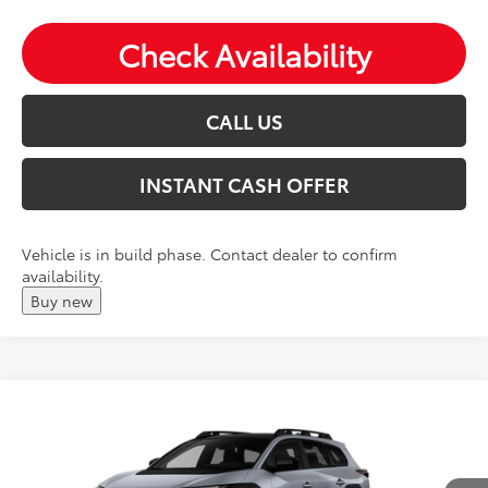
Check Availability
CALL US
INSTANT CASH OFFER
Vehicle is in build phase. Contact dealer to confirm
availability.
Buy new
Compare Vehicle
2026
Toyota
bZ Woodland Premium
Total SRP:
$49,265
VIN:
JTMBGAHB5TY620493
Andy's Low Price
$49,516