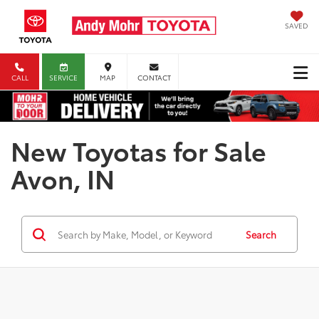
SAVED
CALL
SERVICE
MAP
CONTACT
New Toyotas for Sale
Avon, IN
Search