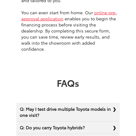
and tailored to you.
You can even start from home. Our
online pre-
approval application
enables you to begin the
financing process before visiting the
dealership. By completing this secure form,
you can save time, review early results, and
walk into the showroom with added
confidence.
FAQs
Q: May I test drive multiple Toyota models in
one visit?
Q: Do you carry Toyota hybrids?