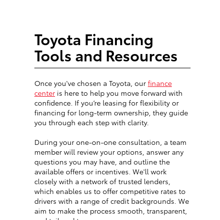
Toyota Financing
Tools and Resources
Once you've chosen a Toyota, our
finance
center
is here to help you move forward with
confidence. If you’re leasing for flexibility or
financing for long-term ownership, they guide
you through each step with clarity.
During your one-on-one consultation, a team
member will review your options, answer any
questions you may have, and outline the
available offers or incentives. We'll work
closely with a network of trusted lenders,
which enables us to offer competitive rates to
drivers with a range of credit backgrounds. We
aim to make the process smooth, transparent,