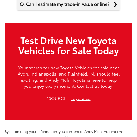
Q: Can I estimate my trade-in value online?
Test Drive New Toyota
Vehicles for Sale Today
Your search for new Toyota Vehicles for sale near
Avon, Indianapolis, and Plainfield, IN, should feel
exciting, and Andy Mohr Toyota is here to help
you enjoy every moment.
Contact us
today!
*SOURCE –
Toyota.co
By submitting your information, you consent to Andy Mohr Automotive