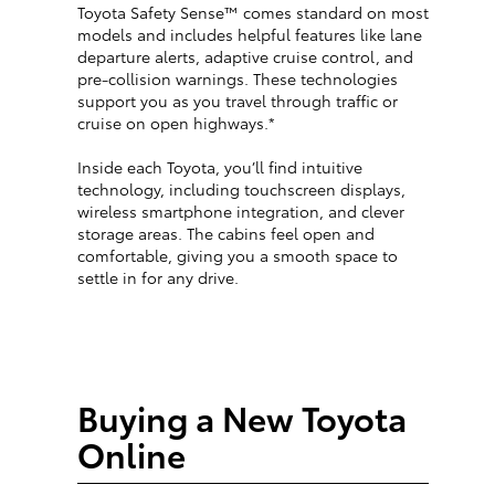
Toyota Safety Sense™ comes standard on most
models and includes helpful features like lane
departure alerts, adaptive cruise control, and
pre-collision warnings. These technologies
support you as you travel through traffic or
cruise on open highways.*
Inside each Toyota, you’ll find intuitive
technology, including touchscreen displays,
wireless smartphone integration, and clever
storage areas. The cabins feel open and
comfortable, giving you a smooth space to
settle in for any drive.
Buying a New Toyota
Online