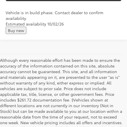
Vehicle is in build phase. Contact dealer to confirm
availability.
Estimated availability 10/02/26
Buy new
Although every reasonable effort has been made to ensure the
accuracy of the information contained on this site, absolute
accuracy cannot be guaranteed. This site, and all information
and materials appearing on it, are presented to the user "as is"
without warranty of any kind, either express or implied. All
vehicles are subject to prior sale. Price does not include
applicable tax, title, license, or other government fees. Price
includes $261.72 documentation fee. ‡Vehicles shown at
different locations are not currently in our inventory (Not in
Stock) but can be made available to you at our location within a
reasonable date from the time of your request, not to exceed
one week. New vehicle pricing includes all offers and incentives.