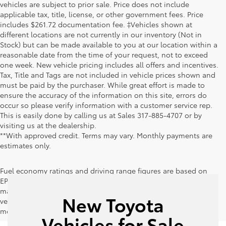
vehicles are subject to prior sale. Price does not include
applicable tax, title, license, or other government fees. Price
includes $261.72 documentation fee. ‡Vehicles shown at
different locations are not currently in our inventory (Not in
Stock) but can be made available to you at our location within a
reasonable date from the time of your request, not to exceed
one week. New vehicle pricing includes all offers and incentives.
Tax, Title and Tags are not included in vehicle prices shown and
must be paid by the purchaser. While great effort is made to
ensure the accuracy of the information on this site, errors do
occur so please verify information with a customer service rep.
This is easily done by calling us at Sales
317-885-4707
or by
visiting us at the dealership.
**With approved credit. Terms may vary. Monthly payments are
estimates only.
Fuel economy ratings and driving range figures are based on
EPA estimates for new vehicles, and actual mileage and range
may vary depending on factors such as driving conditions,
New Toyota
vehicle maintenance, fuel quality, driving habits, and
modifications.
Vehicles for Sale