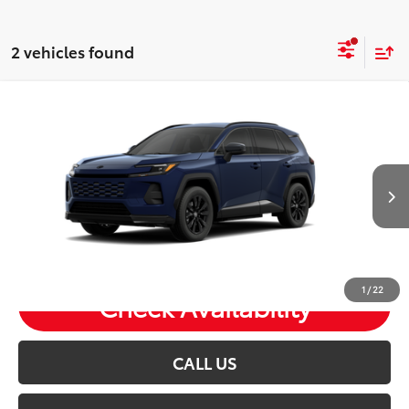
2 vehicles found
Compare Vehicle
2026
Toyota RAV4 Plug-in Hybrid
SE
Total SRP:
$46,298
VIN:
JTM7ERAV8TJ024978
Stock:
T26972
Andy's Low Price
$46,549
Ext.
In Transit
Price Includes Doc Fee
1
/
22
Check Availability
CALL US