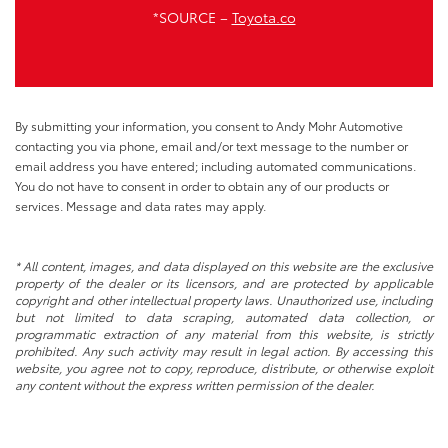
*SOURCE –
Toyota.co
By submitting your information, you consent to Andy Mohr Automotive
contacting you via phone, email and/or text message to the number or
email address you have entered; including automated communications.
You do not have to consent in order to obtain any of our products or
services. Message and data rates may apply.
* All content, images, and data displayed on this website are the exclusive
property of the dealer or its licensors, and are protected by applicable
copyright and other intellectual property laws. Unauthorized use, including
but not limited to data scraping, automated data collection, or
programmatic extraction of any material from this website, is strictly
prohibited. Any such activity may result in legal action. By accessing this
website, you agree not to copy, reproduce, distribute, or otherwise exploit
any content without the express written permission of the dealer.