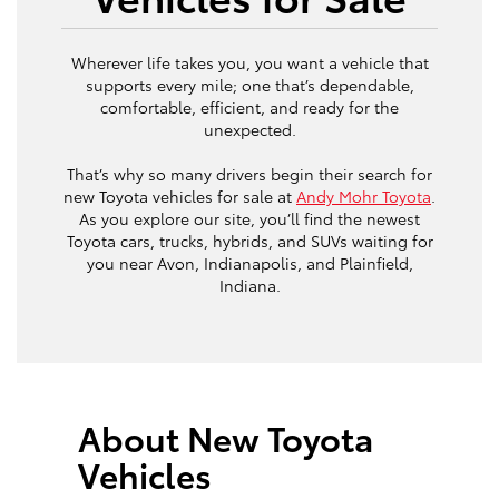
Wherever life takes you, you want a vehicle that
supports every mile; one that’s dependable,
comfortable, efficient, and ready for the
unexpected.
That’s why so many drivers begin their search for
new Toyota vehicles for sale at
Andy Mohr Toyota
.
As you explore our site, you’ll find the newest
Toyota cars, trucks, hybrids, and SUVs waiting for
you near Avon, Indianapolis, and Plainfield,
Indiana.
About New Toyota
Vehicles