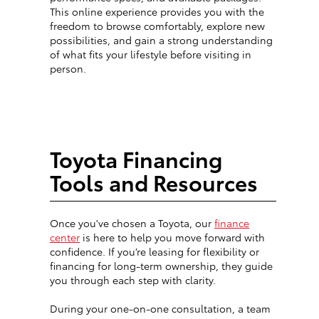
This online experience provides you with the
freedom to browse comfortably, explore new
possibilities, and gain a strong understanding
of what fits your lifestyle before visiting in
person.
Toyota Financing
Tools and Resources
Once you've chosen a Toyota, our
finance
center
is here to help you move forward with
confidence. If you’re leasing for flexibility or
financing for long-term ownership, they guide
you through each step with clarity.
During your one-on-one consultation, a team