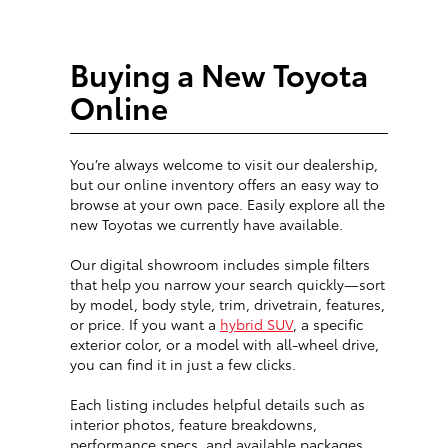
Buying a New Toyota
Online
You’re always welcome to visit our dealership,
but our online inventory offers an easy way to
browse at your own pace. Easily explore all the
new Toyotas we currently have available.
Our digital showroom includes simple filters
that help you narrow your search quickly—sort
by model, body style, trim, drivetrain, features,
or price. If you want a
hybrid SUV
, a specific
exterior color, or a model with all-wheel drive,
you can find it in just a few clicks.
Each listing includes helpful details such as
interior photos, feature breakdowns,
performance specs, and available packages.