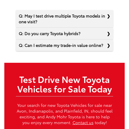
Q: May I test drive multiple Toyota models in
one visit?
Q: Do you carry Toyota hybrids?
Q: Can I estimate my trade-in value online?
Test Drive New Toyota
Vehicles for Sale Today
Your search for new Toyota Vehicles for sale near
Avon, Indianapolis, and Plainfield, IN, should feel
exciting, and Andy Mohr Toyota is here to help
you enjoy every moment.
Contact us
today!