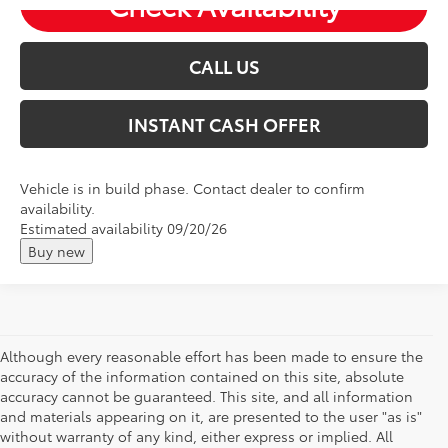
Check Availability
CALL US
INSTANT CASH OFFER
Vehicle is in build phase. Contact dealer to confirm
availability.
Estimated availability 09/20/26
Buy new
Although every reasonable effort has been made to ensure the
accuracy of the information contained on this site, absolute
accuracy cannot be guaranteed. This site, and all information
and materials appearing on it, are presented to the user "as is"
without warranty of any kind, either express or implied. All