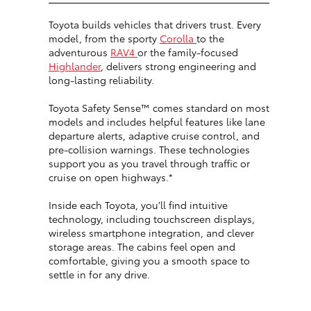
Toyota builds vehicles that drivers trust. Every
model, from the sporty
Corolla
to the
adventurous
RAV4
or the family-focused
Highlander
, delivers strong engineering and
long-lasting reliability.
Toyota Safety Sense™ comes standard on most
models and includes helpful features like lane
departure alerts, adaptive cruise control, and
pre-collision warnings. These technologies
support you as you travel through traffic or
cruise on open highways.*
Inside each Toyota, you’ll find intuitive
technology, including touchscreen displays,
wireless smartphone integration, and clever
storage areas. The cabins feel open and
comfortable, giving you a smooth space to
settle in for any drive.