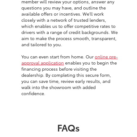
member will review your options, answer any
questions you may have, and outline the
available offers or incentives. We'll work
closely with a network of trusted lenders,
which enables us to offer competitive rates to
drivers with a range of credit backgrounds. We
aim to make the process smooth, transparent,
and tailored to you.
You can even start from home. Our
online pre-
approval application
enables you to begin the
financing process before visiting the
dealership. By completing this secure form,
you can save time, review early results, and
walk into the showroom with added
confidence.
FAQs