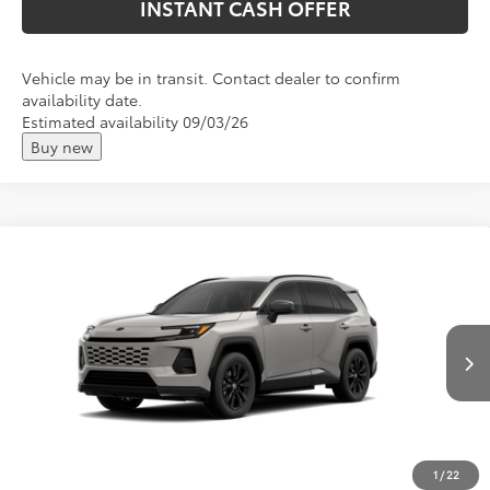
INSTANT CASH OFFER
Vehicle may be in transit. Contact dealer to confirm
availability date.
Estimated availability 09/03/26
Buy new
Compare Vehicle
2026
Toyota RAV4 Plug-in Hybrid
SE
Total SRP:
$45,967
VIN:
JTM7ERAV3TJ029683
Andy's Low Price
$46,218
Ext.
In Production
Price Includes Doc Fee
1
/
22