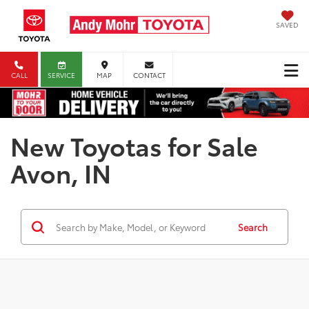
SAVED
CALL
SERVICE
MAP
CONTACT
New Toyotas for Sale
Avon, IN
Search