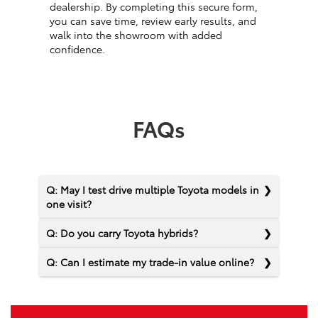
dealership. By completing this secure form,
you can save time, review early results, and
walk into the showroom with added
confidence.
FAQs
Q: May I test drive multiple Toyota models in
one visit?
Q: Do you carry Toyota hybrids?
Q: Can I estimate my trade-in value online?