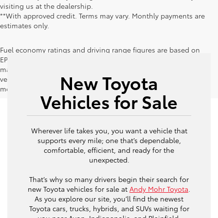
visiting us at the dealership.
**With approved credit. Terms may vary. Monthly payments are
estimates only.
Fuel economy ratings and driving range figures are based on
EPA estimates for new vehicles, and actual mileage and range
may vary depending on factors such as driving conditions,
New Toyota
vehicle maintenance, fuel quality, driving habits, and
modifications.
Vehicles for Sale
Wherever life takes you, you want a vehicle that
supports every mile; one that’s dependable,
comfortable, efficient, and ready for the
unexpected.
That’s why so many drivers begin their search for
new Toyota vehicles for sale at
Andy Mohr Toyota
.
As you explore our site, you’ll find the newest
Toyota cars, trucks, hybrids, and SUVs waiting for
you near Avon, Indianapolis, and Plainfield,