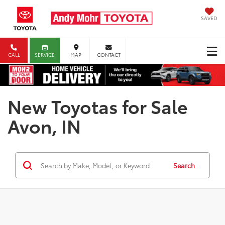
SAVED
CALL
SERVICE
MAP
CONTACT
New Toyotas for Sale
Avon, IN
Search