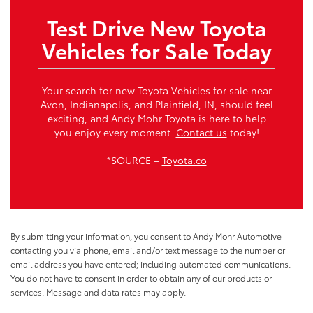
Test Drive New Toyota
Vehicles for Sale Today
Your search for new Toyota Vehicles for sale near
Avon, Indianapolis, and Plainfield, IN, should feel
exciting, and Andy Mohr Toyota is here to help
you enjoy every moment.
Contact us
today!
*SOURCE –
Toyota.co
By submitting your information, you consent to Andy Mohr Automotive
contacting you via phone, email and/or text message to the number or
email address you have entered; including automated communications.
You do not have to consent in order to obtain any of our products or
services. Message and data rates may apply.