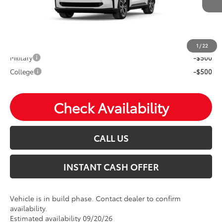
Mohr Available Savings: Save more with these available
rebates
1
/
22
Military
-$500
College
-$500
Check Availability
CALL US
INSTANT CASH OFFER
Vehicle is in build phase. Contact dealer to confirm
availability.
Estimated availability 09/20/26