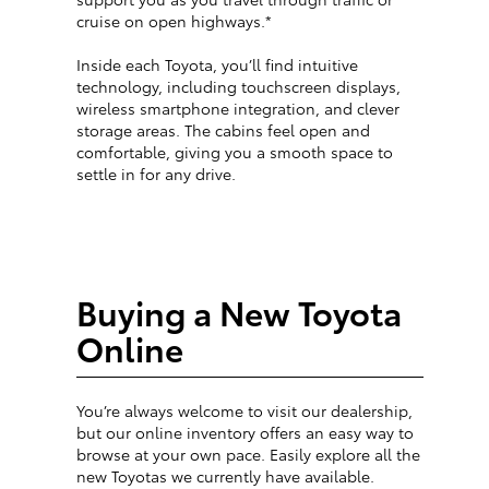
cruise on open highways.*
Inside each Toyota, you’ll find intuitive
technology, including touchscreen displays,
wireless smartphone integration, and clever
storage areas. The cabins feel open and
comfortable, giving you a smooth space to
settle in for any drive.
Buying a New Toyota
Online
You’re always welcome to visit our dealership,
but our online inventory offers an easy way to
browse at your own pace. Easily explore all the
new Toyotas we currently have available.