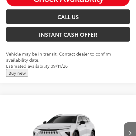
CALL US
INSTANT CASH OFFER
Vehicle may be in transit. Contact dealer to confirm
availability date.
Estimated availability 09/11/26
Buy new
Compare Vehicle
2026
Toyota Crown Signia
XLE
Total SRP:
$48,518
VIN:
JTDACAAJ3T3054369
Andy's Low Price
$48,769
Ext.
Int.
In Production
Price Includes Doc Fee