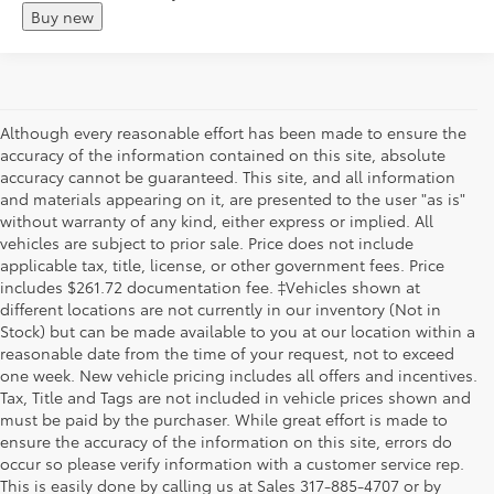
Buy new
Although every reasonable effort has been made to ensure the
accuracy of the information contained on this site, absolute
accuracy cannot be guaranteed. This site, and all information
and materials appearing on it, are presented to the user "as is"
without warranty of any kind, either express or implied. All
vehicles are subject to prior sale. Price does not include
applicable tax, title, license, or other government fees. Price
includes $261.72 documentation fee. ‡Vehicles shown at
different locations are not currently in our inventory (Not in
Stock) but can be made available to you at our location within a
reasonable date from the time of your request, not to exceed
one week. New vehicle pricing includes all offers and incentives.
Tax, Title and Tags are not included in vehicle prices shown and
must be paid by the purchaser. While great effort is made to
ensure the accuracy of the information on this site, errors do
occur so please verify information with a customer service rep.
This is easily done by calling us at Sales
317-885-4707
or by