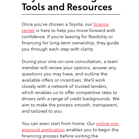
Tools and Resources
Once you've chosen a Toyota, our
finance
center
is here to help you move forward with
confidence. If you’re leasing for flexibility or
financing for long-term ownership, they guide
you through each step with clarity.
During your one-on-one consultation, a team
member will review your options, answer any
questions you may have, and outline the
available offers or incentives. We'll work
closely with a network of trusted lenders,
which enables us to offer competitive rates to
drivers with a range of credit backgrounds. We
aim to make the process smooth, transparent,
and tailored to you.
You can even start from home. Our
online pre-
approval application
enables you to begin the
financing process before visiting the