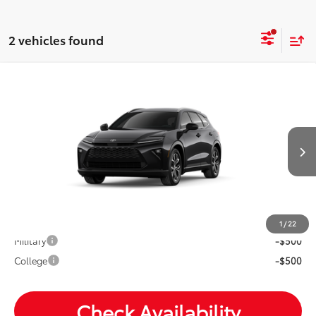
2 vehicles found
Compare Vehicle
2026
Toyota Crown Signia
XLE
Total SRP:
$47,648
VIN:
JTDACAAJ3T3053903
Stock:
T26992
Andy's Low Price
$47,899
Ext.
Int.
In Transit
Price Includes Doc Fee
Mohr Available Savings: Save more with these available
rebates
1
/
22
Military
-$500
College
-$500
Check Availability