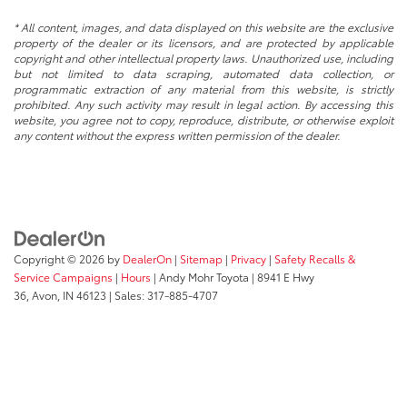
* All content, images, and data displayed on this website are the exclusive
property of the dealer or its licensors, and are protected by applicable
copyright and other intellectual property laws. Unauthorized use, including
but not limited to data scraping, automated data collection, or
programmatic extraction of any material from this website, is strictly
prohibited. Any such activity may result in legal action. By accessing this
website, you agree not to copy, reproduce, distribute, or otherwise exploit
any content without the express written permission of the dealer.
Copyright © 2026
by
DealerOn
|
Sitemap
|
Privacy
|
Safety Recalls &
Service Campaigns
|
Hours
| Andy Mohr Toyota
|
8941 E Hwy
36,
Avon,
IN
46123
| Sales:
317-885-4707