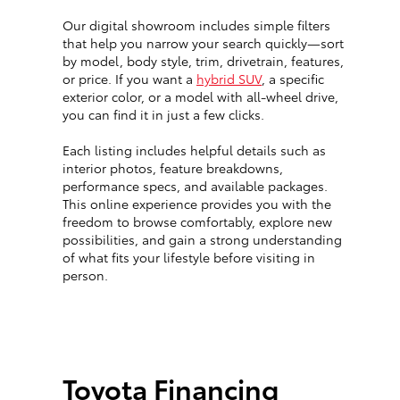
Our digital showroom includes simple filters
that help you narrow your search quickly—sort
by model, body style, trim, drivetrain, features,
or price. If you want a
hybrid SUV
, a specific
exterior color, or a model with all-wheel drive,
you can find it in just a few clicks.
Each listing includes helpful details such as
interior photos, feature breakdowns,
performance specs, and available packages.
This online experience provides you with the
freedom to browse comfortably, explore new
possibilities, and gain a strong understanding
of what fits your lifestyle before visiting in
person.
Toyota Financing