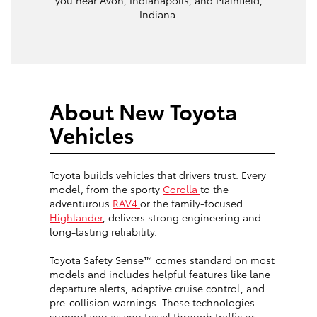
Indiana.
About New Toyota
Vehicles
Toyota builds vehicles that drivers trust. Every
model, from the sporty
Corolla
to the
adventurous
RAV4
or the family-focused
Highlander
, delivers strong engineering and
long-lasting reliability.
Toyota Safety Sense™ comes standard on most
models and includes helpful features like lane
departure alerts, adaptive cruise control, and
pre-collision warnings. These technologies
support you as you travel through traffic or