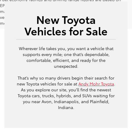
EPA estimates for new vehicles, and actual mileage and range
may vary depending on factors such as driving conditions,
New Toyota
vehicle maintenance, fuel quality, driving habits, and
modifications.
Vehicles for Sale
Wherever life takes you, you want a vehicle that
supports every mile; one that’s dependable,
comfortable, efficient, and ready for the
unexpected.
That’s why so many drivers begin their search for
new Toyota vehicles for sale at
Andy Mohr Toyota
.
As you explore our site, you’ll find the newest
Toyota cars, trucks, hybrids, and SUVs waiting for
you near Avon, Indianapolis, and Plainfield,
Indiana.