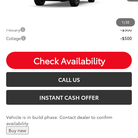
Mohr Available Savings: Save more with these available
rebates
1
/
22
Military
-$500
College
-$500
Check Availability
CALL US
INSTANT CASH OFFER
Vehicle is in build phase. Contact dealer to confirm
availability.
Buy new