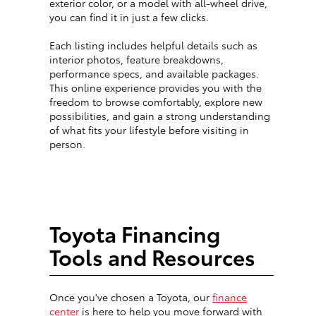
exterior color, or a model with all-wheel drive,
you can find it in just a few clicks.
Each listing includes helpful details such as
interior photos, feature breakdowns,
performance specs, and available packages.
This online experience provides you with the
freedom to browse comfortably, explore new
possibilities, and gain a strong understanding
of what fits your lifestyle before visiting in
person.
Toyota Financing
Tools and Resources
Once you've chosen a Toyota, our
finance
center
is here to help you move forward with