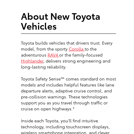
About New Toyota
Vehicles
Toyota builds vehicles that drivers trust. Every
model, from the sporty
Corolla
to the
adventurous
RAV4
or the family-focused
Highlander
, delivers strong engineering and
long-lasting reliability.
Toyota Safety Sense™ comes standard on most
models and includes helpful features like lane
departure alerts, adaptive cruise control, and
pre-collision warnings. These technologies
support you as you travel through traffic or
cruise on open highways.*
Inside each Toyota, you’ll find intuitive
technology, including touchscreen displays,
wireless smartphone integration, and clever