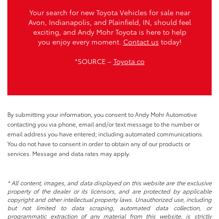
Your search for new Toyota Vehicles for sale near
Avon, Indianapolis, and Plainfield, IN, should feel
exciting, and Andy Mohr Toyota is here to help
you enjoy every moment.
Contact us
today!
*SOURCE –
Toyota.co
By submitting your information, you consent to Andy Mohr Automotive
contacting you via phone, email and/or text message to the number or
email address you have entered; including automated communications.
You do not have to consent in order to obtain any of our products or
services. Message and data rates may apply.
* All content, images, and data displayed on this website are the exclusive
property of the dealer or its licensors, and are protected by applicable
copyright and other intellectual property laws. Unauthorized use, including
but not limited to data scraping, automated data collection, or
programmatic extraction of any material from this website, is strictly