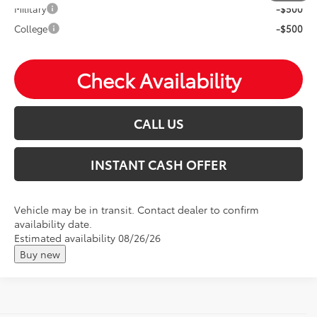
Military
-$500
College
-$500
Check Availability
CALL US
INSTANT CASH OFFER
Vehicle may be in transit. Contact dealer to confirm
availability date.
Estimated availability 08/26/26
Buy new