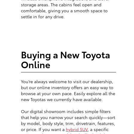
storage areas. The cabins feel open and
comfortable, giving you a smooth space to
settle in for any drive.
Buying a New Toyota
Online
You’re always welcome to visit our dealership,
but our online inventory offers an easy way to
browse at your own pace. Easily explore all the
new Toyotas we currently have available.
Our digital showroom includes simple filters
that help you narrow your search quickly—sort
by model, body style, trim, drivetrain, features,
or price. If you want a
hybrid SUV
, a specific