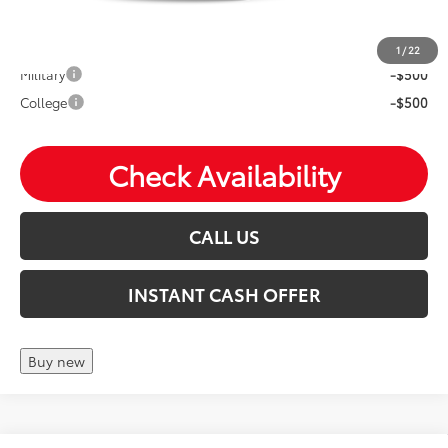
Mohr Available Savings: Save more with these available
rebates
1
/
22
Military
-$500
College
-$500
Check Availability
CALL US
INSTANT CASH OFFER
Buy new