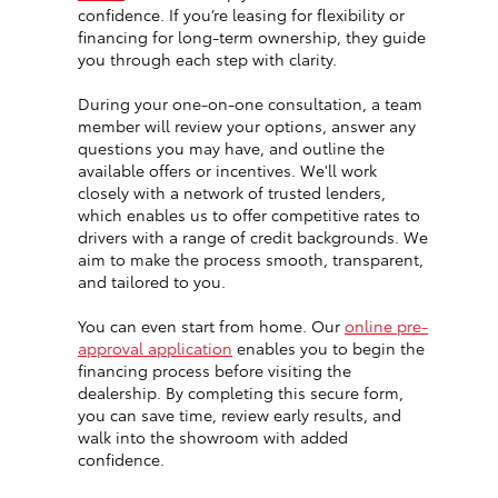
confidence. If you’re leasing for flexibility or
financing for long-term ownership, they guide
you through each step with clarity.
During your one-on-one consultation, a team
member will review your options, answer any
questions you may have, and outline the
available offers or incentives. We'll work
closely with a network of trusted lenders,
which enables us to offer competitive rates to
drivers with a range of credit backgrounds. We
aim to make the process smooth, transparent,
and tailored to you.
You can even start from home. Our
online pre-
approval application
enables you to begin the
financing process before visiting the
dealership. By completing this secure form,
you can save time, review early results, and
walk into the showroom with added
confidence.