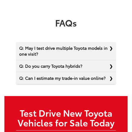
FAQs
Q: May I test drive multiple Toyota models in
one visit?
Q: Do you carry Toyota hybrids?
Q: Can I estimate my trade-in value online?
Test Drive New Toyota
Vehicles for Sale Today