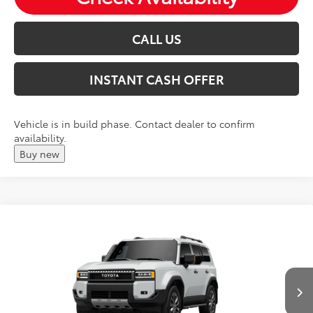
CALL US
INSTANT CASH OFFER
Vehicle is in build phase. Contact dealer to confirm
availability.
Buy new
Compare Vehicle
2027
Toyota
Land Cruiser
Total SRP:
$71,956
VIN:
JTEABFAJ0VK076270
Andy's Low Price
$72,207
Ext.
Int.
In Production
Price Includes Doc Fee