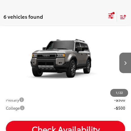
6 vehicles found
Compare Vehicle
2027
Toyota
Land Cruiser
Total SRP:
$70,688
VIN:
JTEABFAJ6VK077293
Andy's Low Price
$70,939
Ext.
Int.
In Production
Price Includes Doc Fee
Mohr Available Savings: Save more with these available
rebates
1
/
22
Military
-$500
College
-$500
Check Availability