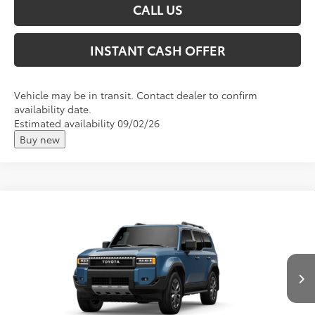
CALL US
INSTANT CASH OFFER
Vehicle may be in transit. Contact dealer to confirm
availability date.
Estimated availability 09/02/26
Buy new
Compare Vehicle
2027
Toyota
Land Cruiser
Total SRP:
$74,241
VIN:
JTEABFAJ0VK074888
Stock:
T27004
Andy's Low Price
$74,492
Ext.
Int.
In Stock
Price Includes Doc Fee