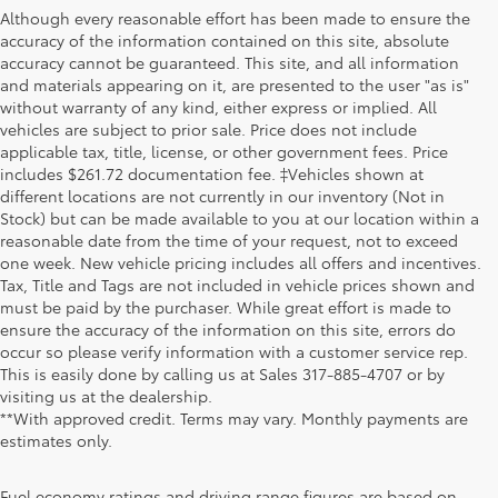
Although every reasonable effort has been made to ensure the
accuracy of the information contained on this site, absolute
accuracy cannot be guaranteed. This site, and all information
and materials appearing on it, are presented to the user "as is"
without warranty of any kind, either express or implied. All
vehicles are subject to prior sale. Price does not include
applicable tax, title, license, or other government fees. Price
includes $261.72 documentation fee. ‡Vehicles shown at
different locations are not currently in our inventory (Not in
Stock) but can be made available to you at our location within a
reasonable date from the time of your request, not to exceed
one week. New vehicle pricing includes all offers and incentives.
Tax, Title and Tags are not included in vehicle prices shown and
must be paid by the purchaser. While great effort is made to
ensure the accuracy of the information on this site, errors do
occur so please verify information with a customer service rep.
This is easily done by calling us at Sales
317-885-4707
or by
visiting us at the dealership.
**With approved credit. Terms may vary. Monthly payments are
estimates only.
Fuel economy ratings and driving range figures are based on