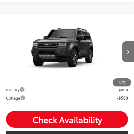
Compare Vehicle
2027
Toyota
Land Cruiser
Total SRP:
$73,173
VIN:
JTEABFAJ6VK076287
Stock:
T26857
Andy's Low Price
$73,424
Ext.
Int.
In Transit
Price Includes Doc Fee
Mohr Available Savings: Save more with these available
rebates
1
/
22
Military
-$500
College
-$500
Check Availability