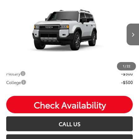
Compare Vehicle
2027
Toyota
Land Cruiser
Total SRP:
$70,657
VIN:
JTEABFAJ4VK077535
Stock:
T27006
Andy's Low Price
$70,908
Ext.
Int.
In Transit
Price Includes Doc Fee
Mohr Available Savings: Save more with these available
rebates
1
/
22
Military
-$500
College
-$500
Check Availability
CALL US