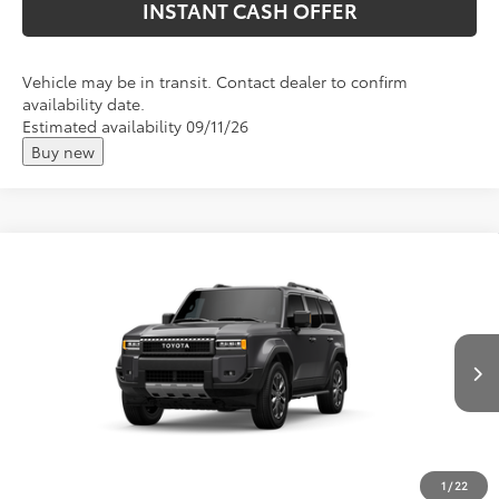
INSTANT CASH OFFER
Vehicle may be in transit. Contact dealer to confirm
availability date.
Estimated availability 09/11/26
Buy new
Compare Vehicle
2027
Toyota
Land Cruiser
Total SRP:
$73,495
VIN:
JTEABFAJ3VK077770
Stock:
T27005
Andy's Low Price
$73,746
Ext.
Int.
In Transit
Price Includes Doc Fee
Mohr Available Savings: Save more with these available
rebates
1
/
22