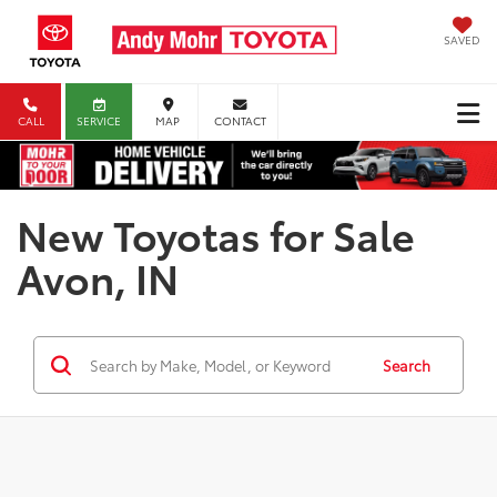
SAVED
CALL
SERVICE
MAP
CONTACT
New Toyotas for Sale
Avon, IN
Search