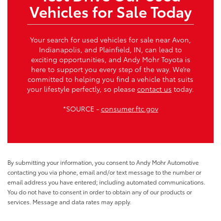
Vehicles for Sale Today
Your search for used vehicles for sale near Avon,
Indianapolis, and Plainfield, IN, can lead to
exciting opportunities, and Andy Mohr Toyota is
here to support you every step of the way. We’re
committed to helping you find a vehicle that suits
your lifestyle perfectly, so please
contact us
today.
*SOURCE -
consumer.ftc.gov
By submitting your information, you consent to Andy Mohr Automotive
contacting you via phone, email and/or text message to the number or
email address you have entered; including automated communications.
You do not have to consent in order to obtain any of our products or
services. Message and data rates may apply.