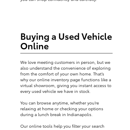
Buying a Used Vehicle
Online
We love meeting customers in person, but we
also understand the convenience of exploring
from the comfort of your own home. That’s
why our online inventory page functions like a
virtual showroom, giving you instant access to
every used vehicle we have in stock.
You can browse anytime, whether you’re
relaxing at home or checking your options
during a lunch break in Indianapolis.
Our online tools help you filter your search