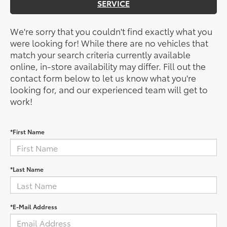
SERVICE
We're sorry that you couldn't find exactly what you
were looking for! While there are no vehicles that
match your search criteria currently available
online, in-store availability may differ. Fill out the
contact form below to let us know what you're
looking for, and our experienced team will get to
work!
*First Name
*Last Name
*E-Mail Address