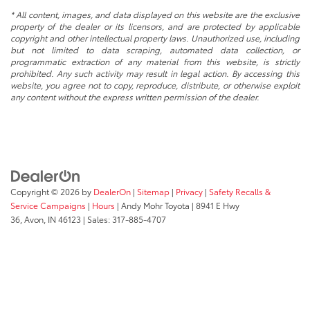
* All content, images, and data displayed on this website are the exclusive
property of the dealer or its licensors, and are protected by applicable
copyright and other intellectual property laws. Unauthorized use, including
but not limited to data scraping, automated data collection, or
programmatic extraction of any material from this website, is strictly
prohibited. Any such activity may result in legal action. By accessing this
website, you agree not to copy, reproduce, distribute, or otherwise exploit
any content without the express written permission of the dealer.
Copyright © 2026
by
DealerOn
|
Sitemap
|
Privacy
|
Safety Recalls &
Service Campaigns
|
Hours
| Andy Mohr Toyota
|
8941 E Hwy
36,
Avon,
IN
46123
| Sales:
317-885-4707