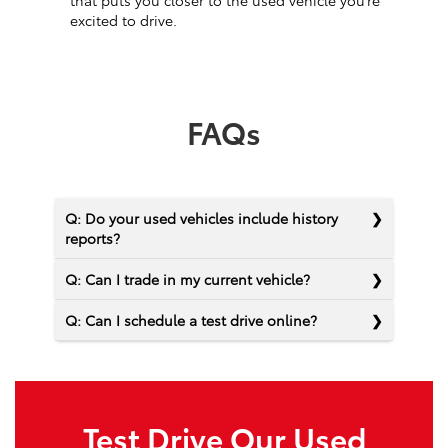
that puts you closer to the used vehicle you’re
excited to drive.
FAQs
Q: Do your used vehicles include history
reports?
Q: Can I trade in my current vehicle?
Q: Can I schedule a test drive online?
Test Drive Our Used