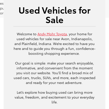
estimates should be used as a general guide for comparison
Used Vehicles for
purposes only and not as a guarantee of actual fuel economy
or driving range, especially when considering used vehicles.
Sale
Welcome to
Andy Mohr Toyota
, your home for
used vehicles for sale near Avon, Indianapolis,
and Plainfield, Indiana. We’re excited to have you
here and to guide you through a fun, confidence-
boosting shopping experience.
Our goal is simple: make your search enjoyable,
informative, and convenient from the moment
you visit our website. You’ll find a broad mix of
used cars, trucks, SUVs, and more, each inspected
and ready for your next adventure.
Let’s explore how buying used can bring more
value, freedom, and excitement to your everyday
life.