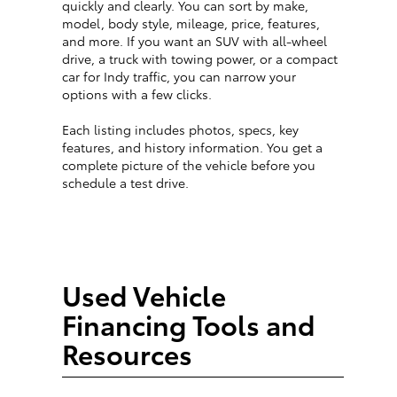
quickly and clearly. You can sort by make,
model, body style, mileage, price, features,
and more. If you want an SUV with all-wheel
drive, a truck with towing power, or a compact
car for Indy traffic, you can narrow your
options with a few clicks.
Each listing includes photos, specs, key
features, and history information. You get a
complete picture of the vehicle before you
schedule a test drive.
Used Vehicle
Financing Tools and
Resources