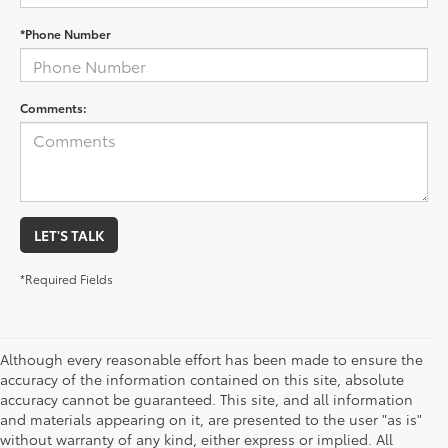
*Phone Number
Comments:
LET'S TALK
*Required Fields
Although every reasonable effort has been made to ensure the
accuracy of the information contained on this site, absolute
accuracy cannot be guaranteed. This site, and all information
and materials appearing on it, are presented to the user "as is"
without warranty of any kind, either express or implied. All