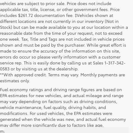
vehicles are subject to prior sale. Price does not include
applicable tax, title, license, or other government fees. Price
includes $261.72 documentation fee. ‡Vehicles shown at
different locations are not currently in our inventory (Not in
Stock) but can be made available to you at our location within a
reasonable date from the time of your request, not to exceed
one week. Tax, Title and Tags are not included in vehicle prices
shown and must be paid by the purchaser. While great effort is
made to ensure the accuracy of the information on this site,
errors do occur so please verify information with a customer
service rep. This is easily done by calling us at Sales 1-317-342-
0583 or by visiting us at the dealership.
**With approved credit. Terms may vary. Monthly payments are
estimates only.
Fuel economy ratings and driving range figures are based on
EPA estimates for new vehicles, and actual mileage and range
may vary depending on factors such as driving conditions,
vehicle maintenance, fuel quality, driving habits, and
modifications. For used vehicles, the EPA estimates were
generated when the vehicle was new, and actual fuel economy
may differ more significantly due to factors like age,
maintenance history, and vehicle condition. Therefore, EPA