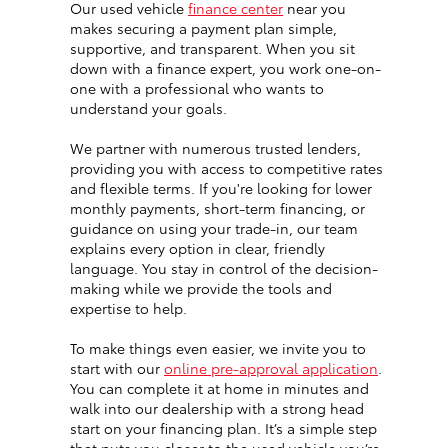
Our used vehicle
finance center
near you
makes securing a payment plan simple,
supportive, and transparent. When you sit
down with a finance expert, you work one-on-
one with a professional who wants to
understand your goals.
We partner with numerous trusted lenders,
providing you with access to competitive rates
and flexible terms. If you're looking for lower
monthly payments, short-term financing, or
guidance on using your trade-in, our team
explains every option in clear, friendly
language. You stay in control of the decision-
making while we provide the tools and
expertise to help.
To make things even easier, we invite you to
start with our
online pre-approval application
.
You can complete it at home in minutes and
walk into our dealership with a strong head
start on your financing plan. It’s a simple step