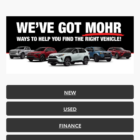
NEW
USED
FINANCE