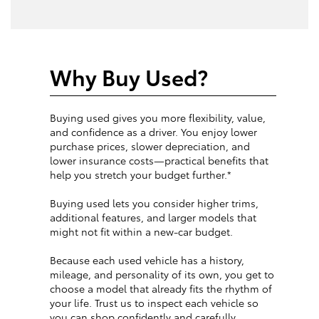
Why Buy Used?
Buying used gives you more flexibility, value,
and confidence as a driver. You enjoy lower
purchase prices, slower depreciation, and
lower insurance costs—practical benefits that
help you stretch your budget further.*
Buying used lets you consider higher trims,
additional features, and larger models that
might not fit within a new-car budget.
Because each used vehicle has a history,
mileage, and personality of its own, you get to
choose a model that already fits the rhythm of
your life. Trust us to inspect each vehicle so
you can shop confidently and carefully.