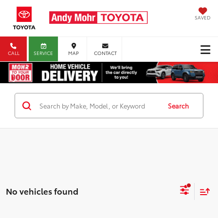
SAVED
CALL
SERVICE
MAP
CONTACT
Search
No vehicles found