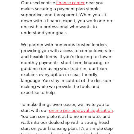
Our used vehicle
finance center
near you
makes securing a payment plan simple,
supportive, and transparent. When you sit
down with a finance expert, you work one-on-
one with a professional who wants to
understand your goals.
We partner with numerous trusted lenders,
providing you with access to competitive rates
and flexible terms. If you're looking for lower
monthly payments, short-term financing, or
guidance on using your trade-in, our team
explains every option in clear, friendly
language. You stay in control of the decision-
making while we provide the tools and
expertise to help.
To make things even easier, we invite you to
start with our
online pre-approval application
.
You can complete it at home in minutes and
walk into our dealership with a strong head
start on your financing plan. It’s a simple step