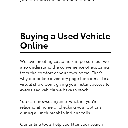
Buying a Used Vehicle
Online
We love meeting customers in person, but we
also understand the convenience of exploring
from the comfort of your own home. That’s
why our online inventory page functions like a
virtual showroom, giving you instant access to
every used vehicle we have in stock.
You can browse anytime, whether you’re
relaxing at home or checking your options
during a lunch break in Indianapolis.
Our online tools help you filter your search