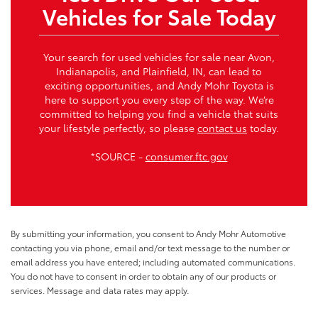
Vehicles for Sale Today
Your search for used vehicles for sale near Avon,
Indianapolis, and Plainfield, IN, can lead to
exciting opportunities, and Andy Mohr Toyota is
here to support you every step of the way. We’re
committed to helping you find a vehicle that suits
your lifestyle perfectly, so please
contact us
today.
*SOURCE -
consumer.ftc.gov
By submitting your information, you consent to Andy Mohr Automotive
contacting you via phone, email and/or text message to the number or
email address you have entered; including automated communications.
You do not have to consent in order to obtain any of our products or
services. Message and data rates may apply.