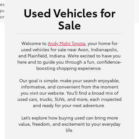
estimates should be used as a general guide for comparison
Used Vehicles for
purposes only and not as a guarantee of actual fuel economy
or driving range, especially when considering used vehicles.
Sale
Welcome to
Andy Mohr Toyota
, your home for
used vehicles for sale near Avon, Indianapolis,
and Plainfield, Indiana. We’re excited to have you
here and to guide you through a fun, confidence-
boosting shopping experience.
Our goal is simple: make your search enjoyable,
informative, and convenient from the moment
you visit our website. You’ll find a broad mix of
used cars, trucks, SUVs, and more, each inspected
and ready for your next adventure.
Let’s explore how buying used can bring more
value, freedom, and excitement to your everyday
life.