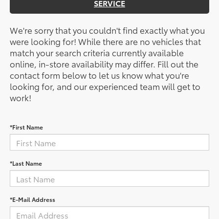
SERVICE
We're sorry that you couldn't find exactly what you
were looking for! While there are no vehicles that
match your search criteria currently available
online, in-store availability may differ. Fill out the
contact form below to let us know what you're
looking for, and our experienced team will get to
work!
*First Name
*Last Name
*E-Mail Address