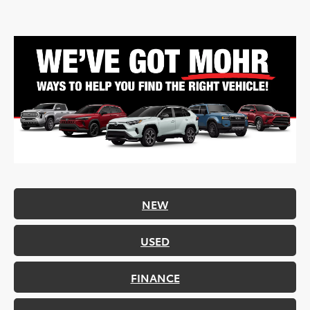
NEW
USED
FINANCE