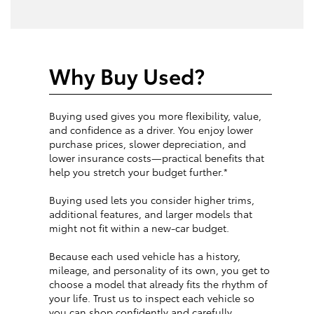
Why Buy Used?
Buying used gives you more flexibility, value,
and confidence as a driver. You enjoy lower
purchase prices, slower depreciation, and
lower insurance costs—practical benefits that
help you stretch your budget further.*
Buying used lets you consider higher trims,
additional features, and larger models that
might not fit within a new-car budget.
Because each used vehicle has a history,
mileage, and personality of its own, you get to
choose a model that already fits the rhythm of
your life. Trust us to inspect each vehicle so
you can shop confidently and carefully.