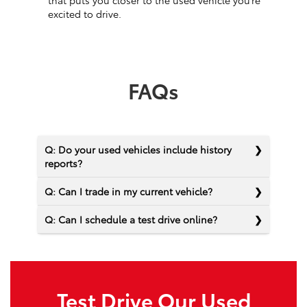
that puts you closer to the used vehicle you’re
excited to drive.
FAQs
Q: Do your used vehicles include history
reports?
Q: Can I trade in my current vehicle?
Q: Can I schedule a test drive online?
Test Drive Our Used