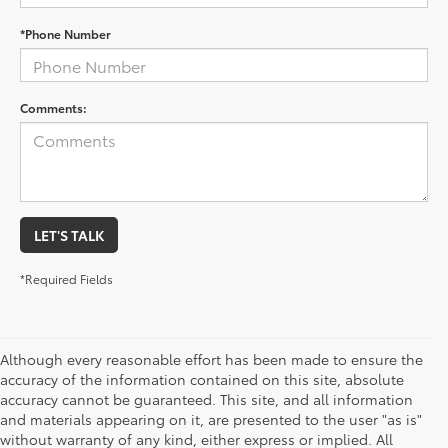
*Phone Number
Comments:
LET'S TALK
*Required Fields
Although every reasonable effort has been made to ensure the
accuracy of the information contained on this site, absolute
accuracy cannot be guaranteed. This site, and all information
and materials appearing on it, are presented to the user "as is"
without warranty of any kind, either express or implied. All