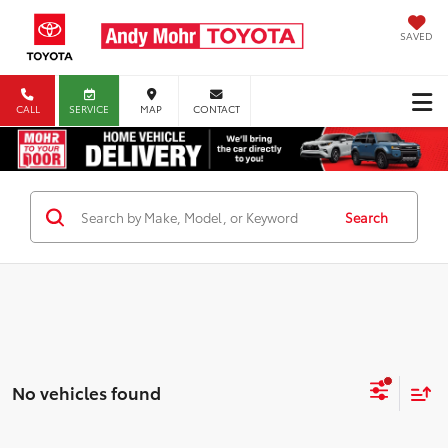
SAVED
CALL
SERVICE
MAP
CONTACT
Search
No vehicles found