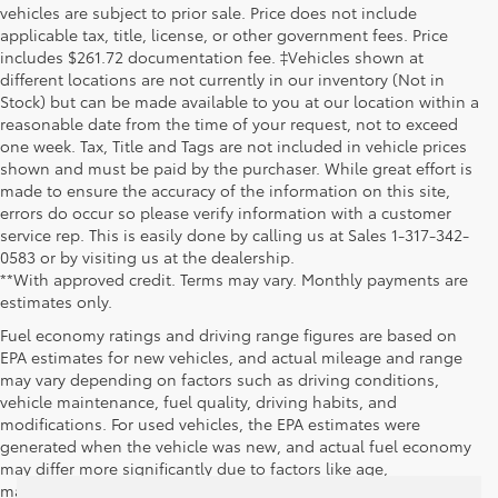
vehicles are subject to prior sale. Price does not include
applicable tax, title, license, or other government fees. Price
includes $261.72 documentation fee. ‡Vehicles shown at
different locations are not currently in our inventory (Not in
Stock) but can be made available to you at our location within a
reasonable date from the time of your request, not to exceed
one week. Tax, Title and Tags are not included in vehicle prices
shown and must be paid by the purchaser. While great effort is
made to ensure the accuracy of the information on this site,
errors do occur so please verify information with a customer
service rep. This is easily done by calling us at Sales 1-317-342-
0583 or by visiting us at the dealership.
**With approved credit. Terms may vary. Monthly payments are
estimates only.
Fuel economy ratings and driving range figures are based on
EPA estimates for new vehicles, and actual mileage and range
may vary depending on factors such as driving conditions,
vehicle maintenance, fuel quality, driving habits, and
modifications. For used vehicles, the EPA estimates were
generated when the vehicle was new, and actual fuel economy
may differ more significantly due to factors like age,
maintenance history, and vehicle condition. Therefore, EPA