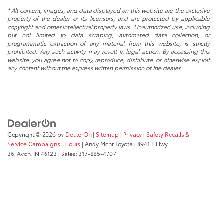
* All content, images, and data displayed on this website are the exclusive
property of the dealer or its licensors, and are protected by applicable
copyright and other intellectual property laws. Unauthorized use, including
but not limited to data scraping, automated data collection, or
programmatic extraction of any material from this website, is strictly
prohibited. Any such activity may result in legal action. By accessing this
website, you agree not to copy, reproduce, distribute, or otherwise exploit
any content without the express written permission of the dealer.
Copyright © 2026
by
DealerOn
|
Sitemap
|
Privacy
|
Safety Recalls &
Service Campaigns
|
Hours
| Andy Mohr Toyota
|
8941 E Hwy
36,
Avon,
IN
46123
| Sales:
317-885-4707