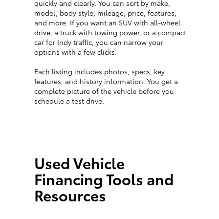
quickly and clearly. You can sort by make,
model, body style, mileage, price, features,
and more. If you want an SUV with all-wheel
drive, a truck with towing power, or a compact
car for Indy traffic, you can narrow your
options with a few clicks.
Each listing includes photos, specs, key
features, and history information. You get a
complete picture of the vehicle before you
schedule a test drive.
Used Vehicle
Financing Tools and
Resources