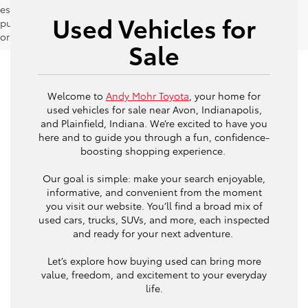
estimates should be used as a general guide for comparison
Used Vehicles for
purposes only and not as a guarantee of actual fuel economy
or driving range, especially when considering used vehicles.
Sale
Welcome to
Andy Mohr Toyota
, your home for
used vehicles for sale near Avon, Indianapolis,
and Plainfield, Indiana. We’re excited to have you
here and to guide you through a fun, confidence-
boosting shopping experience.
Our goal is simple: make your search enjoyable,
informative, and convenient from the moment
you visit our website. You’ll find a broad mix of
used cars, trucks, SUVs, and more, each inspected
and ready for your next adventure.
Let’s explore how buying used can bring more
value, freedom, and excitement to your everyday
life.