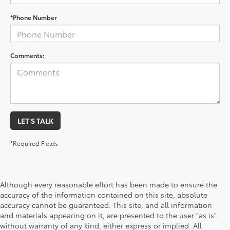
*Phone Number
Comments:
LET'S TALK
*Required Fields
Although every reasonable effort has been made to ensure the
accuracy of the information contained on this site, absolute
accuracy cannot be guaranteed. This site, and all information
and materials appearing on it, are presented to the user "as is"
without warranty of any kind, either express or implied. All