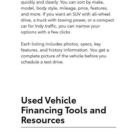
quickly and clearly. You can sort by make,
model, body style, mileage, price, features,
and more. If you want an SUV with all-wheel
drive, a truck with towing power, or a compact
car for Indy traffic, you can narrow your
options with a few clicks.
Each listing includes photos, specs, key
features, and history information. You get a
complete picture of the vehicle before you
schedule a test drive.
Used Vehicle
Financing Tools and
Resources