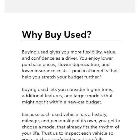
Why Buy Used?
Buying used gives you more flexibility, value,
and confidence as a driver. You enjoy lower
purchase prices, slower depreciation, and
lower insurance costs—practical benefits that
help you stretch your budget further.*
Buying used lets you consider higher trims,
additional features, and larger models that
might not fit within a new-car budget.
Because each used vehicle has a history,
mileage, and personality of its own, you get to
choose a model that already fits the rhythm of
your life. Trust us to inspect each vehicle so
you can shop confidently and carefully.