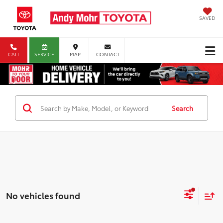
SAVED
CALL
SERVICE
MAP
CONTACT
Search
No vehicles found