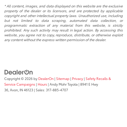
* All content, images, and data displayed on this website are the exclusive
property of the dealer or its licensors, and are protected by applicable
copyright and other intellectual property laws. Unauthorized use, including
but not limited to data scraping, automated data collection, or
programmatic extraction of any material from this website, is strictly
prohibited. Any such activity may result in legal action. By accessing this
website, you agree not to copy, reproduce, distribute, or otherwise exploit
any content without the express written permission of the dealer.
Copyright © 2026
by
DealerOn
|
Sitemap
|
Privacy
|
Safety Recalls &
Service Campaigns
|
Hours
| Andy Mohr Toyota
|
8941 E Hwy
36,
Avon,
IN
46123
| Sales:
317-885-4707