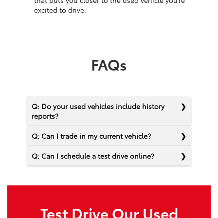
that puts you closer to the used vehicle you’re
excited to drive.
FAQs
Q: Do your used vehicles include history
reports?
Q: Can I trade in my current vehicle?
Q: Can I schedule a test drive online?
Test Drive Our Used