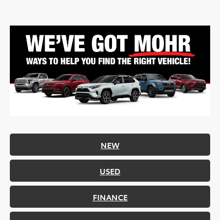
NEW
USED
FINANCE