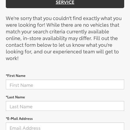
SERVICE
We're sorry that you couldn't find exactly what you
were looking for! While there are no vehicles that
match your search criteria currently available
online, in-store availability may differ. Fill out the
contact form below to let us know what you're
looking for, and our experienced team will get to
work!
*First Name
*Last Name
*E-Mail Address