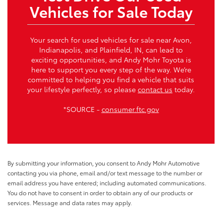
Vehicles for Sale Today
Your search for used vehicles for sale near Avon,
Indianapolis, and Plainfield, IN, can lead to
exciting opportunities, and Andy Mohr Toyota is
here to support you every step of the way. We’re
committed to helping you find a vehicle that suits
your lifestyle perfectly, so please
contact us
today.
*SOURCE -
consumer.ftc.gov
By submitting your information, you consent to Andy Mohr Automotive
contacting you via phone, email and/or text message to the number or
email address you have entered; including automated communications.
You do not have to consent in order to obtain any of our products or
services. Message and data rates may apply.