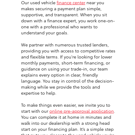
Our used vehicle
finance center
near you
makes securing a payment plan simple,
supportive, and transparent. When you sit
down with a finance expert, you work one-on-
one with a professional who wants to
understand your goals.
We partner with numerous trusted lenders,
providing you with access to competitive rates
and flexible terms. If you're looking for lower
monthly payments, short-term financing, or
guidance on using your trade-in, our team
explains every option in clear, friendly
language. You stay in control of the decision-
making while we provide the tools and
expertise to help.
To make things even easier, we invite you to
start with our
online pre-approval application
.
You can complete it at home in minutes and
walk into our dealership with a strong head
start on your financing plan. It’s a simple step