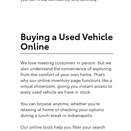
Buying a Used Vehicle
Online
We love meeting customers in person, but we
also understand the convenience of exploring
from the comfort of your own home. That’s
why our online inventory page functions like a
virtual showroom, giving you instant access to
every used vehicle we have in stock.
You can browse anytime, whether you’re
relaxing at home or checking your options
during a lunch break in Indianapolis.
Our online tools help you filter your search