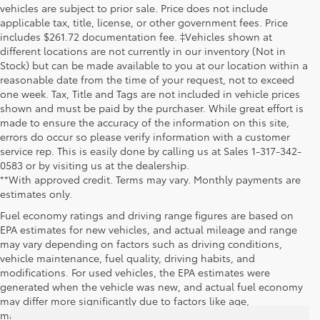
vehicles are subject to prior sale. Price does not include
applicable tax, title, license, or other government fees. Price
includes $261.72 documentation fee. ‡Vehicles shown at
different locations are not currently in our inventory (Not in
Stock) but can be made available to you at our location within a
reasonable date from the time of your request, not to exceed
one week. Tax, Title and Tags are not included in vehicle prices
shown and must be paid by the purchaser. While great effort is
made to ensure the accuracy of the information on this site,
errors do occur so please verify information with a customer
service rep. This is easily done by calling us at Sales 1-317-342-
0583 or by visiting us at the dealership.
**With approved credit. Terms may vary. Monthly payments are
estimates only.
Fuel economy ratings and driving range figures are based on
EPA estimates for new vehicles, and actual mileage and range
may vary depending on factors such as driving conditions,
vehicle maintenance, fuel quality, driving habits, and
modifications. For used vehicles, the EPA estimates were
generated when the vehicle was new, and actual fuel economy
may differ more significantly due to factors like age,
maintenance history, and vehicle condition. Therefore, EPA