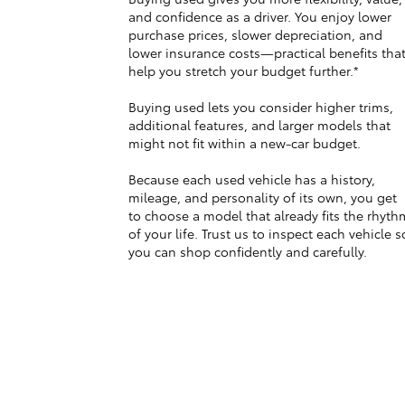
and confidence as a driver. You enjoy lower
purchase prices, slower depreciation, and
lower insurance costs—practical benefits tha
help you stretch your budget further.*
Buying used lets you consider higher trims,
additional features, and larger models that
might not fit within a new-car budget.
Because each used vehicle has a history,
mileage, and personality of its own, you get
to choose a model that already fits the rhyth
of your life. Trust us to inspect each vehicle s
you can shop confidently and carefully.