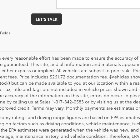
LET'S TALK
Fields
 every reasonable effort has been made to ensure the accuracy of 
 guaranteed. This site, and all information and materials appearing
 either express or implied. All vehicles are subject to prior sale. Pri
nt fees. Price includes $261.72 documentation fee. ‡Vehicles shown 
Stock) but can be made available to you at our location within a re
. Tax, Title and Tags are not included in vehicle prices shown and 
e accuracy of the information on this site, errors do occur so pleas
ne by calling us at Sales 1-317-342-0583 or by visiting us at the de
pproved credit. Terms may vary. Monthly payments are estimates on
nomy ratings and driving range figures are based on EPA estimates
g on factors such as driving conditions, vehicle maintenance, fuel 
, the EPA estimates were generated when the vehicle was new, and 
like age, maintenance history, and vehicle condition. Therefore, EP