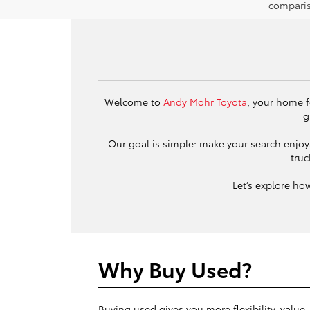
comparis
Welcome to
Andy Mohr Toyota
, your home f
g
Our goal is simple: make your search enjoya
truc
Let’s explore ho
Why Buy Used?
Buying used gives you more flexibility, value,