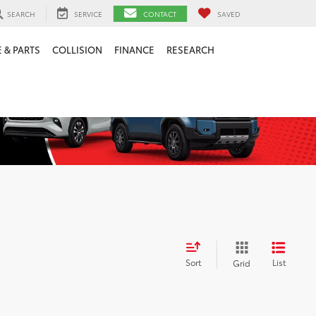
SEARCH
SERVICE
CONTACT
SAVED
 & PARTS
COLLISION
FINANCE
RESEARCH
Sort
List
Grid