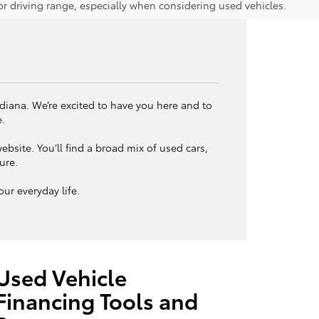
 driving range, especially when considering used vehicles.
ndiana. We’re excited to have you here and to
e.
bsite. You’ll find a broad mix of used cars,
ture.
ur everyday life.
Used Vehicle
Financing Tools and