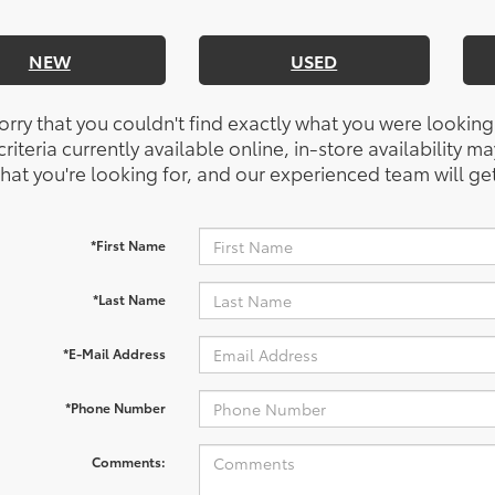
NEW
USED
orry that you couldn't find exactly what you were looking
riteria currently available online, in-store availability ma
at you're looking for, and our experienced team will get
*First Name
*Last Name
*E-Mail Address
*Phone Number
Comments: