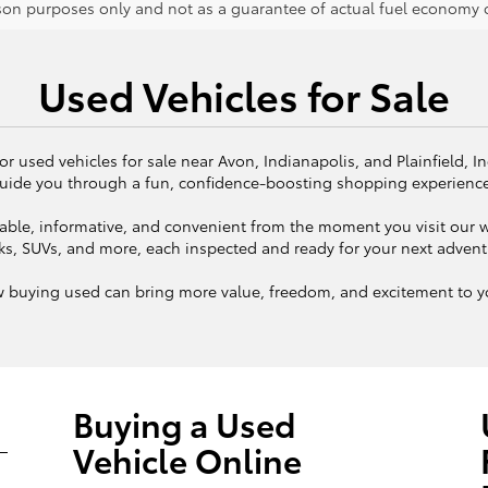
on purposes only and not as a guarantee of actual fuel economy or
Used Vehicles for Sale
or used vehicles for sale near Avon, Indianapolis, and Plainfield, I
uide you through a fun, confidence-boosting shopping experienc
ble, informative, and convenient from the moment you visit our we
ks, SUVs, and more, each inspected and ready for your next adven
w buying used can bring more value, freedom, and excitement to yo
Buying a Used
Vehicle Online