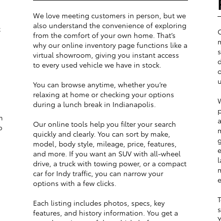
We love meeting customers in person, but we
also understand the convenience of exploring
t
from the comfort of your own home. That’s
m
why our online inventory page functions like a
s
virtual showroom, giving you instant access
d
to every used vehicle we have in stock.
o
u
You can browse anytime, whether you’re
relaxing at home or checking your options
W
during a lunch break in Indianapolis.
p
m
a
Our online tools help you filter your search
o
m
quickly and clearly. You can sort by make,
g
model, body style, mileage, price, features,
e
and more. If you want an SUV with all-wheel
l
drive, a truck with towing power, or a compact
m
car for Indy traffic, you can narrow your
e
options with a few clicks.
T
Each listing includes photos, specs, key
s
features, and history information. You get a
Y