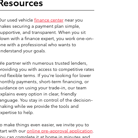
Resources
Our used vehicle
finance center
near you
akes securing a payment plan simple,
upportive, and transparent. When you sit
own with a finance expert, you work one-on-
ne with a professional who wants to
nderstand your goals.
e partner with numerous trusted lenders,
roviding you with access to competitive rates
nd flexible terms. If you're looking for lower
onthly payments, short-term financing, or
uidance on using your trade-in, our team
xplains every option in clear, friendly
anguage. You stay in control of the decision-
aking while we provide the tools and
xpertise to help.
o make things even easier, we invite you to
tart with our
online pre-approval application
.
ou can complete it at home in minutes and