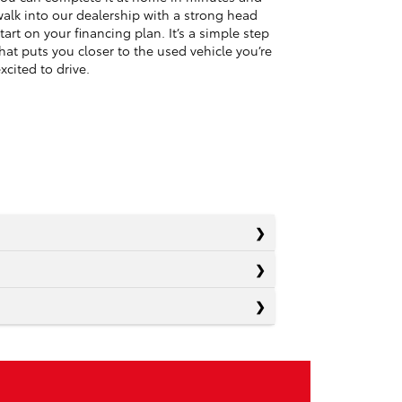
alk into our dealership with a strong head
tart on your financing plan. It’s a simple step
hat puts you closer to the used vehicle you’re
xcited to drive.