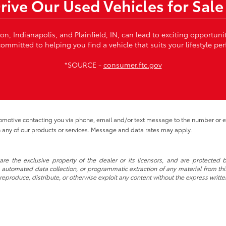
Drive Our Used Vehicles for Sale
von, Indianapolis, and Plainfield, IN, can lead to exciting opportun
ommitted to helping you find a vehicle that suits your lifestyle per
*SOURCE -
consumer.ftc.gov
tomotive contacting you via phone, email and/or text message to the number or
 any of our products or services. Message and data rates may apply.
re the exclusive property of the dealer or its licensors, and are protected b
automated data collection, or programmatic extraction of any material from this w
 reproduce, distribute, or otherwise exploit any content without the express writte