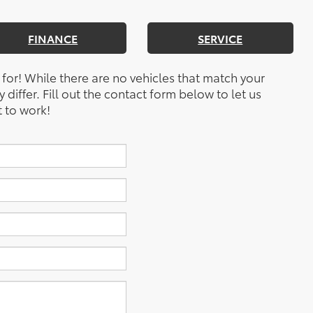
FINANCE
SERVICE
 for! While there are no vehicles that match your
y differ. Fill out the contact form below to let us
 to work!