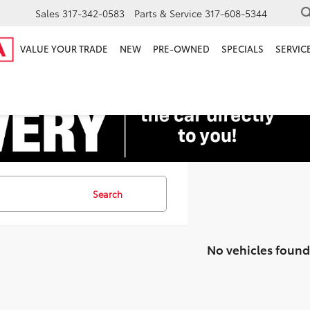
Sales
317-342-0583
Parts & Service
317-608-5344
VALUE YOUR TRADE
NEW
PRE-OWNED
SPECIALS
SERVICE
Search
No vehicles found