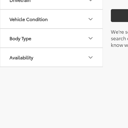
Vehicle Condition
We're s
search c
Body Type
know wh
Availability