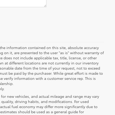
the information contained on this site, absolute accuracy
 on it, are presented to the user "as is" without warranty of
ce does not include applicable tax, title, license, or other
at different locations are not currently in our inventory
asonable date from the time of your request, not to exceed
must be paid by the purchaser. While great effort is made to
e verify information with a customer service rep. This is
alership.
ly.
 for new vehicles, and actual mileage and range may vary
quality, driving habits, and modifications. For used
actual fuel economy may differ more significantly due to
A estimates should be used as a general guide for