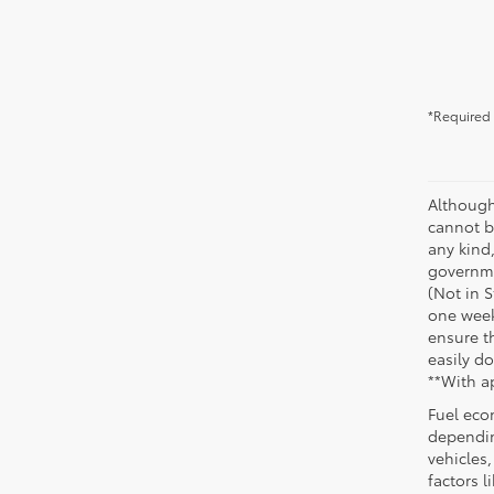
*Required 
Although
cannot be
any kind,
governme
(Not in 
one week
ensure th
easily do
**With a
Fuel eco
dependin
vehicles
factors 