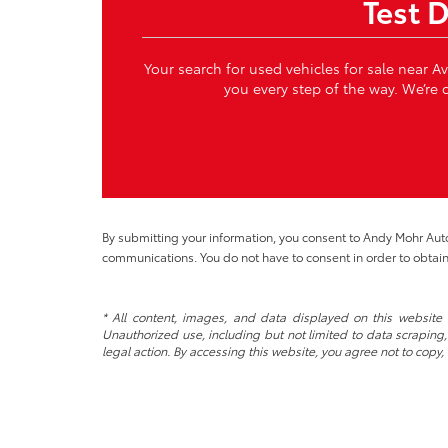
Test 
Your search for used vehicles for sale near A
you every step of the way. We’re c
By submitting your information, you consent to Andy Mohr Au
communications. You do not have to consent in order to obtain
* All content, images, and data displayed on this website a
Unauthorized use, including but not limited to data scraping, 
legal action. By accessing this website, you agree not to copy,