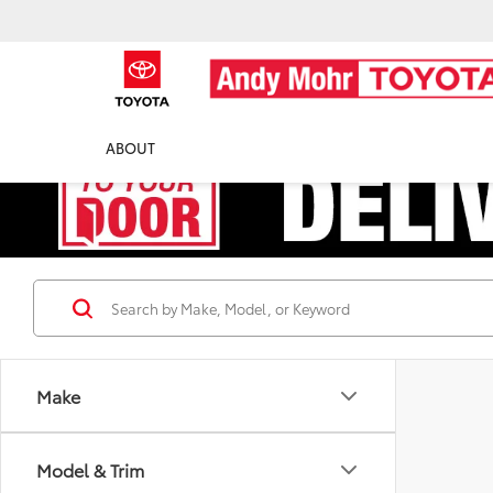
ABOUT
Make
Model & Trim