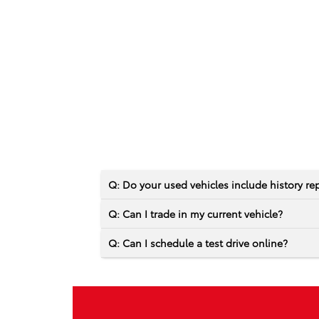
Q: Do your used vehicles include history re
Q: Can I trade in my current vehicle?
Q: Can I schedule a test drive online?