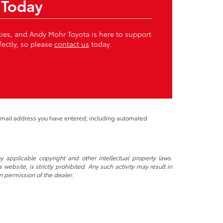
 Today
ities, and Andy Mohr Toyota is here to support
fectly, so please
contact us
today.
 email address you have entered; including automated
y applicable copyright and other intellectual property laws.
ebsite, is strictly prohibited. Any such activity may result in
n permission of the dealer.