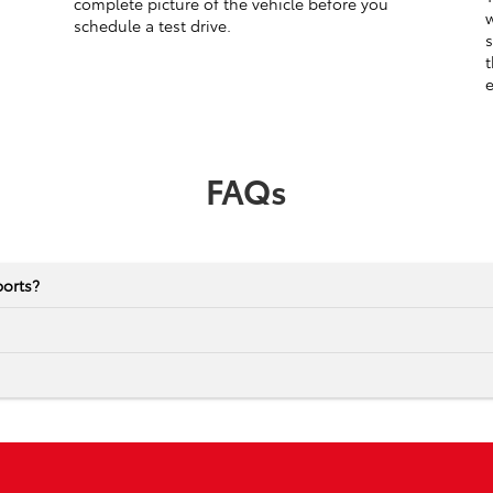
complete picture of the vehicle before you
w
schedule a test drive.
s
t
e
FAQs
ports?