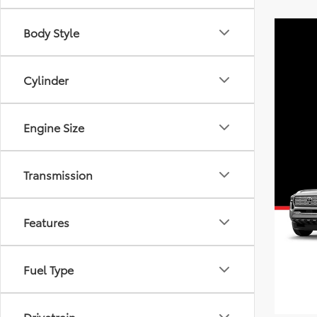
Body Style
Cylinder
Engine Size
Transmission
Features
Fuel Type
Drivetrain