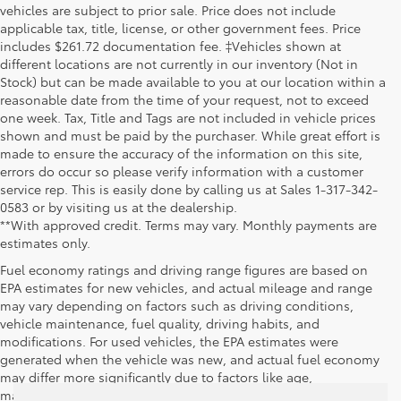
vehicles are subject to prior sale. Price does not include
applicable tax, title, license, or other government fees. Price
includes $261.72 documentation fee. ‡Vehicles shown at
different locations are not currently in our inventory (Not in
Stock) but can be made available to you at our location within a
reasonable date from the time of your request, not to exceed
one week. Tax, Title and Tags are not included in vehicle prices
shown and must be paid by the purchaser. While great effort is
made to ensure the accuracy of the information on this site,
errors do occur so please verify information with a customer
service rep. This is easily done by calling us at Sales 1-317-342-
0583 or by visiting us at the dealership.
**With approved credit. Terms may vary. Monthly payments are
estimates only.
Fuel economy ratings and driving range figures are based on
EPA estimates for new vehicles, and actual mileage and range
may vary depending on factors such as driving conditions,
vehicle maintenance, fuel quality, driving habits, and
modifications. For used vehicles, the EPA estimates were
generated when the vehicle was new, and actual fuel economy
may differ more significantly due to factors like age,
maintenance history, and vehicle condition. Therefore, EPA