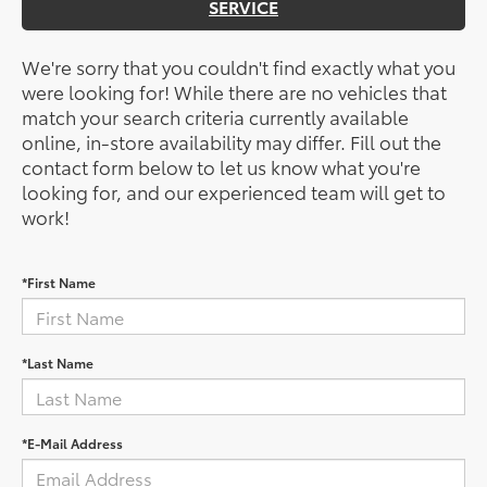
SERVICE
We're sorry that you couldn't find exactly what you
were looking for! While there are no vehicles that
match your search criteria currently available
online, in-store availability may differ. Fill out the
contact form below to let us know what you're
looking for, and our experienced team will get to
work!
*First Name
*Last Name
*E-Mail Address