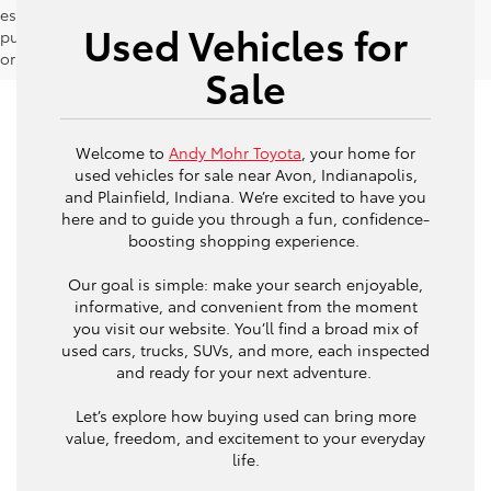
estimates should be used as a general guide for comparison
Used Vehicles for
purposes only and not as a guarantee of actual fuel economy
or driving range, especially when considering used vehicles.
Sale
Welcome to
Andy Mohr Toyota
, your home for
used vehicles for sale near Avon, Indianapolis,
and Plainfield, Indiana. We’re excited to have you
here and to guide you through a fun, confidence-
boosting shopping experience.
Our goal is simple: make your search enjoyable,
informative, and convenient from the moment
you visit our website. You’ll find a broad mix of
used cars, trucks, SUVs, and more, each inspected
and ready for your next adventure.
Let’s explore how buying used can bring more
value, freedom, and excitement to your everyday
life.