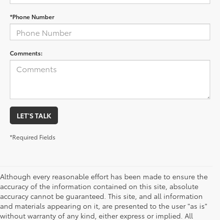
*Phone Number
Comments:
LET'S TALK
*Required Fields
Although every reasonable effort has been made to ensure the
accuracy of the information contained on this site, absolute
accuracy cannot be guaranteed. This site, and all information
and materials appearing on it, are presented to the user "as is"
without warranty of any kind, either express or implied. All