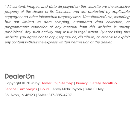
* All content, images, and data displayed on this website are the exclusive
property of the dealer or its licensors, and are protected by applicable
copyright and other intellectual property laws. Unauthorized use, including
but not limited to data scraping, automated data collection, or
programmatic extraction of any material from this website, is strictly
prohibited. Any such activity may result in legal action. By accessing this
website, you agree not to copy, reproduce, distribute, or otherwise exploit
any content without the express written permission of the dealer.
Copyright © 2026
by
DealerOn
|
Sitemap
|
Privacy
|
Safety Recalls &
Service Campaigns
|
Hours
| Andy Mohr Toyota
|
8941 E Hwy
36,
Avon,
IN
46123
| Sales:
317-885-4707