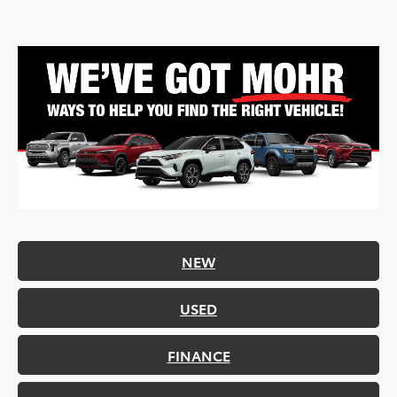
NEW
USED
FINANCE