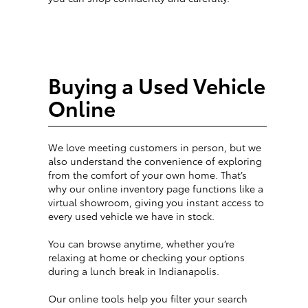
Buying a Used Vehicle
Online
We love meeting customers in person, but we
also understand the convenience of exploring
from the comfort of your own home. That’s
why our online inventory page functions like a
virtual showroom, giving you instant access to
every used vehicle we have in stock.
You can browse anytime, whether you’re
relaxing at home or checking your options
during a lunch break in Indianapolis.
Our online tools help you filter your search