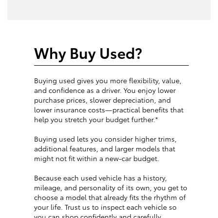
Why Buy Used?
Buying used gives you more flexibility, value,
and confidence as a driver. You enjoy lower
purchase prices, slower depreciation, and
lower insurance costs—practical benefits that
help you stretch your budget further.*
Buying used lets you consider higher trims,
additional features, and larger models that
might not fit within a new-car budget.
Because each used vehicle has a history,
mileage, and personality of its own, you get to
choose a model that already fits the rhythm of
your life. Trust us to inspect each vehicle so
you can shop confidently and carefully.