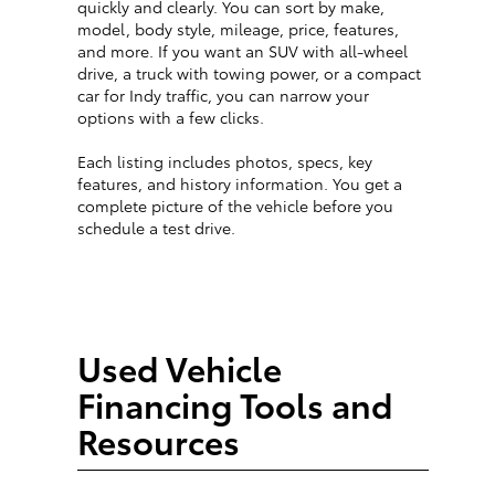
quickly and clearly. You can sort by make,
model, body style, mileage, price, features,
and more. If you want an SUV with all-wheel
drive, a truck with towing power, or a compact
car for Indy traffic, you can narrow your
options with a few clicks.
Each listing includes photos, specs, key
features, and history information. You get a
complete picture of the vehicle before you
schedule a test drive.
Used Vehicle
Financing Tools and
Resources