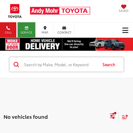
SAVED
CALL
SERVICE
MAP
CONTACT
Search
No vehicles found