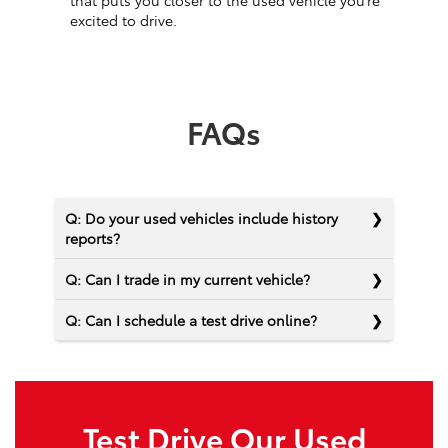
that puts you closer to the used vehicle you’re
excited to drive.
FAQs
Q: Do your used vehicles include history
reports?
Q: Can I trade in my current vehicle?
Q: Can I schedule a test drive online?
Test Drive Our Used