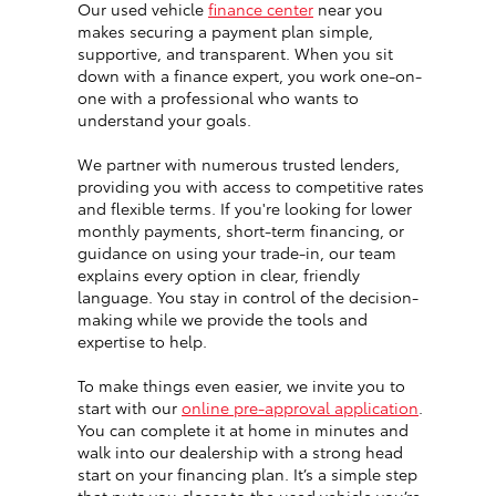
Our used vehicle
finance center
near you
makes securing a payment plan simple,
supportive, and transparent. When you sit
down with a finance expert, you work one-on-
one with a professional who wants to
understand your goals.
We partner with numerous trusted lenders,
providing you with access to competitive rates
and flexible terms. If you're looking for lower
monthly payments, short-term financing, or
guidance on using your trade-in, our team
explains every option in clear, friendly
language. You stay in control of the decision-
making while we provide the tools and
expertise to help.
To make things even easier, we invite you to
start with our
online pre-approval application
.
You can complete it at home in minutes and
walk into our dealership with a strong head
start on your financing plan. It’s a simple step