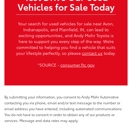
Vehicles for Sale Today
Your search for used vehicles for sale near Avon,
Indianapolis, and Plainfield, IN, can lead to
exciting opportunities, and Andy Mohr Toyota is
here to support you every step of the way. We’re
committed to helping you find a vehicle that suits
your lifestyle perfectly, so please
contact us
today.
*SOURCE -
consumer.ftc.gov
By submitting your information, you consent to Andy Mohr Automotive
contacting you via phone, email and/or text message to the number or
email address you have entered; including automated communications.
You do not have to consent in order to obtain any of our products or
services. Message and data rates may apply.