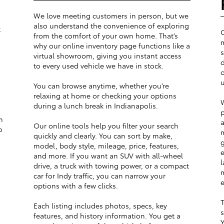
We love meeting customers in person, but we
also understand the convenience of exploring
t
from the comfort of your own home. That’s
m
why our online inventory page functions like a
s
virtual showroom, giving you instant access
d
to every used vehicle we have in stock.
o
u
You can browse anytime, whether you’re
relaxing at home or checking your options
W
during a lunch break in Indianapolis.
p
m
a
Our online tools help you filter your search
o
m
quickly and clearly. You can sort by make,
g
model, body style, mileage, price, features,
e
and more. If you want an SUV with all-wheel
l
drive, a truck with towing power, or a compact
m
car for Indy traffic, you can narrow your
e
options with a few clicks.
T
Each listing includes photos, specs, key
s
features, and history information. You get a
Y