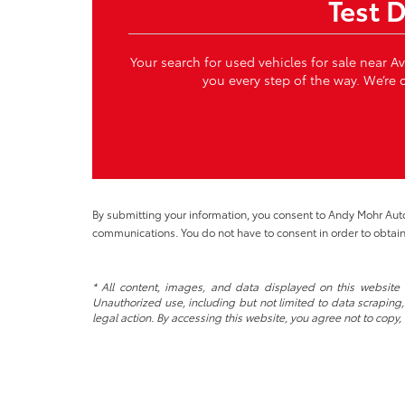
Test 
Your search for used vehicles for sale near A
you every step of the way. We’re c
By submitting your information, you consent to Andy Mohr Au
communications. You do not have to consent in order to obtain
* All content, images, and data displayed on this website a
Unauthorized use, including but not limited to data scraping, 
legal action. By accessing this website, you agree not to copy,