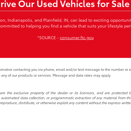
Drive Our Used Vehicles for Sale
von, Indianapolis, and Plainfield, IN, can lead to exciting opportun
ommitted to helping you find a vehicle that suits your lifestyle per
*SOURCE -
consumer.ftc.gov
tomotive contacting you via phone, email and/or text message to the number or
 any of our products or services. Message and data rates may apply.
re the exclusive property of the dealer or its licensors, and are protected b
automated data collection, or programmatic extraction of any material from this w
 reproduce, distribute, or otherwise exploit any content without the express writte