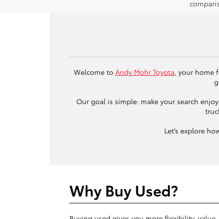
comparis
Welcome to
Andy Mohr Toyota
, your home f
g
Our goal is simple: make your search enjoya
truc
Let’s explore ho
Why Buy Used?
Buying used gives you more flexibility, value,