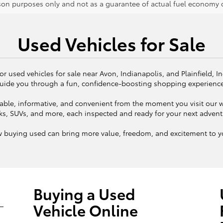
on purposes only and not as a guarantee of actual fuel economy or
Used Vehicles for Sale
or used vehicles for sale near Avon, Indianapolis, and Plainfield, I
uide you through a fun, confidence-boosting shopping experienc
ble, informative, and convenient from the moment you visit our we
ks, SUVs, and more, each inspected and ready for your next adven
w buying used can bring more value, freedom, and excitement to yo
Buying a Used
Vehicle Online