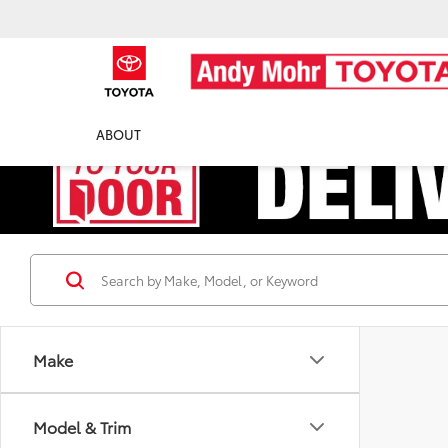
ABOUT
Make
Model & Trim