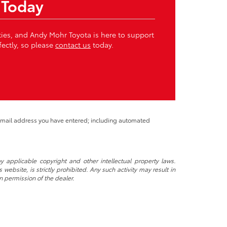
 Today
ities, and Andy Mohr Toyota is here to support
fectly, so please
contact us
today.
 email address you have entered; including automated
y applicable copyright and other intellectual property laws.
ebsite, is strictly prohibited. Any such activity may result in
n permission of the dealer.