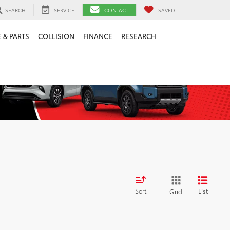
SEARCH
SERVICE
CONTACT
SAVED
 & PARTS
COLLISION
FINANCE
RESEARCH
Sort
List
Grid