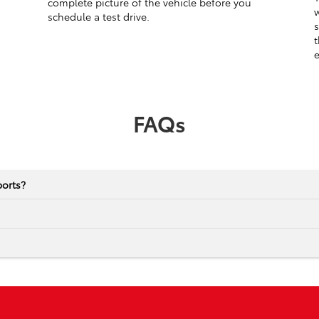
complete picture of the vehicle before you
w
schedule a test drive.
s
t
e
FAQs
ports?