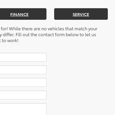
FINANCE
SERVICE
 for! While there are no vehicles that match your
y differ. Fill out the contact form below to let us
 to work!