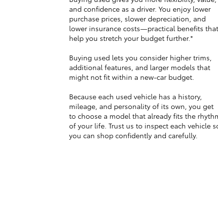
and confidence as a driver. You enjoy lower
purchase prices, slower depreciation, and
lower insurance costs—practical benefits tha
help you stretch your budget further.*
Buying used lets you consider higher trims,
additional features, and larger models that
might not fit within a new-car budget.
Because each used vehicle has a history,
mileage, and personality of its own, you get
to choose a model that already fits the rhyth
of your life. Trust us to inspect each vehicle s
you can shop confidently and carefully.