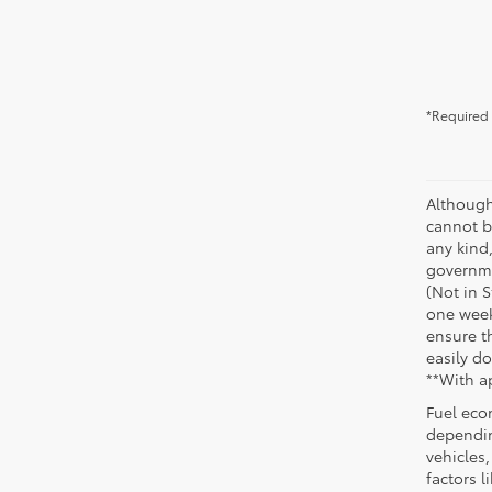
*Required 
Although
cannot be
any kind,
governme
(Not in 
one week
ensure th
easily do
**With a
Fuel eco
dependin
vehicles
factors 