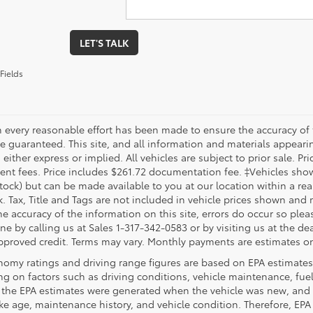
LET'S TALK
Fields
 every reasonable effort has been made to ensure the accuracy of 
 guaranteed. This site, and all information and materials appearing
 either express or implied. All vehicles are subject to prior sale. Pri
nt fees. Price includes $261.72 documentation fee. ‡Vehicles shown 
Stock) but can be made available to you at our location within a re
. Tax, Title and Tags are not included in vehicle prices shown and 
e accuracy of the information on this site, errors do occur so pleas
ne by calling us at Sales 1-317-342-0583 or by visiting us at the de
pproved credit. Terms may vary. Monthly payments are estimates on
nomy ratings and driving range figures are based on EPA estimates
g on factors such as driving conditions, vehicle maintenance, fuel 
, the EPA estimates were generated when the vehicle was new, and 
like age, maintenance history, and vehicle condition. Therefore, EP