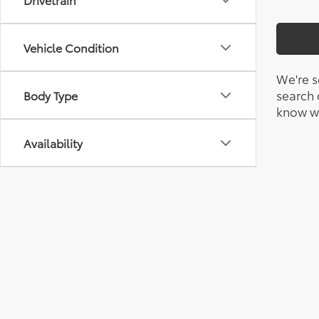
Vehicle Condition
We're s
search c
Body Type
know wh
Availability