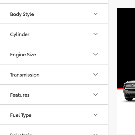
Body Style
Cylinder
Engine Size
Transmission
Features
Fuel Type
Drivetrain