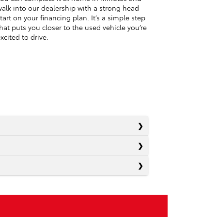
alk into our dealership with a strong head
tart on your financing plan. It’s a simple step
hat puts you closer to the used vehicle you’re
xcited to drive.