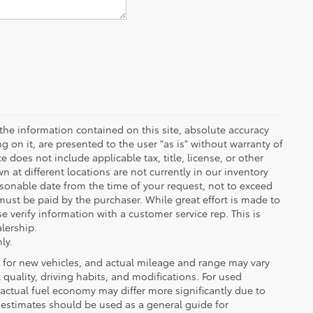
the information contained on this site, absolute accuracy
 on it, are presented to the user "as is" without warranty of
ce does not include applicable tax, title, license, or other
at different locations are not currently in our inventory
asonable date from the time of your request, not to exceed
must be paid by the purchaser. While great effort is made to
e verify information with a customer service rep. This is
alership.
ly.
 for new vehicles, and actual mileage and range may vary
quality, driving habits, and modifications. For used
actual fuel economy may differ more significantly due to
A estimates should be used as a general guide for