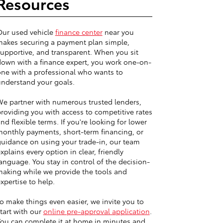
Resources
Our used vehicle
finance center
near you
akes securing a payment plan simple,
upportive, and transparent. When you sit
own with a finance expert, you work one-on-
ne with a professional who wants to
nderstand your goals.
e partner with numerous trusted lenders,
roviding you with access to competitive rates
nd flexible terms. If you're looking for lower
onthly payments, short-term financing, or
uidance on using your trade-in, our team
xplains every option in clear, friendly
anguage. You stay in control of the decision-
aking while we provide the tools and
xpertise to help.
o make things even easier, we invite you to
tart with our
online pre-approval application
.
ou can complete it at home in minutes and