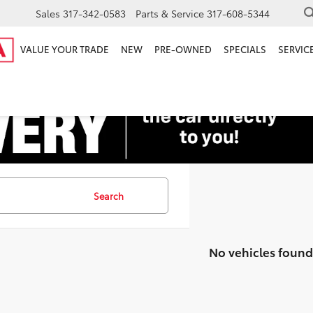
Sales
317-342-0583
Parts & Service
317-608-5344
VALUE YOUR TRADE
NEW
PRE-OWNED
SPECIALS
SERVICE
Search
No vehicles found