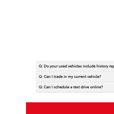
Q: Do your used vehicles include history re
Q: Can I trade in my current vehicle?
Q: Can I schedule a test drive online?