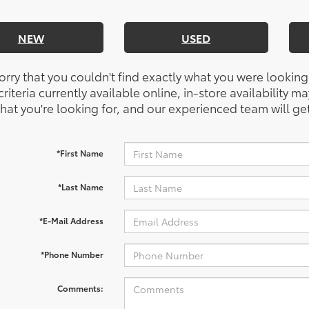
NEW
USED
orry that you couldn't find exactly what you were looking
riteria currently available online, in-store availability ma
at you're looking for, and our experienced team will get
*First Name
*Last Name
*E-Mail Address
*Phone Number
Comments: