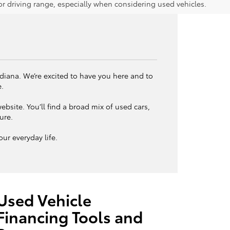
 driving range, especially when considering used vehicles.
ndiana. We’re excited to have you here and to
e.
bsite. You’ll find a broad mix of used cars,
ture.
ur everyday life.
Used Vehicle
Financing Tools and