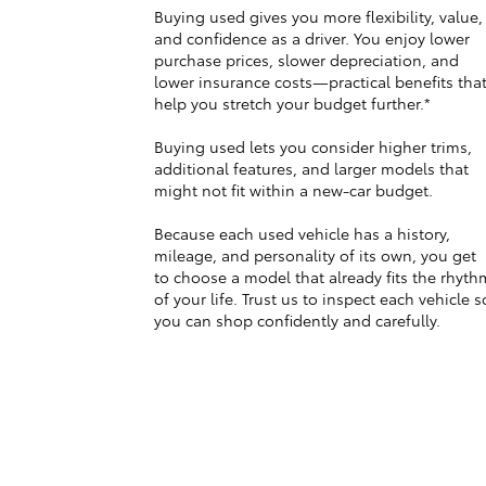
Buying used gives you more flexibility, value,
and confidence as a driver. You enjoy lower
purchase prices, slower depreciation, and
lower insurance costs—practical benefits tha
help you stretch your budget further.*
Buying used lets you consider higher trims,
additional features, and larger models that
might not fit within a new-car budget.
Because each used vehicle has a history,
mileage, and personality of its own, you get
to choose a model that already fits the rhyth
of your life. Trust us to inspect each vehicle s
you can shop confidently and carefully.