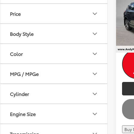
2018
Dealer
Andy
Price
VIN:
2T
Price I
195,4
Body Style
Color
MPG / MPGe
Cylinder
Engine Size
Buy
Transmission