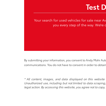
Test 
Your search for used vehicles for sale near A
you every step of the way. We’re c
By submitting your information, you consent to Andy Mohr Au
communications. You do not have to consent in order to obtain
* All content, images, and data displayed on this website a
Unauthorized use, including but not limited to data scraping, 
legal action. By accessing this website, you agree not to copy,