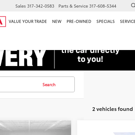
Sales
317-342-0583
Parts & Service
317-608-5344
VALUE YOUR TRADE
NEW
PRE-OWNED
SPECIALS
SERVICE
Search
2 vehicles found
mpare Vehicle
Price:
$15,000