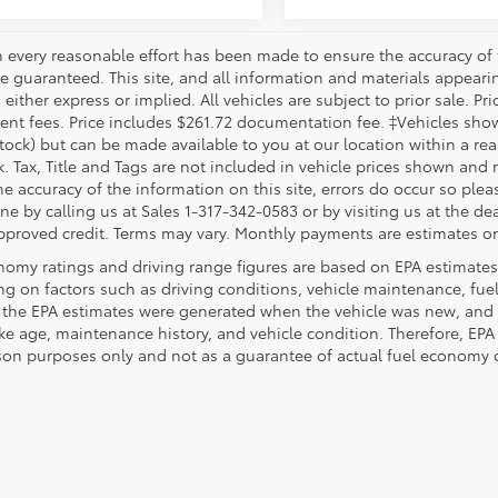
 every reasonable effort has been made to ensure the accuracy of 
 guaranteed. This site, and all information and materials appearing
 either express or implied. All vehicles are subject to prior sale. Pri
nt fees. Price includes $261.72 documentation fee. ‡Vehicles shown 
Stock) but can be made available to you at our location within a re
. Tax, Title and Tags are not included in vehicle prices shown and 
e accuracy of the information on this site, errors do occur so pleas
ne by calling us at Sales 1-317-342-0583 or by visiting us at the de
pproved credit. Terms may vary. Monthly payments are estimates on
nomy ratings and driving range figures are based on EPA estimates
g on factors such as driving conditions, vehicle maintenance, fuel 
, the EPA estimates were generated when the vehicle was new, and 
like age, maintenance history, and vehicle condition. Therefore, EP
on purposes only and not as a guarantee of actual fuel economy or