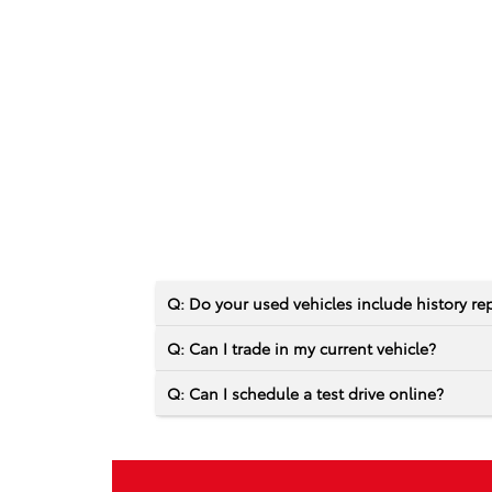
Q: Do your used vehicles include history re
Q: Can I trade in my current vehicle?
Q: Can I schedule a test drive online?