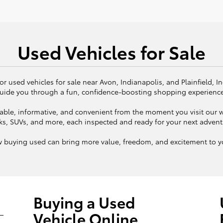
Used Vehicles for Sale
or used vehicles for sale near Avon, Indianapolis, and Plainfield, I
uide you through a fun, confidence-boosting shopping experienc
ble, informative, and convenient from the moment you visit our we
ks, SUVs, and more, each inspected and ready for your next adven
w buying used can bring more value, freedom, and excitement to yo
Buying a Used
Vehicle Online