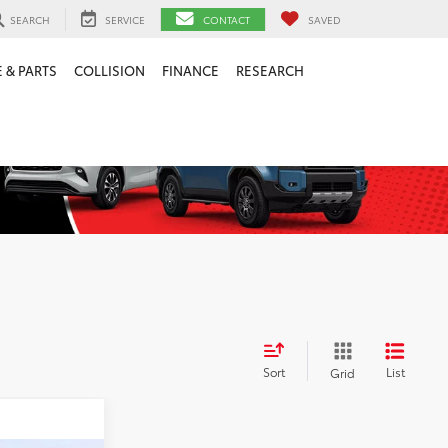
SEARCH
SERVICE
CONTACT
SAVED
 & PARTS
COLLISION
FINANCE
RESEARCH
Sort
List
Grid