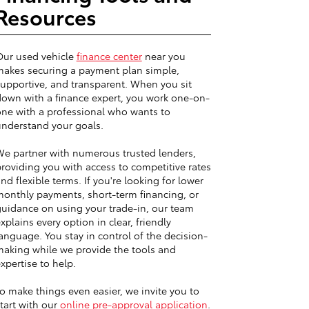
Resources
Our used vehicle
finance center
near you
akes securing a payment plan simple,
upportive, and transparent. When you sit
own with a finance expert, you work one-on-
ne with a professional who wants to
nderstand your goals.
e partner with numerous trusted lenders,
roviding you with access to competitive rates
nd flexible terms. If you're looking for lower
onthly payments, short-term financing, or
uidance on using your trade-in, our team
xplains every option in clear, friendly
anguage. You stay in control of the decision-
aking while we provide the tools and
xpertise to help.
o make things even easier, we invite you to
tart with our
online pre-approval application
.