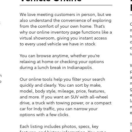
We love meeting customers in person, but we
also understand the convenience of exploring
t
from the comfort of your own home. That’s
m
why our online inventory page functions like a
s
virtual showroom, giving you instant access
d
to every used vehicle we have in stock.
o
u
You can browse anytime, whether you’re
relaxing at home or checking your options
W
during a lunch break in Indianapolis.
p
m
a
Our online tools help you filter your search
o
m
quickly and clearly. You can sort by make,
g
model, body style, mileage, price, features,
e
and more. If you want an SUV with all-wheel
l
drive, a truck with towing power, or a compact
m
car for Indy traffic, you can narrow your
e
options with a few clicks.
T
Each listing includes photos, specs, key
s