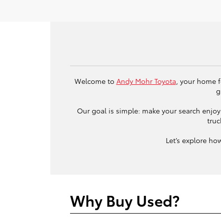
Welcome to
Andy Mohr Toyota
, your home f
g
Our goal is simple: make your search enjoya
truc
Let’s explore ho
Why Buy Used?