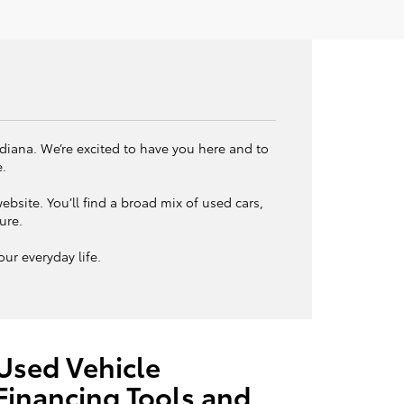
ndiana. We’re excited to have you here and to
e.
bsite. You’ll find a broad mix of used cars,
ture.
ur everyday life.
Used Vehicle
Financing Tools and