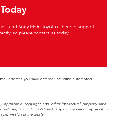
 Today
ities, and Andy Mohr Toyota is here to support
fectly, so please
contact us
today.
 email address you have entered; including automated
y applicable copyright and other intellectual property laws.
ebsite, is strictly prohibited. Any such activity may result in
n permission of the dealer.