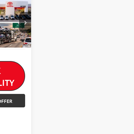
$24,000
-$1,897
$22,103
k:
AP4502
Ext.
Int.
K
LITY
OFFER