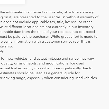
the information contained on this site, absolute accuracy
 on it, are presented to the user "as is" without warranty of
ce does not include applicable tax, title, license, or other
at different locations are not currently in our inventory
asonable date from the time of your request, not to exceed
must be paid by the purchaser. While great effort is made to
e verify information with a customer service rep. This is
alership.
ly.
 for new vehicles, and actual mileage and range may vary
quality, driving habits, and modifications. For used
actual fuel economy may differ more significantly due to
A estimates should be used as a general guide for
 driving range, especially when considering used vehicles.