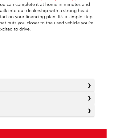
ou can complete it at home in minutes and
alk into our dealership with a strong head
tart on your financing plan. It’s a simple step
hat puts you closer to the used vehicle you’re
xcited to drive.