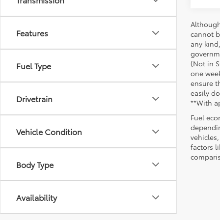
Although
Features
cannot be
any kind,
governme
(Not in 
Fuel Type
one week
ensure th
easily do
Drivetrain
**With a
Fuel eco
dependin
Vehicle Condition
vehicles
factors 
comparis
Body Type
Availability