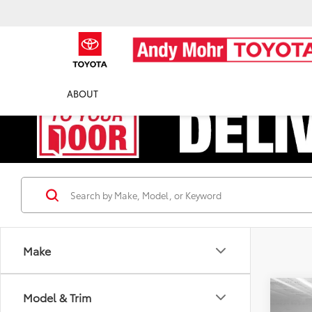
ABOUT
Make
Co
Model & Trim
Retail 