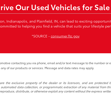
Drive Our Used Vehicles for Sale
von, Indianapolis, and Plainfield, IN, can lead to exciting opportun
ommitted to helping you find a vehicle that suits your lifestyle per
*SOURCE -
consumer.ftc.gov
tomotive contacting you via phone, email and/or text message to the number or
 any of our products or services. Message and data rates may apply.
re the exclusive property of the dealer or its licensors, and are protected b
automated data collection, or programmatic extraction of any material from this w
 reproduce, distribute, or otherwise exploit any content without the express writte