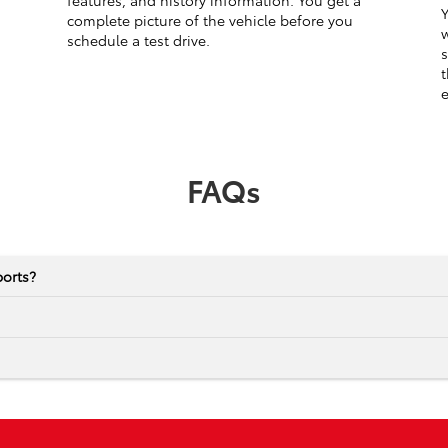
features, and history information. You get a
Y
complete picture of the vehicle before you
w
schedule a test drive.
s
t
e
FAQs
ports?