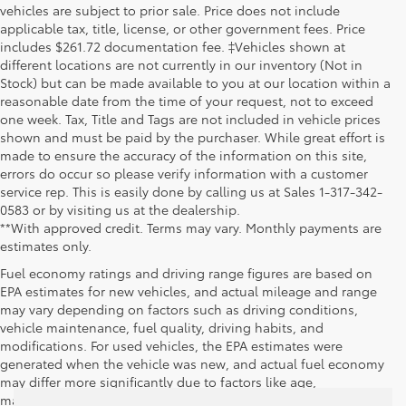
vehicles are subject to prior sale. Price does not include
applicable tax, title, license, or other government fees. Price
includes $261.72 documentation fee. ‡Vehicles shown at
different locations are not currently in our inventory (Not in
Stock) but can be made available to you at our location within a
reasonable date from the time of your request, not to exceed
one week. Tax, Title and Tags are not included in vehicle prices
shown and must be paid by the purchaser. While great effort is
made to ensure the accuracy of the information on this site,
errors do occur so please verify information with a customer
service rep. This is easily done by calling us at Sales 1-317-342-
0583 or by visiting us at the dealership.
**With approved credit. Terms may vary. Monthly payments are
estimates only.
Fuel economy ratings and driving range figures are based on
EPA estimates for new vehicles, and actual mileage and range
may vary depending on factors such as driving conditions,
vehicle maintenance, fuel quality, driving habits, and
modifications. For used vehicles, the EPA estimates were
generated when the vehicle was new, and actual fuel economy
may differ more significantly due to factors like age,
maintenance history, and vehicle condition. Therefore, EPA