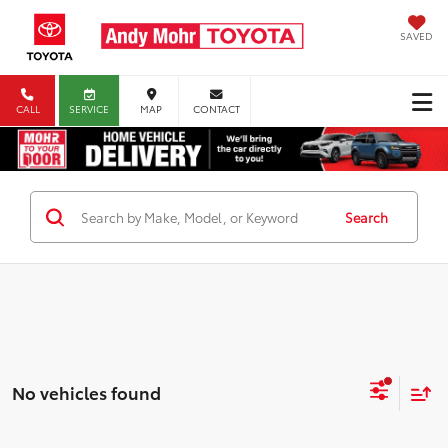
SAVED
CALL
SERVICE
MAP
CONTACT
Search
No vehicles found