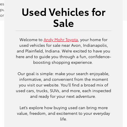
estimates should be used as a general guide for comparison
Used Vehicles for
purposes only and not as a guarantee of actual fuel economy
or driving range, especially when considering used vehicles.
Sale
Welcome to
Andy Mohr Toyota
, your home for
used vehicles for sale near Avon, Indianapolis,
and Plainfield, Indiana. We’re excited to have you
here and to guide you through a fun, confidence-
boosting shopping experience.
Our goal is simple: make your search enjoyable,
informative, and convenient from the moment
you visit our website. You’ll find a broad mix of
used cars, trucks, SUVs, and more, each inspected
and ready for your next adventure.
Let’s explore how buying used can bring more
value, freedom, and excitement to your everyday
life.