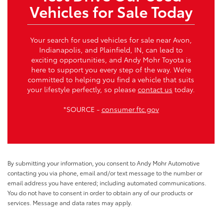
Vehicles for Sale Today
Your search for used vehicles for sale near Avon,
Indianapolis, and Plainfield, IN, can lead to
exciting opportunities, and Andy Mohr Toyota is
here to support you every step of the way. We’re
committed to helping you find a vehicle that suits
your lifestyle perfectly, so please
contact us
today.
*SOURCE -
consumer.ftc.gov
By submitting your information, you consent to Andy Mohr Automotive
contacting you via phone, email and/or text message to the number or
email address you have entered; including automated communications.
You do not have to consent in order to obtain any of our products or
services. Message and data rates may apply.