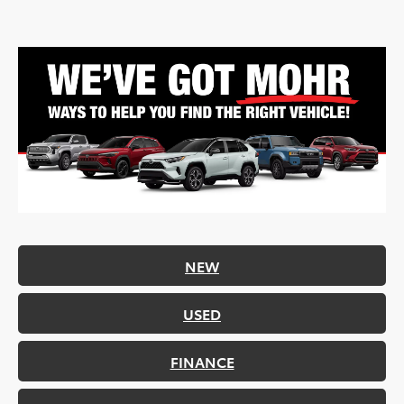
NEW
USED
FINANCE