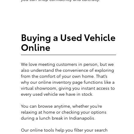
Buying a Used Vehicle
Online
We love meeting customers in person, but we
also understand the convenience of exploring
from the comfort of your own home. That’s
why our online inventory page functions like a
virtual showroom, giving you instant access to
every used vehicle we have in stock.
You can browse anytime, whether you’re
relaxing at home or checking your options
during a lunch break in Indianapolis.
Our online tools help you filter your search