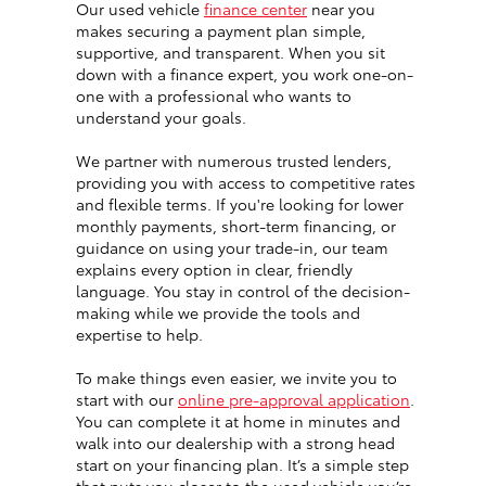
Our used vehicle
finance center
near you
makes securing a payment plan simple,
supportive, and transparent. When you sit
down with a finance expert, you work one-on-
one with a professional who wants to
understand your goals.
We partner with numerous trusted lenders,
providing you with access to competitive rates
and flexible terms. If you're looking for lower
monthly payments, short-term financing, or
guidance on using your trade-in, our team
explains every option in clear, friendly
language. You stay in control of the decision-
making while we provide the tools and
expertise to help.
To make things even easier, we invite you to
start with our
online pre-approval application
.
You can complete it at home in minutes and
walk into our dealership with a strong head
start on your financing plan. It’s a simple step