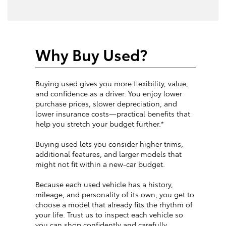
Why Buy Used?
Buying used gives you more flexibility, value,
and confidence as a driver. You enjoy lower
purchase prices, slower depreciation, and
lower insurance costs—practical benefits that
help you stretch your budget further.*
Buying used lets you consider higher trims,
additional features, and larger models that
might not fit within a new-car budget.
Because each used vehicle has a history,
mileage, and personality of its own, you get to
choose a model that already fits the rhythm of
your life. Trust us to inspect each vehicle so
you can shop confidently and carefully.