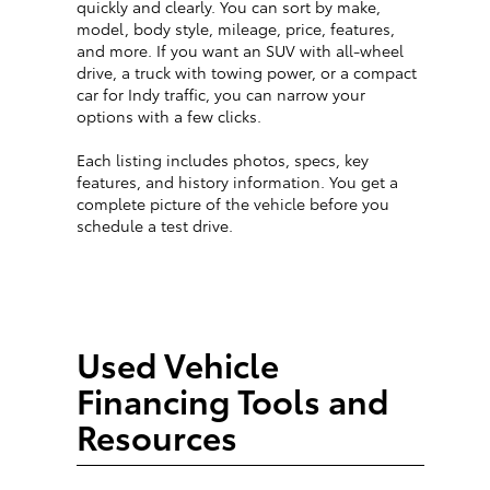
quickly and clearly. You can sort by make,
model, body style, mileage, price, features,
and more. If you want an SUV with all-wheel
drive, a truck with towing power, or a compact
car for Indy traffic, you can narrow your
options with a few clicks.
Each listing includes photos, specs, key
features, and history information. You get a
complete picture of the vehicle before you
schedule a test drive.
Used Vehicle
Financing Tools and
Resources