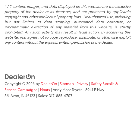
* All content, images, and data displayed on this website are the exclusive
property of the dealer or its licensors, and are protected by applicable
copyright and other intellectual property laws. Unauthorized use, including
but not limited to data scraping, automated data collection, or
programmatic extraction of any material from this website, is strictly
prohibited. Any such activity may result in legal action. By accessing this
website, you agree not to copy, reproduce, distribute, or otherwise exploit
any content without the express written permission of the dealer.
Copyright © 2026
by
DealerOn
|
Sitemap
|
Privacy
|
Safety Recalls &
Service Campaigns
|
Hours
| Andy Mohr Toyota
|
8941 E Hwy
36,
Avon,
IN
46123
| Sales:
317-885-4707