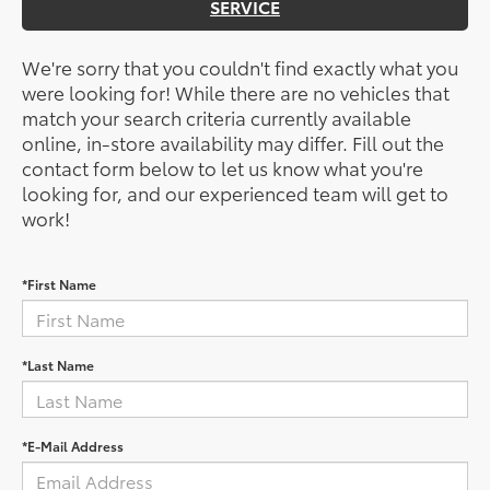
SERVICE
We're sorry that you couldn't find exactly what you
were looking for! While there are no vehicles that
match your search criteria currently available
online, in-store availability may differ. Fill out the
contact form below to let us know what you're
looking for, and our experienced team will get to
work!
*First Name
*Last Name
*E-Mail Address