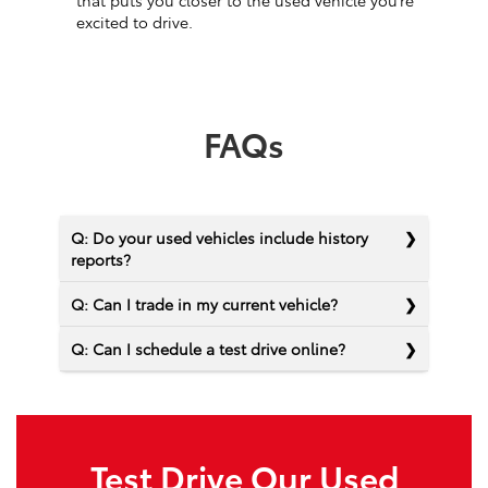
that puts you closer to the used vehicle you’re
excited to drive.
FAQs
Q: Do your used vehicles include history
reports?
Q: Can I trade in my current vehicle?
Q: Can I schedule a test drive online?
Test Drive Our Used