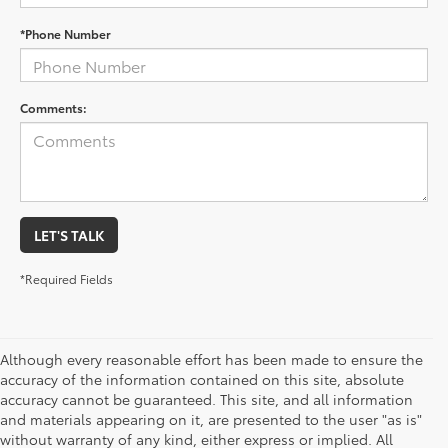
*Phone Number
Comments:
LET'S TALK
*Required Fields
Although every reasonable effort has been made to ensure the
accuracy of the information contained on this site, absolute
accuracy cannot be guaranteed. This site, and all information
and materials appearing on it, are presented to the user "as is"
without warranty of any kind, either express or implied. All