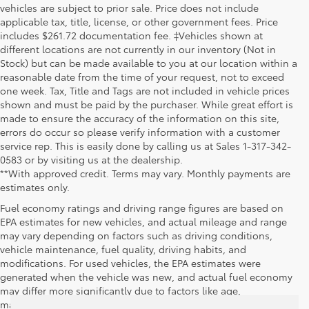
vehicles are subject to prior sale. Price does not include
applicable tax, title, license, or other government fees. Price
includes $261.72 documentation fee. ‡Vehicles shown at
different locations are not currently in our inventory (Not in
Stock) but can be made available to you at our location within a
reasonable date from the time of your request, not to exceed
one week. Tax, Title and Tags are not included in vehicle prices
shown and must be paid by the purchaser. While great effort is
made to ensure the accuracy of the information on this site,
errors do occur so please verify information with a customer
service rep. This is easily done by calling us at Sales 1-317-342-
0583 or by visiting us at the dealership.
**With approved credit. Terms may vary. Monthly payments are
estimates only.
Fuel economy ratings and driving range figures are based on
EPA estimates for new vehicles, and actual mileage and range
may vary depending on factors such as driving conditions,
vehicle maintenance, fuel quality, driving habits, and
modifications. For used vehicles, the EPA estimates were
generated when the vehicle was new, and actual fuel economy
may differ more significantly due to factors like age,
maintenance history, and vehicle condition. Therefore, EPA