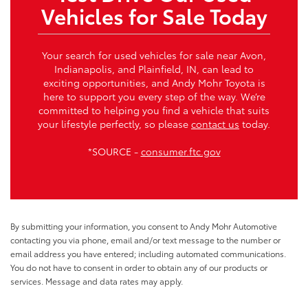
Vehicles for Sale Today
Your search for used vehicles for sale near Avon,
Indianapolis, and Plainfield, IN, can lead to
exciting opportunities, and Andy Mohr Toyota is
here to support you every step of the way. We’re
committed to helping you find a vehicle that suits
your lifestyle perfectly, so please
contact us
today.
*SOURCE -
consumer.ftc.gov
By submitting your information, you consent to Andy Mohr Automotive
contacting you via phone, email and/or text message to the number or
email address you have entered; including automated communications.
You do not have to consent in order to obtain any of our products or
services. Message and data rates may apply.