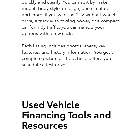
quickly and clearly. You can sort by make,
model, body style, mileage, price, features,
and more. If you want an SUV with all-wheel
drive, a truck with towing power, or a compact
car for Indy traffic, you can narrow your
options with a few clicks.
Each listing includes photos, specs, key
features, and history information. You get a
complete picture of the vehicle before you
schedule a test drive.
Used Vehicle
Financing Tools and
Resources