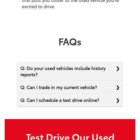
that puts you closer to the used vehicle you’re
excited to drive.
FAQs
Q: Do your used vehicles include history
reports?
Q: Can I trade in my current vehicle?
Q: Can I schedule a test drive online?
Test Drive Our Used