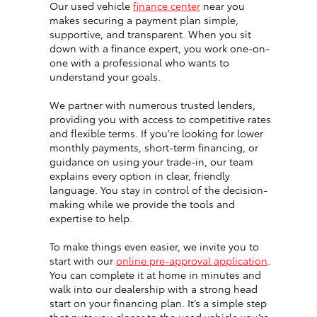
Our used vehicle
finance center
near you
makes securing a payment plan simple,
supportive, and transparent. When you sit
down with a finance expert, you work one-on-
one with a professional who wants to
understand your goals.
We partner with numerous trusted lenders,
providing you with access to competitive rates
and flexible terms. If you're looking for lower
monthly payments, short-term financing, or
guidance on using your trade-in, our team
explains every option in clear, friendly
language. You stay in control of the decision-
making while we provide the tools and
expertise to help.
To make things even easier, we invite you to
start with our
online pre-approval application
.
You can complete it at home in minutes and
walk into our dealership with a strong head
start on your financing plan. It’s a simple step