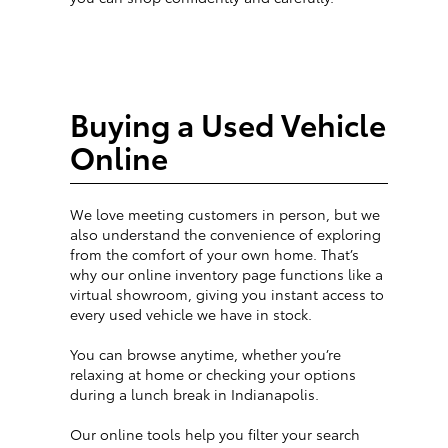
Buying a Used Vehicle
Online
We love meeting customers in person, but we
also understand the convenience of exploring
from the comfort of your own home. That’s
why our online inventory page functions like a
virtual showroom, giving you instant access to
every used vehicle we have in stock.
You can browse anytime, whether you’re
relaxing at home or checking your options
during a lunch break in Indianapolis.
Our online tools help you filter your search