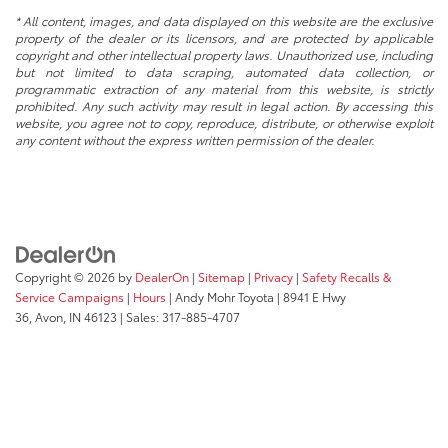
* All content, images, and data displayed on this website are the exclusive
property of the dealer or its licensors, and are protected by applicable
copyright and other intellectual property laws. Unauthorized use, including
but not limited to data scraping, automated data collection, or
programmatic extraction of any material from this website, is strictly
prohibited. Any such activity may result in legal action. By accessing this
website, you agree not to copy, reproduce, distribute, or otherwise exploit
any content without the express written permission of the dealer.
Copyright © 2026
by
DealerOn
|
Sitemap
|
Privacy
|
Safety Recalls &
Service Campaigns
|
Hours
| Andy Mohr Toyota
|
8941 E Hwy
36,
Avon,
IN
46123
| Sales:
317-885-4707