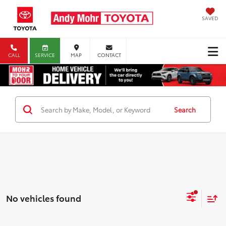
SAVED
CALL
SERVICE
MAP
CONTACT
Search
No vehicles found