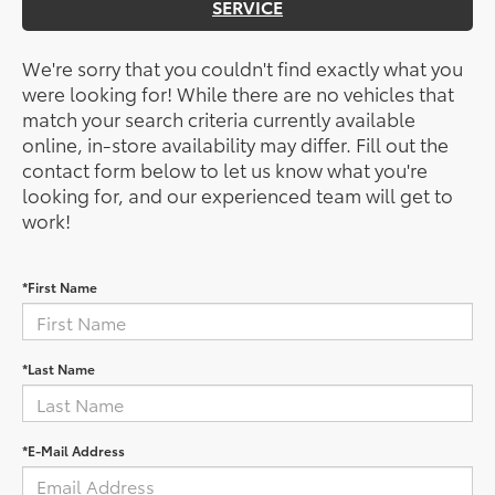
SERVICE
We're sorry that you couldn't find exactly what you
were looking for! While there are no vehicles that
match your search criteria currently available
online, in-store availability may differ. Fill out the
contact form below to let us know what you're
looking for, and our experienced team will get to
work!
*First Name
*Last Name
*E-Mail Address