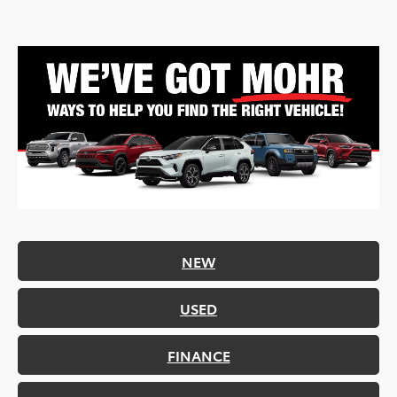
NEW
USED
FINANCE