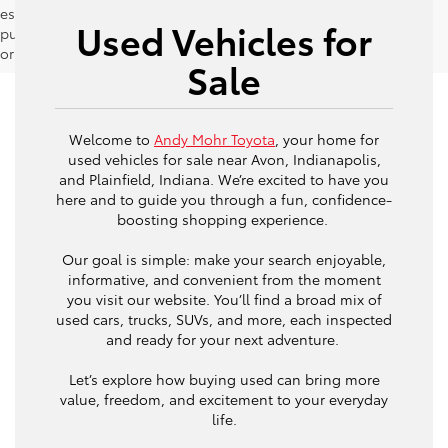
estimates should be used as a general guide for comparison
Used Vehicles for
purposes only and not as a guarantee of actual fuel economy
or driving range, especially when considering used vehicles.
Sale
Welcome to
Andy Mohr Toyota
, your home for
used vehicles for sale near Avon, Indianapolis,
and Plainfield, Indiana. We’re excited to have you
here and to guide you through a fun, confidence-
boosting shopping experience.
Our goal is simple: make your search enjoyable,
informative, and convenient from the moment
you visit our website. You’ll find a broad mix of
used cars, trucks, SUVs, and more, each inspected
and ready for your next adventure.
Let’s explore how buying used can bring more
value, freedom, and excitement to your everyday
life.