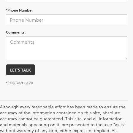
*Phone Number
Comments:
LET'S TALK
*Required Fields
Although every reasonable effort has been made to ensure the
accuracy of the information contained on this site, absolute
accuracy cannot be guaranteed. This site, and all information
and materials appearing on it, are presented to the user "as is"
without warranty of any kind, either express or implied. All