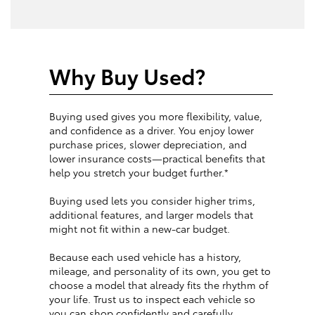
Why Buy Used?
Buying used gives you more flexibility, value,
and confidence as a driver. You enjoy lower
purchase prices, slower depreciation, and
lower insurance costs—practical benefits that
help you stretch your budget further.*
Buying used lets you consider higher trims,
additional features, and larger models that
might not fit within a new-car budget.
Because each used vehicle has a history,
mileage, and personality of its own, you get to
choose a model that already fits the rhythm of
your life. Trust us to inspect each vehicle so
you can shop confidently and carefully.