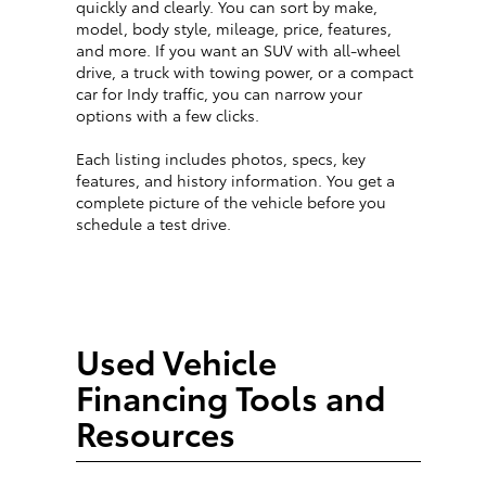
quickly and clearly. You can sort by make,
model, body style, mileage, price, features,
and more. If you want an SUV with all-wheel
drive, a truck with towing power, or a compact
car for Indy traffic, you can narrow your
options with a few clicks.
Each listing includes photos, specs, key
features, and history information. You get a
complete picture of the vehicle before you
schedule a test drive.
Used Vehicle
Financing Tools and
Resources