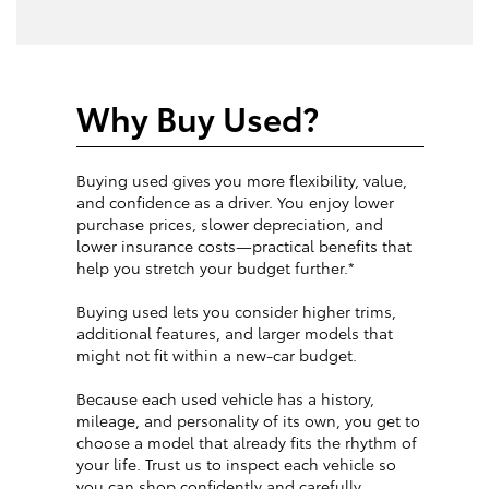
Why Buy Used?
Buying used gives you more flexibility, value,
and confidence as a driver. You enjoy lower
purchase prices, slower depreciation, and
lower insurance costs—practical benefits that
help you stretch your budget further.*
Buying used lets you consider higher trims,
additional features, and larger models that
might not fit within a new-car budget.
Because each used vehicle has a history,
mileage, and personality of its own, you get to
choose a model that already fits the rhythm of
your life. Trust us to inspect each vehicle so
you can shop confidently and carefully.