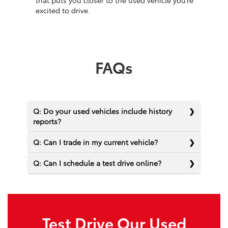
that puts you closer to the used vehicle you’re
excited to drive.
FAQs
Q: Do your used vehicles include history
reports?
Q: Can I trade in my current vehicle?
Q: Can I schedule a test drive online?
Test Drive Our Used