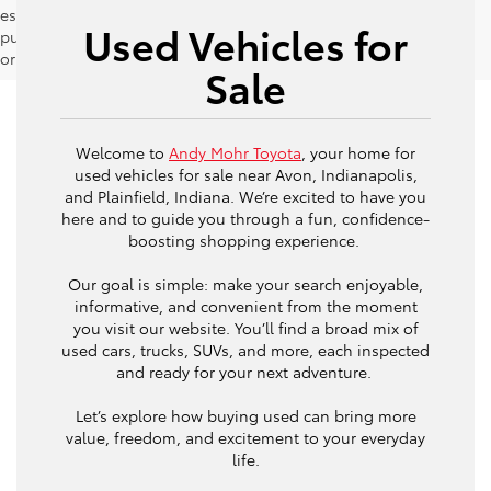
estimates should be used as a general guide for comparison
Used Vehicles for
purposes only and not as a guarantee of actual fuel economy
or driving range, especially when considering used vehicles.
Sale
Welcome to
Andy Mohr Toyota
, your home for
used vehicles for sale near Avon, Indianapolis,
and Plainfield, Indiana. We’re excited to have you
here and to guide you through a fun, confidence-
boosting shopping experience.
Our goal is simple: make your search enjoyable,
informative, and convenient from the moment
you visit our website. You’ll find a broad mix of
used cars, trucks, SUVs, and more, each inspected
and ready for your next adventure.
Let’s explore how buying used can bring more
value, freedom, and excitement to your everyday
life.