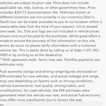
vehicles are subject to prior sale. Price does not include
applicable tax, title, license, or other government fees. Price
includes $261.72 documentation fee. ‡Vehicles shown at
different locations are not currently in our inventory (Not in
Stock) but can be made available to you at our location within a
reasonable date from the time of your request, not to exceed
one week. Tax, Title and Tags are not included in vehicle prices
shown and must be paid by the purchaser. While great effort is
made to ensure the accuracy of the information on this site,
errors do occur so please verify information with a customer
service rep. This is easily done by calling us at Sales 1-317-342-
0583 or by visiting us at the dealership.
**With approved credit. Terms may vary. Monthly payments are
estimates only.
Fuel economy ratings and driving range figures are based on
EPA estimates for new vehicles, and actual mileage and range
may vary depending on factors such as driving conditions,
vehicle maintenance, fuel quality, driving habits, and
modifications. For used vehicles, the EPA estimates were
generated when the vehicle was new, and actual fuel economy
may differ more significantly due to factors like age,
maintenance history, and vehicle condition. Therefore, EPA