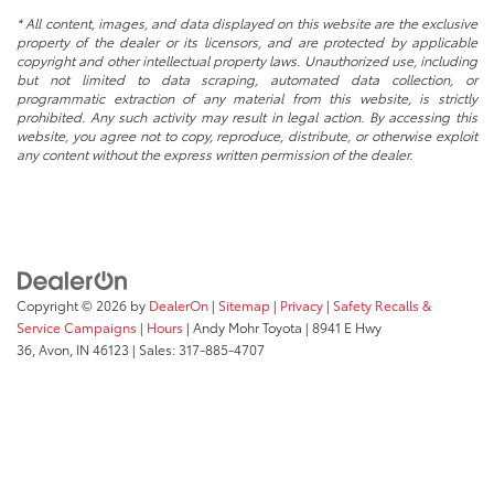
* All content, images, and data displayed on this website are the exclusive
property of the dealer or its licensors, and are protected by applicable
copyright and other intellectual property laws. Unauthorized use, including
but not limited to data scraping, automated data collection, or
programmatic extraction of any material from this website, is strictly
prohibited. Any such activity may result in legal action. By accessing this
website, you agree not to copy, reproduce, distribute, or otherwise exploit
any content without the express written permission of the dealer.
Copyright © 2026
by
DealerOn
|
Sitemap
|
Privacy
|
Safety Recalls &
Service Campaigns
|
Hours
| Andy Mohr Toyota
|
8941 E Hwy
36,
Avon,
IN
46123
| Sales:
317-885-4707