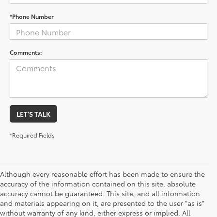
*Phone Number
Comments:
LET'S TALK
*Required Fields
Although every reasonable effort has been made to ensure the
accuracy of the information contained on this site, absolute
accuracy cannot be guaranteed. This site, and all information
and materials appearing on it, are presented to the user "as is"
without warranty of any kind, either express or implied. All