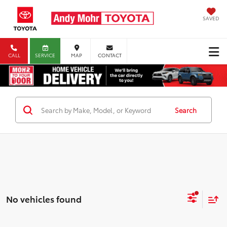
SAVED
CALL
SERVICE
MAP
CONTACT
Search
No vehicles found