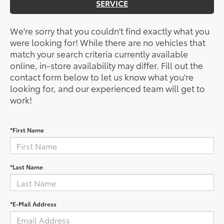
SERVICE
We're sorry that you couldn't find exactly what you
were looking for! While there are no vehicles that
match your search criteria currently available
online, in-store availability may differ. Fill out the
contact form below to let us know what you're
looking for, and our experienced team will get to
work!
*First Name
*Last Name
*E-Mail Address