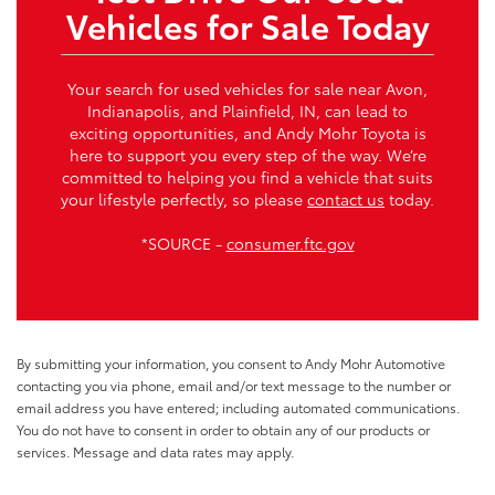
Vehicles for Sale Today
Your search for used vehicles for sale near Avon,
Indianapolis, and Plainfield, IN, can lead to
exciting opportunities, and Andy Mohr Toyota is
here to support you every step of the way. We’re
committed to helping you find a vehicle that suits
your lifestyle perfectly, so please
contact us
today.
*SOURCE -
consumer.ftc.gov
By submitting your information, you consent to Andy Mohr Automotive
contacting you via phone, email and/or text message to the number or
email address you have entered; including automated communications.
You do not have to consent in order to obtain any of our products or
services. Message and data rates may apply.