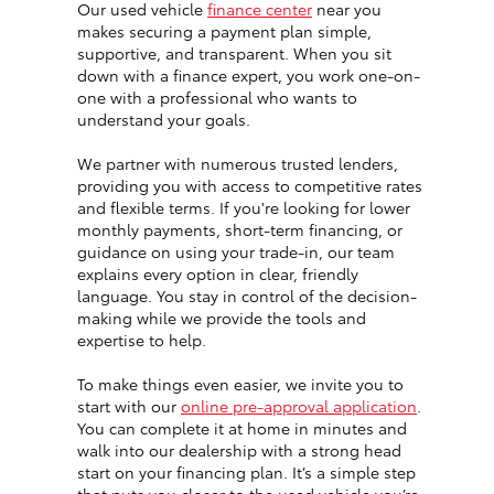
Our used vehicle
finance center
near you
makes securing a payment plan simple,
supportive, and transparent. When you sit
down with a finance expert, you work one-on-
one with a professional who wants to
understand your goals.
We partner with numerous trusted lenders,
providing you with access to competitive rates
and flexible terms. If you're looking for lower
monthly payments, short-term financing, or
guidance on using your trade-in, our team
explains every option in clear, friendly
language. You stay in control of the decision-
making while we provide the tools and
expertise to help.
To make things even easier, we invite you to
start with our
online pre-approval application
.
You can complete it at home in minutes and
walk into our dealership with a strong head
start on your financing plan. It’s a simple step