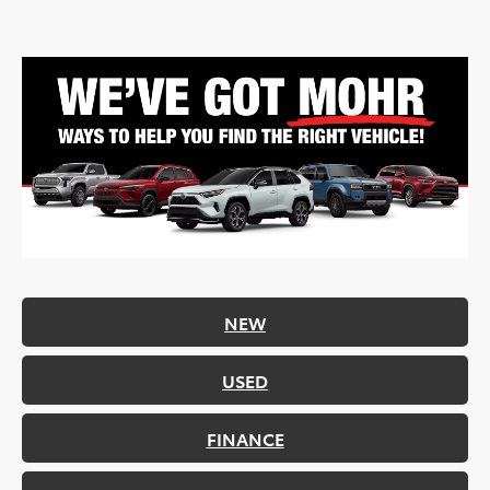
NEW
USED
FINANCE