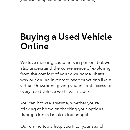
Buying a Used Vehicle
Online
We love meeting customers in person, but we
also understand the convenience of exploring
from the comfort of your own home. That’s
why our online inventory page functions like a
virtual showroom, giving you instant access to
every used vehicle we have in stock.
You can browse anytime, whether you’re
relaxing at home or checking your options
during a lunch break in Indianapolis.
Our online tools help you filter your search