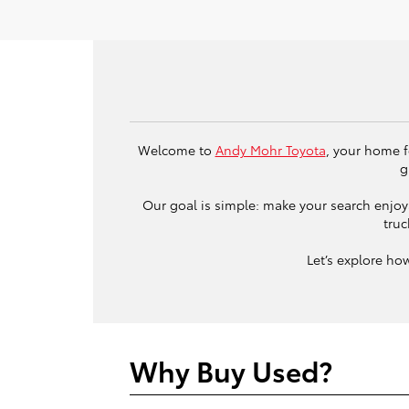
Welcome to
Andy Mohr Toyota
, your home f
g
Our goal is simple: make your search enjoya
truc
Let’s explore ho
Why Buy Used?