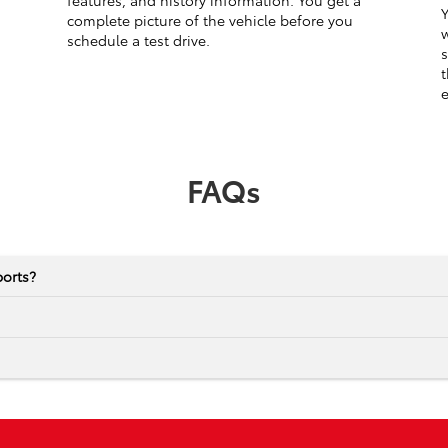
features, and history information. You get a
Y
complete picture of the vehicle before you
w
schedule a test drive.
s
t
e
FAQs
ports?