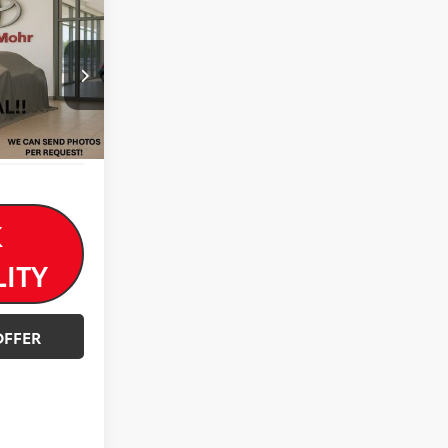
$18,550
-$571
$17,979
k:
T26707A
Ext.
Int.
K
LITY
OFFER