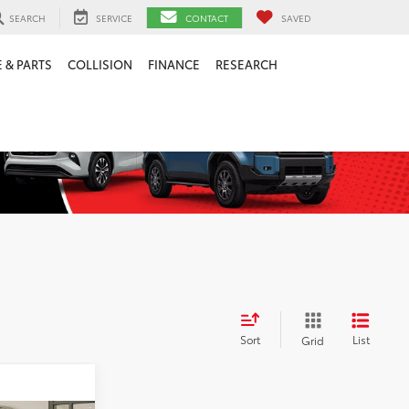
SEARCH
SERVICE
CONTACT
SAVED
 & PARTS
COLLISION
FINANCE
RESEARCH
Sort
List
Grid