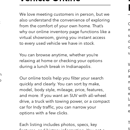
We love meeting customers in person, but we
also understand the convenience of exploring
t
from the comfort of your own home. That’s
m
why our online inventory page functions like a
s
virtual showroom, giving you instant access
d
to every used vehicle we have in stock.
o
u
You can browse anytime, whether you’re
relaxing at home or checking your options
W
during a lunch break in Indianapolis.
p
m
a
Our online tools help you filter your search
o
m
quickly and clearly. You can sort by make,
g
model, body style, mileage, price, features,
e
and more. If you want an SUV with all-wheel
l
drive, a truck with towing power, or a compact
m
car for Indy traffic, you can narrow your
e
options with a few clicks.
T
Each listing includes photos, specs, key
s