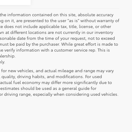
the information contained on this site, absolute accuracy
 on it, are presented to the user "as is" without warranty of
ce does not include applicable tax, title, license, or other
at different locations are not currently in our inventory
asonable date from the time of your request, not to exceed
must be paid by the purchaser. While great effort is made to
e verify information with a customer service rep. This is
alership.
ly.
 for new vehicles, and actual mileage and range may vary
quality, driving habits, and modifications. For used
actual fuel economy may differ more significantly due to
A estimates should be used as a general guide for
 driving range, especially when considering used vehicles.