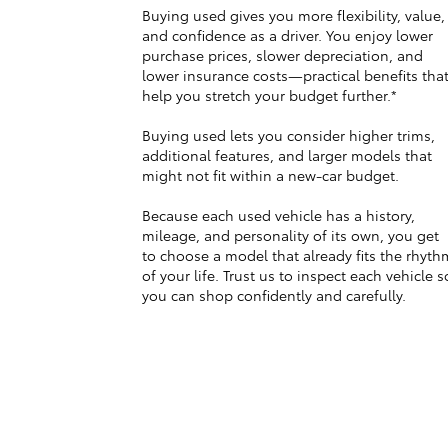
Buying used gives you more flexibility, value,
and confidence as a driver. You enjoy lower
purchase prices, slower depreciation, and
lower insurance costs—practical benefits tha
help you stretch your budget further.*
Buying used lets you consider higher trims,
additional features, and larger models that
might not fit within a new-car budget.
Because each used vehicle has a history,
mileage, and personality of its own, you get
to choose a model that already fits the rhyth
of your life. Trust us to inspect each vehicle s
you can shop confidently and carefully.