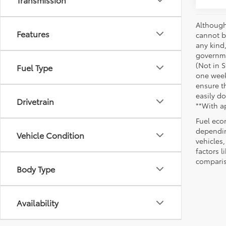
Although
Features
cannot be
any kind,
governme
(Not in 
Fuel Type
one week
ensure th
easily do
Drivetrain
**With a
Fuel eco
dependin
Vehicle Condition
vehicles
factors 
comparis
Body Type
Availability