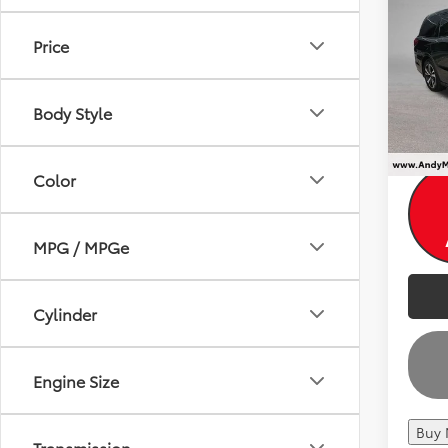
Dealer
Elite
Andy
Price
Pri
Price I
VIN:
5F
Body Style
78,2
Color
MPG / MPGe
Cylinder
Engine Size
Buy
Transmission