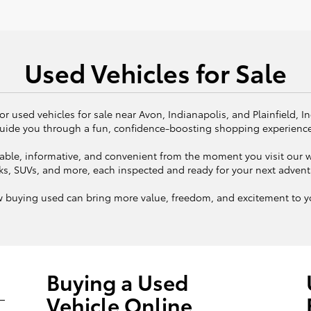
Used Vehicles for Sale
or used vehicles for sale near Avon, Indianapolis, and Plainfield, I
uide you through a fun, confidence-boosting shopping experienc
ble, informative, and convenient from the moment you visit our we
ks, SUVs, and more, each inspected and ready for your next adven
w buying used can bring more value, freedom, and excitement to yo
Buying a Used
Vehicle Online