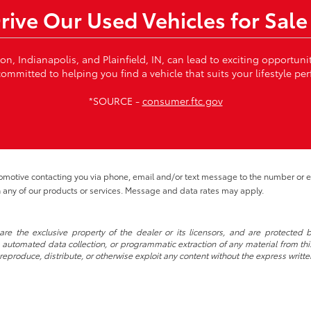
Drive Our Used Vehicles for Sale
von, Indianapolis, and Plainfield, IN, can lead to exciting opportun
ommitted to helping you find a vehicle that suits your lifestyle per
*SOURCE -
consumer.ftc.gov
tomotive contacting you via phone, email and/or text message to the number or
 any of our products or services. Message and data rates may apply.
re the exclusive property of the dealer or its licensors, and are protected b
automated data collection, or programmatic extraction of any material from this w
 reproduce, distribute, or otherwise exploit any content without the express writte