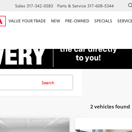
Sales
317-342-0583
Parts & Service
317-608-5344
VALUE YOUR TRADE
NEW
PRE-OWNED
SPECIALS
SERVICE
Search
2 vehicles found
mpare Vehicle
Price:
$32,500
Honda Odyssey