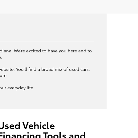
ndiana. We’re excited to have you here and to
e.
bsite. You’ll find a broad mix of used cars,
ture.
ur everyday life.
Used Vehicle
Financing Tools and