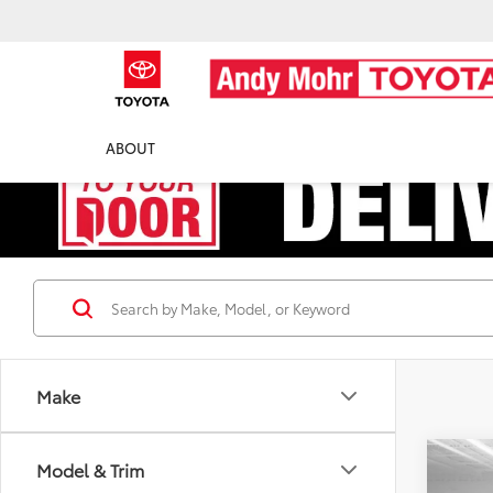
ABOUT
Make
Co
Model & Trim
Retail 
2020