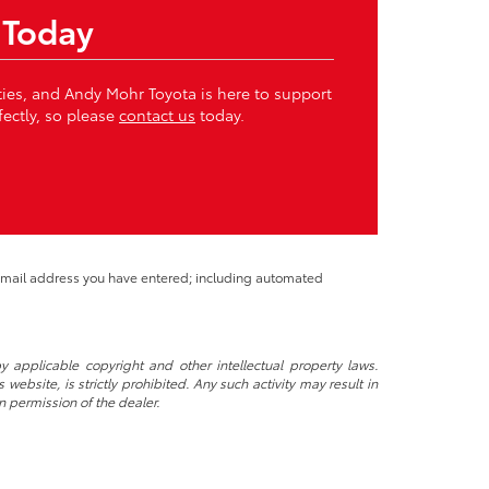
 Today
ities, and Andy Mohr Toyota is here to support
fectly, so please
contact us
today.
 email address you have entered; including automated
y applicable copyright and other intellectual property laws.
ebsite, is strictly prohibited. Any such activity may result in
n permission of the dealer.