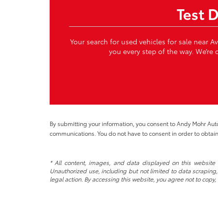
Test 
Your search for used vehicles for sale near A
you every step of the way. We’re c
By submitting your information, you consent to Andy Mohr Au
communications. You do not have to consent in order to obtain
* All content, images, and data displayed on this website a
Unauthorized use, including but not limited to data scraping, 
legal action. By accessing this website, you agree not to copy,