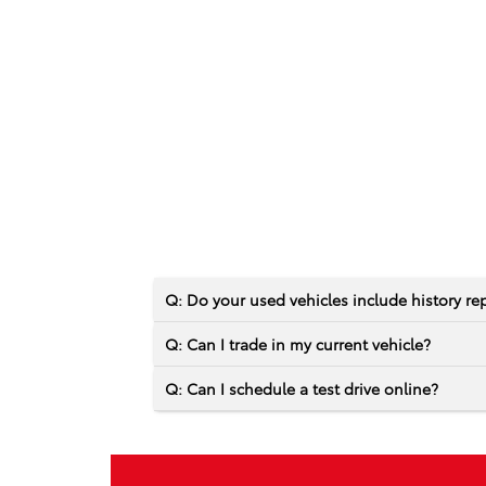
Q: Do your used vehicles include history re
Q: Can I trade in my current vehicle?
Q: Can I schedule a test drive online?