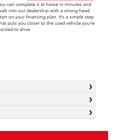
ou can complete it at home in minutes and
alk into our dealership with a strong head
tart on your financing plan. It’s a simple step
hat puts you closer to the used vehicle you’re
xcited to drive.