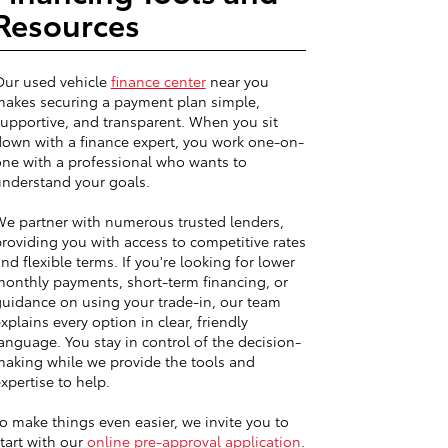
Resources
Our used vehicle
finance center
near you
akes securing a payment plan simple,
upportive, and transparent. When you sit
own with a finance expert, you work one-on-
ne with a professional who wants to
nderstand your goals.
e partner with numerous trusted lenders,
roviding you with access to competitive rates
nd flexible terms. If you're looking for lower
onthly payments, short-term financing, or
uidance on using your trade-in, our team
xplains every option in clear, friendly
anguage. You stay in control of the decision-
aking while we provide the tools and
xpertise to help.
o make things even easier, we invite you to
tart with our
online pre-approval application
.