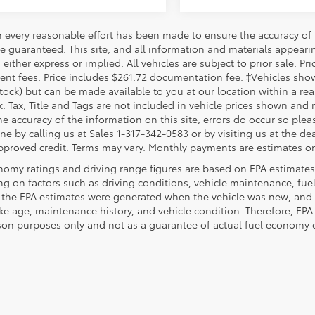
 every reasonable effort has been made to ensure the accuracy of 
 guaranteed. This site, and all information and materials appearing
 either express or implied. All vehicles are subject to prior sale. Pri
nt fees. Price includes $261.72 documentation fee. ‡Vehicles shown 
Stock) but can be made available to you at our location within a re
. Tax, Title and Tags are not included in vehicle prices shown and 
e accuracy of the information on this site, errors do occur so pleas
ne by calling us at Sales 1-317-342-0583 or by visiting us at the de
pproved credit. Terms may vary. Monthly payments are estimates on
nomy ratings and driving range figures are based on EPA estimates
g on factors such as driving conditions, vehicle maintenance, fuel 
, the EPA estimates were generated when the vehicle was new, and 
like age, maintenance history, and vehicle condition. Therefore, EP
on purposes only and not as a guarantee of actual fuel economy or