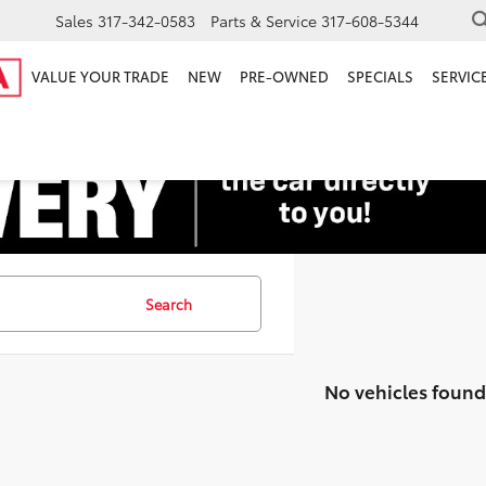
Sales
317-342-0583
Parts & Service
317-608-5344
VALUE YOUR TRADE
NEW
PRE-OWNED
SPECIALS
SERVICE
Search
No vehicles found