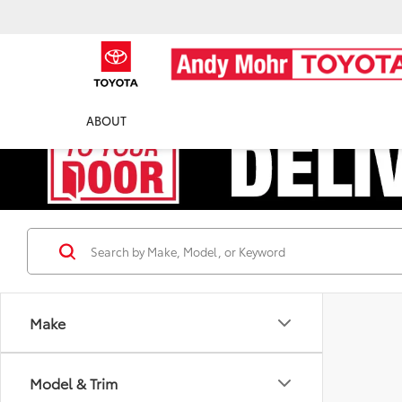
ABOUT
Make
Model & Trim