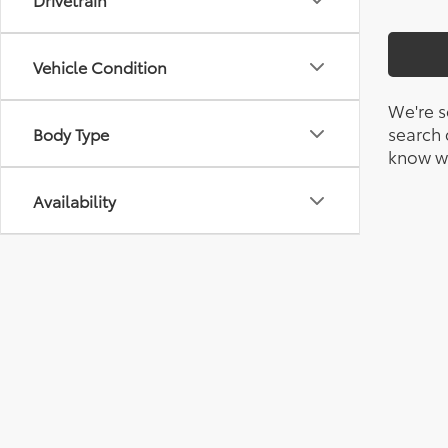
Vehicle Condition
We're s
search c
Body Type
know wh
Availability