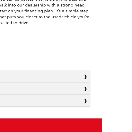
alk into our dealership with a strong head
tart on your financing plan. It’s a simple step
hat puts you closer to the used vehicle you’re
xcited to drive.