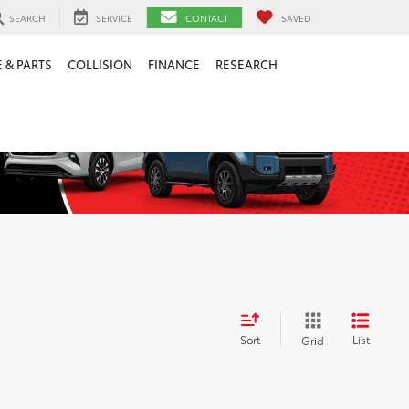
SEARCH
SERVICE
CONTACT
SAVED
 & PARTS
COLLISION
FINANCE
RESEARCH
Sort
List
Grid