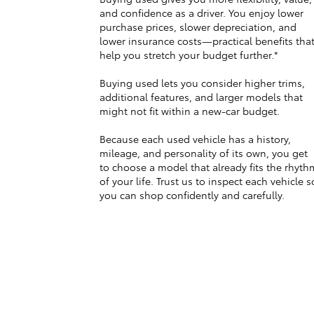
and confidence as a driver. You enjoy lower
purchase prices, slower depreciation, and
lower insurance costs—practical benefits tha
help you stretch your budget further.*
Buying used lets you consider higher trims,
additional features, and larger models that
might not fit within a new-car budget.
Because each used vehicle has a history,
mileage, and personality of its own, you get
to choose a model that already fits the rhyth
of your life. Trust us to inspect each vehicle s
you can shop confidently and carefully.