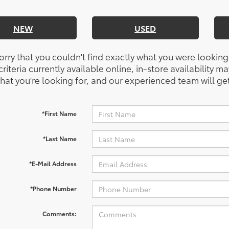
NEW
USED
orry that you couldn't find exactly what you were looking
riteria currently available online, in-store availability ma
at you're looking for, and our experienced team will get
*First Name
*Last Name
*E-Mail Address
*Phone Number
Comments: