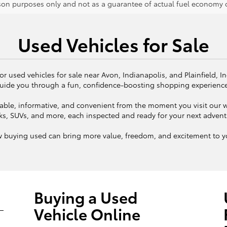
on purposes only and not as a guarantee of actual fuel economy or
Used Vehicles for Sale
or used vehicles for sale near Avon, Indianapolis, and Plainfield, I
uide you through a fun, confidence-boosting shopping experienc
ble, informative, and convenient from the moment you visit our we
ks, SUVs, and more, each inspected and ready for your next adven
w buying used can bring more value, freedom, and excitement to yo
Buying a Used
Vehicle Online