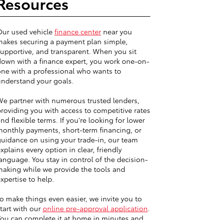
Resources
Our used vehicle
finance center
near you
akes securing a payment plan simple,
upportive, and transparent. When you sit
own with a finance expert, you work one-on-
ne with a professional who wants to
nderstand your goals.
e partner with numerous trusted lenders,
roviding you with access to competitive rates
nd flexible terms. If you're looking for lower
onthly payments, short-term financing, or
uidance on using your trade-in, our team
xplains every option in clear, friendly
anguage. You stay in control of the decision-
aking while we provide the tools and
xpertise to help.
o make things even easier, we invite you to
tart with our
online pre-approval application
.
ou can complete it at home in minutes and