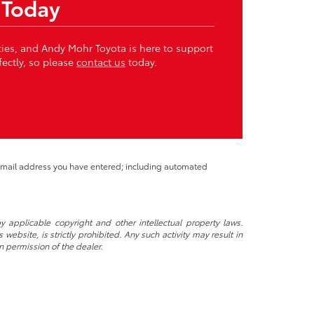
 Today
ities, and Andy Mohr Toyota is here to support
fectly, so please
contact us
today.
 email address you have entered; including automated
y applicable copyright and other intellectual property laws.
ebsite, is strictly prohibited. Any such activity may result in
n permission of the dealer.