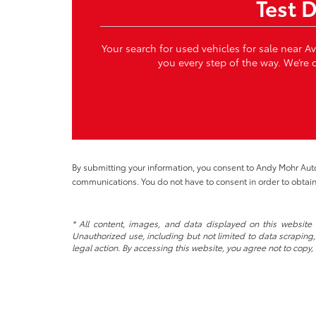
Test 
Your search for used vehicles for sale near A
you every step of the way. We’re c
By submitting your information, you consent to Andy Mohr Au
communications. You do not have to consent in order to obtain
* All content, images, and data displayed on this website a
Unauthorized use, including but not limited to data scraping, 
legal action. By accessing this website, you agree not to copy,