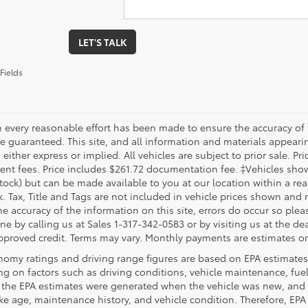
LET'S TALK
Fields
 every reasonable effort has been made to ensure the accuracy of 
 guaranteed. This site, and all information and materials appearing
 either express or implied. All vehicles are subject to prior sale. Pri
nt fees. Price includes $261.72 documentation fee. ‡Vehicles shown 
Stock) but can be made available to you at our location within a re
. Tax, Title and Tags are not included in vehicle prices shown and 
e accuracy of the information on this site, errors do occur so pleas
ne by calling us at Sales 1-317-342-0583 or by visiting us at the de
pproved credit. Terms may vary. Monthly payments are estimates on
nomy ratings and driving range figures are based on EPA estimates
g on factors such as driving conditions, vehicle maintenance, fuel 
, the EPA estimates were generated when the vehicle was new, and 
like age, maintenance history, and vehicle condition. Therefore, EP