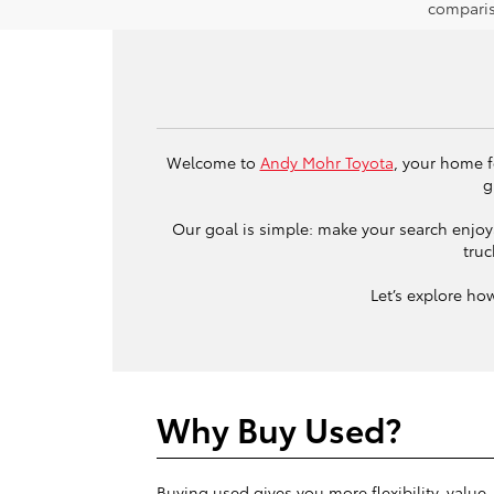
comparis
Welcome to
Andy Mohr Toyota
, your home f
g
Our goal is simple: make your search enjoya
truc
Let’s explore ho
Why Buy Used?
Buying used gives you more flexibility, value,