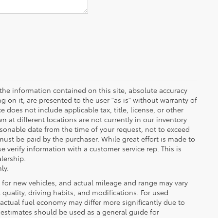
the information contained on this site, absolute accuracy
 on it, are presented to the user "as is" without warranty of
ce does not include applicable tax, title, license, or other
at different locations are not currently in our inventory
asonable date from the time of your request, not to exceed
must be paid by the purchaser. While great effort is made to
e verify information with a customer service rep. This is
alership.
ly.
 for new vehicles, and actual mileage and range may vary
quality, driving habits, and modifications. For used
actual fuel economy may differ more significantly due to
A estimates should be used as a general guide for