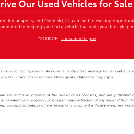
Drive Our Used Vehicles for Sale
von, Indianapolis, and Plainfield, IN, can lead to exciting opportun
ommitted to helping you find a vehicle that suits your lifestyle per
*SOURCE -
consumer.ftc.gov
tomotive contacting you via phone, email and/or text message to the number or
 any of our products or services. Message and data rates may apply.
re the exclusive property of the dealer or its licensors, and are protected b
automated data collection, or programmatic extraction of any material from this w
 reproduce, distribute, or otherwise exploit any content without the express writte