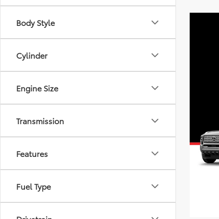
Body Style
Cylinder
Engine Size
Transmission
Features
Fuel Type
Drivetrain