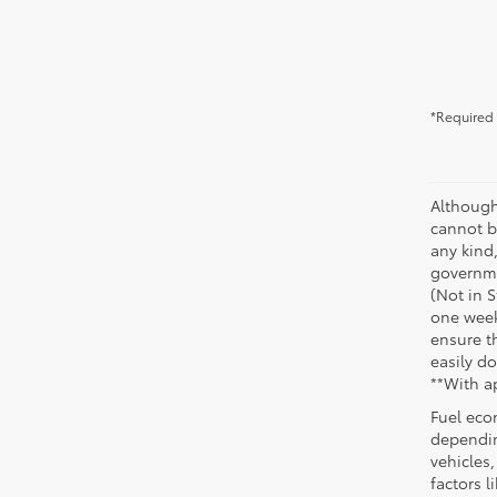
*Required 
Although
cannot be
any kind,
governme
(Not in 
one week
ensure th
easily do
**With a
Fuel eco
dependin
vehicles
factors 