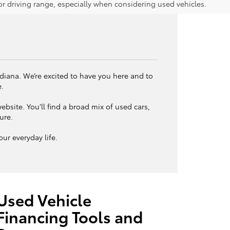
 driving range, especially when considering used vehicles.
ndiana. We’re excited to have you here and to
e.
bsite. You’ll find a broad mix of used cars,
ture.
ur everyday life.
Used Vehicle
Financing Tools and