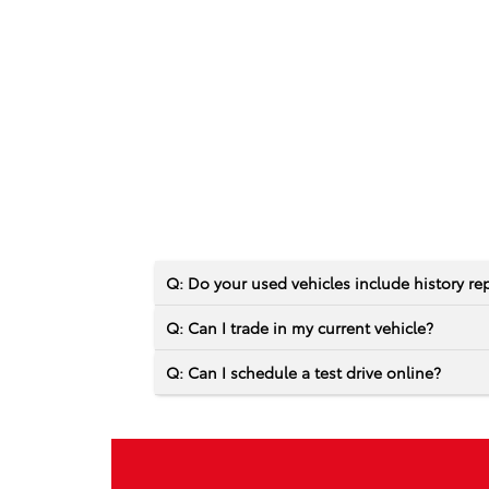
Q: Do your used vehicles include history re
Q: Can I trade in my current vehicle?
Q: Can I schedule a test drive online?