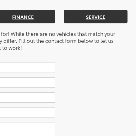
FINANCE
SERVICE
 for! While there are no vehicles that match your
y differ. Fill out the contact form below to let us
 to work!