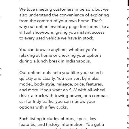
We love meeting customers in person, but we
also understand the convenience of exploring
t
from the comfort of your own home. That’s
m
why our online inventory page functions like a
s
virtual showroom, giving you instant access
d
to every used vehicle we have in stock.
o
u
You can browse anytime, whether you’re
relaxing at home or checking your options
W
during a lunch break in Indianapolis.
p
m
a
Our online tools help you filter your search
o
m
quickly and clearly. You can sort by make,
g
model, body style, mileage, price, features,
e
and more. If you want an SUV with all-wheel
l
drive, a truck with towing power, or a compact
m
car for Indy traffic, you can narrow your
e
options with a few clicks.
T
Each listing includes photos, specs, key
s
features, and history information. You get a
Y