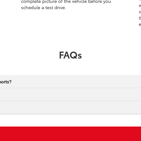
complete picture of the vehicle before you
w
schedule a test drive.
s
t
e
FAQs
ports?