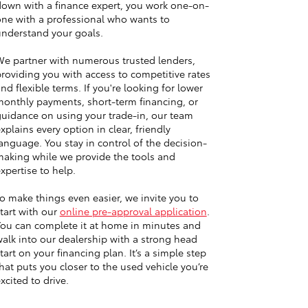
own with a finance expert, you work one-on-
ne with a professional who wants to
nderstand your goals.
e partner with numerous trusted lenders,
roviding you with access to competitive rates
nd flexible terms. If you're looking for lower
onthly payments, short-term financing, or
uidance on using your trade-in, our team
xplains every option in clear, friendly
anguage. You stay in control of the decision-
aking while we provide the tools and
xpertise to help.
o make things even easier, we invite you to
tart with our
online pre-approval application
.
ou can complete it at home in minutes and
alk into our dealership with a strong head
tart on your financing plan. It’s a simple step
hat puts you closer to the used vehicle you’re
xcited to drive.