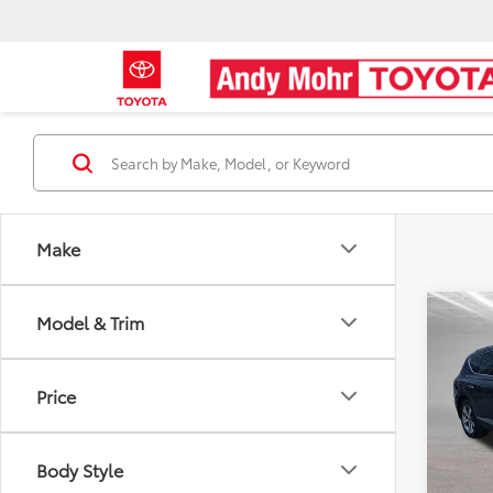
Make
Co
Model & Trim
Retail 
2021
Dealer
Adva
Andy
Price
Pric
Price I
VIN:
K
Body Style
51,13