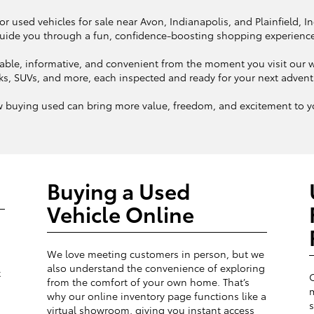
or used vehicles for sale near Avon, Indianapolis, and Plainfield, I
uide you through a fun, confidence-boosting shopping experienc
ble, informative, and convenient from the moment you visit our we
ks, SUVs, and more, each inspected and ready for your next adven
w buying used can bring more value, freedom, and excitement to yo
Buying a Used
Vehicle Online
We love meeting customers in person, but we
also understand the convenience of exploring
t
from the comfort of your own home. That’s
m
why our online inventory page functions like a
s
virtual showroom, giving you instant access