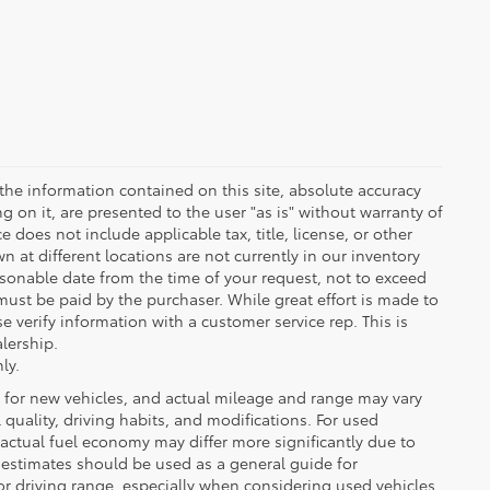
the information contained on this site, absolute accuracy
 on it, are presented to the user "as is" without warranty of
ce does not include applicable tax, title, license, or other
at different locations are not currently in our inventory
asonable date from the time of your request, not to exceed
must be paid by the purchaser. While great effort is made to
e verify information with a customer service rep. This is
alership.
ly.
 for new vehicles, and actual mileage and range may vary
quality, driving habits, and modifications. For used
actual fuel economy may differ more significantly due to
A estimates should be used as a general guide for
 driving range, especially when considering used vehicles.