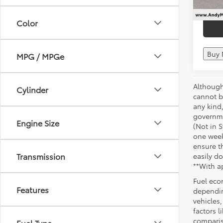
Color
Buy
MPG / MPGe
Although
Cylinder
cannot be
any kind,
governme
Engine Size
(Not in 
one week
ensure th
Transmission
easily do
**With a
Fuel eco
Features
dependin
vehicles
factors 
comparis
Fuel Type