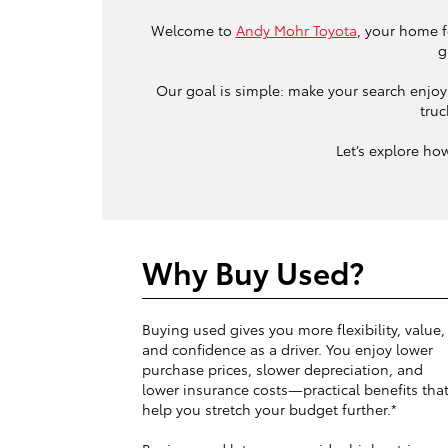
Welcome to
Andy Mohr Toyota
, your home f
g
Our goal is simple: make your search enjoya
truc
Let’s explore ho
Why Buy Used?
Buying used gives you more flexibility, value,
and confidence as a driver. You enjoy lower
purchase prices, slower depreciation, and
lower insurance costs—practical benefits tha
help you stretch your budget further.*