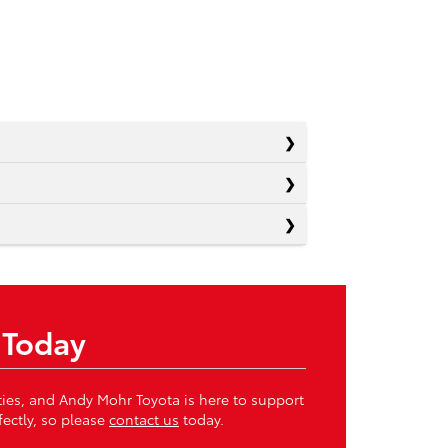
 Today
ities, and Andy Mohr Toyota is here to support
fectly, so please
contact us
today.