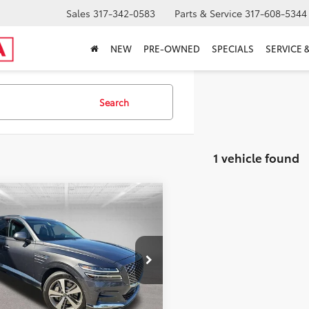
Sales
317-342-0583
Parts & Service
317-608-5344
NEW
PRE-OWNED
SPECIALS
SERVICE 
Search
1 vehicle found
mpare Vehicle
Price:
$39,500
Genesis GV80
3.5T
 Discount:
-$7,411
nced +
’s Low Price
$32,089
e Drop
ncludes Doc Fee
MUHCESC6MU068863
Stock:
T26459A
1 mi
Ext.
Int.