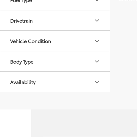
Drivetrain
Vehicle Condition
Body Type
Availability