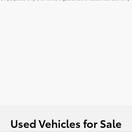
Used Vehicles for Sale