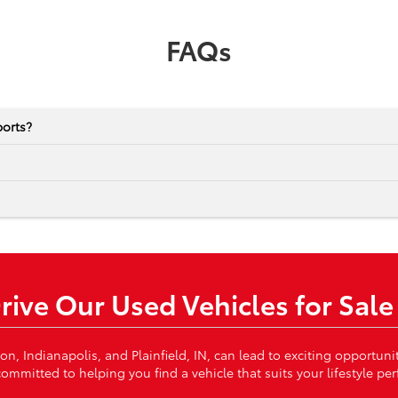
FAQs
ports?
Drive Our Used Vehicles for Sale
von, Indianapolis, and Plainfield, IN, can lead to exciting opportun
ommitted to helping you find a vehicle that suits your lifestyle per