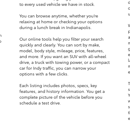
d
to every used vehicle we have in stock.
o
u
You can browse anytime, whether you’re
relaxing at home or checking your options
W
during a lunch break in Indianapolis.
p
m
a
Our online tools help you filter your search
o
m
quickly and clearly. You can sort by make,
g
model, body style, mileage, price, features,
e
and more. If you want an SUV with all-wheel
l
drive, a truck with towing power, or a compact
m
car for Indy traffic, you can narrow your
e
options with a few clicks.
T
Each listing includes photos, specs, key
s
features, and history information. You get a
Y
complete picture of the vehicle before you
w
schedule a test drive.
s
t
e