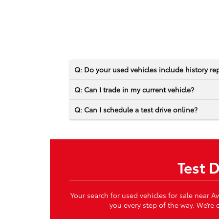
Q: Do your used vehicles include history re
Q: Can I trade in my current vehicle?
Q: Can I schedule a test drive online?
Test 
Your search for used vehicles for sale near A
you every step of the way. We’re c