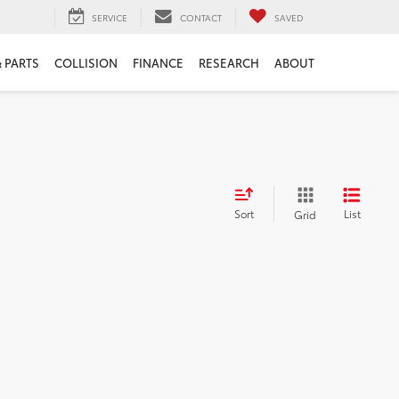
SERVICE
CONTACT
SAVED
& PARTS
COLLISION
FINANCE
RESEARCH
ABOUT
Sort
List
Grid