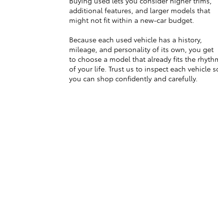
Buying used lets you consider higher trims,
additional features, and larger models that
might not fit within a new-car budget.
Because each used vehicle has a history,
mileage, and personality of its own, you get
to choose a model that already fits the rhyth
of your life. Trust us to inspect each vehicle s
you can shop confidently and carefully.