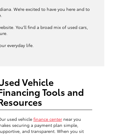
ndiana. We’re excited to have you here and to
e.
bsite. You’ll find a broad mix of used cars,
ture.
ur everyday life.
Used Vehicle
Financing Tools and
Resources
Our used vehicle
finance center
near you
akes securing a payment plan simple,
upportive, and transparent. When you sit