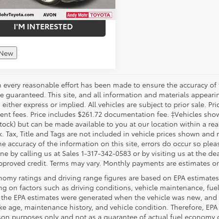
I'M INTERESTED
 New
 every reasonable effort has been made to ensure the accuracy of 
 guaranteed. This site, and all information and materials appearing
 either express or implied. All vehicles are subject to prior sale. Pri
nt fees. Price includes $261.72 documentation fee. ‡Vehicles shown 
Stock) but can be made available to you at our location within a re
. Tax, Title and Tags are not included in vehicle prices shown and 
e accuracy of the information on this site, errors do occur so pleas
ne by calling us at Sales 1-317-342-0583 or by visiting us at the de
pproved credit. Terms may vary. Monthly payments are estimates on
nomy ratings and driving range figures are based on EPA estimates
g on factors such as driving conditions, vehicle maintenance, fuel 
, the EPA estimates were generated when the vehicle was new, and 
like age, maintenance history, and vehicle condition. Therefore, EP
on purposes only and not as a guarantee of actual fuel economy or