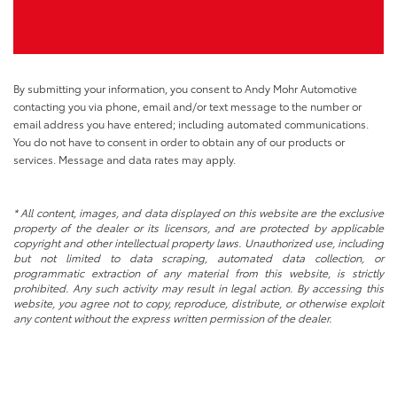
By submitting your information, you consent to Andy Mohr Automotive
contacting you via phone, email and/or text message to the number or
email address you have entered; including automated communications.
You do not have to consent in order to obtain any of our products or
services. Message and data rates may apply.
* All content, images, and data displayed on this website are the exclusive
property of the dealer or its licensors, and are protected by applicable
copyright and other intellectual property laws. Unauthorized use, including
but not limited to data scraping, automated data collection, or
programmatic extraction of any material from this website, is strictly
prohibited. Any such activity may result in legal action. By accessing this
website, you agree not to copy, reproduce, distribute, or otherwise exploit
any content without the express written permission of the dealer.