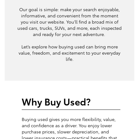
Our goal is simple: make your search enjoyable,
informative, and convenient from the moment
you visit our website. You’ll find a broad mix of
used cars, trucks, SUVs, and more, each inspected
and ready for your next adventure.
Let’s explore how buying used can bring more
value, freedom, and excitement to your everyday
life.
Why Buy Used?
Buying used gives you more flexibility, value,
and confidence as a driver. You enjoy lower
purchase prices, slower depreciation, and
lower insurance costs—practical benefits that