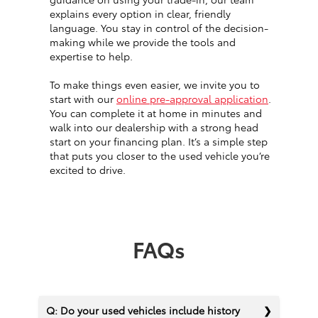
explains every option in clear, friendly
language. You stay in control of the decision-
making while we provide the tools and
expertise to help.
To make things even easier, we invite you to
start with our
online pre-approval application
.
You can complete it at home in minutes and
walk into our dealership with a strong head
start on your financing plan. It’s a simple step
that puts you closer to the used vehicle you’re
excited to drive.
FAQs
Q: Do your used vehicles include history