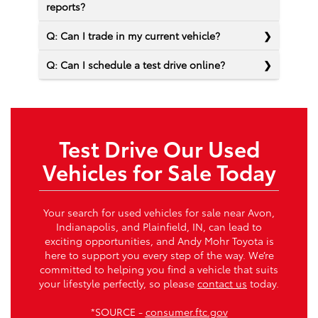
reports?
Q: Can I trade in my current vehicle?
Q: Can I schedule a test drive online?
Test Drive Our Used
Vehicles for Sale Today
Your search for used vehicles for sale near Avon,
Indianapolis, and Plainfield, IN, can lead to
exciting opportunities, and Andy Mohr Toyota is
here to support you every step of the way. We’re
committed to helping you find a vehicle that suits
your lifestyle perfectly, so please
contact us
today.
*SOURCE -
consumer.ftc.gov