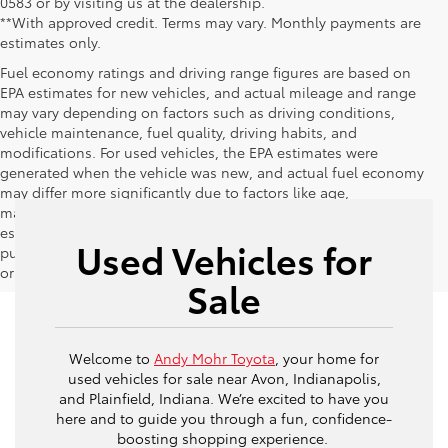
0583 or by visiting us at the dealership.
**With approved credit. Terms may vary. Monthly payments are
estimates only.
Fuel economy ratings and driving range figures are based on
EPA estimates for new vehicles, and actual mileage and range
may vary depending on factors such as driving conditions,
vehicle maintenance, fuel quality, driving habits, and
modifications. For used vehicles, the EPA estimates were
generated when the vehicle was new, and actual fuel economy
may differ more significantly due to factors like age,
maintenance history, and vehicle condition. Therefore, EPA
estimates should be used as a general guide for comparison
Used Vehicles for
purposes only and not as a guarantee of actual fuel economy
or driving range, especially when considering used vehicles.
Sale
Welcome to
Andy Mohr Toyota
, your home for
used vehicles for sale near Avon, Indianapolis,
and Plainfield, Indiana. We’re excited to have you
here and to guide you through a fun, confidence-
boosting shopping experience.