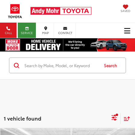
SAVED
CALL
SERVICE
MAP
CONTACT
Search
1 vehicle found