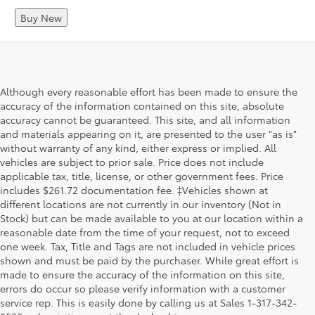
Buy New
Although every reasonable effort has been made to ensure the
accuracy of the information contained on this site, absolute
accuracy cannot be guaranteed. This site, and all information
and materials appearing on it, are presented to the user "as is"
without warranty of any kind, either express or implied. All
vehicles are subject to prior sale. Price does not include
applicable tax, title, license, or other government fees. Price
includes $261.72 documentation fee. ‡Vehicles shown at
different locations are not currently in our inventory (Not in
Stock) but can be made available to you at our location within a
reasonable date from the time of your request, not to exceed
one week. Tax, Title and Tags are not included in vehicle prices
shown and must be paid by the purchaser. While great effort is
made to ensure the accuracy of the information on this site,
errors do occur so please verify information with a customer
service rep. This is easily done by calling us at Sales 1-317-342-