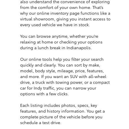
also understand the convenience of exploring
from the comfort of your own home. That’s
why our online inventory page functions like a
virtual showroom, giving you instant access to
every used vehicle we have in stock.
You can browse anytime, whether you’re
relaxing at home or checking your options
during a lunch break in Indianapolis.
Our online tools help you filter your search
quickly and clearly. You can sort by make,
model, body style, mileage, price, features,
and more. If you want an SUV with all-wheel
drive, a truck with towing power, or a compact
car for Indy traffic, you can narrow your
options with a few clicks.
Each listing includes photos, specs, key
features, and history information. You get a
complete picture of the vehicle before you
schedule a test drive.