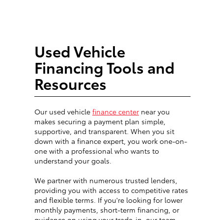
Used Vehicle
Financing Tools and
Resources
Our used vehicle
finance center
near you
makes securing a payment plan simple,
supportive, and transparent. When you sit
down with a finance expert, you work one-on-
one with a professional who wants to
understand your goals.
We partner with numerous trusted lenders,
providing you with access to competitive rates
and flexible terms. If you're looking for lower
monthly payments, short-term financing, or
guidance on using your trade-in, our team