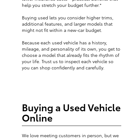
help you stretch your budget further.*
Buying used lets you consider higher trims,
additional features, and larger models that
might not fit within a new-car budget.
Because each used vehicle has a history,
mileage, and personality of its own, you get to
choose a model that already fits the rhythm of
your life. Trust us to inspect each vehicle so
you can shop confidently and carefully.
Buying a Used Vehicle
Online
We love meeting customers in person, but we