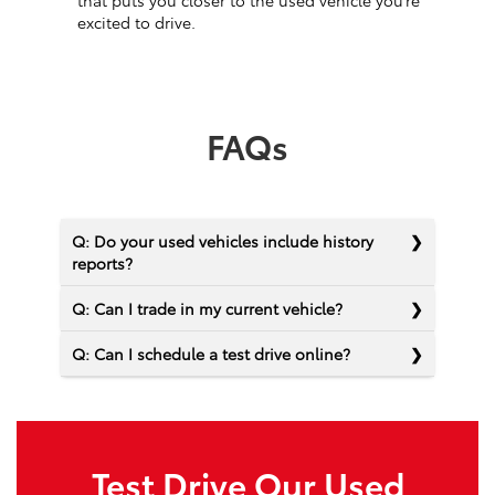
that puts you closer to the used vehicle you’re
excited to drive.
FAQs
Q: Do your used vehicles include history
reports?
Q: Can I trade in my current vehicle?
Q: Can I schedule a test drive online?
Test Drive Our Used