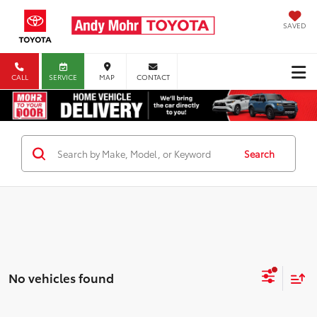
SAVED
CALL
SERVICE
MAP
CONTACT
Search
No vehicles found