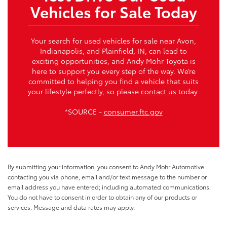
Vehicles for Sale Today
Your search for used vehicles for sale near Avon,
Indianapolis, and Plainfield, IN, can lead to
exciting opportunities, and Andy Mohr Toyota is
here to support you every step of the way. We’re
committed to helping you find a vehicle that suits
your lifestyle perfectly, so please
contact us
today.
*SOURCE -
consumer.ftc.gov
By submitting your information, you consent to Andy Mohr Automotive
contacting you via phone, email and/or text message to the number or
email address you have entered; including automated communications.
You do not have to consent in order to obtain any of our products or
services. Message and data rates may apply.