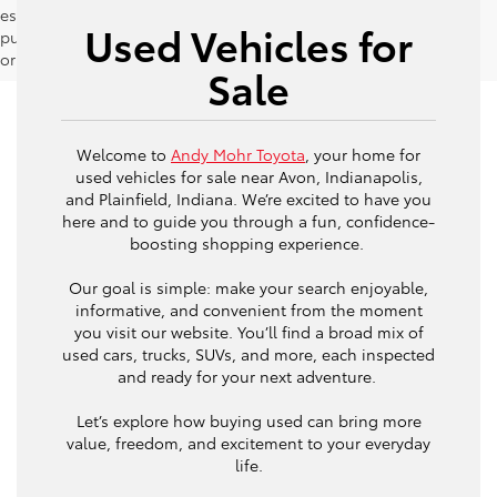
estimates should be used as a general guide for comparison
Used Vehicles for
purposes only and not as a guarantee of actual fuel economy
or driving range, especially when considering used vehicles.
Sale
Welcome to
Andy Mohr Toyota
, your home for
used vehicles for sale near Avon, Indianapolis,
and Plainfield, Indiana. We’re excited to have you
here and to guide you through a fun, confidence-
boosting shopping experience.
Our goal is simple: make your search enjoyable,
informative, and convenient from the moment
you visit our website. You’ll find a broad mix of
used cars, trucks, SUVs, and more, each inspected
and ready for your next adventure.
Let’s explore how buying used can bring more
value, freedom, and excitement to your everyday
life.