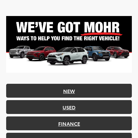
NEW
USED
FINANCE