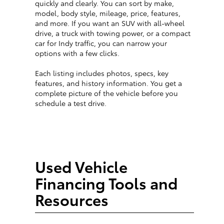
quickly and clearly. You can sort by make,
model, body style, mileage, price, features,
and more. If you want an SUV with all-wheel
drive, a truck with towing power, or a compact
car for Indy traffic, you can narrow your
options with a few clicks.
Each listing includes photos, specs, key
features, and history information. You get a
complete picture of the vehicle before you
schedule a test drive.
Used Vehicle
Financing Tools and
Resources