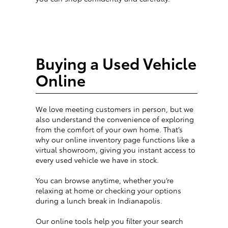
Buying a Used Vehicle
Online
We love meeting customers in person, but we
also understand the convenience of exploring
from the comfort of your own home. That’s
why our online inventory page functions like a
virtual showroom, giving you instant access to
every used vehicle we have in stock.
You can browse anytime, whether you’re
relaxing at home or checking your options
during a lunch break in Indianapolis.
Our online tools help you filter your search