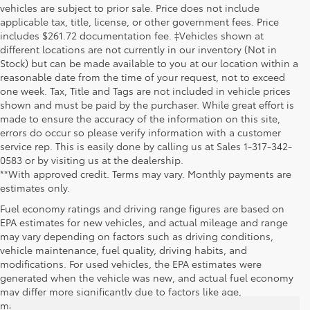
vehicles are subject to prior sale. Price does not include
applicable tax, title, license, or other government fees. Price
includes $261.72 documentation fee. ‡Vehicles shown at
different locations are not currently in our inventory (Not in
Stock) but can be made available to you at our location within a
reasonable date from the time of your request, not to exceed
one week. Tax, Title and Tags are not included in vehicle prices
shown and must be paid by the purchaser. While great effort is
made to ensure the accuracy of the information on this site,
errors do occur so please verify information with a customer
service rep. This is easily done by calling us at Sales 1-317-342-
0583 or by visiting us at the dealership.
**With approved credit. Terms may vary. Monthly payments are
estimates only.
Fuel economy ratings and driving range figures are based on
EPA estimates for new vehicles, and actual mileage and range
may vary depending on factors such as driving conditions,
vehicle maintenance, fuel quality, driving habits, and
modifications. For used vehicles, the EPA estimates were
generated when the vehicle was new, and actual fuel economy
may differ more significantly due to factors like age,
maintenance history, and vehicle condition. Therefore, EPA