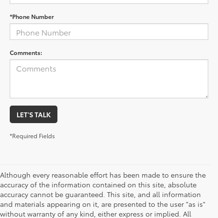
*Phone Number
Comments:
LET'S TALK
*Required Fields
Although every reasonable effort has been made to ensure the
accuracy of the information contained on this site, absolute
accuracy cannot be guaranteed. This site, and all information
and materials appearing on it, are presented to the user "as is"
without warranty of any kind, either express or implied. All