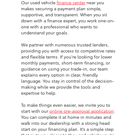
Our used vehicle
finance center
near you
makes securing a payment plan simple,
supportive, and transparent. When you sit
down with a finance expert, you work one-on-
one with a professional who wants to
understand your goals.
We partner with numerous trusted lenders,
providing you with access to competitive rates
and flexible terms. If you're looking for lower
monthly payments, short-term financing, or
guidance on using your trade-in, our team
explains every option in clear, friendly
language. You stay in control of the decision-
making while we provide the tools and
expertise to help.
To make things even easier, we invite you to
start with our
online pre-approval application
.
You can complete it at home in minutes and
walk into our dealership with a strong head
start on your financing plan. It’s a simple step