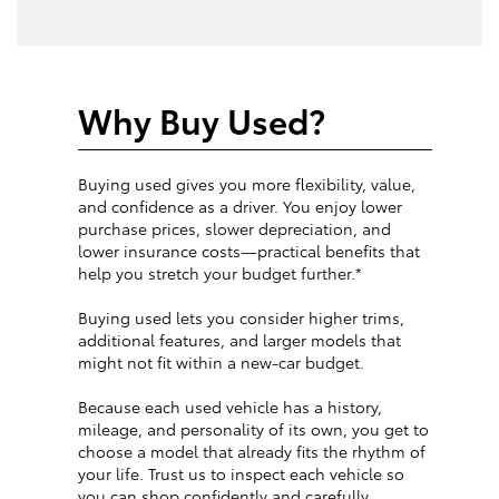
Why Buy Used?
Buying used gives you more flexibility, value,
and confidence as a driver. You enjoy lower
purchase prices, slower depreciation, and
lower insurance costs—practical benefits that
help you stretch your budget further.*
Buying used lets you consider higher trims,
additional features, and larger models that
might not fit within a new-car budget.
Because each used vehicle has a history,
mileage, and personality of its own, you get to
choose a model that already fits the rhythm of
your life. Trust us to inspect each vehicle so
you can shop confidently and carefully.