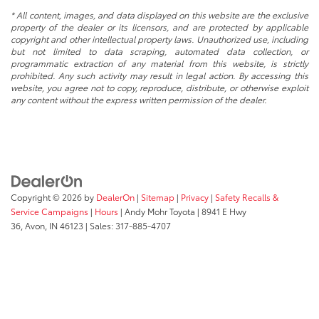
* All content, images, and data displayed on this website are the exclusive
property of the dealer or its licensors, and are protected by applicable
copyright and other intellectual property laws. Unauthorized use, including
but not limited to data scraping, automated data collection, or
programmatic extraction of any material from this website, is strictly
prohibited. Any such activity may result in legal action. By accessing this
website, you agree not to copy, reproduce, distribute, or otherwise exploit
any content without the express written permission of the dealer.
Copyright © 2026
by
DealerOn
|
Sitemap
|
Privacy
|
Safety Recalls &
Service Campaigns
|
Hours
| Andy Mohr Toyota
|
8941 E Hwy
36,
Avon,
IN
46123
| Sales:
317-885-4707