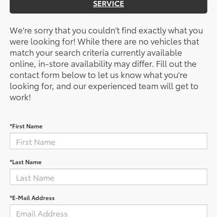
SERVICE
We're sorry that you couldn't find exactly what you
were looking for! While there are no vehicles that
match your search criteria currently available
online, in-store availability may differ. Fill out the
contact form below to let us know what you're
looking for, and our experienced team will get to
work!
*First Name
*Last Name
*E-Mail Address