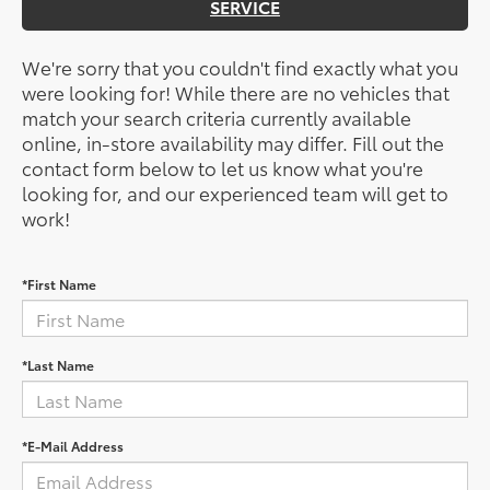
SERVICE
We're sorry that you couldn't find exactly what you
were looking for! While there are no vehicles that
match your search criteria currently available
online, in-store availability may differ. Fill out the
contact form below to let us know what you're
looking for, and our experienced team will get to
work!
*First Name
*Last Name
*E-Mail Address