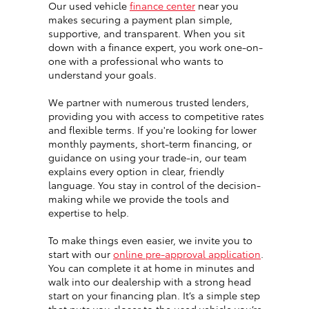
Our used vehicle
finance center
near you
makes securing a payment plan simple,
supportive, and transparent. When you sit
down with a finance expert, you work one-on-
one with a professional who wants to
understand your goals.
We partner with numerous trusted lenders,
providing you with access to competitive rates
and flexible terms. If you're looking for lower
monthly payments, short-term financing, or
guidance on using your trade-in, our team
explains every option in clear, friendly
language. You stay in control of the decision-
making while we provide the tools and
expertise to help.
To make things even easier, we invite you to
start with our
online pre-approval application
.
You can complete it at home in minutes and
walk into our dealership with a strong head
start on your financing plan. It’s a simple step