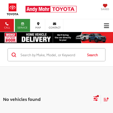
SAVED
CALL
SERVICE
MAP
CONTACT
Search
No vehicles found