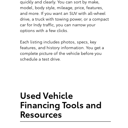
quickly and clearly. You can sort by make,
model, body style, mileage, price, features,
and more. If you want an SUV with all-wheel
drive, a truck with towing power, or a compact
car for Indy traffic, you can narrow your
options with a few clicks.
Each listing includes photos, specs, key
features, and history information. You get a
complete picture of the vehicle before you
schedule a test drive.
Used Vehicle
Financing Tools and
Resources