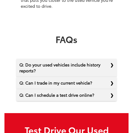
that puts you closer to the used vehicle you’re
excited to drive.
FAQs
Q: Do your used vehicles include history
reports?
Q: Can I trade in my current vehicle?
Q: Can I schedule a test drive online?
Test Drive Our Used