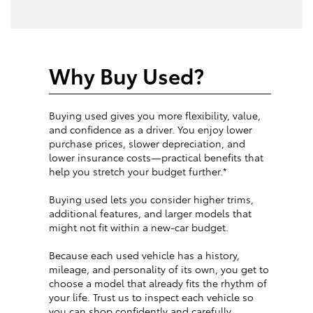
Why Buy Used?
Buying used gives you more flexibility, value,
and confidence as a driver. You enjoy lower
purchase prices, slower depreciation, and
lower insurance costs—practical benefits that
help you stretch your budget further.*
Buying used lets you consider higher trims,
additional features, and larger models that
might not fit within a new-car budget.
Because each used vehicle has a history,
mileage, and personality of its own, you get to
choose a model that already fits the rhythm of
your life. Trust us to inspect each vehicle so
you can shop confidently and carefully.