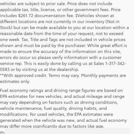
vehicles are subject to prior sale. Price does not include
applicable tax, title, license, or other government fees. Price
includes $261.72 documentation fee. ‡Vehicles shown at
different locations are not currently in our inventory (Not in
Stock) but can be made available to you at our location within a
reasonable date from the time of your request, not to exceed
one week. Tax, Title and Tags are not included in vehicle prices
shown and must be paid by the purchaser. While great effort is
made to ensure the accuracy of the information on this site,
errors do occur so please verify information with a customer
service rep. This is easily done by calling us at Sales 1-317-342-
0583 or by visiting us at the dealership.
**With approved credit. Terms may vary. Monthly payments are
estimates only.
Fuel economy ratings and driving range figures are based on
EPA estimates for new vehicles, and actual mileage and range
may vary depending on factors such as driving conditions,
vehicle maintenance, fuel quality, driving habits, and
modifications. For used vehicles, the EPA estimates were
generated when the vehicle was new, and actual fuel economy
may differ more significantly due to factors like age,
maintenance history, and vehicle condition. Therefore, EPA