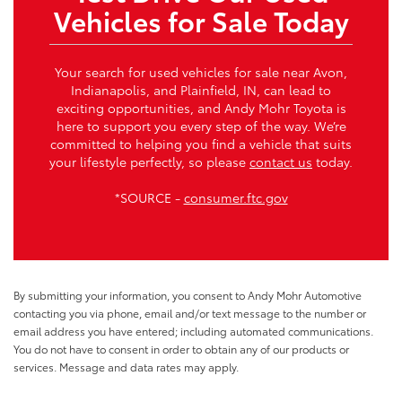
Vehicles for Sale Today
Your search for used vehicles for sale near Avon,
Indianapolis, and Plainfield, IN, can lead to
exciting opportunities, and Andy Mohr Toyota is
here to support you every step of the way. We’re
committed to helping you find a vehicle that suits
your lifestyle perfectly, so please
contact us
today.
*SOURCE -
consumer.ftc.gov
By submitting your information, you consent to Andy Mohr Automotive
contacting you via phone, email and/or text message to the number or
email address you have entered; including automated communications.
You do not have to consent in order to obtain any of our products or
services. Message and data rates may apply.