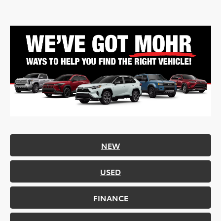
NEW
USED
FINANCE