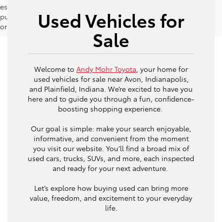
estimates should be used as a general guide for comparison
Used Vehicles for
purposes only and not as a guarantee of actual fuel economy
or driving range, especially when considering used vehicles.
Sale
Welcome to
Andy Mohr Toyota
, your home for
used vehicles for sale near Avon, Indianapolis,
and Plainfield, Indiana. We’re excited to have you
here and to guide you through a fun, confidence-
boosting shopping experience.
Our goal is simple: make your search enjoyable,
informative, and convenient from the moment
you visit our website. You’ll find a broad mix of
used cars, trucks, SUVs, and more, each inspected
and ready for your next adventure.
Let’s explore how buying used can bring more
value, freedom, and excitement to your everyday
life.