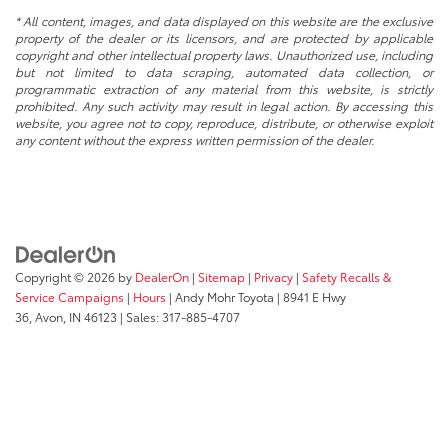
* All content, images, and data displayed on this website are the exclusive
property of the dealer or its licensors, and are protected by applicable
copyright and other intellectual property laws. Unauthorized use, including
but not limited to data scraping, automated data collection, or
programmatic extraction of any material from this website, is strictly
prohibited. Any such activity may result in legal action. By accessing this
website, you agree not to copy, reproduce, distribute, or otherwise exploit
any content without the express written permission of the dealer.
Copyright © 2026
by
DealerOn
|
Sitemap
|
Privacy
|
Safety Recalls &
Service Campaigns
|
Hours
| Andy Mohr Toyota
|
8941 E Hwy
36,
Avon,
IN
46123
| Sales:
317-885-4707