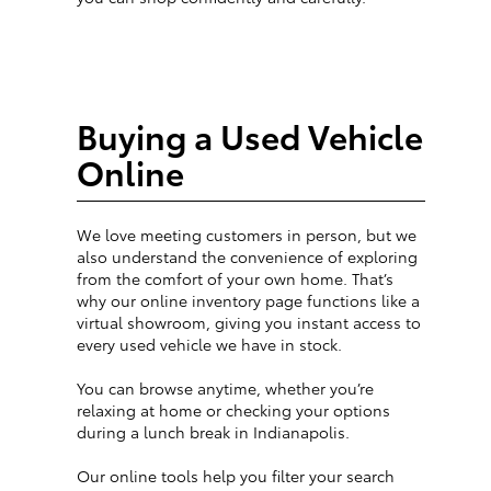
Buying a Used Vehicle
Online
We love meeting customers in person, but we
also understand the convenience of exploring
from the comfort of your own home. That’s
why our online inventory page functions like a
virtual showroom, giving you instant access to
every used vehicle we have in stock.
You can browse anytime, whether you’re
relaxing at home or checking your options
during a lunch break in Indianapolis.
Our online tools help you filter your search