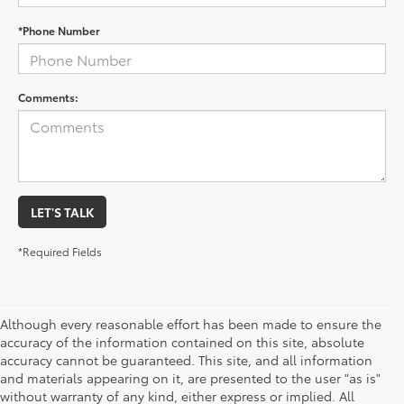
*Phone Number
Comments:
LET'S TALK
*Required Fields
Although every reasonable effort has been made to ensure the
accuracy of the information contained on this site, absolute
accuracy cannot be guaranteed. This site, and all information
and materials appearing on it, are presented to the user "as is"
without warranty of any kind, either express or implied. All