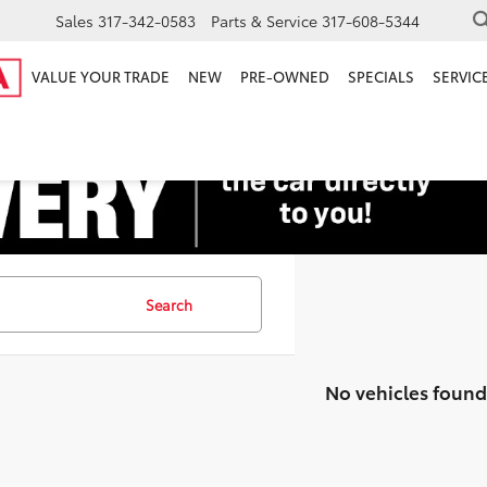
Sales
317-342-0583
Parts & Service
317-608-5344
VALUE YOUR TRADE
NEW
PRE-OWNED
SPECIALS
SERVICE
Search
No vehicles found