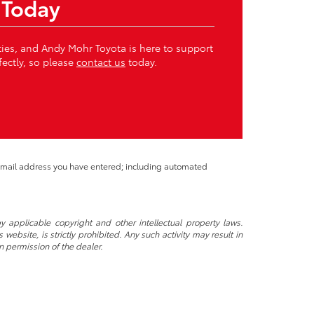
 Today
ities, and Andy Mohr Toyota is here to support
fectly, so please
contact us
today.
 email address you have entered; including automated
y applicable copyright and other intellectual property laws.
ebsite, is strictly prohibited. Any such activity may result in
n permission of the dealer.