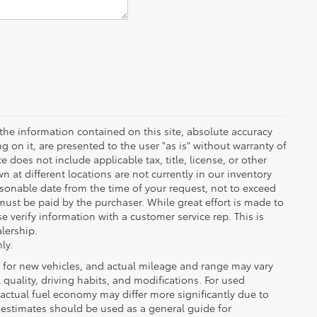
the information contained on this site, absolute accuracy
 on it, are presented to the user "as is" without warranty of
ce does not include applicable tax, title, license, or other
at different locations are not currently in our inventory
asonable date from the time of your request, not to exceed
must be paid by the purchaser. While great effort is made to
e verify information with a customer service rep. This is
alership.
ly.
 for new vehicles, and actual mileage and range may vary
quality, driving habits, and modifications. For used
actual fuel economy may differ more significantly due to
A estimates should be used as a general guide for