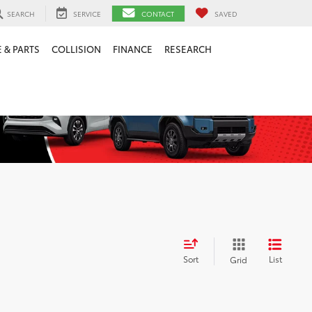
SEARCH
SERVICE
CONTACT
SAVED
 & PARTS
COLLISION
FINANCE
RESEARCH
Sort
List
Grid