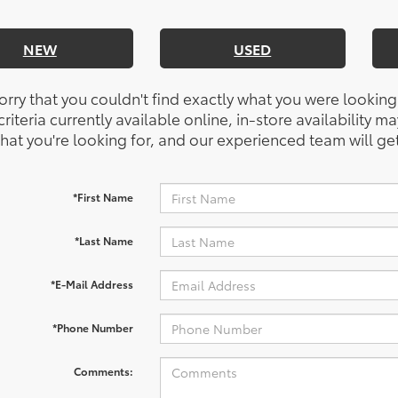
NEW
USED
orry that you couldn't find exactly what you were looking
riteria currently available online, in-store availability ma
at you're looking for, and our experienced team will get
*First Name
*Last Name
*E-Mail Address
*Phone Number
Comments: