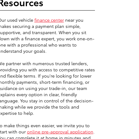
Resources
Our used vehicle
finance center
near you
akes securing a payment plan simple,
upportive, and transparent. When you sit
own with a finance expert, you work one-on-
ne with a professional who wants to
nderstand your goals.
e partner with numerous trusted lenders,
roviding you with access to competitive rates
nd flexible terms. If you're looking for lower
onthly payments, short-term financing, or
uidance on using your trade-in, our team
xplains every option in clear, friendly
anguage. You stay in control of the decision-
aking while we provide the tools and
xpertise to help.
o make things even easier, we invite you to
tart with our
online pre-approval application
.
ou can complete it at home in minutes and