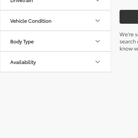
Vehicle Condition
We're s
search c
Body Type
know wh
Availability