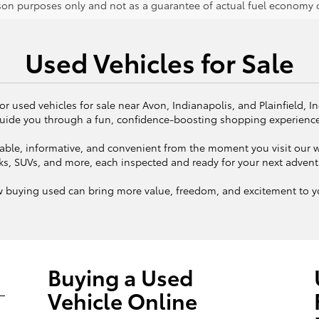
on purposes only and not as a guarantee of actual fuel economy or
Used Vehicles for Sale
or used vehicles for sale near Avon, Indianapolis, and Plainfield, I
uide you through a fun, confidence-boosting shopping experienc
ble, informative, and convenient from the moment you visit our we
ks, SUVs, and more, each inspected and ready for your next adven
w buying used can bring more value, freedom, and excitement to yo
Buying a Used
Vehicle Online