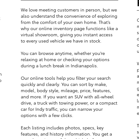
We love meeting customers in person, but we
also understand the convenience of exploring
t
from the comfort of your own home. That’s
m
why our online inventory page functions like a
s
virtual showroom, giving you instant access
d
to every used vehicle we have in stock.
o
u
You can browse anytime, whether you’re
relaxing at home or checking your options
W
during a lunch break in Indianapolis.
p
m
a
Our online tools help you filter your search
o
m
quickly and clearly. You can sort by make,
g
model, body style, mileage, price, features,
e
and more. If you want an SUV with all-wheel
l
drive, a truck with towing power, or a compact
m
car for Indy traffic, you can narrow your
e
options with a few clicks.
T
Each listing includes photos, specs, key
s
features, and history information. You get a
Y