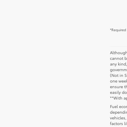
*Required 
Although
cannot be
any kind,
governme
(Not in 
one week
ensure th
easily do
**With a
Fuel eco
dependin
vehicles
factors 