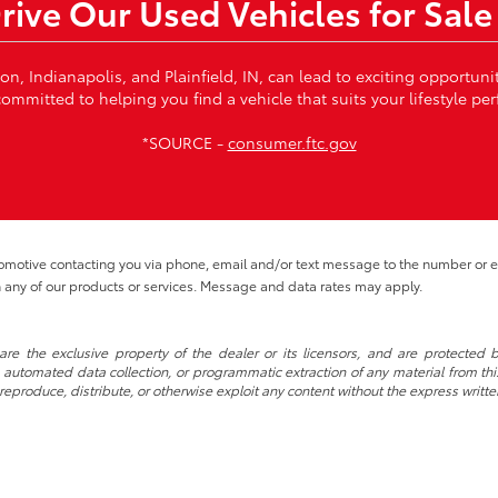
Drive Our Used Vehicles for Sale
von, Indianapolis, and Plainfield, IN, can lead to exciting opportun
ommitted to helping you find a vehicle that suits your lifestyle per
*SOURCE -
consumer.ftc.gov
tomotive contacting you via phone, email and/or text message to the number or
 any of our products or services. Message and data rates may apply.
re the exclusive property of the dealer or its licensors, and are protected b
automated data collection, or programmatic extraction of any material from this w
 reproduce, distribute, or otherwise exploit any content without the express writte