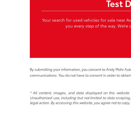
Test 
Your search for used vehicles for sale near A
you every step of the way. We’re c
By submitting your information, you consent to Andy Mohr Au
communications. You do not have to consent in order to obtain
* All content, images, and data displayed on this website a
Unauthorized use, including but not limited to data scraping, 
legal action. By accessing this website, you agree not to copy,