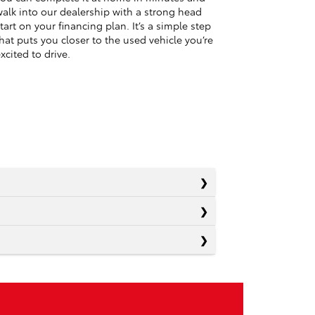
alk into our dealership with a strong head
tart on your financing plan. It’s a simple step
hat puts you closer to the used vehicle you’re
xcited to drive.