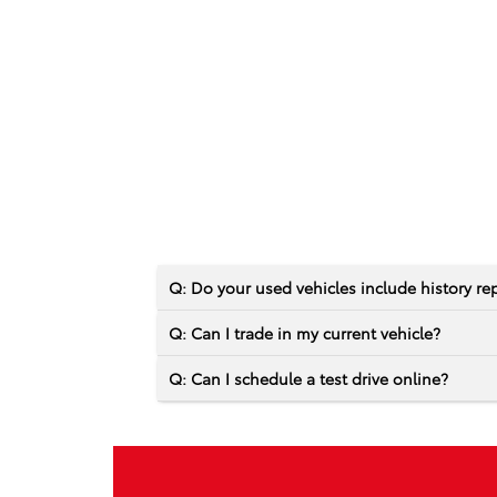
Q: Do your used vehicles include history re
Q: Can I trade in my current vehicle?
Q: Can I schedule a test drive online?