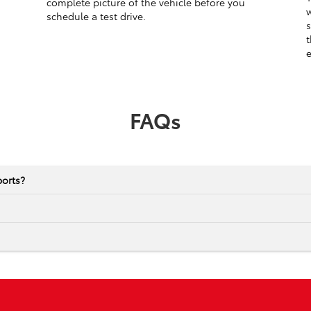
complete picture of the vehicle before you
w
schedule a test drive.
s
t
e
FAQs
ports?