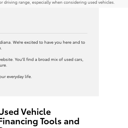
 driving range, especially when considering used vehicles.
ndiana. We’re excited to have you here and to
e.
bsite. You’ll find a broad mix of used cars,
ture.
ur everyday life.
Used Vehicle
Financing Tools and