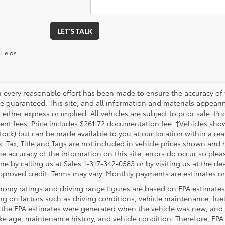
LET'S TALK
Fields
 every reasonable effort has been made to ensure the accuracy of 
 guaranteed. This site, and all information and materials appearing
 either express or implied. All vehicles are subject to prior sale. Pri
nt fees. Price includes $261.72 documentation fee. ‡Vehicles shown 
Stock) but can be made available to you at our location within a re
. Tax, Title and Tags are not included in vehicle prices shown and 
e accuracy of the information on this site, errors do occur so pleas
ne by calling us at Sales 1-317-342-0583 or by visiting us at the de
pproved credit. Terms may vary. Monthly payments are estimates on
nomy ratings and driving range figures are based on EPA estimates
g on factors such as driving conditions, vehicle maintenance, fuel 
, the EPA estimates were generated when the vehicle was new, and 
like age, maintenance history, and vehicle condition. Therefore, EP