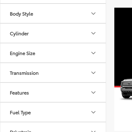
Body Style
Cylinder
Engine Size
Transmission
Features
Fuel Type
Drivetrain