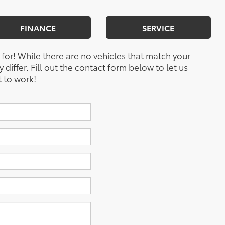
FINANCE
SERVICE
 for! While there are no vehicles that match your
y differ. Fill out the contact form below to let us
 to work!