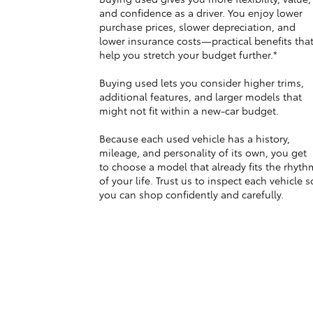
and confidence as a driver. You enjoy lower
purchase prices, slower depreciation, and
lower insurance costs—practical benefits tha
help you stretch your budget further.*
Buying used lets you consider higher trims,
additional features, and larger models that
might not fit within a new-car budget.
Because each used vehicle has a history,
mileage, and personality of its own, you get
to choose a model that already fits the rhyth
of your life. Trust us to inspect each vehicle s
you can shop confidently and carefully.