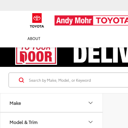
ABOUT
Make
Model & Trim