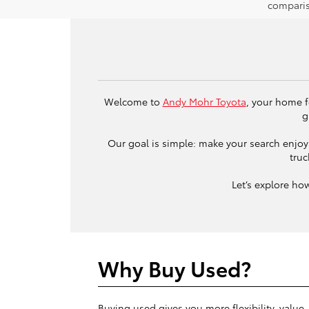
comparis
Welcome to
Andy Mohr Toyota
, your home f
g
Our goal is simple: make your search enjoya
truc
Let’s explore ho
Why Buy Used?
Buying used gives you more flexibility, value,