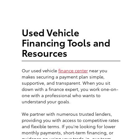
Used Vehicle
Financing Tools and
Resources
Our used vehicle
finance center
near you
makes securing a payment plan simple,
supportive, and transparent. When you sit
down with a finance expert, you work one-on-
one with a professional who wants to
understand your goals.
We partner with numerous trusted lenders,
providing you with access to competitive rates
and flexible terms. If you're looking for lower
monthly payments, short-term financing, or
guidance on using your trade-in, our team