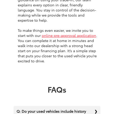
explains every option in clear, friendly
language. You stay in control of the decision-
making while we provide the tools and
expertise to help.
To make things even easier, we invite you to
start with our
online pre-approval application
.
You can complete it at home in minutes and
walk into our dealership with a strong head
start on your financing plan. It’s a simple step
that puts you closer to the used vehicle you’re
excited to drive.
FAQs
Q: Do your used vehicles include history