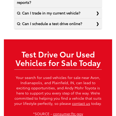
reports?
Q: Can I trade in my current vehicle?
Q: Can I schedule a test drive online?
Test Drive Our Used
Vehicles for Sale Today
Your search for used vehicles for sale near Avon,
Indianapolis, and Plainfield, IN, can lead to
exciting opportunities, and Andy Mohr Toyota is
here to support you every step of the way. We’re
committed to helping you find a vehicle that suits
your lifestyle perfectly, so please
contact us
today.
*SOURCE -
consumer.ftc.gov