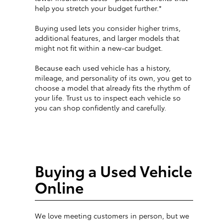
help you stretch your budget further.*
Buying used lets you consider higher trims,
additional features, and larger models that
might not fit within a new-car budget.
Because each used vehicle has a history,
mileage, and personality of its own, you get to
choose a model that already fits the rhythm of
your life. Trust us to inspect each vehicle so
you can shop confidently and carefully.
Buying a Used Vehicle
Online
We love meeting customers in person, but we