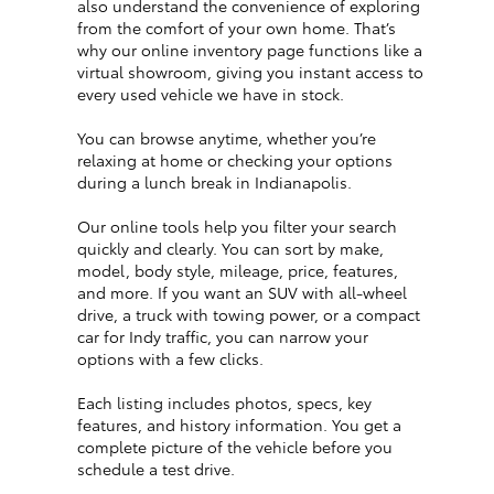
also understand the convenience of exploring
from the comfort of your own home. That’s
why our online inventory page functions like a
virtual showroom, giving you instant access to
every used vehicle we have in stock.
You can browse anytime, whether you’re
relaxing at home or checking your options
during a lunch break in Indianapolis.
Our online tools help you filter your search
quickly and clearly. You can sort by make,
model, body style, mileage, price, features,
and more. If you want an SUV with all-wheel
drive, a truck with towing power, or a compact
car for Indy traffic, you can narrow your
options with a few clicks.
Each listing includes photos, specs, key
features, and history information. You get a
complete picture of the vehicle before you
schedule a test drive.