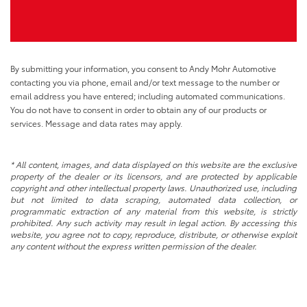
By submitting your information, you consent to Andy Mohr Automotive
contacting you via phone, email and/or text message to the number or
email address you have entered; including automated communications.
You do not have to consent in order to obtain any of our products or
services. Message and data rates may apply.
* All content, images, and data displayed on this website are the exclusive
property of the dealer or its licensors, and are protected by applicable
copyright and other intellectual property laws. Unauthorized use, including
but not limited to data scraping, automated data collection, or
programmatic extraction of any material from this website, is strictly
prohibited. Any such activity may result in legal action. By accessing this
website, you agree not to copy, reproduce, distribute, or otherwise exploit
any content without the express written permission of the dealer.