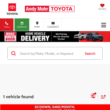
SAVED
CALL
SERVICE
MAP
CONTACT
Search
1 vehicle found