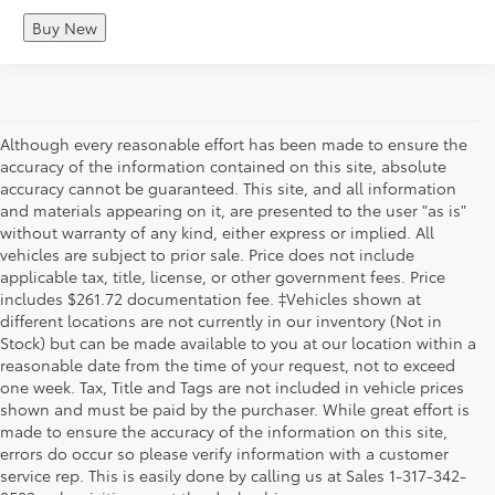
Buy New
Although every reasonable effort has been made to ensure the
accuracy of the information contained on this site, absolute
accuracy cannot be guaranteed. This site, and all information
and materials appearing on it, are presented to the user "as is"
without warranty of any kind, either express or implied. All
vehicles are subject to prior sale. Price does not include
applicable tax, title, license, or other government fees. Price
includes $261.72 documentation fee. ‡Vehicles shown at
different locations are not currently in our inventory (Not in
Stock) but can be made available to you at our location within a
reasonable date from the time of your request, not to exceed
one week. Tax, Title and Tags are not included in vehicle prices
shown and must be paid by the purchaser. While great effort is
made to ensure the accuracy of the information on this site,
errors do occur so please verify information with a customer
service rep. This is easily done by calling us at Sales 1-317-342-