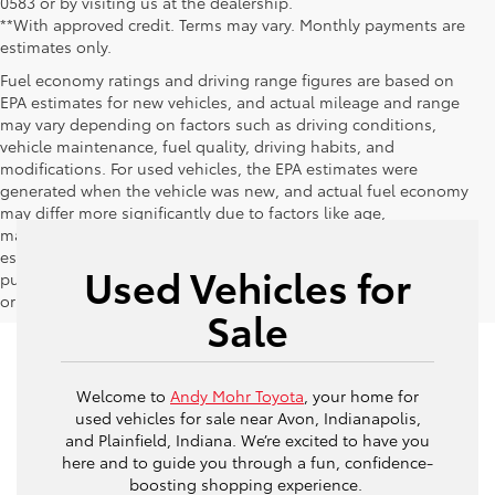
0583 or by visiting us at the dealership.
**With approved credit. Terms may vary. Monthly payments are
estimates only.
Fuel economy ratings and driving range figures are based on
EPA estimates for new vehicles, and actual mileage and range
may vary depending on factors such as driving conditions,
vehicle maintenance, fuel quality, driving habits, and
modifications. For used vehicles, the EPA estimates were
generated when the vehicle was new, and actual fuel economy
may differ more significantly due to factors like age,
maintenance history, and vehicle condition. Therefore, EPA
estimates should be used as a general guide for comparison
Used Vehicles for
purposes only and not as a guarantee of actual fuel economy
or driving range, especially when considering used vehicles.
Sale
Welcome to
Andy Mohr Toyota
, your home for
used vehicles for sale near Avon, Indianapolis,
and Plainfield, Indiana. We’re excited to have you
here and to guide you through a fun, confidence-
boosting shopping experience.