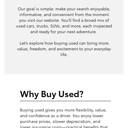
Our goal is simple: make your search enjoyable,
informative, and convenient from the moment
you visit our website. You’ll find a broad mix of
used cars, trucks, SUVs, and more, each inspected
and ready for your next adventure.
Let’s explore how buying used can bring more
value, freedom, and excitement to your everyday
life.
Why Buy Used?
Buying used gives you more flexibility, value,
and confidence as a driver. You enjoy lower
purchase prices, slower depreciation, and
lower insurance costs—practical benefits that