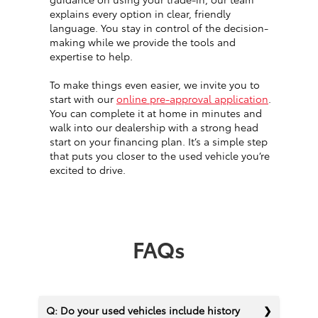
explains every option in clear, friendly
language. You stay in control of the decision-
making while we provide the tools and
expertise to help.
To make things even easier, we invite you to
start with our
online pre-approval application
.
You can complete it at home in minutes and
walk into our dealership with a strong head
start on your financing plan. It’s a simple step
that puts you closer to the used vehicle you’re
excited to drive.
FAQs
Q: Do your used vehicles include history