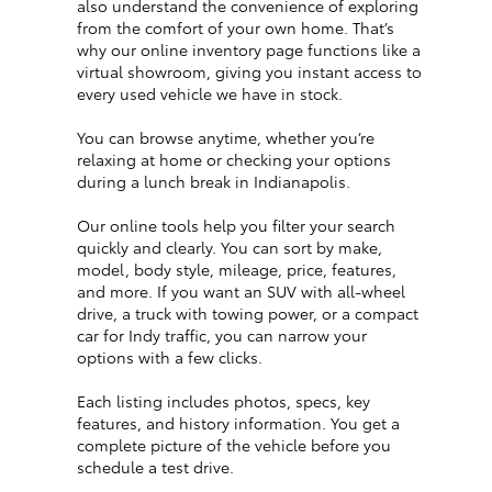
also understand the convenience of exploring
from the comfort of your own home. That’s
why our online inventory page functions like a
virtual showroom, giving you instant access to
every used vehicle we have in stock.
You can browse anytime, whether you’re
relaxing at home or checking your options
during a lunch break in Indianapolis.
Our online tools help you filter your search
quickly and clearly. You can sort by make,
model, body style, mileage, price, features,
and more. If you want an SUV with all-wheel
drive, a truck with towing power, or a compact
car for Indy traffic, you can narrow your
options with a few clicks.
Each listing includes photos, specs, key
features, and history information. You get a
complete picture of the vehicle before you
schedule a test drive.