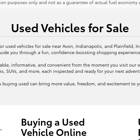
on purposes only and not as a guarantee of actual fuel economy or
Used Vehicles for Sale
or used vehicles for sale near Avon, Indianapolis, and Plainfield, I
uide you through a fun, confidence-boosting shopping experienc
ble, informative, and convenient from the moment you visit our we
ks, SUVs, and more, each inspected and ready for your next adven
w buying used can bring more value, freedom, and excitement to yo
Buying a Used
Vehicle Online