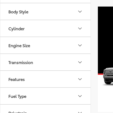
Body Style
Cylinder
Engine Size
Transmission
Features
Fuel Type
Drivetrain