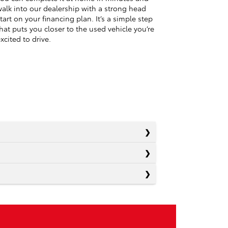
alk into our dealership with a strong head
tart on your financing plan. It’s a simple step
hat puts you closer to the used vehicle you’re
xcited to drive.