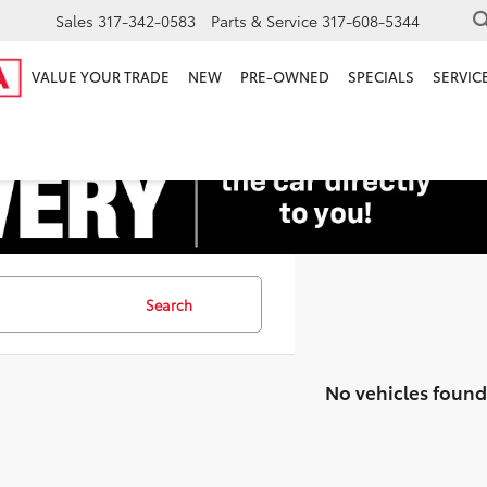
Sales
317-342-0583
Parts & Service
317-608-5344
VALUE YOUR TRADE
NEW
PRE-OWNED
SPECIALS
SERVICE
Search
No vehicles found