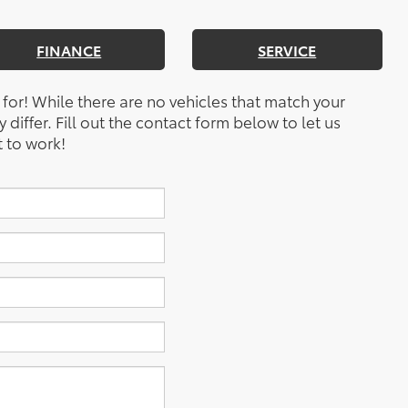
FINANCE
SERVICE
 for! While there are no vehicles that match your
y differ. Fill out the contact form below to let us
 to work!