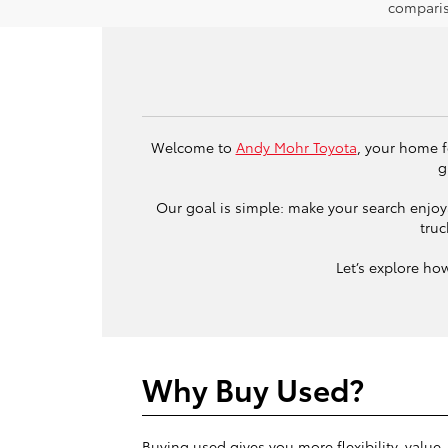
comparis
Welcome to
Andy Mohr Toyota
, your home f
g
Our goal is simple: make your search enjoya
truc
Let’s explore ho
Why Buy Used?
Buying used gives you more flexibility, value,