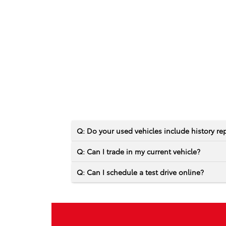
Q: Do your used vehicles include history re
Q: Can I trade in my current vehicle?
Q: Can I schedule a test drive online?