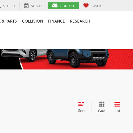
SEARCH
SERVICE
CONTACT
SAVED
 & PARTS
COLLISION
FINANCE
RESEARCH
Sort
List
Grid