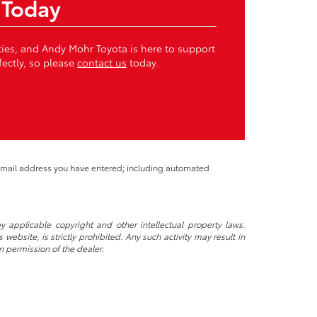
 Today
ities, and Andy Mohr Toyota is here to support
fectly, so please
contact us
today.
 email address you have entered; including automated
y applicable copyright and other intellectual property laws.
ebsite, is strictly prohibited. Any such activity may result in
n permission of the dealer.