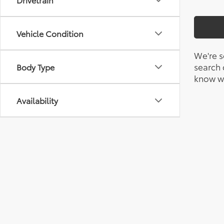
Vehicle Condition
We're s
search c
Body Type
know wh
Availability