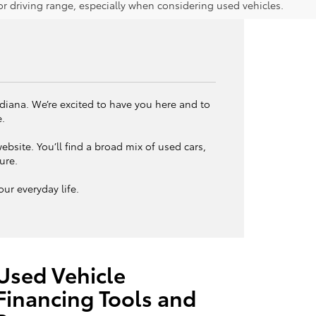
 driving range, especially when considering used vehicles.
ndiana. We’re excited to have you here and to
e.
bsite. You’ll find a broad mix of used cars,
ture.
ur everyday life.
Used Vehicle
Financing Tools and