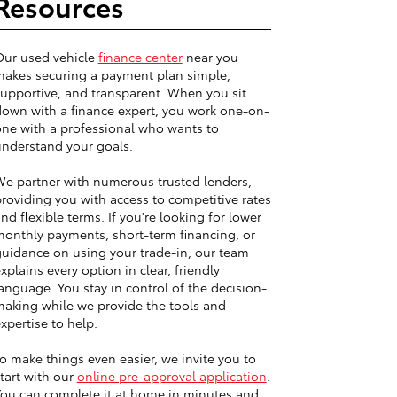
Resources
Our used vehicle
finance center
near you
akes securing a payment plan simple,
upportive, and transparent. When you sit
own with a finance expert, you work one-on-
ne with a professional who wants to
nderstand your goals.
e partner with numerous trusted lenders,
roviding you with access to competitive rates
nd flexible terms. If you're looking for lower
onthly payments, short-term financing, or
uidance on using your trade-in, our team
xplains every option in clear, friendly
anguage. You stay in control of the decision-
aking while we provide the tools and
xpertise to help.
o make things even easier, we invite you to
tart with our
online pre-approval application
.
ou can complete it at home in minutes and