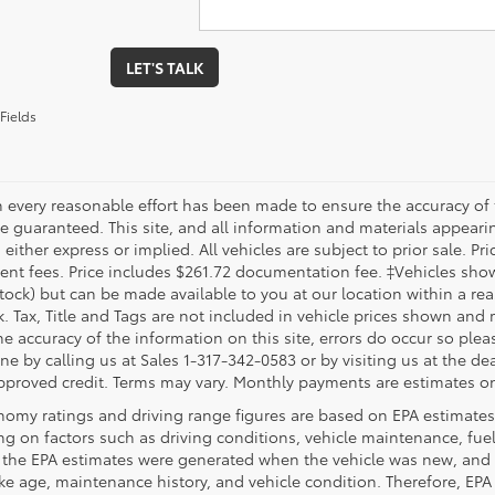
LET'S TALK
Fields
 every reasonable effort has been made to ensure the accuracy of 
 guaranteed. This site, and all information and materials appearing
 either express or implied. All vehicles are subject to prior sale. Pri
nt fees. Price includes $261.72 documentation fee. ‡Vehicles shown 
Stock) but can be made available to you at our location within a re
. Tax, Title and Tags are not included in vehicle prices shown and 
e accuracy of the information on this site, errors do occur so pleas
ne by calling us at Sales 1-317-342-0583 or by visiting us at the de
pproved credit. Terms may vary. Monthly payments are estimates on
nomy ratings and driving range figures are based on EPA estimates
g on factors such as driving conditions, vehicle maintenance, fuel 
, the EPA estimates were generated when the vehicle was new, and 
like age, maintenance history, and vehicle condition. Therefore, EP