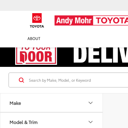
ABOUT
Make
Model & Trim