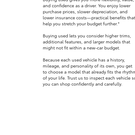
and confidence as a driver. You enjoy lower
purchase prices, slower depreciation, and
lower insurance costs—practical benefits tha
help you stretch your budget further.*
Buying used lets you consider higher trims,
additional features, and larger models that
might not fit within a new-car budget.
Because each used vehicle has a history,
mileage, and personality of its own, you get
to choose a model that already fits the rhyth
of your life. Trust us to inspect each vehicle s
you can shop confidently and carefully.