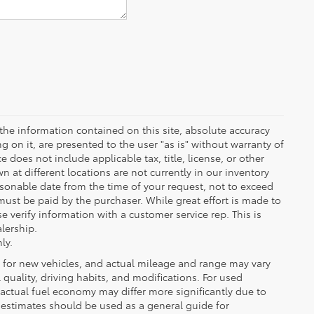
the information contained on this site, absolute accuracy
 on it, are presented to the user "as is" without warranty of
ce does not include applicable tax, title, license, or other
at different locations are not currently in our inventory
asonable date from the time of your request, not to exceed
must be paid by the purchaser. While great effort is made to
e verify information with a customer service rep. This is
alership.
ly.
 for new vehicles, and actual mileage and range may vary
quality, driving habits, and modifications. For used
actual fuel economy may differ more significantly due to
A estimates should be used as a general guide for