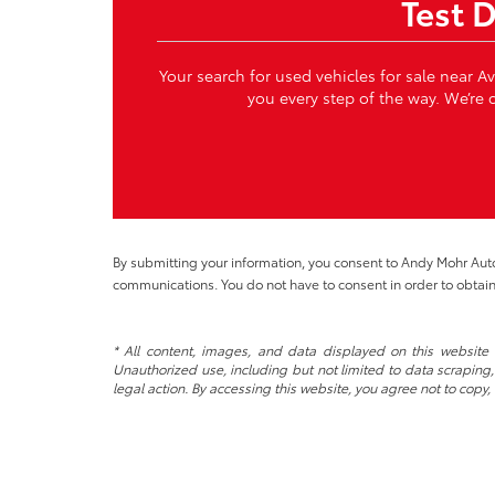
Test 
Your search for used vehicles for sale near A
you every step of the way. We’re c
By submitting your information, you consent to Andy Mohr Au
communications. You do not have to consent in order to obtain
* All content, images, and data displayed on this website a
Unauthorized use, including but not limited to data scraping, 
legal action. By accessing this website, you agree not to copy,