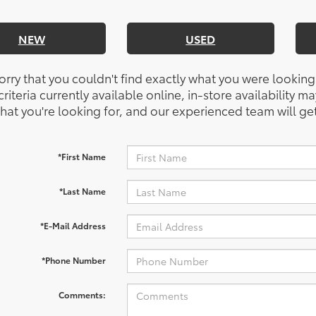
NEW
USED
orry that you couldn't find exactly what you were looking
riteria currently available online, in-store availability ma
at you're looking for, and our experienced team will get
*First Name
*Last Name
*E-Mail Address
*Phone Number
Comments: