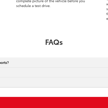
complete picture of the vehicle before you
w
schedule a test drive.
s
t
e
FAQs
ports?