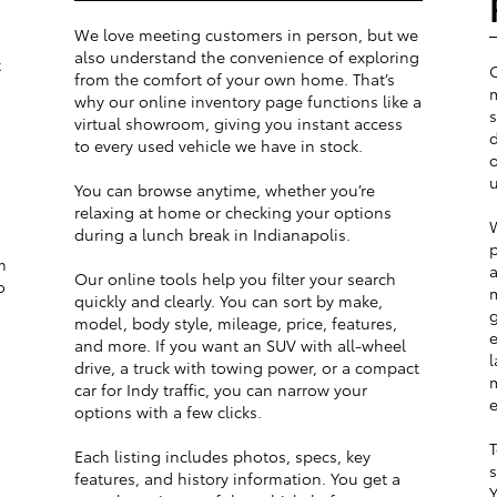
We love meeting customers in person, but we
also understand the convenience of exploring
t
from the comfort of your own home. That’s
m
why our online inventory page functions like a
s
virtual showroom, giving you instant access
d
to every used vehicle we have in stock.
o
u
You can browse anytime, whether you’re
relaxing at home or checking your options
W
during a lunch break in Indianapolis.
p
m
a
Our online tools help you filter your search
o
m
quickly and clearly. You can sort by make,
g
model, body style, mileage, price, features,
e
and more. If you want an SUV with all-wheel
l
drive, a truck with towing power, or a compact
m
car for Indy traffic, you can narrow your
e
options with a few clicks.
T
Each listing includes photos, specs, key
s
features, and history information. You get a
Y