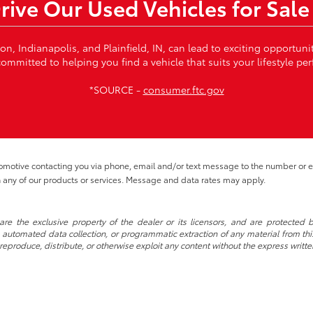
Drive Our Used Vehicles for Sale
von, Indianapolis, and Plainfield, IN, can lead to exciting opportun
ommitted to helping you find a vehicle that suits your lifestyle per
*SOURCE -
consumer.ftc.gov
tomotive contacting you via phone, email and/or text message to the number or
 any of our products or services. Message and data rates may apply.
re the exclusive property of the dealer or its licensors, and are protected b
automated data collection, or programmatic extraction of any material from this w
 reproduce, distribute, or otherwise exploit any content without the express writte