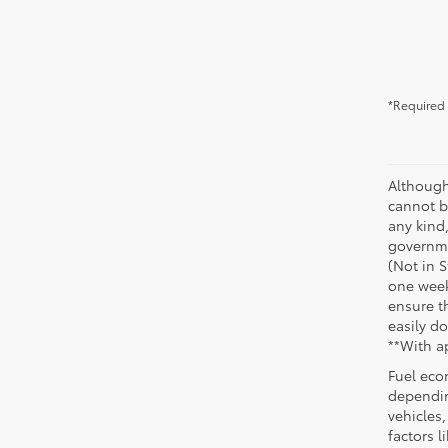
*Required 
Although
cannot be
any kind,
governme
(Not in 
one week
ensure th
easily do
**With a
Fuel eco
dependin
vehicles
factors 