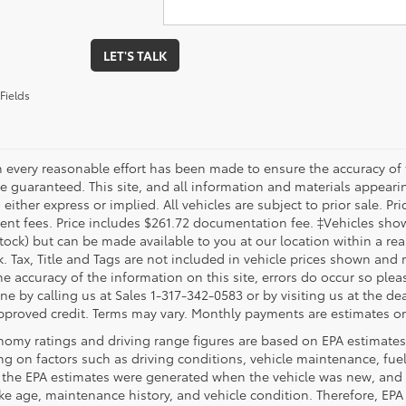
LET'S TALK
Fields
 every reasonable effort has been made to ensure the accuracy of 
 guaranteed. This site, and all information and materials appearing
 either express or implied. All vehicles are subject to prior sale. Pri
nt fees. Price includes $261.72 documentation fee. ‡Vehicles shown 
Stock) but can be made available to you at our location within a re
. Tax, Title and Tags are not included in vehicle prices shown and 
e accuracy of the information on this site, errors do occur so pleas
ne by calling us at Sales 1-317-342-0583 or by visiting us at the de
pproved credit. Terms may vary. Monthly payments are estimates on
nomy ratings and driving range figures are based on EPA estimates
g on factors such as driving conditions, vehicle maintenance, fuel 
, the EPA estimates were generated when the vehicle was new, and 
like age, maintenance history, and vehicle condition. Therefore, EP