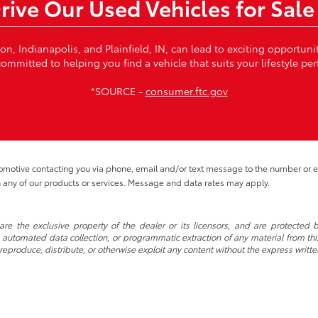
Drive Our Used Vehicles for Sale
von, Indianapolis, and Plainfield, IN, can lead to exciting opportun
ommitted to helping you find a vehicle that suits your lifestyle per
*SOURCE -
consumer.ftc.gov
tomotive contacting you via phone, email and/or text message to the number or
 any of our products or services. Message and data rates may apply.
re the exclusive property of the dealer or its licensors, and are protected b
automated data collection, or programmatic extraction of any material from this w
 reproduce, distribute, or otherwise exploit any content without the express writte