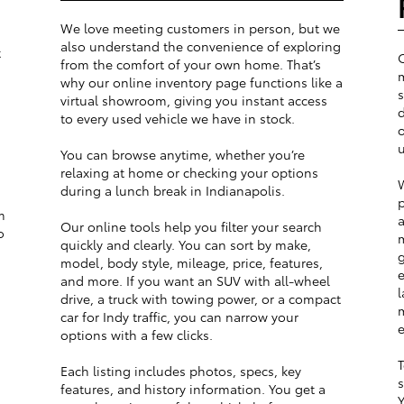
We love meeting customers in person, but we
also understand the convenience of exploring
t
from the comfort of your own home. That’s
m
why our online inventory page functions like a
s
virtual showroom, giving you instant access
d
to every used vehicle we have in stock.
o
u
You can browse anytime, whether you’re
relaxing at home or checking your options
W
during a lunch break in Indianapolis.
p
m
a
Our online tools help you filter your search
o
m
quickly and clearly. You can sort by make,
g
model, body style, mileage, price, features,
e
and more. If you want an SUV with all-wheel
l
drive, a truck with towing power, or a compact
m
car for Indy traffic, you can narrow your
e
options with a few clicks.
T
Each listing includes photos, specs, key
s
features, and history information. You get a
Y