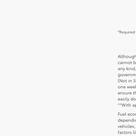
*Required 
Although
cannot be
any kind,
governme
(Not in 
one week
ensure th
easily do
**With a
Fuel eco
dependin
vehicles
factors 