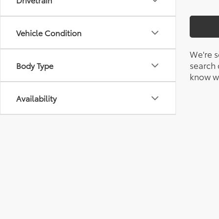
Vehicle Condition
We're s
search c
Body Type
know wh
Availability