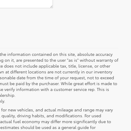
the information contained on this site, absolute accuracy
 on it, are presented to the user "as is" without warranty of
ce does not include applicable tax, title, license, or other
at different locations are not currently in our inventory
asonable date from the time of your request, not to exceed
must be paid by the purchaser. While great effort is made to
e verify information with a customer service rep. This is
alership.
ly.
 for new vehicles, and actual mileage and range may vary
quality, driving habits, and modifications. For used
actual fuel economy may differ more significantly due to
A estimates should be used as a general guide for