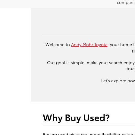
comparis
Welcome to
Andy Mohr Toyota
, your home f
g
Our goal is simple: make your search enjoya
truc
Let’s explore ho
Why Buy Used?
Buying used gives you more flexibility, value,