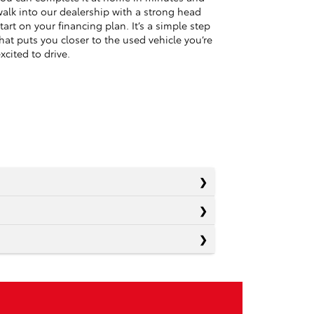
alk into our dealership with a strong head
tart on your financing plan. It’s a simple step
hat puts you closer to the used vehicle you’re
xcited to drive.