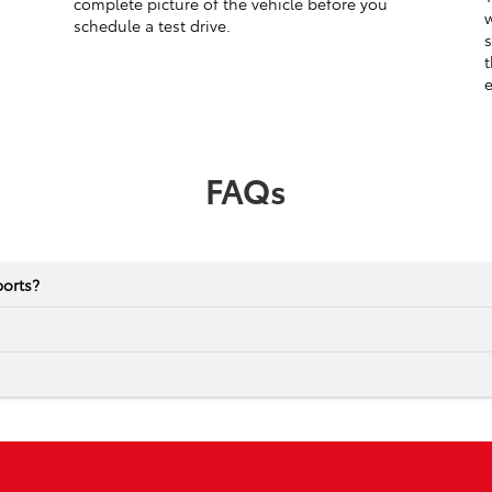
complete picture of the vehicle before you
w
schedule a test drive.
s
t
e
FAQs
ports?