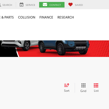
SEARCH
SERVICE
CONTACT
SAVED
 & PARTS
COLLISION
FINANCE
RESEARCH
Sort
List
Grid