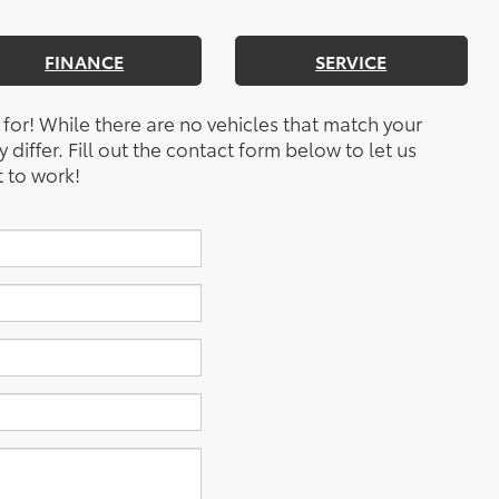
FINANCE
SERVICE
 for! While there are no vehicles that match your
y differ. Fill out the contact form below to let us
 to work!