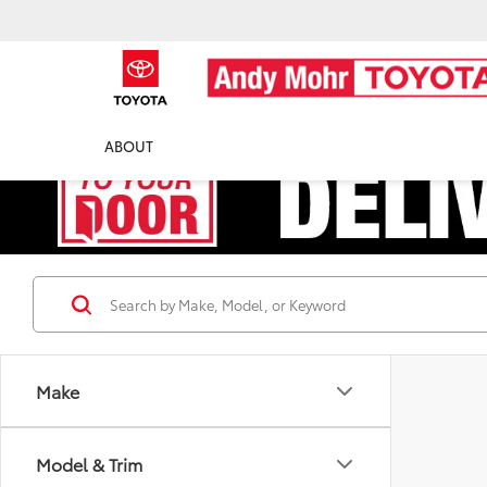
ABOUT
Make
Model & Trim