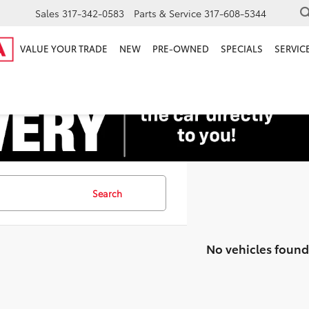
Sales
317-342-0583
Parts & Service
317-608-5344
VALUE YOUR TRADE
NEW
PRE-OWNED
SPECIALS
SERVICE
Search
No vehicles found