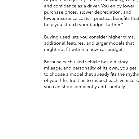
and confidence as a driver. You enjoy lower
purchase prices, slower depreciation, and
lower insurance costs—practical benefits tha
help you stretch your budget further.*
Buying used lets you consider higher trims,
additional features, and larger models that
might not fit within a new-car budget.
Because each used vehicle has a history,
mileage, and personality of its own, you get
to choose a model that already fits the rhyth
of your life. Trust us to inspect each vehicle s
you can shop confidently and carefully.