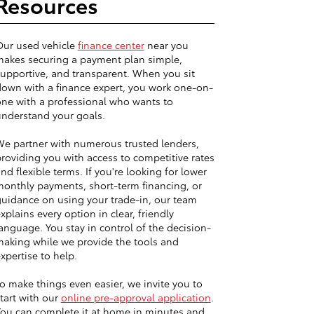
Resources
Our used vehicle
finance center
near you
akes securing a payment plan simple,
upportive, and transparent. When you sit
own with a finance expert, you work one-on-
ne with a professional who wants to
nderstand your goals.
e partner with numerous trusted lenders,
roviding you with access to competitive rates
nd flexible terms. If you're looking for lower
onthly payments, short-term financing, or
uidance on using your trade-in, our team
xplains every option in clear, friendly
anguage. You stay in control of the decision-
aking while we provide the tools and
xpertise to help.
o make things even easier, we invite you to
tart with our
online pre-approval application
.
ou can complete it at home in minutes and