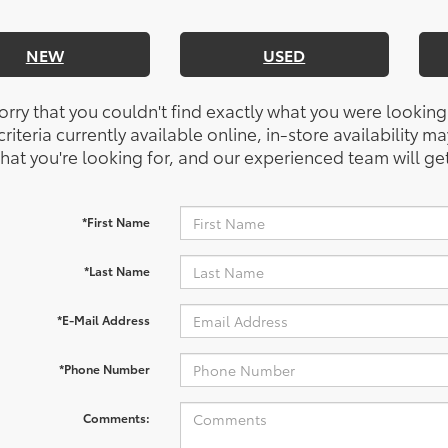
NEW
USED
orry that you couldn't find exactly what you were looking
riteria currently available online, in-store availability ma
at you're looking for, and our experienced team will get
*First Name
*Last Name
*E-Mail Address
*Phone Number
Comments: