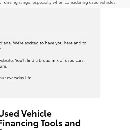
 driving range, especially when considering used vehicles.
ndiana. We’re excited to have you here and to
e.
bsite. You’ll find a broad mix of used cars,
ture.
ur everyday life.
Used Vehicle
Financing Tools and