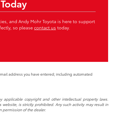
 Today
ities, and Andy Mohr Toyota is here to support
fectly, so please
contact us
today.
 email address you have entered; including automated
y applicable copyright and other intellectual property laws.
ebsite, is strictly prohibited. Any such activity may result in
n permission of the dealer.