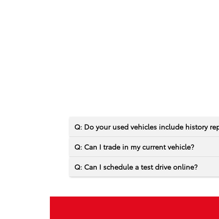
Q: Do your used vehicles include history re
Q: Can I trade in my current vehicle?
Q: Can I schedule a test drive online?