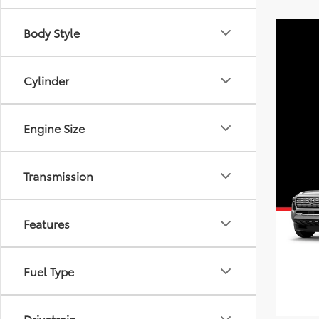
Body Style
Cylinder
Engine Size
Transmission
Features
Fuel Type
Drivetrain