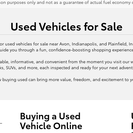
on purposes only and not as a guarantee of actual fuel economy or
Used Vehicles for Sale
or used vehicles for sale near Avon, Indianapolis, and Plainfield, I
uide you through a fun, confidence-boosting shopping experienc
ble, informative, and convenient from the moment you visit our we
ks, SUVs, and more, each inspected and ready for your next adven
w buying used can bring more value, freedom, and excitement to yo
Buying a Used
Vehicle Online