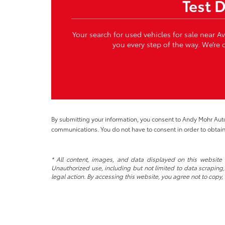
Test 
Your search for used vehicles for sale near A
you every step of the way. We’re c
By submitting your information, you consent to Andy Mohr Au
communications. You do not have to consent in order to obtain
* All content, images, and data displayed on this website a
Unauthorized use, including but not limited to data scraping, 
legal action. By accessing this website, you agree not to copy,