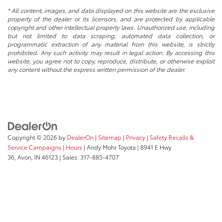
* All content, images, and data displayed on this website are the exclusive
property of the dealer or its licensors, and are protected by applicable
copyright and other intellectual property laws. Unauthorized use, including
but not limited to data scraping, automated data collection, or
programmatic extraction of any material from this website, is strictly
prohibited. Any such activity may result in legal action. By accessing this
website, you agree not to copy, reproduce, distribute, or otherwise exploit
any content without the express written permission of the dealer.
Copyright © 2026
by
DealerOn
|
Sitemap
|
Privacy
|
Safety Recalls &
Service Campaigns
|
Hours
| Andy Mohr Toyota
|
8941 E Hwy
36,
Avon,
IN
46123
| Sales:
317-885-4707