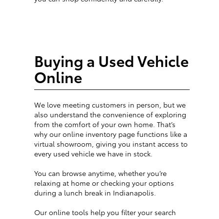
Buying a Used Vehicle
Online
We love meeting customers in person, but we
also understand the convenience of exploring
from the comfort of your own home. That’s
why our online inventory page functions like a
virtual showroom, giving you instant access to
every used vehicle we have in stock.
You can browse anytime, whether you’re
relaxing at home or checking your options
during a lunch break in Indianapolis.
Our online tools help you filter your search