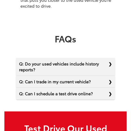
that puts you closer to the used vehicle you’re
excited to drive.
FAQs
Q: Do your used vehicles include history
reports?
Q: Can I trade in my current vehicle?
Q: Can I schedule a test drive online?
Test Drive Our Used