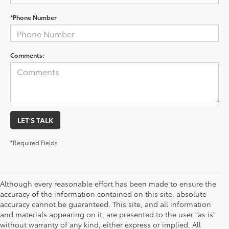
*Phone Number
Comments:
LET'S TALK
*Required Fields
Although every reasonable effort has been made to ensure the
accuracy of the information contained on this site, absolute
accuracy cannot be guaranteed. This site, and all information
and materials appearing on it, are presented to the user "as is"
without warranty of any kind, either express or implied. All