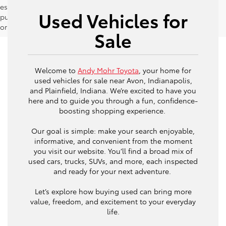
estimates should be used as a general guide for comparison
Used Vehicles for
purposes only and not as a guarantee of actual fuel economy
or driving range, especially when considering used vehicles.
Sale
Welcome to
Andy Mohr Toyota
, your home for
used vehicles for sale near Avon, Indianapolis,
and Plainfield, Indiana. We’re excited to have you
here and to guide you through a fun, confidence-
boosting shopping experience.
Our goal is simple: make your search enjoyable,
informative, and convenient from the moment
you visit our website. You’ll find a broad mix of
used cars, trucks, SUVs, and more, each inspected
and ready for your next adventure.
Let’s explore how buying used can bring more
value, freedom, and excitement to your everyday
life.