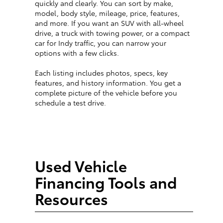
quickly and clearly. You can sort by make,
model, body style, mileage, price, features,
and more. If you want an SUV with all-wheel
drive, a truck with towing power, or a compact
car for Indy traffic, you can narrow your
options with a few clicks.
Each listing includes photos, specs, key
features, and history information. You get a
complete picture of the vehicle before you
schedule a test drive.
Used Vehicle
Financing Tools and
Resources