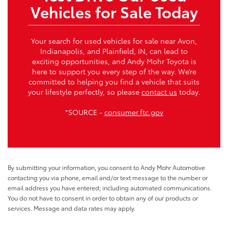
Vehicles for Sale Today
Your search for used vehicles for sale near Avon,
Indianapolis, and Plainfield, IN, can lead to
exciting opportunities, and Andy Mohr Toyota is
here to support you every step of the way. We’re
committed to helping you find a vehicle that suits
your lifestyle perfectly, so please
contact us
today.
*SOURCE -
consumer.ftc.gov
By submitting your information, you consent to Andy Mohr Automotive
contacting you via phone, email and/or text message to the number or
email address you have entered; including automated communications.
You do not have to consent in order to obtain any of our products or
services. Message and data rates may apply.