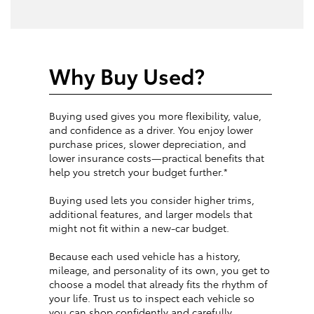
Why Buy Used?
Buying used gives you more flexibility, value,
and confidence as a driver. You enjoy lower
purchase prices, slower depreciation, and
lower insurance costs—practical benefits that
help you stretch your budget further.*
Buying used lets you consider higher trims,
additional features, and larger models that
might not fit within a new-car budget.
Because each used vehicle has a history,
mileage, and personality of its own, you get to
choose a model that already fits the rhythm of
your life. Trust us to inspect each vehicle so
you can shop confidently and carefully.