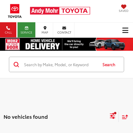
SAVED
CALL
SERVICE
MAP
CONTACT
Search
No vehicles found