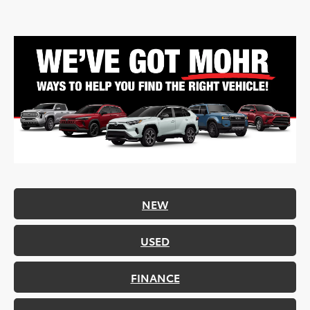
NEW
USED
FINANCE