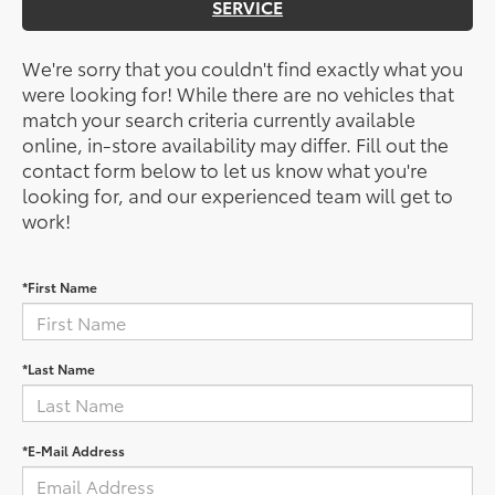
SERVICE
We're sorry that you couldn't find exactly what you
were looking for! While there are no vehicles that
match your search criteria currently available
online, in-store availability may differ. Fill out the
contact form below to let us know what you're
looking for, and our experienced team will get to
work!
*First Name
*Last Name
*E-Mail Address