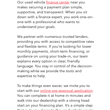
Our used vehicle
finance center
near you
makes securing a payment plan simple,
supportive, and transparent. When you sit
down with a finance expert, you work one-on-
one with a professional who wants to
understand your goals.
We partner with numerous trusted lenders,
providing you with access to competitive rates
and flexible terms. If you're looking for lower
monthly payments, short-term financing, or
guidance on using your trade-in, our team
explains every option in clear, friendly
language. You stay in control of the decision-
making while we provide the tools and
expertise to help.
To make things even easier, we invite you to
start with our
online pre-approval application
.
You can complete it at home in minutes and
walk into our dealership with a strong head
start on your financing plan. It’s a simple step