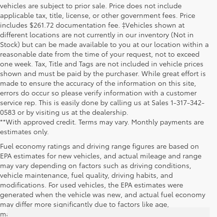
vehicles are subject to prior sale. Price does not include
applicable tax, title, license, or other government fees. Price
includes $261.72 documentation fee. ‡Vehicles shown at
different locations are not currently in our inventory (Not in
Stock) but can be made available to you at our location within a
reasonable date from the time of your request, not to exceed
one week. Tax, Title and Tags are not included in vehicle prices
shown and must be paid by the purchaser. While great effort is
made to ensure the accuracy of the information on this site,
errors do occur so please verify information with a customer
service rep. This is easily done by calling us at Sales 1-317-342-
0583 or by visiting us at the dealership.
**With approved credit. Terms may vary. Monthly payments are
estimates only.
Fuel economy ratings and driving range figures are based on
EPA estimates for new vehicles, and actual mileage and range
may vary depending on factors such as driving conditions,
vehicle maintenance, fuel quality, driving habits, and
modifications. For used vehicles, the EPA estimates were
generated when the vehicle was new, and actual fuel economy
may differ more significantly due to factors like age,
maintenance history, and vehicle condition. Therefore, EPA