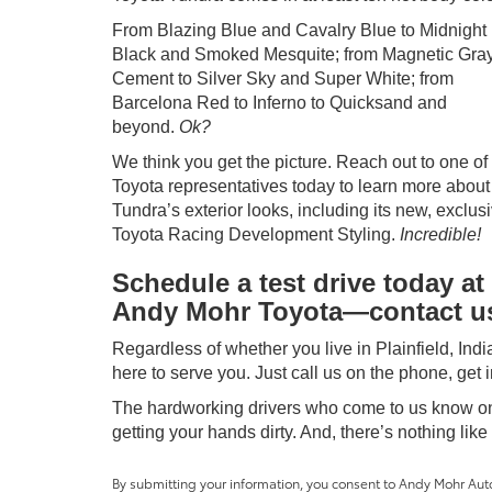
From Blazing Blue and Cavalry Blue to Midnight
Black and Smoked Mesquite; from Magnetic Gra
Cement to Silver Sky and Super White; from
Barcelona Red to Inferno to Quicksand and
beyond.
Ok?
We think you get the picture. Reach out to one of
Toyota representatives today to learn more about
Tundra’s exterior looks, including its new, exclus
Toyota Racing Development Styling.
Incredible!
Schedule a test drive today at
Andy Mohr Toyota
—
contact 
Regardless of whether you live in Plainfield, Ind
here to serve you. Just call us on the phone, get 
The hardworking drivers who come to us know one 
getting your hands dirty. And, there’s nothing like
By submitting your information, you consent to Andy Mohr Au