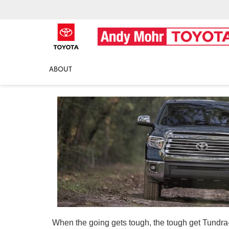
2018 Toyota Tundra
ABOUT
When the going gets tough, the tough get Tundra