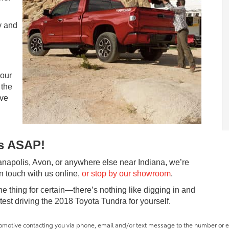
y and
 our
 the
ive
us ASAP!
ianapolis, Avon, or anywhere else near Indiana, we’re
in touch with us online,
or stop by our showroom
.
thing for certain—there’s nothing like digging in and
 test driving the 2018 Toyota Tundra for yourself.
tomotive contacting you via phone, email and/or text message to the number or