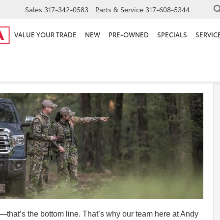
Sales
317-342-0583
Parts & Service
317-608-5344
VALUE YOUR TRADE
NEW
PRE-OWNED
SPECIALS
SERVICE
 Review
—that’s the bottom line. That’s why our team here at Andy