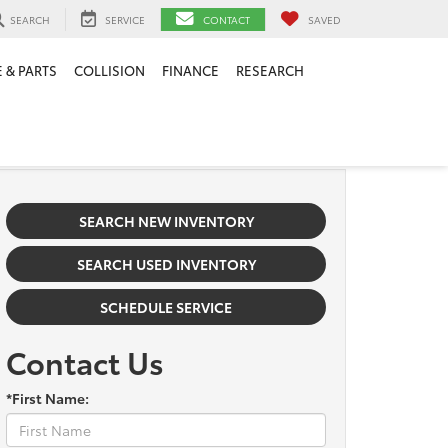
SEARCH
SERVICE
CONTACT
SAVED
 & PARTS
COLLISION
FINANCE
RESEARCH
SEARCH NEW INVENTORY
SEARCH USED INVENTORY
SCHEDULE SERVICE
Contact Us
*First Name: