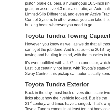
piston brake calipers, a humungous 10.5-inch rin
gear, an assertive 4.3 rear-axle ratio, an Automat
Limited-Slip Differential, and even an Active Trac
Control System. In other words, you can take this
hulking beast wherever you need to go.
Toyota Tundra Towing Capaci
However, you know as well as we do that all thos
can’t get the job done. And trust us—the 2018 To
towing and hauling in mind, with the muscles to 
It’s even outfitted with a 4-/7-pin connector, whic
Last, but certainly not least, with Toyota’s state-o
Sway Control, this pickup can automatically sense
Toyota Tundra Exterior
Back in the day, most truck drivers didn’t care tw
licks about how their vehicle looked. But it’s the
st
21
century, and times have changed. That’s why
Toyota Tundra comes in at least ten hot body colo