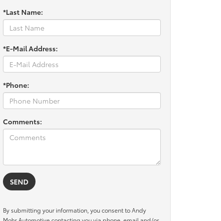
*Last Name:
*E-Mail Address:
*Phone:
Comments:
By submitting your information, you consent to Andy
Mohr Automotive contacting you via phone, email and/or