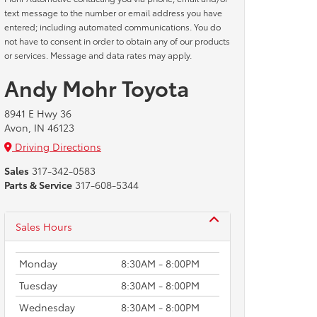
text message to the number or email address you have
entered; including automated communications. You do
not have to consent in order to obtain any of our products
or services. Message and data rates may apply.
Andy Mohr Toyota
8941 E Hwy 36
Avon, IN 46123
Driving Directions
Sales
317-342-0583
Parts & Service
317-608-5344
Sales Hours
Monday
8:30AM - 8:00PM
Tuesday
8:30AM - 8:00PM
Wednesday
8:30AM - 8:00PM