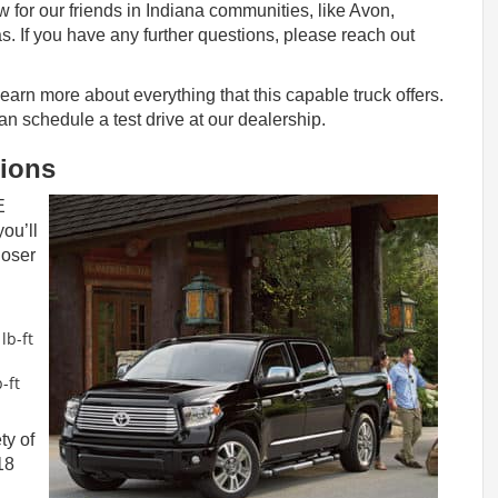
 for our friends in Indiana communities, like Avon,
s. If you have any further questions, please reach out
earn more about everything that this capable truck offers.
 can schedule a test drive at our dealership.
tions
E
ou’ll
loser
lb-ft
-ft
ty of
18