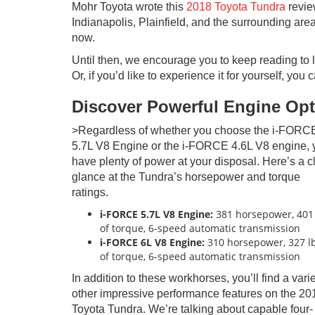
Mohr Toyota wrote this
2018 Toyota Tundra
review
Indianapolis, Plainfield, and the surrounding area
now.
Until then, we encourage you to keep reading to l
Or, if you’d like to experience it for yourself, you
Discover Powerful Engine Op
>Regardless of whether you choose the i-FORC
5.7L V8 Engine or the i-FORCE 4.6L V8 engine, y
have plenty of power at your disposal. Here’s a c
glance at the Tundra’s horsepower and torque
ratings.
i-FORCE 5.7L V8 Engine:
381 horsepower, 401 
of torque, 6-speed automatic transmission
i-FORCE
6L V8 Engine:
310 horsepower, 327 lb
of torque, 6-speed automatic transmission
In addition to these workhorses, you’ll find a varie
other impressive performance features on the 20
Toyota Tundra. We’re talking about capable four-