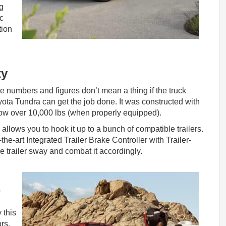
g
ic
tion
ty
e numbers and figures don’t mean a thing if the truck
yota Tundra can get the job done. It was constructed with
tow over 10,000 lbs (when properly equipped).
h allows you to hook it up to a bunch of compatible trailers.
f-the-art Integrated Trailer Brake Controller with Trailer-
 trailer sway and combat it accordingly.
o
 this
rs.