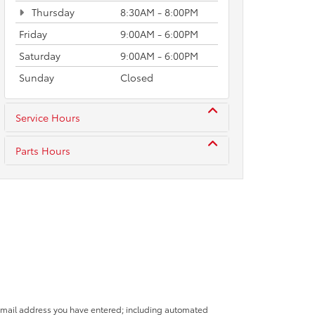
Thursday
8:30AM - 8:00PM
Friday
9:00AM - 6:00PM
Saturday
9:00AM - 6:00PM
Sunday
Closed
Service Hours
Parts Hours
 email address you have entered; including automated