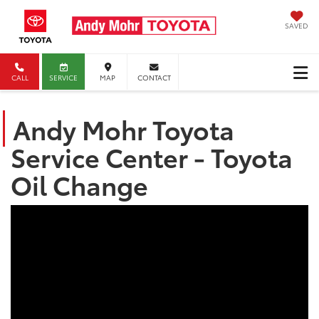
SAVED
CALL
SERVICE
MAP
CONTACT
Andy Mohr Toyota
Service Center - Toyota
Oil Change