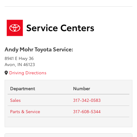
Andy Mohr Toyota Service:
8941 E Hwy 36
Avon, IN 46123
Driving Directions
Department
Number
Sales
317-342-0583
Parts & Service
317-608-5344