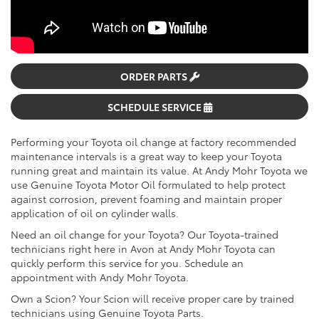
ORDER PARTS
SCHEDULE SERVICE
Performing your Toyota oil change at factory recommended
maintenance intervals is a great way to keep your Toyota
running great and maintain its value. At Andy Mohr Toyota we
use Genuine Toyota Motor Oil formulated to help protect
against corrosion, prevent foaming and maintain proper
application of oil on cylinder walls.
Need an oil change for your Toyota? Our Toyota-trained
technicians right here in Avon at Andy Mohr Toyota can
quickly perform this service for you. Schedule an
appointment with Andy Mohr Toyota.
Own a Scion? Your Scion will receive proper care by trained
technicians using Genuine Toyota Parts.