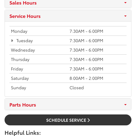
Sales Hours
Service Hours
Monday
7:30AM - 6:00PM
Tuesday
7:30AM - 6:00PM
Wednesday
7:30AM - 6:00PM
Thursday
7:30AM - 6:00PM
Friday
7:30AM - 6:00PM
Saturday
8:00AM - 2:00PM
Sunday
Closed
Parts Hours
SCHEDULE SERVICE
Helpful Links: