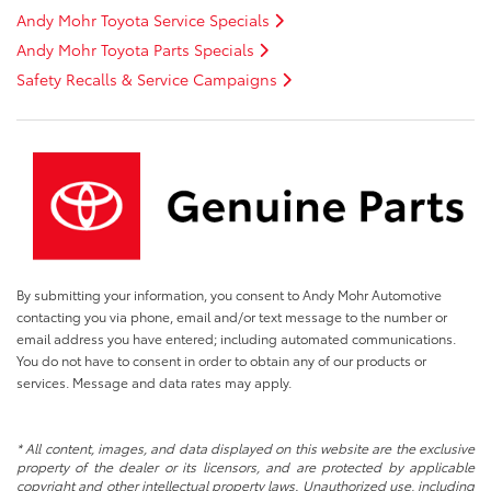
Andy Mohr Toyota Service Specials
Andy Mohr Toyota Parts Specials
Safety Recalls & Service Campaigns
By submitting your information, you consent to Andy Mohr Automotive
contacting you via phone, email and/or text message to the number or
email address you have entered; including automated communications.
You do not have to consent in order to obtain any of our products or
services. Message and data rates may apply.
* All content, images, and data displayed on this website are the exclusive
property of the dealer or its licensors, and are protected by applicable
copyright and other intellectual property laws. Unauthorized use, including