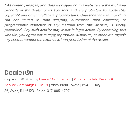
* All content, images, and data displayed on this website are the exclusive
property of the dealer or its licensors, and are protected by applicable
copyright and other intellectual property laws. Unauthorized use, including
but not limited to data scraping, automated data collection, or
programmatic extraction of any material from this website, is strictly
prohibited. Any such activity may result in legal action. By accessing this
website, you agree not to copy, reproduce, distribute, or otherwise exploit
any content without the express written permission of the dealer.
Copyright © 2026
by
DealerOn
|
Sitemap
|
Privacy
|
Safety Recalls &
Service Campaigns
|
Hours
| Andy Mohr Toyota
|
8941 E Hwy
36,
Avon,
IN
46123
| Sales:
317-885-4707