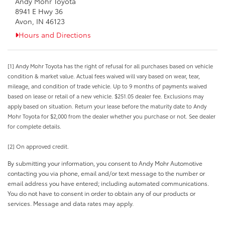
Andy Mohr Toyota
8941 E Hwy 36
Avon, IN 46123
Hours and Directions
[1] Andy Mohr Toyota has the right of refusal for all purchases based on vehicle
condition & market value. Actual fees waived will vary based on wear, tear,
mileage, and condition of trade vehicle. Up to 9 months of payments waived
based on lease or retail of a new vehicle. $251.05 dealer fee. Exclusions may
apply based on situation. Return your lease before the maturity date to Andy
Mohr Toyota for $2,000 from the dealer whether you purchase or not. See dealer
for complete details.
[2] On approved credit.
By submitting your information, you consent to Andy Mohr Automotive
contacting you via phone, email and/or text message to the number or
email address you have entered; including automated communications.
You do not have to consent in order to obtain any of our products or
services. Message and data rates may apply.