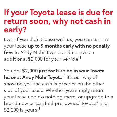
If your Toyota lease is due for
return soon, why not cash in
early?
Even if you didn't lease with us, you can turn in
your lease
up to 9 months early with no penalty
fees
to Andy Mohr Toyota and receive an
1
additional $2,000 for your vehicle!
You get
$2,000 just for turning in your Toyota
1
lease at Andy Mohr Toyota
.
It’s our way of
showing you the cash is greener on the other
side of your lease. Whether you simply return
your lease and do nothing more, or upgrade to a
2
brand new or certified pre-owned Toyota,
the
1
$2,000 is yours!