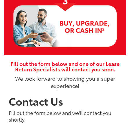
Fill out the form below and one of our Lease
Return Specialists will contact you soon.
We look forward to showing you a super
experience!
Contact Us
Fill out the form below and we'll contact you
shortly.