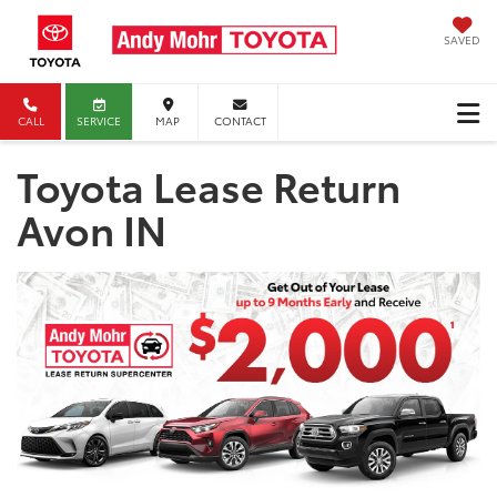
SAVED
CALL
SERVICE
MAP
CONTACT
Toyota Lease Return
Avon IN