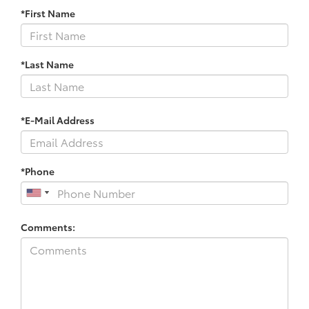
*First Name
*Last Name
*E-Mail Address
*Phone
Comments: