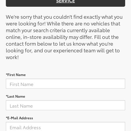
SERVICE
We're sorry that you couldn't find exactly what you
were looking for! While there are no vehicles that
match your search criteria currently available
online, in-store availability may differ. Fill out the
contact form below to let us know what you're
looking for, and our experienced team will get to
work!
*First Name
*Last Name
*E-Mail Address