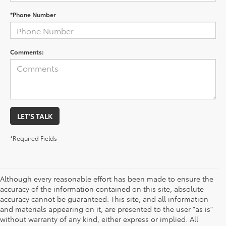
*Phone Number
Comments:
LET'S TALK
*Required Fields
Although every reasonable effort has been made to ensure the
accuracy of the information contained on this site, absolute
accuracy cannot be guaranteed. This site, and all information
and materials appearing on it, are presented to the user "as is"
without warranty of any kind, either express or implied. All