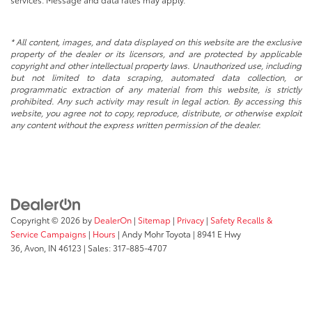
* All content, images, and data displayed on this website are the exclusive
property of the dealer or its licensors, and are protected by applicable
copyright and other intellectual property laws. Unauthorized use, including
but not limited to data scraping, automated data collection, or
programmatic extraction of any material from this website, is strictly
prohibited. Any such activity may result in legal action. By accessing this
website, you agree not to copy, reproduce, distribute, or otherwise exploit
any content without the express written permission of the dealer.
Copyright © 2026
by
DealerOn
|
Sitemap
|
Privacy
|
Safety Recalls &
Service Campaigns
|
Hours
| Andy Mohr Toyota
|
8941 E Hwy
36,
Avon,
IN
46123
| Sales:
317-885-4707