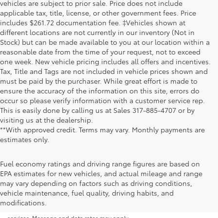
vehicles are subject to prior sale. Price does not include
applicable tax, title, license, or other government fees. Price
includes $261.72 documentation fee. ‡Vehicles shown at
different locations are not currently in our inventory (Not in
Stock) but can be made available to you at our location within a
reasonable date from the time of your request, not to exceed
one week. New vehicle pricing includes all offers and incentives.
Tax, Title and Tags are not included in vehicle prices shown and
must be paid by the purchaser. While great effort is made to
ensure the accuracy of the information on this site, errors do
occur so please verify information with a customer service rep.
This is easily done by calling us at Sales
317-885-4707
or by
visiting us at the dealership.
**With approved credit. Terms may vary. Monthly payments are
estimates only.
Fuel economy ratings and driving range figures are based on
EPA estimates for new vehicles, and actual mileage and range
By submitting your information, you consent to Andy Mohr Automotive
may vary depending on factors such as driving conditions,
contacting you via phone, email and/or text message to the number or
vehicle maintenance, fuel quality, driving habits, and
email address you have entered; including automated communications.
modifications.
You do not have to consent in order to obtain any of our products or
services. Message and data rates may apply.