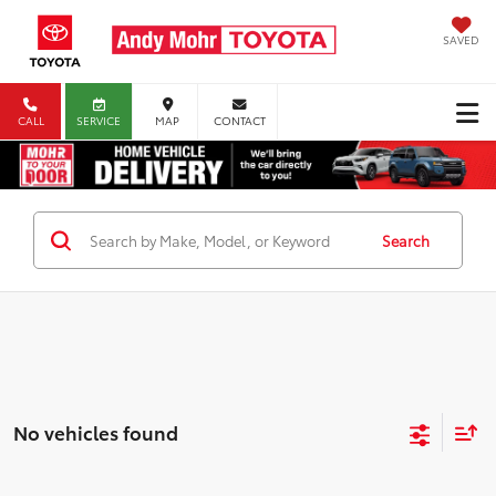
SAVED
CALL
SERVICE
MAP
CONTACT
Search
No vehicles found