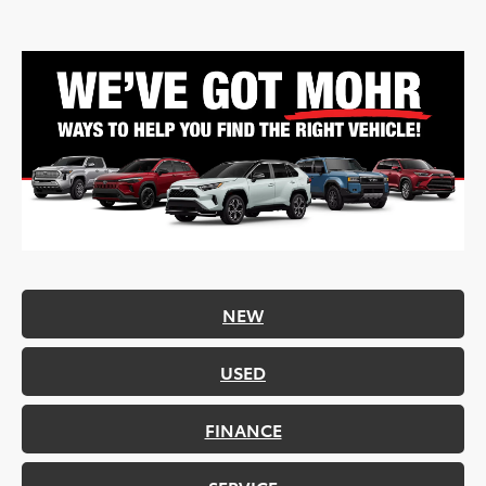
NEW
USED
FINANCE