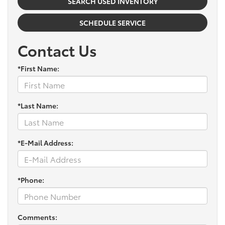
SEARCH USED INVENTORY
SCHEDULE SERVICE
Contact Us
*First Name:
*Last Name:
*E-Mail Address:
*Phone:
Comments: