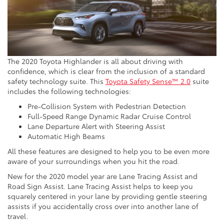
The 2020 Toyota Highlander is all about driving with
confidence, which is clear from the inclusion of a standard
safety technology suite. This
Toyota Safety Sense™ 2.0
suite
includes the following technologies:
Pre-Collision System with Pedestrian Detection
Full-Speed Range Dynamic Radar Cruise Control
Lane Departure Alert with Steering Assist
Automatic High Beams
All these features are designed to help you to be even more
aware of your surroundings when you hit the road.
New for the 2020 model year are Lane Tracing Assist and
Road Sign Assist. Lane Tracing Assist helps to keep you
squarely centered in your lane by providing gentle steering
assists if you accidentally cross over into another lane of
travel.