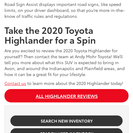
Road Sign Assist displays important road signs, like speed
limits, on your driver dashboard, so that you’re more in-the-
know of traffic rules and regulations.
Take the 2020 Toyota
Highlander for a Spin
Are you excited to review the 2020 Toyota Highlander for
yourself? Then contact the team at Andy Mohr Toyota! We’ll
tell you more about what this SUV is expected to bring in
Avon, and around the Indianapolis and Plainfield areas, and
how it can be a great fit for your lifestyle.
Contact us
to learn more about the 2020 Highlander today!
ALL HIGHLANDER REVIEWS
SEARCH NEW INVENTORY