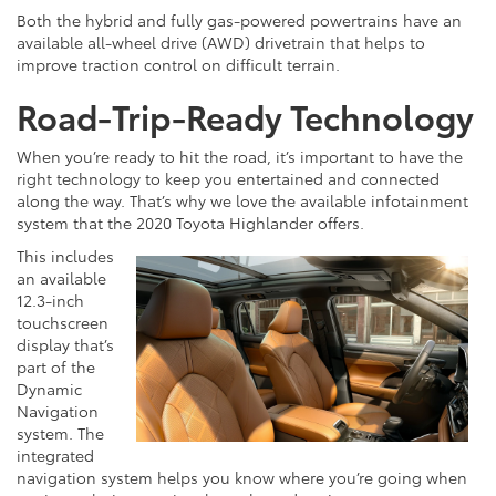
Both the hybrid and fully gas-powered powertrains have an
available all-wheel drive (AWD) drivetrain that helps to
improve traction control on difficult terrain.
Road-Trip-Ready Technology
When you’re ready to hit the road, it’s important to have the
right technology to keep you entertained and connected
along the way. That’s why we love the available infotainment
system that the 2020 Toyota Highlander offers.
This includes
an available
12.3-inch
touchscreen
display that’s
part of the
Dynamic
Navigation
system. The
integrated
navigation system helps you know where you’re going when