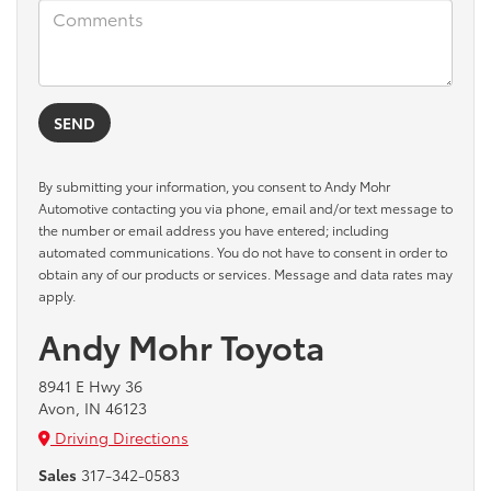
By submitting your information, you consent to Andy Mohr
Automotive contacting you via phone, email and/or text message to
the number or email address you have entered; including
automated communications. You do not have to consent in order to
obtain any of our products or services. Message and data rates may
apply.
Andy Mohr Toyota
8941 E Hwy 36
Avon, IN 46123
Driving Directions
Sales
317-342-0583