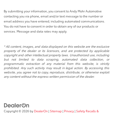
By submitting your information, you consent to Andy Mohr Automotive
contacting you via phone, email and/or text message to the number or
email address you have entered; including automated communications.
You do not have to consent in order to obtain any of our products or
services. Message and data rates may apply.
* All content, images, and data displayed on this website are the exclusive
property of the dealer or its licensors, and are protected by applicable
copyright and other intellectual property laws. Unauthorized use, including
but not limited to data scraping, automated data collection, or
programmatic extraction of any material from this website, is strictly
prohibited. Any such activity may result in legal action. By accessing this
website, you agree not to copy, reproduce, distribute, or otherwise exploit
any content without the express written permission of the dealer.
Copyright © 2026
by
DealerOn
|
Sitemap
|
Privacy
|
Safety Recalls &