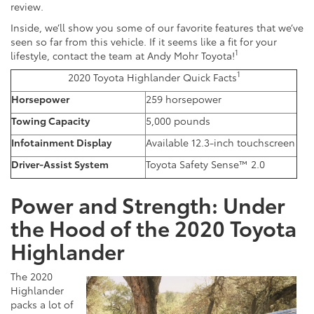
review.
Inside, we’ll show you some of our favorite features that we’ve
seen so far from this vehicle. If it seems like a fit for your
1
lifestyle, contact the team at Andy Mohr Toyota!
1
2020 Toyota Highlander Quick Facts
Horsepower
259 horsepower
Towing Capacity
5,000 pounds
Infotainment Display
Available 12.3-inch touchscreen
Driver-Assist System
Toyota Safety Sense™ 2.0
Power and Strength: Under
the Hood of the 2020 Toyota
Highlander
The 2020
Highlander
packs a lot of