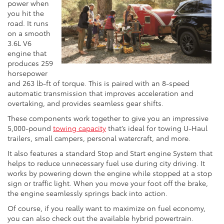
power when
you hit the
road. It runs
on a smooth
3.6L V6
engine that
produces 259
horsepower
and 263 lb-ft of torque. This is paired with an 8-speed
automatic transmission that improves acceleration and
overtaking, and provides seamless gear shifts.
These components work together to give you an impressive
5,000-pound
towing capacity
that’s ideal for towing U-Haul
trailers, small campers, personal watercraft, and more.
It also features a standard Stop and Start engine System that
helps to reduce unnecessary fuel use during city driving. It
works by powering down the engine while stopped at a stop
sign or traffic light. When you move your foot off the brake,
the engine seamlessly springs back into action.
Of course, if you really want to maximize on fuel economy,
you can also check out the available hybrid powertrain.