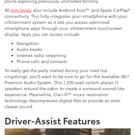
you’re exploring previously uncharted territory.
All
trim levels
also include Android Auto™ and Apple CarPlay®
connectivity. This fully integrates your smartphone with your
infotainment system as it lets you access optimized
smartphone apps through your infotainment touchscreen
display. Apps you can access include:
Navigation
Audio books
Internet radio streaming
Phone calls and contacts
To really get the party started during your road trip
singalongs, you’ll want to be sure to go for the available JBL®
Premium Audio System. This 1,200-watt system places 11
speakers around the cabin to create a surround-sound-like
experience. Meanwhile, Clari-Fi™ music restoration
technology decompresses digital files to provide an even
clearer sound.
Driver-Assist Features