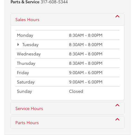
Parts & Service
317-608-5344
Sales Hours
Monday
8:30AM - 8:00PM
Tuesday
8:30AM - 8:00PM
Wednesday
8:30AM - 8:00PM
Thursday
8:30AM - 8:00PM
Friday
9:00AM - 6:00PM
Saturday
9:00AM - 6:00PM
Sunday
Closed
Service Hours
Parts Hours