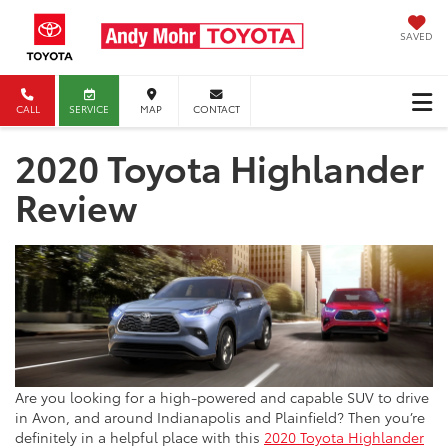
SAVED
CALL
SERVICE
MAP
CONTACT
2020 Toyota Highlander
Review
Are you looking for a high-powered and capable SUV to drive
in Avon, and around Indianapolis and Plainfield? Then you’re
definitely in a helpful place with this
2020 Toyota Highlander