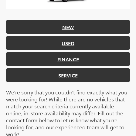
NEW
USED
FINANCE
SERVICE
We're sorry that you couldn't find exactly what you
were looking for! While there are no vehicles that
match your search criteria currently available
online, in-store availability may differ. Fill out the
contact form below to let us know what you're
looking for, and our experienced team will get to
work!