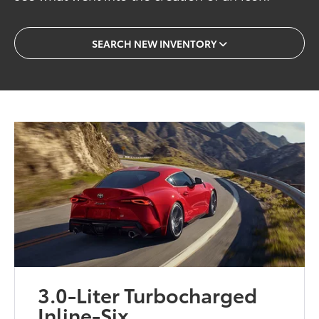
SEARCH NEW INVENTORY
3.0-Liter Turbocharged
Inline-Six