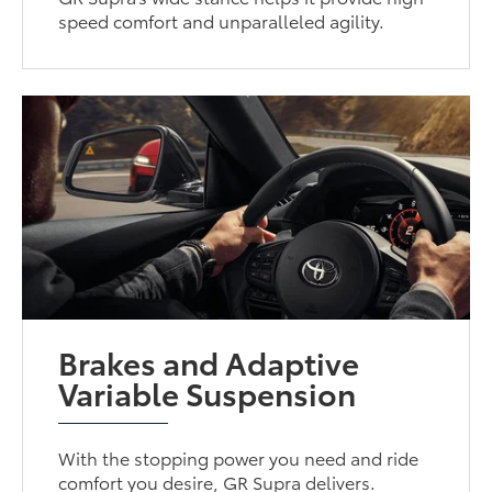
speed comfort and unparalleled agility.
Brakes and Adaptive
Variable Suspension
With the stopping power you need and ride
comfort you desire, GR Supra delivers.