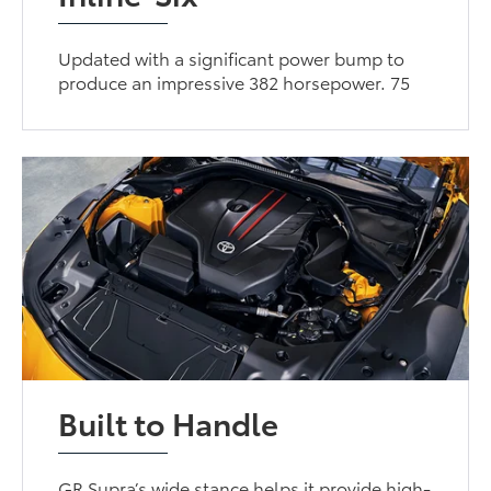
Updated with a significant power bump to
produce an impressive 382 horsepower. 75
Built to Handle
GR Supra’s wide stance helps it provide high-