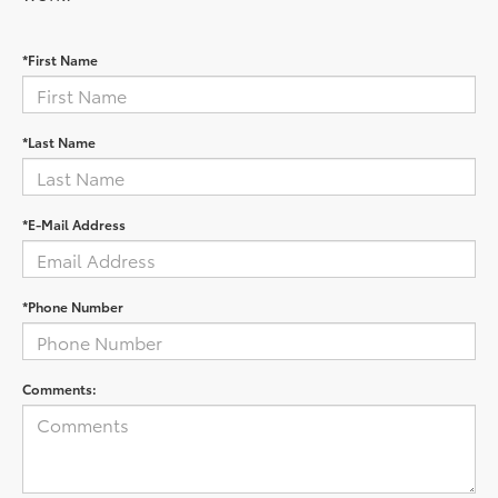
*First Name
*Last Name
*E-Mail Address
*Phone Number
Comments: