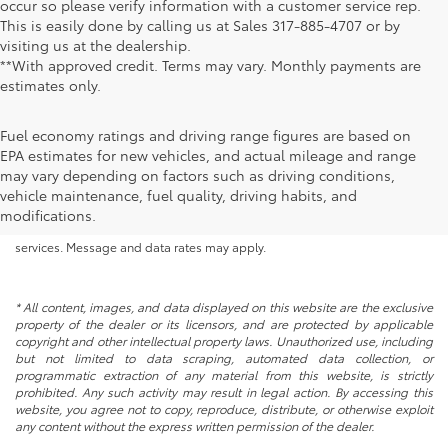
occur so please verify information with a customer service rep.
This is easily done by calling us at Sales
317-885-4707
or by
visiting us at the dealership.
**With approved credit. Terms may vary. Monthly payments are
estimates only.
Fuel economy ratings and driving range figures are based on
EPA estimates for new vehicles, and actual mileage and range
By submitting your information, you consent to Andy Mohr Automotive
may vary depending on factors such as driving conditions,
contacting you via phone, email and/or text message to the number or
vehicle maintenance, fuel quality, driving habits, and
email address you have entered; including automated communications.
modifications.
You do not have to consent in order to obtain any of our products or
services. Message and data rates may apply.
* All content, images, and data displayed on this website are the exclusive
property of the dealer or its licensors, and are protected by applicable
copyright and other intellectual property laws. Unauthorized use, including
but not limited to data scraping, automated data collection, or
programmatic extraction of any material from this website, is strictly
prohibited. Any such activity may result in legal action. By accessing this
website, you agree not to copy, reproduce, distribute, or otherwise exploit
any content without the express written permission of the dealer.