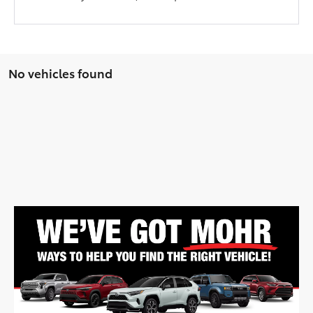
No vehicles found