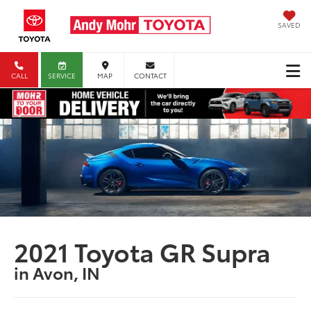
SAVED
CALL
SERVICE
MAP
CONTACT
2021 Toyota GR Supra
in Avon, IN