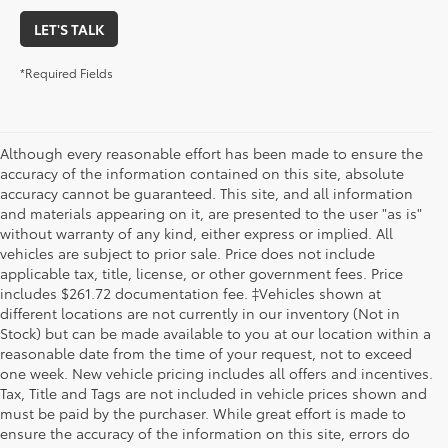
LET'S TALK
*Required Fields
Although every reasonable effort has been made to ensure the
accuracy of the information contained on this site, absolute
accuracy cannot be guaranteed. This site, and all information
and materials appearing on it, are presented to the user "as is"
without warranty of any kind, either express or implied. All
vehicles are subject to prior sale. Price does not include
applicable tax, title, license, or other government fees. Price
includes $261.72 documentation fee. ‡Vehicles shown at
different locations are not currently in our inventory (Not in
Stock) but can be made available to you at our location within a
reasonable date from the time of your request, not to exceed
one week. New vehicle pricing includes all offers and incentives.
Tax, Title and Tags are not included in vehicle prices shown and
must be paid by the purchaser. While great effort is made to
ensure the accuracy of the information on this site, errors do