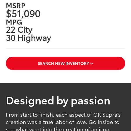
MSRP
$51,090
MPG
22 City
30 Highway
SEARCH NEW INVENTORY
Designed by passion
From start to finish, each aspect of GR Supra's
creation was a true labor of love. Go inside to
see what went into the creation of an icon.