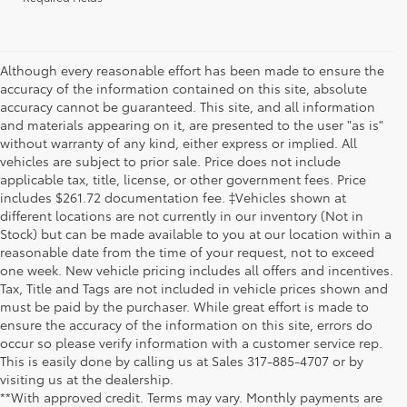
Although every reasonable effort has been made to ensure the
accuracy of the information contained on this site, absolute
accuracy cannot be guaranteed. This site, and all information
and materials appearing on it, are presented to the user "as is"
without warranty of any kind, either express or implied. All
vehicles are subject to prior sale. Price does not include
applicable tax, title, license, or other government fees. Price
includes $261.72 documentation fee. ‡Vehicles shown at
different locations are not currently in our inventory (Not in
Stock) but can be made available to you at our location within a
reasonable date from the time of your request, not to exceed
one week. New vehicle pricing includes all offers and incentives.
Tax, Title and Tags are not included in vehicle prices shown and
must be paid by the purchaser. While great effort is made to
ensure the accuracy of the information on this site, errors do
occur so please verify information with a customer service rep.
This is easily done by calling us at Sales
317-885-4707
or by
visiting us at the dealership.
**With approved credit. Terms may vary. Monthly payments are