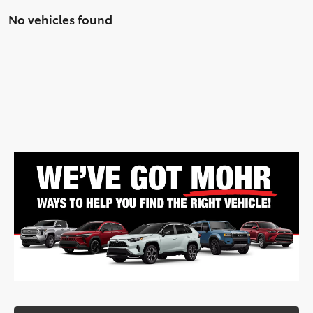
No vehicles found