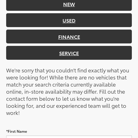
NEW
USED
FINANCE
SERVICE
We're sorry that you couldn't find exactly what you
were looking for! While there are no vehicles that
match your search criteria currently available
online, in-store availability may differ. Fill out the
contact form below to let us know what you're
looking for, and our experienced team will get to
work!
*First Name