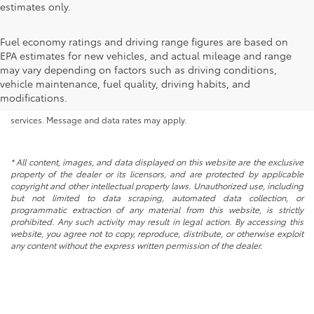
estimates only.
Fuel economy ratings and driving range figures are based on
EPA estimates for new vehicles, and actual mileage and range
By submitting your information, you consent to Andy Mohr Automotive
may vary depending on factors such as driving conditions,
contacting you via phone, email and/or text message to the number or
vehicle maintenance, fuel quality, driving habits, and
email address you have entered; including automated communications.
modifications.
You do not have to consent in order to obtain any of our products or
services. Message and data rates may apply.
* All content, images, and data displayed on this website are the exclusive
property of the dealer or its licensors, and are protected by applicable
copyright and other intellectual property laws. Unauthorized use, including
but not limited to data scraping, automated data collection, or
programmatic extraction of any material from this website, is strictly
prohibited. Any such activity may result in legal action. By accessing this
website, you agree not to copy, reproduce, distribute, or otherwise exploit
any content without the express written permission of the dealer.