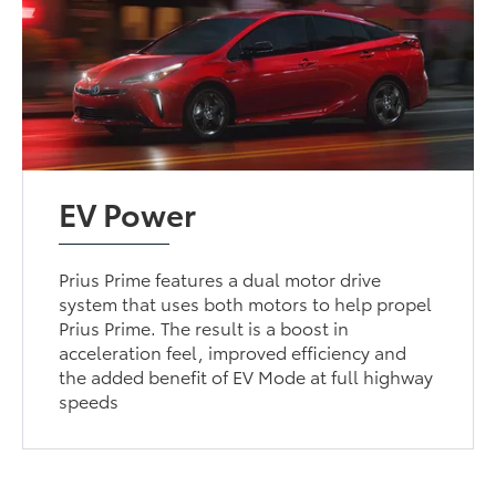
EV Power
Prius Prime features a dual motor drive
system that uses both motors to help propel
Prius Prime. The result is a boost in
acceleration feel, improved efficiency and
the added benefit of EV Mode at full highway
speeds