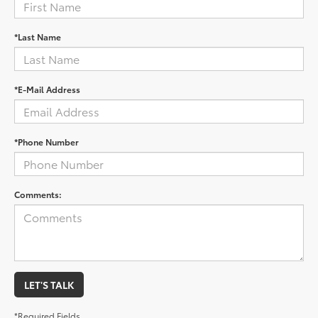
*Last Name
*E-Mail Address
*Phone Number
Comments:
LET'S TALK
*Required Fields