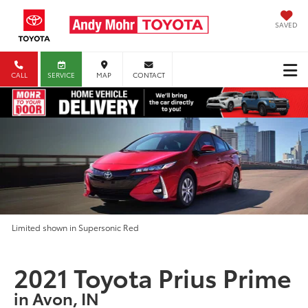
SAVED
CALL
SERVICE
MAP
CONTACT
Limited shown in Supersonic Red
2021 Toyota Prius Prime
in Avon, IN