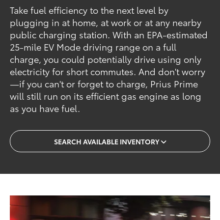
Take fuel efficiency to the next level by
plugging in at home, at work or at any nearby
public charging station. With an EPA-estimated
25-mile EV Mode driving range on a full
charge, you could potentially drive using only
electricity for short commutes. And don't worry
—if you can't or forget to charge, Prius Prime
will still run on its efficient gas engine as long
as you have fuel.
SEARCH AVAILABLE INVENTORY