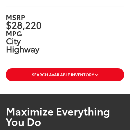
MSRP
$28,220
MPG
City
Highway
SEARCH AVAILABLE INVENTORY
Maximize Everything
You Do