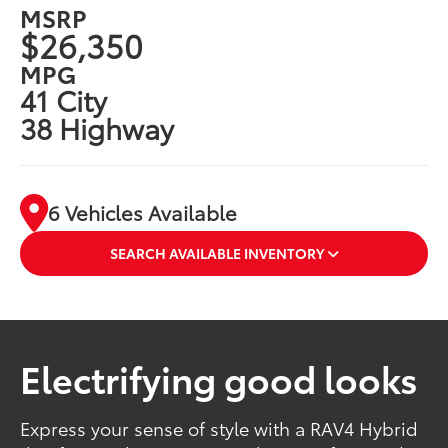
MSRP
$26,350
MPG
41 City
38 Highway
6 Vehicles Available
SEARCH AVAILABLE INVENTORY
Electrifying good looks
Express your sense of style with a RAV4 Hybrid