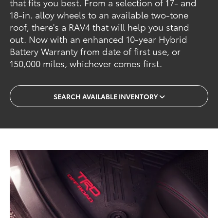
that fits you best. From a selection of 17- and
18-in. alloy wheels to an available two-tone
roof, there's a RAV4 that will help you stand
out. Now with an enhanced 10-year Hybrid
Battery Warranty from date of first use, or
150,000 miles, whichever comes first.
SEARCH AVAILABLE INVENTORY