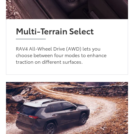
Multi-Terrain Select
RAV4 All-Wheel Drive (AWD) lets you
choose between four modes to enhance
traction on different surfaces.