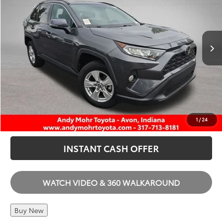
VIN:
2T3W1RFV9MC116573
Stock:
AP4487
Andy’s Low Price
$25,814
70,879 mi
Ext.
Int.
Price Includes Doc Fee
I'M INTERESTED
CALL US
1
/
24
INSTANT CASH OFFER
WATCH VIDEO & 360 WALKAROUND
Buy New