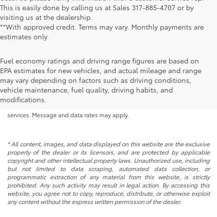
This is easily done by calling us at Sales
317-885-4707
or by
visiting us at the dealership.
**With approved credit. Terms may vary. Monthly payments are
estimates only.
Fuel economy ratings and driving range figures are based on
EPA estimates for new vehicles, and actual mileage and range
By submitting your information, you consent to Andy Mohr Automotive
may vary depending on factors such as driving conditions,
contacting you via phone, email and/or text message to the number or
vehicle maintenance, fuel quality, driving habits, and
email address you have entered; including automated communications.
modifications.
You do not have to consent in order to obtain any of our products or
services. Message and data rates may apply.
* All content, images, and data displayed on this website are the exclusive
property of the dealer or its licensors, and are protected by applicable
copyright and other intellectual property laws. Unauthorized use, including
but not limited to data scraping, automated data collection, or
programmatic extraction of any material from this website, is strictly
prohibited. Any such activity may result in legal action. By accessing this
website, you agree not to copy, reproduce, distribute, or otherwise exploit
any content without the express written permission of the dealer.