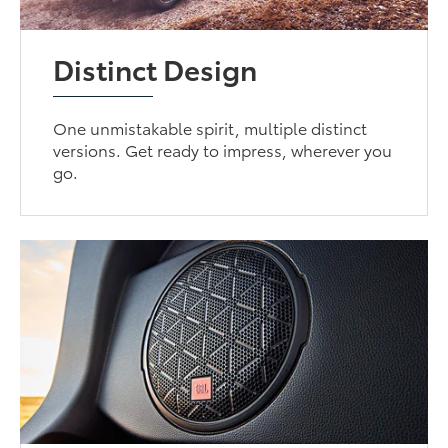
Distinct Design
One unmistakable spirit, multiple distinct
versions. Get ready to impress, wherever you
go.