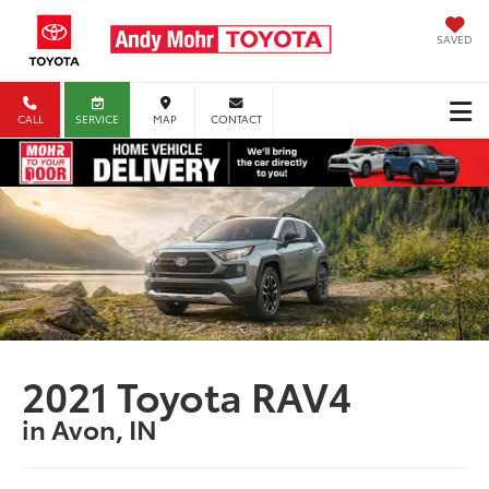
SAVED
CALL
SERVICE
MAP
CONTACT
2021 Toyota RAV4
in Avon, IN