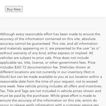
Buy New
Although every reasonable effort has been made to ensure the
accuracy of the information contained on this site, absolute
accuracy cannot be guaranteed. This site, and all information
and materials appearing on it, are presented to the user "as is"
without warranty of any kind, either express or implied. All
vehicles are subject to prior sale. Price does not include
applicable tax, title, license, or other government fees. Price
includes $261.72 documentation fee. ‡Vehicles shown at
different locations are not currently in our inventory (Not in
Stock) but can be made available to you at our location within a
reasonable date from the time of your request, not to exceed
one week. New vehicle pricing includes all offers and incentives.
Tax, Title and Tags are not included in vehicle prices shown and
must be paid by the purchaser. While great effort is made to
ensure the accuracy of the information on this site, errors do
occur so please verify information with a customer service rep.