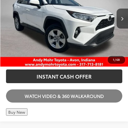
100,331 mi
Ext.
Int.
Price Includes Doc Fee
I'M INTERESTED
CALL US
1
/
68
INSTANT CASH OFFER
WATCH VIDEO & 360 WALKAROUND
Buy New