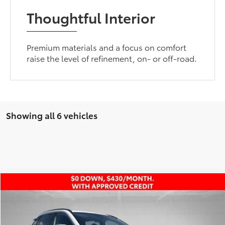
Thoughtful Interior
Premium materials and a focus on comfort
raise the level of refinement, on- or off-road.
Showing all 6 vehicles
Compare Vehicle
Retail Price:
$24,600
2021
Toyota RAV4
XLE
Dealer Discount:
-$1,182
VIN:
2T3W1RFV0MW115987
Stock:
AP4458
Andy’s Low Price
$23,418