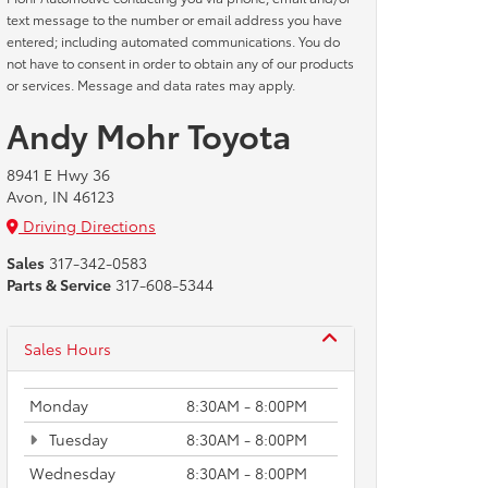
text message to the number or email address you have
entered; including automated communications. You do
not have to consent in order to obtain any of our products
or services. Message and data rates may apply.
Andy Mohr Toyota
8941 E Hwy 36
Avon, IN 46123
Driving Directions
Sales
317-342-0583
Parts & Service
317-608-5344
Sales Hours
Monday
8:30AM - 8:00PM
Tuesday
8:30AM - 8:00PM
Wednesday
8:30AM - 8:00PM