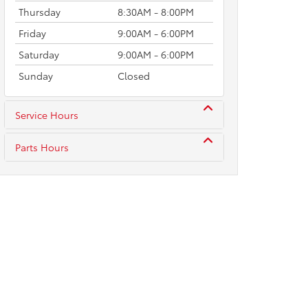
Thursday
8:30AM - 8:00PM
Friday
9:00AM - 6:00PM
Saturday
9:00AM - 6:00PM
Sunday
Closed
Service Hours
Parts Hours