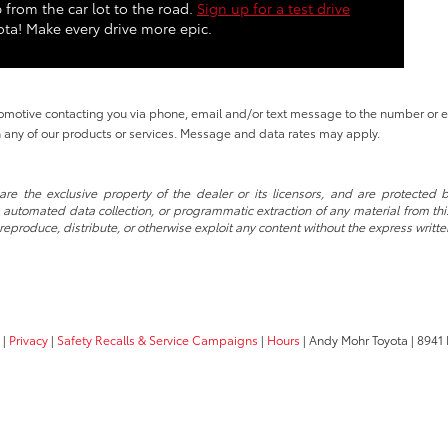
 from the car lot to the road.
Sign up for a test drive
ta! Make every drive more epic.
tomotive contacting you via phone, email and/or text message to the number or
 any of our products or services. Message and data rates may apply.
re the exclusive property of the dealer or its licensors, and are protected b
automated data collection, or programmatic extraction of any material from this w
 reproduce, distribute, or otherwise exploit any content without the express writte
|
Privacy
|
Safety Recalls & Service Campaigns
|
Hours
| Andy Mohr Toyota
|
8941 