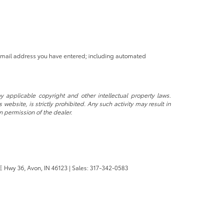
 email address you have entered; including automated
y applicable copyright and other intellectual property laws.
ebsite, is strictly prohibited. Any such activity may result in
n permission of the dealer.
E Hwy 36,
Avon,
IN
46123
| Sales:
317-342-0583