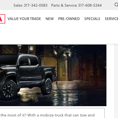
Sales
317-342-0583
Parts & Service
317-608-5344
VALUE YOUR TRADE
NEW
PRE-OWNED
SPECIALS
SERVICE
 Review
e most of it? With a midsize truck that can tow and