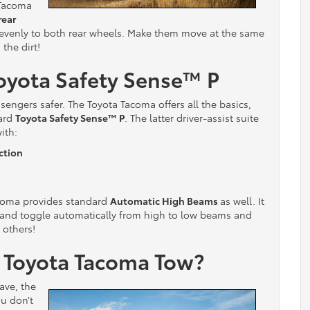
 Tacoma
rear
 evenly to both rear wheels. Make them move at the same
 the dirt!
oyota Safety Sense
™ P
engers safer. The Toyota Tacoma offers all the basics,
dard
Toyota Safety Sense
™
P
. The latter driver-assist suite
ith:
ction
coma provides standard
Automatic High Beams
as well. It
 and toggle automatically from high to low beams and
 others!
1 Toyota Tacoma Tow?
ave, the
u don’t