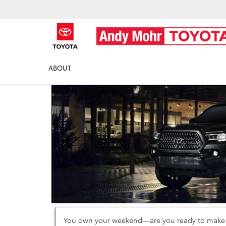
2021 Toyota Tacoma
ABOUT
You own your weekend—are you ready to make th