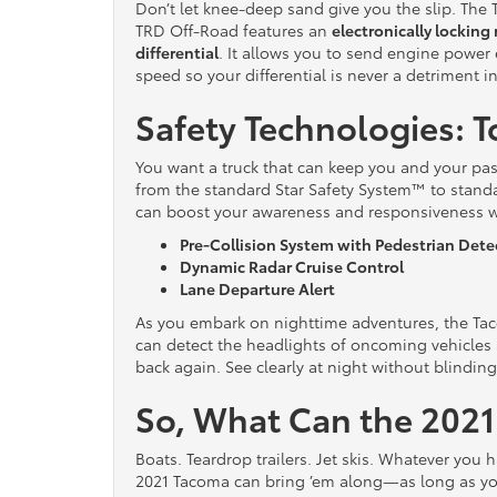
Don’t let knee-deep sand give you the slip. The
TRD Off-Road features an
electronically locking 
differential
. It allows you to send engine power
speed so your differential is never a detriment in
Safety Technologies: T
You want a truck that can keep you and your pass
from the standard Star Safety System™ to stan
can boost your awareness and responsiveness w
Pre-Collision System with Pedestrian Dete
Dynamic Radar Cruise Control
Lane Departure Alert
As you embark on nighttime adventures, the Ta
can detect the headlights of oncoming vehicles
back again. See clearly at night without blinding
So, What Can the 202
Boats. Teardrop trailers. Jet skis. Whatever you h
2021 Tacoma can bring ’em along—as long as yo