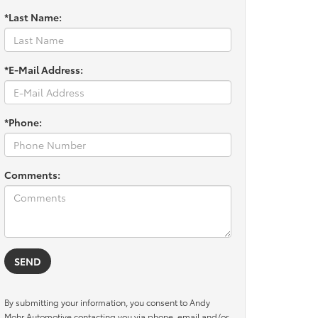
*Last Name:
*E-Mail Address:
*Phone:
Comments:
By submitting your information, you consent to Andy
Mohr Automotive contacting you via phone, email and/or