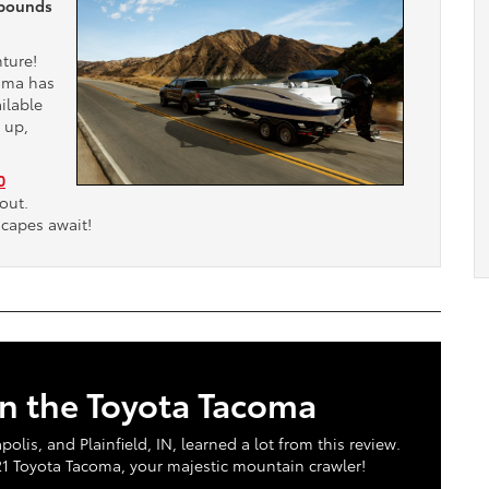
 pounds
nture!
coma has
ilable
 up,
0
out.
scapes await!
in the Toyota Tacoma
is, and Plainfield, IN, learned a lot from this review.
021 Toyota Tacoma, your majestic mountain crawler!