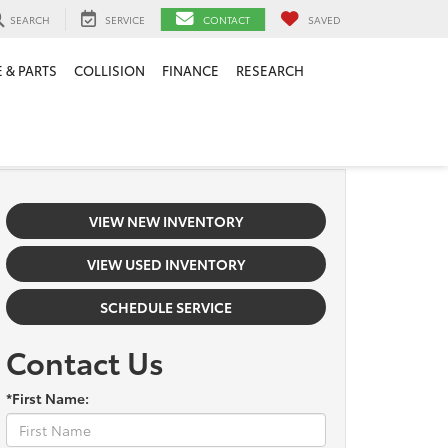
SEARCH
SERVICE
CONTACT
SAVED
 & PARTS
COLLISION
FINANCE
RESEARCH
VIEW NEW INVENTORY
VIEW USED INVENTORY
SCHEDULE SERVICE
Contact Us
*First Name: