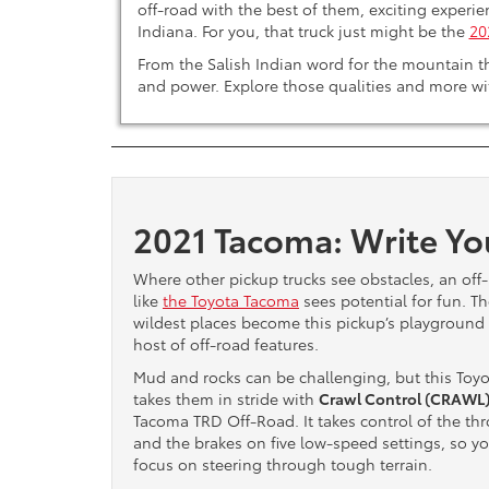
off-road with the best of them, exciting experie
Indiana. For you, that truck just might be the
20
From the Salish Indian word for the mountain th
and power. Explore those qualities and more wi
2021 Tacoma: Write Yo
Where other pickup trucks see obstacles, an off
like
the Toyota Tacoma
sees potential for fun. T
wildest places become this pickup’s playground 
host of off-road features.
Mud and rocks can be challenging, but this Toyo
takes them in stride with
Crawl Control (CRAWL
Tacoma TRD Off-Road. It takes control of the thr
and the brakes on five low-speed settings, so y
focus on steering through tough terrain.