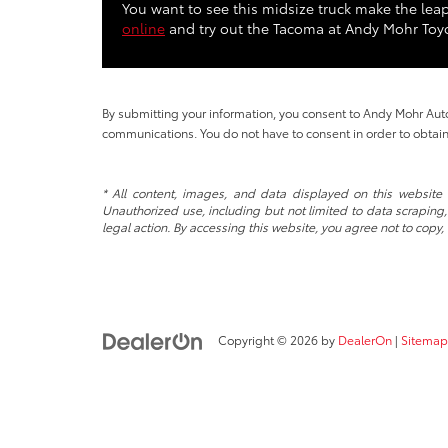
You want to see this midsize truck make the leap
online
and try out the Tacoma at Andy Mohr Toyo
By submitting your information, you consent to Andy Mohr Au
communications. You do not have to consent in order to obtain
* All content, images, and data displayed on this website a
Unauthorized use, including but not limited to data scraping, 
legal action. By accessing this website, you agree not to copy,
Copyright © 2026
by
DealerOn
|
Sitemap