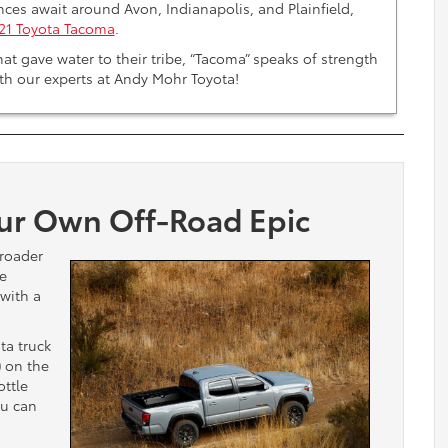
nces await around Avon, Indianapolis, and Plainfield,
21 Toyota Tacoma
.
at gave water to their tribe, “Tacoma” speaks of strength
th our experts at Andy Mohr Toyota!
ur Own Off-Road Epic
-roader
he
with a
ta truck
)
on the
ottle
ou can