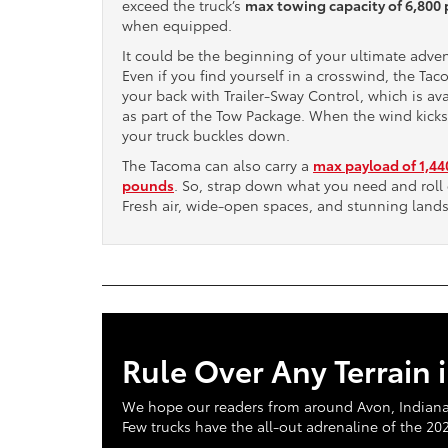
exceed the truck’s
max towing capacity of 6,800
when equipped.
It could be the beginning of your ultimate adve
Even if you find yourself in a crosswind, the Ta
your back with Trailer-Sway Control, which is ava
as part of the Tow Package. When the wind kicks
your truck buckles down.
The Tacoma can also carry a
max payload of 1,44
pounds
. So, strap down what you need and roll 
Fresh air, wide-open spaces, and stunning land
Rule Over Any Terrain 
We hope our readers from around Avon, Indianapol
Few trucks have the all-out adrenaline of the 2