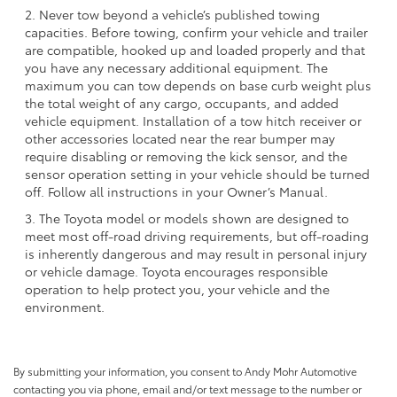
2. Never tow beyond a vehicle’s published towing
capacities. Before towing, confirm your vehicle and trailer
are compatible, hooked up and loaded properly and that
you have any necessary additional equipment. The
maximum you can tow depends on base curb weight plus
the total weight of any cargo, occupants, and added
vehicle equipment. Installation of a tow hitch receiver or
other accessories located near the rear bumper may
require disabling or removing the kick sensor, and the
sensor operation setting in your vehicle should be turned
off. Follow all instructions in your Owner’s Manual.
3. The Toyota model or models shown are designed to
meet most off-road driving requirements, but off-roading
is inherently dangerous and may result in personal injury
or vehicle damage. Toyota encourages responsible
operation to help protect you, your vehicle and the
environment.
By submitting your information, you consent to Andy Mohr Automotive
contacting you via phone, email and/or text message to the number or