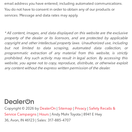
email address you have entered; including automated communications.
You do not have to consent in order to obtain any of our products or
services. Message and data rates may apply.
* All content, images, and data displayed on this website are the exclusive
property of the dealer or its licensors, and are protected by applicable
copyright and other intellectual property laws. Unauthorized use, including
but not limited to data scraping, automated data collection, or
programmatic extraction of any material from this website, is strictly
prohibited. Any such activity may result in legal action. By accessing this
website, you agree not to copy, reproduce, distribute, or otherwise exploit
any content without the express written permission of the dealer.
Copyright © 2026
by
DealerOn
|
Sitemap
|
Privacy
|
Safety Recalls &
Service Campaigns
|
Hours
| Andy Mohr Toyota
|
8941 E Hwy
36,
Avon,
IN
46123
| Sales:
317-885-4707