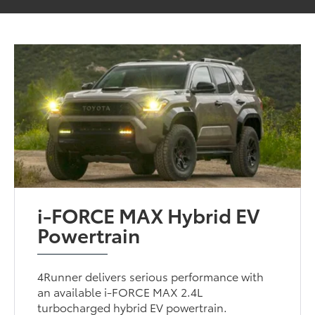
i-FORCE MAX Hybrid EV
Powertrain
4Runner delivers serious performance with
an available i-FORCE MAX 2.4L
turbocharged hybrid EV powertrain.