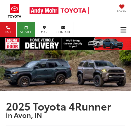
SAVED
CALL
SERVICE
MAP
CONTACT
2025 Toyota 4Runner
in Avon, IN