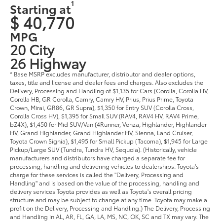
1
Starting at
$ 40,770
MPG
20 City
26 Highway
* Base MSRP excludes manufacturer, distributor and dealer options,
taxes, title and license and dealer fees and charges. Also excludes the
Delivery, Processing and Handling of $1,135 for Cars (Corolla, Corolla HV,
Corolla HB, GR Corolla, Camry, Camry HV, Prius, Prius Prime, Toyota
Crown, Mirai, GR86, GR Supra), $1,350 for Entry SUV (Corolla Cross,
Corolla Cross HV), $1,395 for Small SUV (RAV4, RAV4 HV, RAV4 Prime,
bZ4X), $1,450 for Mid SUV/Van (4Runner, Venza, Highlander, Highlander
HV, Grand Highlander, Grand Highlander HV, Sienna, Land Cruiser,
Toyota Crown Signia), $1,495 for Small Pickup (Tacoma), $1,945 for Large
Pickup/Large SUV (Tundra, Tundra HV, Sequoia). (Historically, vehicle
manufacturers and distributors have charged a separate fee for
processing, handling and delivering vehicles to dealerships. Toyota's
charge for these services is called the "Delivery, Processing and
Handling" and is based on the value of the processing, handling and
delivery services Toyota provides as well as Toyota's overall pricing
structure and may be subject to change at any time. Toyota may make a
profit on the Delivery, Processing and Handling.) The Delivery, Processing
and Handling in AL, AR, FL, GA, LA, MS, NC, OK, SC and TX may vary. The