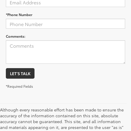
*Phone Number
Comments:
LET'S TALK
*Required Fields
Although every reasonable effort has been made to ensure the
accuracy of the information contained on this site, absolute
accuracy cannot be guaranteed. This site, and all information
and materials appearing on it, are presented to the user "as is"