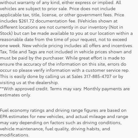
without warranty of any kind, either express or implied. All
vehicles are subject to prior sale. Price does not include
applicable tax, title, license, or other government fees. Price
includes $261.72 documentation fee. ‡Vehicles shown at
different locations are not currently in our inventory (Not in
Stock) but can be made available to you at our location within a
reasonable date from the time of your request, not to exceed
one week. New vehicle pricing includes all offers and incentives.
Tax, Title and Tags are not included in vehicle prices shown and
must be paid by the purchaser. While great effort is made to
ensure the accuracy of the information on this site, errors do
occur so please verify information with a customer service rep.
This is easily done by calling us at Sales
317-885-4707
or by
visiting us at the dealership.
**With approved credit. Terms may vary. Monthly payments are
estimates only.
Fuel economy ratings and driving range figures are based on
EPA estimates for new vehicles, and actual mileage and range
may vary depending on factors such as driving conditions,
1. Starting MSRP is the lowest Base MSRP for the series of
vehicle maintenance, fuel quality, driving habits, and
a model and excludes manufacturer, distributor and
modifications.
dealer options, taxes, title and license and dealer fees