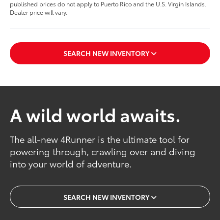
published prices do not apply to Puerto Rico and the U.S. Virgin Islands.
Dealer price will vary.
SEARCH NEW INVENTORY
A wild world awaits.
The all-new 4Runner is the ultimate tool for
powering through, crawling over and diving
into your world of adventure.
SEARCH NEW INVENTORY