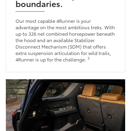
boundaries.
Our most capable 4Runner is your
advantage on the most ambitious treks. With
up to 326 net combined horsepower beneath
the hood and an available Stabilizer
Disconnect Mechanism (SDM) that offers
extra suspension articulation for wild trails,
3
4Runner is up for the challenge.