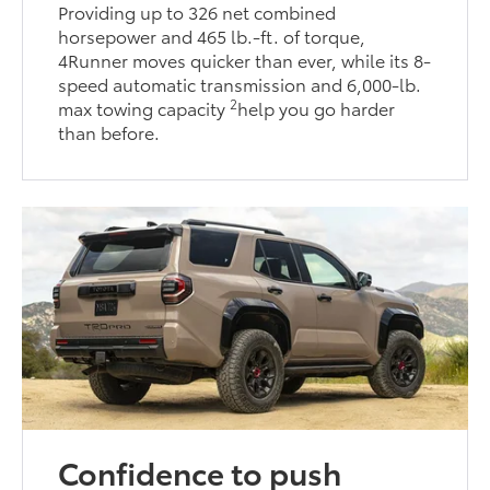
Providing up to 326 net combined
horsepower and 465 lb.-ft. of torque,
4Runner moves quicker than ever, while its 8-
speed automatic transmission and 6,000-lb.
2
max towing capacity
help you go harder
than before.
Confidence to push