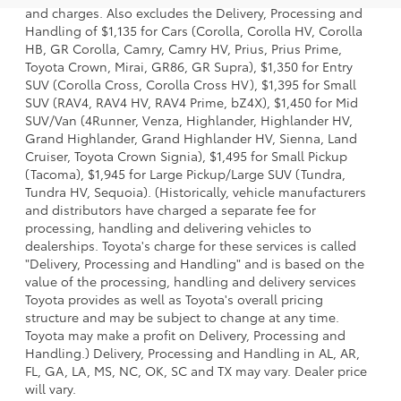
and charges. Also excludes the Delivery, Processing and
Handling of $1,135 for Cars (Corolla, Corolla HV, Corolla
HB, GR Corolla, Camry, Camry HV, Prius, Prius Prime,
Toyota Crown, Mirai, GR86, GR Supra), $1,350 for Entry
SUV (Corolla Cross, Corolla Cross HV), $1,395 for Small
SUV (RAV4, RAV4 HV, RAV4 Prime, bZ4X), $1,450 for Mid
SUV/Van (4Runner, Venza, Highlander, Highlander HV,
Grand Highlander, Grand Highlander HV, Sienna, Land
Cruiser, Toyota Crown Signia), $1,495 for Small Pickup
(Tacoma), $1,945 for Large Pickup/Large SUV (Tundra,
Tundra HV, Sequoia). (Historically, vehicle manufacturers
and distributors have charged a separate fee for
processing, handling and delivering vehicles to
dealerships. Toyota's charge for these services is called
"Delivery, Processing and Handling" and is based on the
value of the processing, handling and delivery services
Toyota provides as well as Toyota's overall pricing
structure and may be subject to change at any time.
Toyota may make a profit on Delivery, Processing and
Handling.) Delivery, Processing and Handling in AL, AR,
FL, GA, LA, MS, NC, OK, SC and TX may vary. Dealer price
will vary.