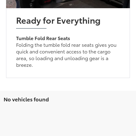
Ready for Everything
Tumble Fold Rear Seats
Folding the tumble fold rear seats gives you
quick and convenient access to the cargo
area, so loading and unloading gear is a
breeze.
No vehicles found