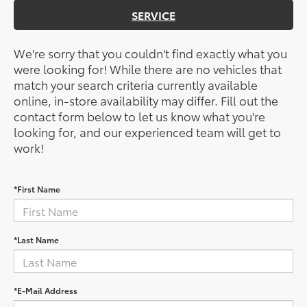
SERVICE
We're sorry that you couldn't find exactly what you
were looking for! While there are no vehicles that
match your search criteria currently available
online, in-store availability may differ. Fill out the
contact form below to let us know what you're
looking for, and our experienced team will get to
work!
*First Name
*Last Name
*E-Mail Address