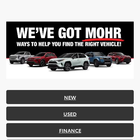
NEW
USED
FINANCE