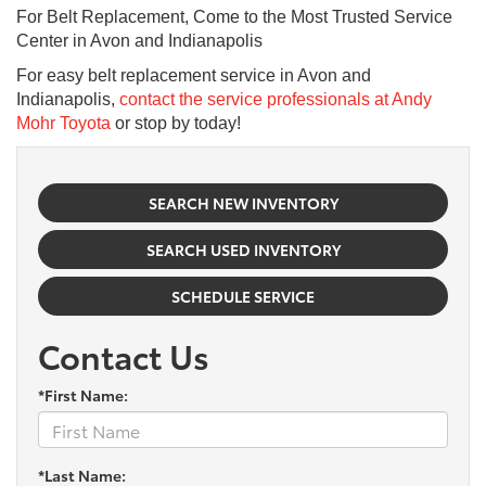
For Belt Replacement, Come to the Most Trusted Service
Center in Avon and Indianapolis
For easy belt replacement service in Avon and
Indianapolis,
contact the service professionals at Andy
Mohr Toyota
or stop by today!
SEARCH NEW INVENTORY
SEARCH USED INVENTORY
SCHEDULE SERVICE
Contact Us
*First Name:
*Last Name: