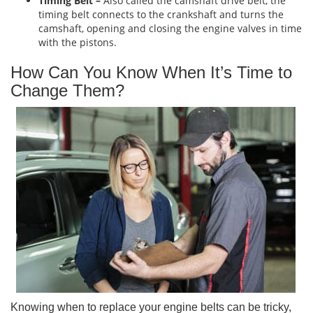
Timing Belt –
Also called the camshaft drive belt, the
timing belt connects to the crankshaft and turns the
camshaft, opening and closing the engine valves in time
with the pistons.
How Can You Know When It’s Time to
Change Them?
Knowing when to replace your engine belts can be tricky,