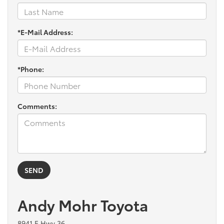
*E-Mail Address:
*Phone:
Comments:
Andy Mohr Toyota
8941 E Hwy 36