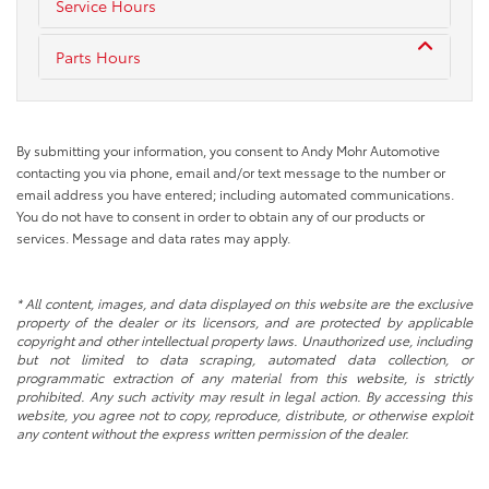
Service Hours
Parts Hours
By submitting your information, you consent to Andy Mohr Automotive
contacting you via phone, email and/or text message to the number or
email address you have entered; including automated communications.
You do not have to consent in order to obtain any of our products or
services. Message and data rates may apply.
* All content, images, and data displayed on this website are the exclusive
property of the dealer or its licensors, and are protected by applicable
copyright and other intellectual property laws. Unauthorized use, including
but not limited to data scraping, automated data collection, or
programmatic extraction of any material from this website, is strictly
prohibited. Any such activity may result in legal action. By accessing this
website, you agree not to copy, reproduce, distribute, or otherwise exploit
any content without the express written permission of the dealer.