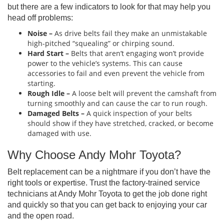
but there are a few indicators to look for that may help you
head off problems:
Noise –
As drive belts fail they make an unmistakable
high-pitched “squealing” or chirping sound.
Hard Start –
Belts that aren’t engaging won’t provide
power to the vehicle’s systems. This can cause
accessories to fail and even prevent the vehicle from
starting.
Rough Idle –
A loose belt will prevent the camshaft from
turning smoothly and can cause the car to run rough.
Damaged Belts
–
A quick inspection of your belts
should show if they have stretched, cracked, or become
damaged with use.
Why Choose Andy Mohr Toyota?
Belt replacement can be a nightmare if you don’t have the
right tools or expertise. Trust the factory-trained service
technicians at Andy Mohr Toyota to get the job done right
and quickly so that you can get back to enjoying your car
and the open road.