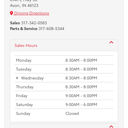
Avon, IN 46123
Driving Directions
Sales
317-342-0583
Parts & Service
317-608-5344
Sales Hours
Monday
8:30AM - 8:00PM
Tuesday
8:30AM - 8:00PM
Wednesday
8:30AM - 8:00PM
Thursday
8:30AM - 8:00PM
Friday
9:00AM - 6:00PM
Saturday
9:00AM - 6:00PM
Sunday
Closed