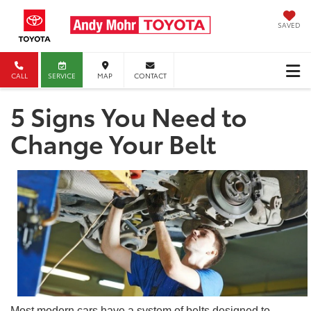
SAVED
CALL
SERVICE
MAP
CONTACT
5 Signs You Need to
Change Your Belt
Most modern cars have a system of belts designed to