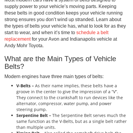
supply power to your vehicle’s moving parts. Keeping
these belts in good condition keeps your vehicle running
strong ensures you don’t wind up stranded. Learn about
the types of belts your vehicle has, what to look for as they
start to wear, and when it’s time to
schedule a belt
replacement
for your Avon and Indianapolis vehicle at
Andy Mohr Toyota.
What are the Main Types of Vehicle
Belts?
Modern engines have three main types of belts:
V-Belts –
As their name implies, these belts have a
groove in the center to give the impression of a “V”.
They connect to the crankshaft to run devices like the
alternator, compressor, water pump, and power
steering pump.
Serpentine Belt –
The Serpentine Belt serves much the
same function as the V-Belts, but as a single belt rather
than multiple units.