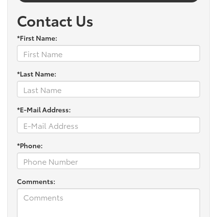
Contact Us
*First Name:
*Last Name:
*E-Mail Address:
*Phone:
Comments: