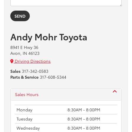
Andy Mohr Toyota
8941 E Hwy 36
Avon, IN 46123
Driving Directions
Sales
317-342-0583
Parts & Service
317-608-5344
Sales Hours
Monday
8:30AM - 8:00PM
Tuesday
8:30AM - 8:00PM
Wednesday
8:30AM - 8:00PM