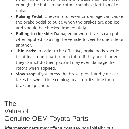
enough, the built-in indicators can also start to make
noise.
Pulsing Pedal:
Uneven rotor wear or damage can cause
the brake pedal to pulse when the brakes are applied
and should be checked immediately.
Pulling to the side:
Damaged or worn brakes can pull
when applied, causing the vehicle to veer to one side or
another.
Thin Pads:
In order to be effective, brake pads should
be at least one-quarter inch thick. If they are thinner,
they cannot do their job and may even damage the
rotors when applied.
Slow stop:
If you press the brake pedal, and your car
takes its sweet time coming to a stop, it’s time for a
brake inspection.
The
Value of
Genuine OEM Toyota Parts
Aftermarket parts may offer a cost savings initially, but