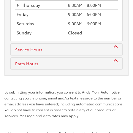
Thursday
8:30AM - 8:00PM
Friday
9:00AM - 6:00PM
Saturday
9:00AM - 6:00PM
Sunday
Closed
Service Hours
Parts Hours
By submitting your information, you consent to Andy Mohr Automotive
contacting you via phone, email and/or text message to the number or
email address you have entered; including automated communications.
You do not have to consent in order to obtain any of our products or
services. Message and data rates may apply.