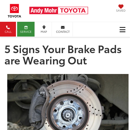
SAVED
CALL
SERVICE
MAP
CONTACT
5 Signs Your Brake Pads
are Wearing Out