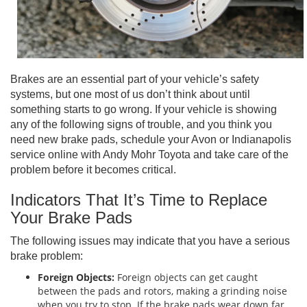
Brakes are an essential part of your vehicle’s safety
systems, but one most of us don’t think about until
something starts to go wrong. If your vehicle is showing
any of the following signs of trouble, and you think you
need new brake pads, schedule your Avon or Indianapolis
service online with Andy Mohr Toyota and take care of the
problem before it becomes critical.
Indicators That It’s Time to Replace
Your Brake Pads
The following issues may indicate that you have a serious
brake problem:
Foreign Objects:
Foreign objects can get caught
between the pads and rotors, making a grinding noise
when you try to stop. If the brake pads wear down far