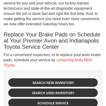
service for you and your vehicle, our factory-trained
technicians and state-of-the-art diagnostic equipment
ensure the job is done fast and right the first time. And, to
make getting the service you need even more convenient,
we now offer extended Saturday hours too.
Replace Your Brake Pads on Schedule
at Your Premier Avon and Indianapolis
Toyota Service Center
For a convenient inspection, or to replace your worn brake
pads, schedule your service by
contacting Andy Mohr
Toyota
.
SEARCH NEW INVENTORY
SEARCH USED INVENTORY
SCHEDULE SERVICE