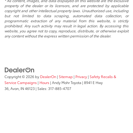
* All content, images, and data displayed on this website are the exclusive
property of the dealer or its licensors, and are protected by applicable
copyright and other intellectual property laws. Unauthorized use, including
but not limited to data scraping, automated data collection, or
programmatic extraction of any material from this website, is strictly
prohibited. Any such activity may result in legal action. By accessing this
website, you agree not to copy, reproduce, distribute, or otherwise exploit
any content without the express written permission of the dealer.
Copyright © 2026
by
DealerOn
|
Sitemap
|
Privacy
|
Safety Recalls &
Service Campaigns
|
Hours
| Andy Mohr Toyota
|
8941 E Hwy
36,
Avon,
IN
46123
| Sales:
317-885-4707