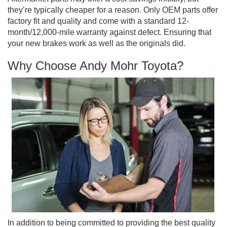
they’re typically cheaper for a reason. Only OEM parts offer
factory fit and quality and come with a standard 12-
month/12,000-mile warranty against defect. Ensuring that
your new brakes work as well as the originals did.
Why Choose Andy Mohr Toyota?
In addition to being committed to providing the best quality