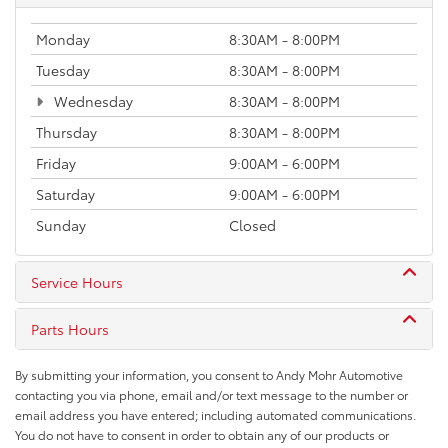
Monday
8:30AM - 8:00PM
Tuesday
8:30AM - 8:00PM
Wednesday
8:30AM - 8:00PM
Thursday
8:30AM - 8:00PM
Friday
9:00AM - 6:00PM
Saturday
9:00AM - 6:00PM
Sunday
Closed
Service Hours
Parts Hours
By submitting your information, you consent to Andy Mohr Automotive
contacting you via phone, email and/or text message to the number or
email address you have entered; including automated communications.
You do not have to consent in order to obtain any of our products or