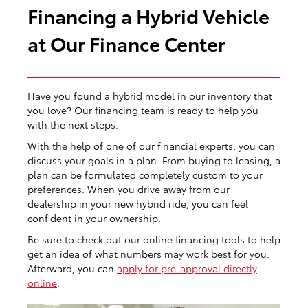
Financing a Hybrid Vehicle
at Our Finance Center
Have you found a hybrid model in our inventory that
you love? Our financing team is ready to help you
with the next steps.
With the help of one of our financial experts, you can
discuss your goals in a plan. From buying to leasing, a
plan can be formulated completely custom to your
preferences. When you drive away from our
dealership in your new hybrid ride, you can feel
confident in your ownership.
Be sure to check out our online financing tools to help
get an idea of what numbers may work best for you.
Afterward, you can
apply for pre-approval directly
online
.