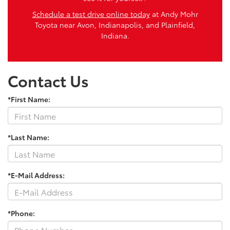
Schedule a test drive online today
at Andy Mohr
Toyota near Avon, Indianapolis, and Plainfield,
Indiana.
Contact Us
*First Name:
*Last Name:
*E-Mail Address:
*Phone: