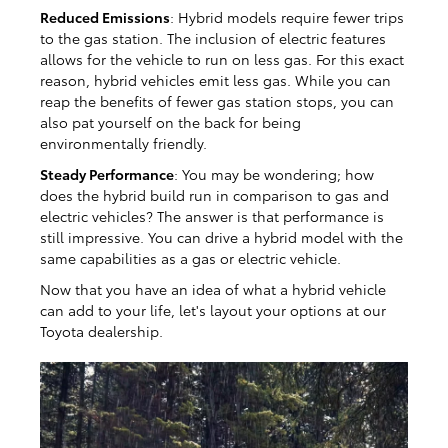
Reduced Emissions
: Hybrid models require fewer trips
to the gas station. The inclusion of electric features
allows for the vehicle to run on less gas. For this exact
reason, hybrid vehicles emit less gas. While you can
reap the benefits of fewer gas station stops, you can
also pat yourself on the back for being
environmentally friendly.
Steady Performance
: You may be wondering; how
does the hybrid build run in comparison to gas and
electric vehicles? The answer is that performance is
still impressive. You can drive a hybrid model with the
same capabilities as a gas or electric vehicle.
Now that you have an idea of what a hybrid vehicle
can add to your life, let's layout your options at our
Toyota dealership.