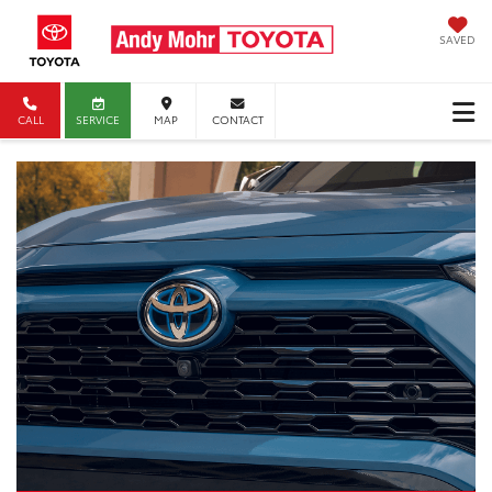
SAVED
CALL
SERVICE
MAP
CONTACT