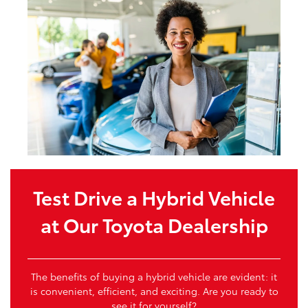
Test Drive a Hybrid Vehicle
at Our Toyota Dealership
The benefits of buying a hybrid vehicle are evident: it
is convenient, efficient, and exciting. Are you ready to
see it for yourself?