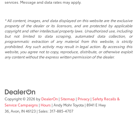
services. Message and data rates may apply.
* All content, images, and data displayed on this website are the exclusive
property of the dealer or its licensors, and are protected by applicable
copyright and other intellectual property laws. Unauthorized use, including
but not limited to data scraping, automated data collection, or
programmatic extraction of any material from this website, is strictly
prohibited. Any such activity may result in legal action. By accessing this
website, you agree not to copy, reproduce, distribute, or otherwise exploit
any content without the express written permission of the dealer.
Copyright © 2026
by
DealerOn
|
Sitemap
|
Privacy
|
Safety Recalls &
Service Campaigns
|
Hours
| Andy Mohr Toyota
|
8941 E Hwy
36,
Avon,
IN
46123
| Sales:
317-885-4707