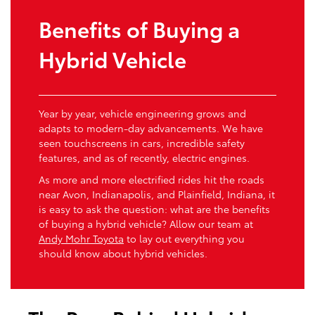
Benefits of Buying a
Hybrid Vehicle
Year by year, vehicle engineering grows and
adapts to modern-day advancements. We have
seen touchscreens in cars, incredible safety
features, and as of recently, electric engines.
As more and more electrified rides hit the roads
near Avon, Indianapolis, and Plainfield, Indiana, it
is easy to ask the question: what are the benefits
of buying a hybrid vehicle? Allow our team at
Andy Mohr Toyota
to lay out everything you
should know about hybrid vehicles.