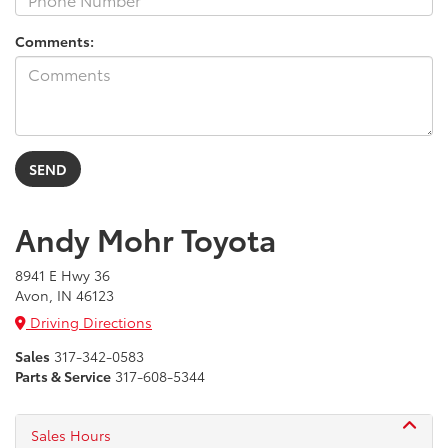
Comments:
Andy Mohr Toyota
8941 E Hwy 36
Avon, IN 46123
Driving Directions
Sales
317-342-0583
Parts & Service
317-608-5344
Sales Hours