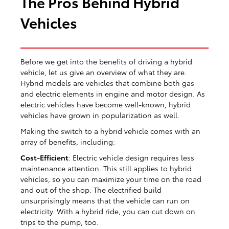
The Pros Behind Hybrid
Vehicles
Before we get into the benefits of driving a hybrid
vehicle, let us give an overview of what they are.
Hybrid models are vehicles that combine both gas
and electric elements in engine and motor design. As
electric vehicles have become well-known, hybrid
vehicles have grown in popularization as well.
Making the switch to a hybrid vehicle comes with an
array of benefits, including:
Cost-Efficient
: Electric vehicle design requires less
maintenance attention. This still applies to hybrid
vehicles, so you can maximize your time on the road
and out of the shop. The electrified build
unsurprisingly means that the vehicle can run on
electricity. With a hybrid ride, you can cut down on
trips to the pump, too.