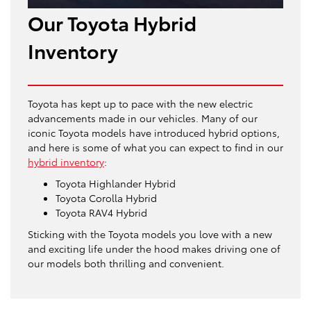
Our Toyota Hybrid
Inventory
Toyota has kept up to pace with the new electric
advancements made in our vehicles. Many of our
iconic Toyota models have introduced hybrid options,
and here is some of what you can expect to find in our
hybrid inventory
:
Toyota Highlander Hybrid
Toyota Corolla Hybrid
Toyota RAV4 Hybrid
Sticking with the Toyota models you love with a new
and exciting life under the hood makes driving one of
our models both thrilling and convenient.