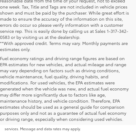
reasonable date from the time of your request, not to exceed
one week. Tax, Title and Tags are not included in vehicle prices
shown and must be paid by the purchaser. While great effort is
made to ensure the accuracy of the information on this site,
errors do occur so please verify information with a customer
service rep. This is easily done by calling us at Sales 1-317-342-
0583 or by visiting us at the dealership.
**With approved credit. Terms may vary. Monthly payments are
estimates only.
Fuel economy ratings and driving range figures are based on
EPA estimates for new vehicles, and actual mileage and range
may vary depending on factors such as driving conditions,
vehicle maintenance, fuel quality, driving habits, and
modifications. For used vehicles, the EPA estimates were
generated when the vehicle was new, and actual fuel economy
may differ more significantly due to factors like age,
maintenance history, and vehicle condition. Therefore, EPA
By submitting your information, you consent to Andy Mohr Automotive
estimates should be used as a general guide for comparison
contacting you via phone, email and/or text message to the number or
purposes only and not as a guarantee of actual fuel economy
email address you have entered; including automated communications.
or driving range, especially when considering used vehicles.
You do not have to consent in order to obtain any of our products or
services. Message and data rates may apply.