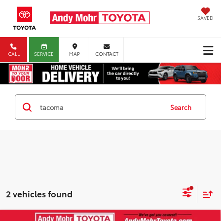
SAVED
CALL
SERVICE
MAP
CONTACT
Search
2 vehicles found