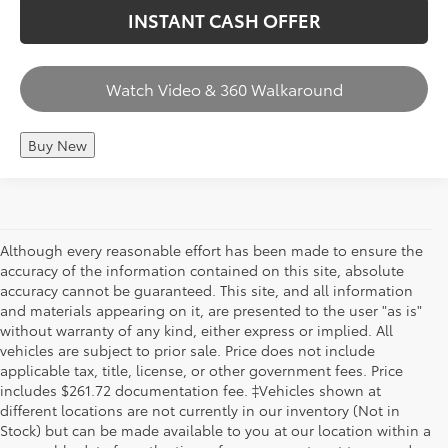
INSTANT CASH OFFER
Watch Video & 360 Walkaround
Buy New
Although every reasonable effort has been made to ensure the
accuracy of the information contained on this site, absolute
accuracy cannot be guaranteed. This site, and all information
and materials appearing on it, are presented to the user "as is"
without warranty of any kind, either express or implied. All
vehicles are subject to prior sale. Price does not include
applicable tax, title, license, or other government fees. Price
includes $261.72 documentation fee. ‡Vehicles shown at
different locations are not currently in our inventory (Not in
Stock) but can be made available to you at our location within a