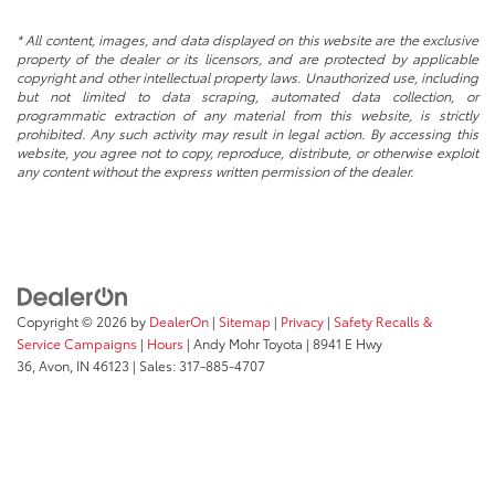
* All content, images, and data displayed on this website are the exclusive
property of the dealer or its licensors, and are protected by applicable
copyright and other intellectual property laws. Unauthorized use, including
but not limited to data scraping, automated data collection, or
programmatic extraction of any material from this website, is strictly
prohibited. Any such activity may result in legal action. By accessing this
website, you agree not to copy, reproduce, distribute, or otherwise exploit
any content without the express written permission of the dealer.
Copyright © 2026
by
DealerOn
|
Sitemap
|
Privacy
|
Safety Recalls &
Service Campaigns
|
Hours
| Andy Mohr Toyota
|
8941 E Hwy
36,
Avon,
IN
46123
| Sales:
317-885-4707