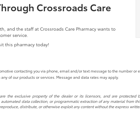
Through Crossroads Care
th, and the staff at Crossroads Care Pharmacy wants to
tomer service.
isit this pharmacy today!
tomotive contacting you via phone, email and/or text message to the number or
 any of our products or services. Message and data rates may apply.
re the exclusive property of the dealer or its licensors, and are protected b
automated data collection, or programmatic extraction of any material from this w
 reproduce, distribute, or otherwise exploit any content without the express writte