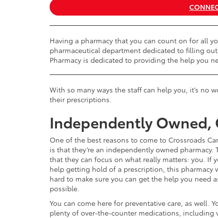
CONNEC
Having a pharmacy that you can count on for all yo
pharmaceutical department dedicated to filling out
Pharmacy is dedicated to providing the help you n
With so many ways the staff can help you, it’s no
their prescriptions.
Independently Owned,
One of the best reasons to come to Crossroads Ca
is that they’re an independently owned pharmacy.
that they can focus on what really matters: you. If
help getting hold of a prescription, this pharmacy w
hard to make sure you can get the help you need a
possible.
You can come here for preventative care, as well. Yo
plenty of over-the-counter medications, including 