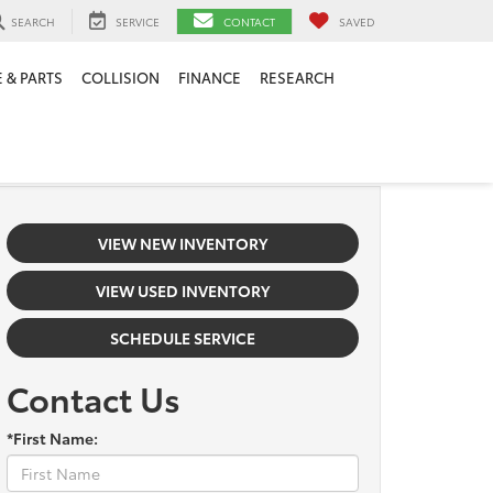
SEARCH
SERVICE
CONTACT
SAVED
 & PARTS
COLLISION
FINANCE
RESEARCH
VIEW NEW INVENTORY
VIEW USED INVENTORY
SCHEDULE SERVICE
Contact Us
*First Name: