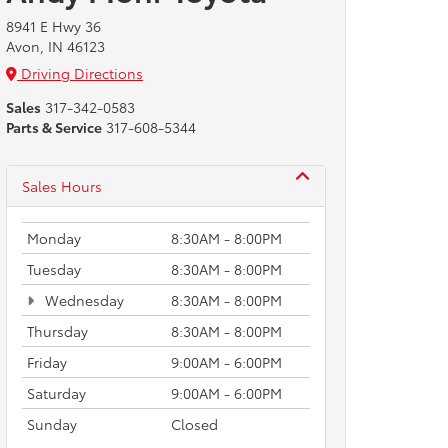
8941 E Hwy 36
Avon, IN 46123
Driving Directions
Sales
317-342-0583
Parts & Service
317-608-5344
Sales Hours
Monday
8:30AM - 8:00PM
Tuesday
8:30AM - 8:00PM
Wednesday
8:30AM - 8:00PM
Thursday
8:30AM - 8:00PM
Friday
9:00AM - 6:00PM
Saturday
9:00AM - 6:00PM
Sunday
Closed