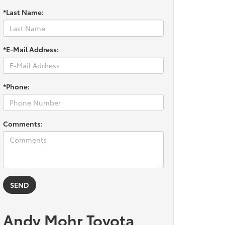
*Last Name:
*E-Mail Address:
*Phone:
Comments:
Andy Mohr Toyota