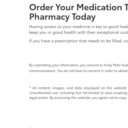
Order Your Medication 
Pharmacy Today
Having access to your medicine is key to good heal
keep you in good health with their exceptional cus
If you have a prescription that needs to be filled, v
By submitting your information, you consent to Andy Mohr Au
communications. You do not have to consent in order to obtain
* All content, images, and data displayed on this website a
Unauthorized use, including but not limited to data scraping, 
legal action. By accessing this website, you agree not to copy,