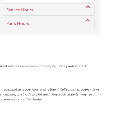
Service Hours
Parts Hours
 email address you have entered; including automated
y applicable copyright and other intellectual property laws.
ebsite, is strictly prohibited. Any such activity may result in
n permission of the dealer.