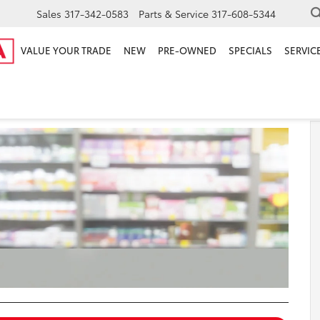
Sales
317-342-0583
Parts & Service
317-608-5344
VALUE YOUR TRADE
NEW
PRE-OWNED
SPECIALS
SERVICE
armacy