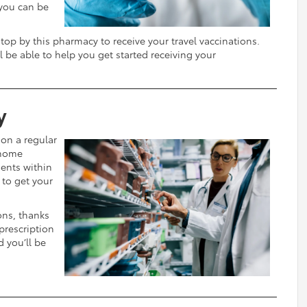
 you can be
top by this pharmacy to receive your travel vaccinations.
l be able to help you get started receiving your
y
 on a regular
 home
ients within
 to get your
ions, thanks
 prescription
d you’ll be