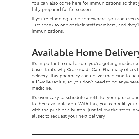
You can also come here for immunizations so that
fully prepared for flu season.
If you’re planning a trip somewhere, you can even s
Just speak to one of their staff members, and they’l
immunizations.
Available Home Deliver
It’s important to make sure you’re getting medicine
basis; that’s why Crossroads Care Pharmacy offers
delivery. This pharmacy can deliver medicine to pat
a 15-mile radius, so you don’t need to go anywhere
medicine.
It’s even easy to schedule a refill for your prescript
to their available app. With this, you can refill your
with the push of a button; just follow the steps, an
all set to request your next delivery.