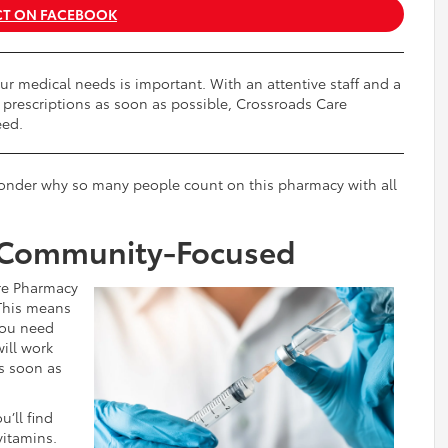
T ON FACEBOOK
ur medical needs is important. With an attentive staff and a
 prescriptions as soon as possible, Crossroads Care
eed.
 wonder why so many people count on this pharmacy with all
 Community-Focused
re Pharmacy
 This means
 you need
ill work
s soon as
u’ll find
vitamins.