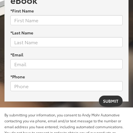
*First Name
*Last Name
*Email
*Phone
By submitting your information, you consent to Andy Mohr Automotive
contacting you via phone, email and/or text message to the number or
email address you have entered; including automated communications.
You do not have to consent in order to obtain any of our products or