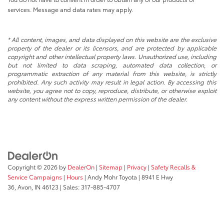
services. Message and data rates may apply.
* All content, images, and data displayed on this website are the exclusive
property of the dealer or its licensors, and are protected by applicable
copyright and other intellectual property laws. Unauthorized use, including
but not limited to data scraping, automated data collection, or
programmatic extraction of any material from this website, is strictly
prohibited. Any such activity may result in legal action. By accessing this
website, you agree not to copy, reproduce, distribute, or otherwise exploit
any content without the express written permission of the dealer.
Copyright © 2026
by
DealerOn
|
Sitemap
|
Privacy
|
Safety Recalls &
Service Campaigns
|
Hours
| Andy Mohr Toyota
|
8941 E Hwy
36,
Avon,
IN
46123
| Sales:
317-885-4707