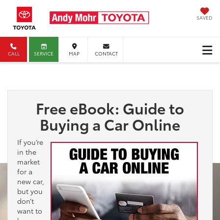
SAVED
CALL
SERVICE
MAP
CONTACT
Free eBook: Guide to
Buying a Car Online
If you’re
in the
market
for a
new car,
but you
don’t
want to