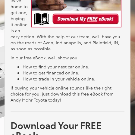
leave
home to
get one,
buying
it online
is an
easy option. With the help of our team, we’ll have you
on the roads of Avon, Indianapolis, and Plainfield, IN,
as soon as possible.
In our free eBook, we’ll show you:
How to find your next car online.
How to get financed online.
How to trade in your vehicle online.
If buying your vehicle online sounds like the right
choice for you, just download this free eBook from
Andy Mohr Toyota today!
Download Your FREE
eBook