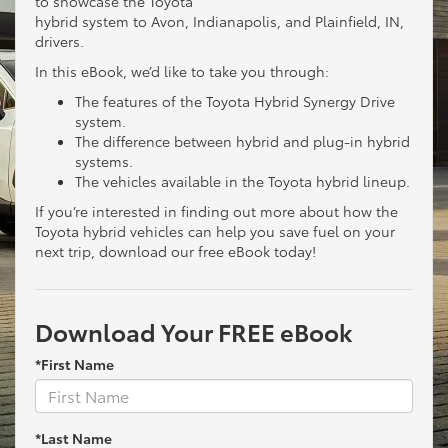
to showcase the Toyota
hybrid system to Avon, Indianapolis, and Plainfield, IN,
drivers.
In this eBook, we’d like to take you through:
The features of the Toyota Hybrid Synergy Drive
system.
The difference between hybrid and plug-in hybrid
systems.
The vehicles available in the Toyota hybrid lineup.
If you’re interested in finding out more about how the
Toyota hybrid vehicles can help you save fuel on your
next trip, download our free eBook today!
Download Your FREE eBook
*First Name
*Last Name