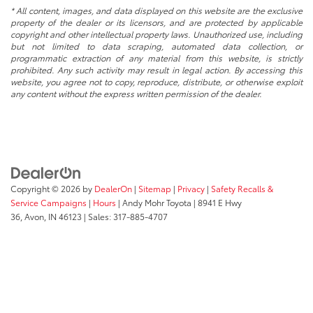
* All content, images, and data displayed on this website are the exclusive
property of the dealer or its licensors, and are protected by applicable
copyright and other intellectual property laws. Unauthorized use, including
but not limited to data scraping, automated data collection, or
programmatic extraction of any material from this website, is strictly
prohibited. Any such activity may result in legal action. By accessing this
website, you agree not to copy, reproduce, distribute, or otherwise exploit
any content without the express written permission of the dealer.
Copyright © 2026
by
DealerOn
|
Sitemap
|
Privacy
|
Safety Recalls &
Service Campaigns
|
Hours
| Andy Mohr Toyota
|
8941 E Hwy
36,
Avon,
IN
46123
| Sales:
317-885-4707