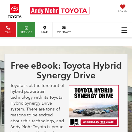
SAVED
CALL
SERVICE
MAP
CONTACT
Free eBook: Toyota Hybrid
Synergy Drive
Toyota is at the forefront of
hybrid powertrain
technology with its Toyota
Hybrid Synergy Drive
system. There are tons of
reasons to be excited
about this technology, and
Andy Mohr Toyota is proud