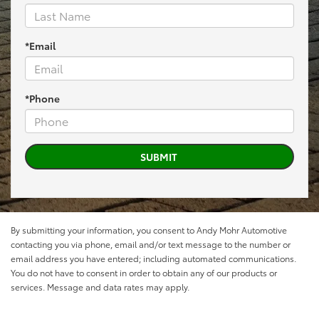
*Email
*Phone
By submitting your information, you consent to Andy Mohr Automotive
contacting you via phone, email and/or text message to the number or
email address you have entered; including automated communications.
You do not have to consent in order to obtain any of our products or
services. Message and data rates may apply.