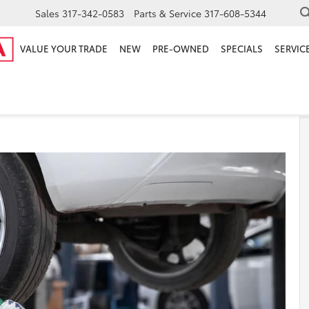
Sales
317-342-0583
Parts & Service
317-608-5344
VALUE YOUR TRADE
NEW
PRE-OWNED
SPECIALS
SERVICE
u Rotate Your Tires