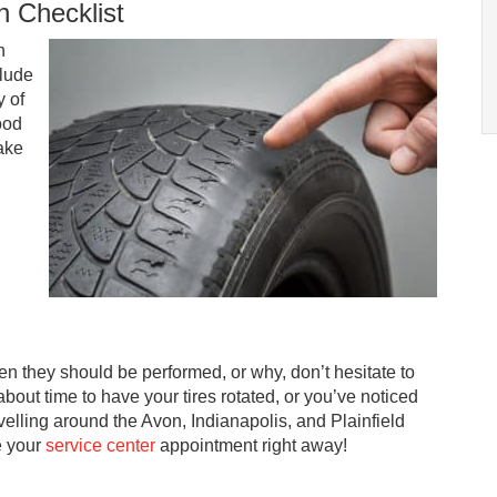
n Checklist
n
clude
y of
ood
make
ten they should be performed, or why, don’t hesitate to
s about time to have your tires rotated, or you’ve noticed
elling around the Avon, Indianapolis, and Plainfield
e your
service center
appointment right away!