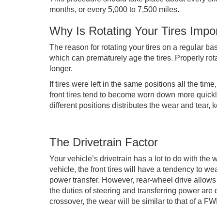
months, or every 5,000 to 7,500 miles.
Why Is Rotating Your Tires Impo
The reason for rotating your tires on a regular ba
which can prematurely age the tires. Properly rota
longer.
If tires were left in the same positions all the ti
front tires tend to become worn down more quickl
different positions distributes the wear and tear, 
The Drivetrain Factor
Your vehicle’s drivetrain has a lot to do with the 
vehicle, the front tires will have a tendency to w
power transfer. However, rear-wheel drive allow
the duties of steering and transferring power are
crossover, the wear will be similar to that of a F