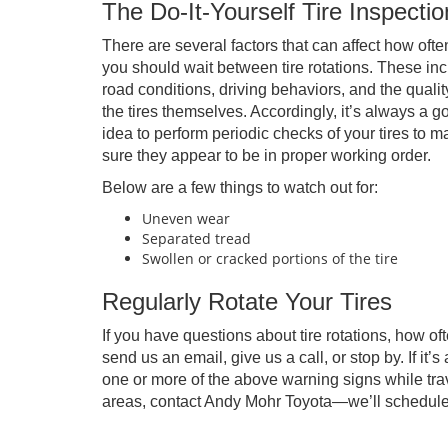
The Do-It-Yourself Tire Inspectio
There are several factors that can affect how ofte
you should wait between tire rotations. These in
road conditions, driving behaviors, and the qualit
the tires themselves. Accordingly, it’s always a g
idea to perform periodic checks of your tires to 
sure they appear to be in proper working order.
Below are a few things to watch out for:
Uneven wear
Separated tread
Swollen or cracked portions of the tire
Regularly Rotate Your Tires
If you have questions about tire rotations, how of
send us an email, give us a call, or stop by. If it’
one or more of the above warning signs while trav
areas, contact Andy Mohr Toyota—we’ll schedul