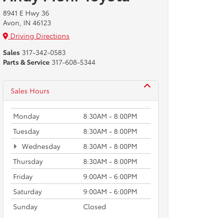
8941 E Hwy 36
Avon, IN 46123
Driving Directions
Sales
317-342-0583
Parts & Service
317-608-5344
Sales Hours
Monday
8:30AM - 8:00PM
Tuesday
8:30AM - 8:00PM
Wednesday
8:30AM - 8:00PM
Thursday
8:30AM - 8:00PM
Friday
9:00AM - 6:00PM
Saturday
9:00AM - 6:00PM
Sunday
Closed