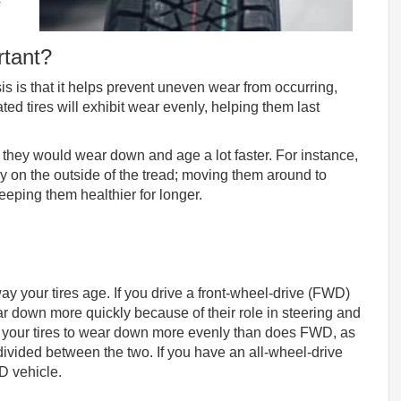
rtant?
sis is that it helps prevent uneven wear from occurring,
ted tires will exhibit wear evenly, helping them last
me, they would wear down and age a lot faster. For instance,
y on the outside of the tread; moving them around to
keeping them healthier for longer.
way your tires age. If you drive a front-wheel-drive (FWD)
ear down more quickly because of their role in steering and
s your tires to wear down more evenly than does FWD, as
 divided between the two. If you have an all-wheel-drive
WD vehicle.