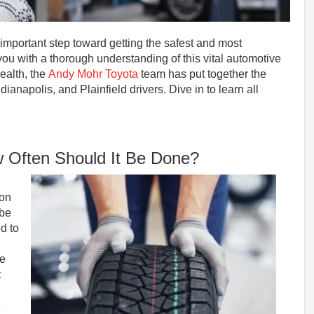
 important step toward getting the safest and most
you with a thorough understanding of this vital automotive
ealth, the
Andy Mohr Toyota
team has put together the
ndianapolis, and Plainfield drivers. Dive in to learn all
w Often Should It Be Done?
ion
 be
d to
re
t
x