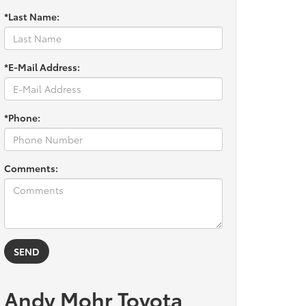
*Last Name:
*E-Mail Address:
*Phone:
Comments:
Andy Mohr Toyota