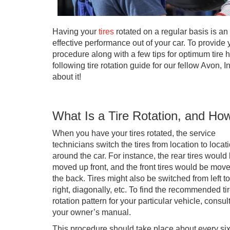
Having your
tires
rotated on a regular basis is an
effective performance out of your car. To provide 
procedure along with a few tips for optimum tire h
following tire rotation guide for our fellow Avon, I
about it!
What Is a Tire Rotation, and Ho
When you have your tires rotated, the service
technicians switch the tires from location to locat
around the car. For instance, the rear tires would
moved up front, and the front tires would be move
the back. Tires might also be switched from left to
right, diagonally, etc. To find the recommended ti
rotation pattern for your particular vehicle, consul
your owner’s manual.
This procedure should take place about every si