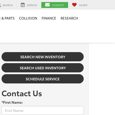
SEARCH
SERVICE
CONTACT
SAVED
 & PARTS
COLLISION
FINANCE
RESEARCH
SEARCH NEW INVENTORY
SEARCH USED INVENTORY
SCHEDULE SERVICE
Contact Us
*First Name: