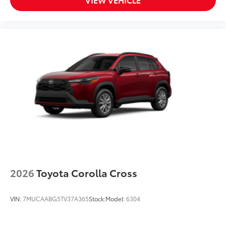
VIEW VEHICLE
2026
Toyota Corolla Cross
VIN:
7MUCAABG5TV37A365
Stock:
Model:
6304