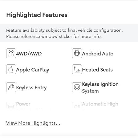
Highlighted Features
Feature availability subject to final vehicle configuration.
Please reference window sticker for more info.
4WD/AWD
Android Auto
Apple CarPlay
Heated Seats
Keyless Ignition
Keyless Entry
System
Power
Automatic High
Tailgate/Liftgate
Beams
View More Highlights...