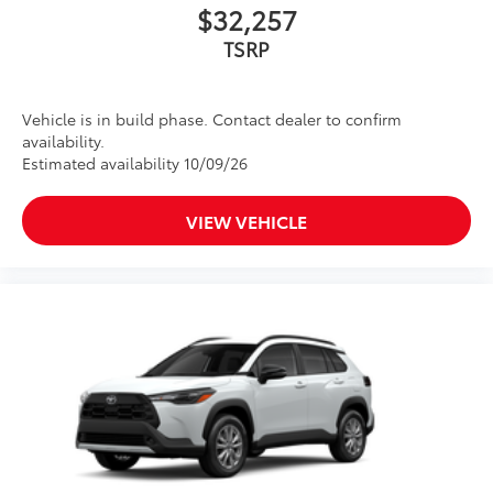
$32,257
TSRP
Vehicle is in build phase. Contact dealer to confirm
availability.
Estimated availability 10/09/26
VIEW VEHICLE