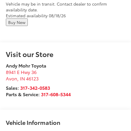
Vehicle may be in transit. Contact dealer to confirm
availability date.
Estimated availability 08/18/26
Buy New
Visit our Store
Andy Mohr Toyota
8941 E Hwy 36
Avon
,
IN
46123
Sales:
317-342-0583
Parts & Service:
317-608-5344
Vehicle Information