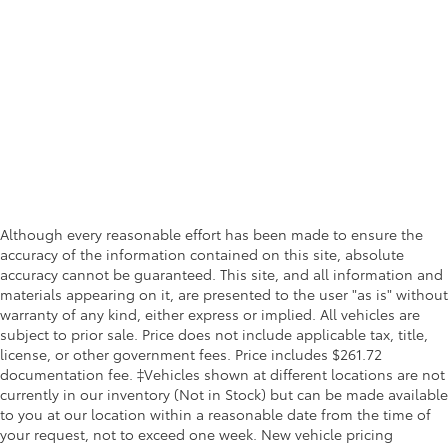
Although every reasonable effort has been made to ensure the
accuracy of the information contained on this site, absolute
accuracy cannot be guaranteed. This site, and all information and
materials appearing on it, are presented to the user "as is" without
warranty of any kind, either express or implied. All vehicles are
subject to prior sale. Price does not include applicable tax, title,
license, or other government fees. Price includes $261.72
documentation fee. ‡Vehicles shown at different locations are not
currently in our inventory (Not in Stock) but can be made available
to you at our location within a reasonable date from the time of
your request, not to exceed one week. New vehicle pricing