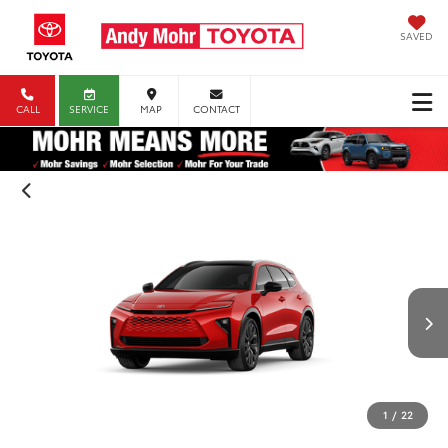
SAVED
CALL
SERVICE
MAP
CONTACT
1
/
22