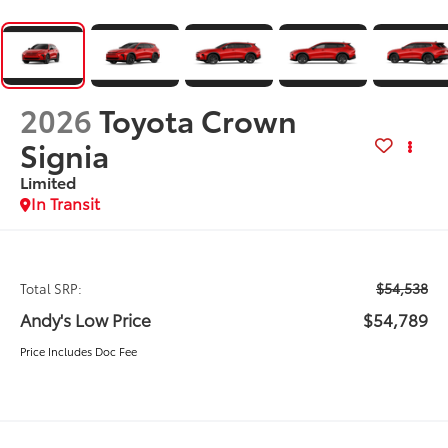
2026
Toyota Crown
Signia
Limited
In Transit
$54,538
Total SRP:
Andy's Low Price
$54,789
Price Includes Doc Fee