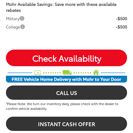
Mohr Available Savings: Save more with these available
rebates
-$500
Military
-$500
College
Check Availability
CALL US
*Please Note: We turn our inventory daily, please check with the dealer to
confirm vehicle availability.
INSTANT CASH OFFER