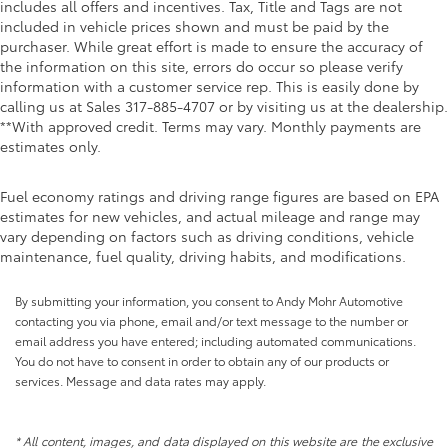
includes all offers and incentives. Tax, Title and Tags are not
included in vehicle prices shown and must be paid by the
purchaser. While great effort is made to ensure the accuracy of
the information on this site, errors do occur so please verify
information with a customer service rep. This is easily done by
calling us at Sales
317-885-4707
or by visiting us at the dealership.
**With approved credit. Terms may vary. Monthly payments are
estimates only.
Fuel economy ratings and driving range figures are based on EPA
estimates for new vehicles, and actual mileage and range may
vary depending on factors such as driving conditions, vehicle
maintenance, fuel quality, driving habits, and modifications.
By submitting your information, you consent to Andy Mohr Automotive
contacting you via phone, email and/or text message to the number or
email address you have entered; including automated communications.
You do not have to consent in order to obtain any of our products or
services. Message and data rates may apply.