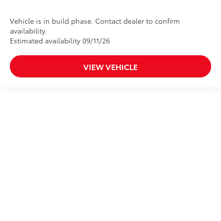
Vehicle is in build phase. Contact dealer to confirm
availability.
Estimated availability 09/11/26
VIEW VEHICLE