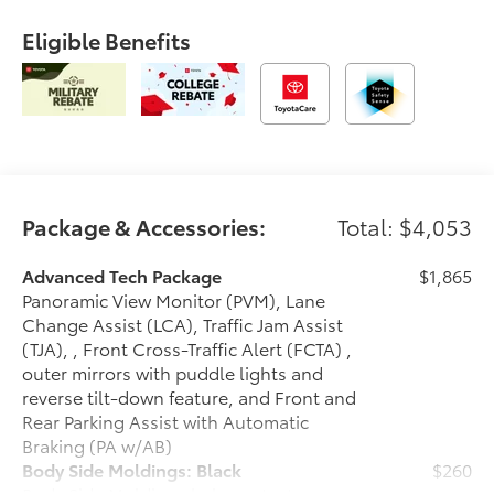
Eligible Benefits
Package & Accessories:
Total: $4,053
Advanced Tech Package
$1,865
Panoramic View Monitor (PVM), Lane
Change Assist (LCA), Traffic Jam Assist
(TJA), , Front Cross-Traffic Alert (FCTA) ,
outer mirrors with puddle lights and
reverse tilt-down feature, and Front and
Rear Parking Assist with Automatic
Braking (PA w/AB)
Body Side Moldings: Black
$260