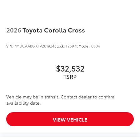
2026
Toyota Corolla Cross
VIN:
7MUCAABGXTV201924
Stock:
T26975
Model:
6304
$32,532
TSRP
Vehicle may be in transit. Contact dealer to confirm
availability date.
VIEW VEHICLE