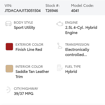
VIN:
Stock #:
Model Code:
JTDACAAJ1T3051504
T26946
4041
BODY STYLE
ENGINE
Sport Utility
2.5L 4-Cyl. Hybrid
Engine
EXTERIOR COLOR
TRANSMISSION
Finish Line Red
Electronically
controlled
Continuously
Variable
INTERIOR COLOR
FUEL TYPE
Transmission
Saddle Tan Leather
Hybrid
(ECVT)
Trim
CITY/HIGHWAY
39/37 MPG