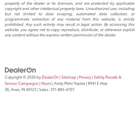
* All content, images, and data displayed on this website are the exclusive
property of the dealer or its licensors, and are protected by applicable
copyright and other intellectual property laws. Unauthorized use, including
but not limited to data scraping, automated data collection, or
programmatic extraction of any material from this website, is strictly
prohibited. Any such activity may result in legal action. By accessing this
website, you agree not to copy, reproduce, distribute, or otherwise exploit
any content without the express written permission of the dealer.
Copyright © 2026
by
DealerOn
|
Sitemap
|
Privacy
|
Safety Recalls &
Service Campaigns
|
Hours
| Andy Mohr Toyota
|
8941 E Hwy
36,
Avon,
IN
46123
| Sales:
317-885-4707