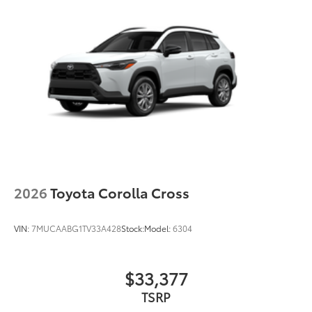
2026
Toyota Corolla Cross
VIN:
7MUCAABG1TV33A428
Stock:
Model:
6304
$33,377
TSRP