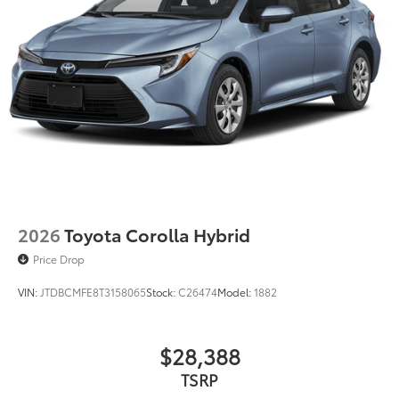
2026
Toyota Corolla Hybrid
Price Drop
VIN:
JTDBCMFE8T3158065
Stock:
C26474
Model:
1882
$28,388
TSRP