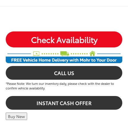
Check Availability
CALL US
*Please Note: We turn our inventory daily, please check with the dealer to
confirm vehicle availability.
INSTANT CASH OFFER
Buy New