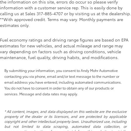
the information on this site, errors do occur so please verify
information with a customer service rep. This is easily done by
calling us at Sales
317-885-4707
or by visiting us at the dealership.
**With approved credit. Terms may vary. Monthly payments are
estimates only.
Fuel economy ratings and driving range figures are based on EPA
estimates for new vehicles, and actual mileage and range may
vary depending on factors such as driving conditions, vehicle
maintenance, fuel quality, driving habits, and modifications.
By submitting your information, you consent to Andy Mohr Automotive
contacting you via phone, email and/or text message to the number or
email address you have entered; including automated communications.
You do not have to consent in order to obtain any of our products or
services. Message and data rates may apply.
* All content, images, and data displayed on this website are the exclusive
property of the dealer or its licensors, and are protected by applicable
copyright and other intellectual property laws. Unauthorized use, including
but not limited to data scraping, automated data collection, or