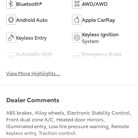
Bluetooth®
4WD/AWD
Android Auto
Apple CarPlay
Keyless Ignition
Keyless Entry
System
Automatic High
Emergency Brake
Beams
Assist
View More Highlights...
Dealer Comments
ABS brakes, Alloy wheels, Electronic Stability Control,
Front dual zone A/C, Heated door mirrors,
Illuminated entry, Low tire pressure warning, Remote
keyless entry, Traction control.