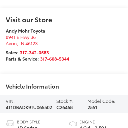
Visit our Store
Andy Mohr Toyota
8941 E Hwy 36
Avon
,
IN
46123
Sales:
317-342-0583
Parts & Service:
317-608-5344
Vehicle Information
VIN:
Stock #:
Model Code:
4T1DBADK9TU065502
C26468
2551
BODY STYLE
ENGINE
4D Sedan
4 Cyl - 2.50 L