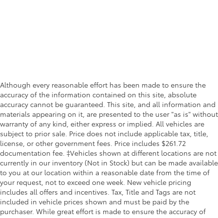
Although every reasonable effort has been made to ensure the
accuracy of the information contained on this site, absolute
accuracy cannot be guaranteed. This site, and all information and
materials appearing on it, are presented to the user "as is" without
warranty of any kind, either express or implied. All vehicles are
subject to prior sale. Price does not include applicable tax, title,
license, or other government fees. Price includes $261.72
documentation fee. ‡Vehicles shown at different locations are not
currently in our inventory (Not in Stock) but can be made available
to you at our location within a reasonable date from the time of
your request, not to exceed one week. New vehicle pricing
includes all offers and incentives. Tax, Title and Tags are not
included in vehicle prices shown and must be paid by the
purchaser. While great effort is made to ensure the accuracy of