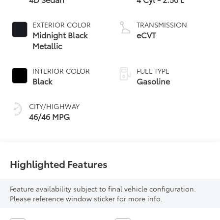
EXTERIOR COLOR
TRANSMISSION
Midnight Black
eCVT
Metallic
INTERIOR COLOR
FUEL TYPE
Black
Gasoline
CITY/HIGHWAY
46/46 MPG
Highlighted Features
Feature availability subject to final vehicle configuration.
Please reference window sticker for more info.