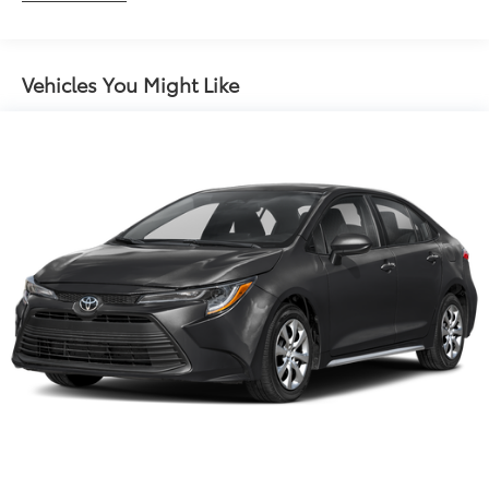
Maintenance Warranty: 24 months / 25,000
miles
Vehicles You Might Like