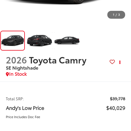
1
/
3
2026
Toyota Camry
SE Nightshade
In Stock
$39,778
Total SRP:
Andy's Low Price
$40,029
Price Includes Doc Fee