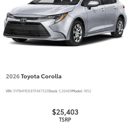
2026
Toyota Corolla
VIN:
5YFB4MDE8TP487520
Stock:
C26469
Model:
1852
$25,403
TSRP