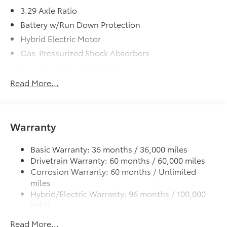
3.29 Axle Ratio
Battery w/Run Down Protection
Hybrid Electric Motor
Gas-Pressurized Shock Absorbers
Front And Rear Anti-Roll Bars
Sport Tuned Suspension
Read More...
Electric Power-Assist Speed-Sensing Steering
13 Gal. Fuel Tank
Single Stainless Steel Exhaust w/Chrome Tailpipe
Warranty
Finisher
Strut Front Suspension w/Coil Springs
Basic Warranty: 36 months / 36,000 miles
Drivetrain Warranty: 60 months / 60,000 miles
Multi-Link Rear Suspension w/Coil Springs
Corrosion Warranty: 60 months / Unlimited
Regenerative 4-Wheel Disc Brakes w/4-Wheel ABS,
miles
Front Vented Discs, Brake Assist, Hill Hold Control
Hybrid/Electric Warranty: 96 months / 100,000
and Electric Parking Brake
miles
Lithium Ion (li-Ion) Traction Battery
Roadside Assistance Warranty: 24 months /
Read More...
Unlimited miles