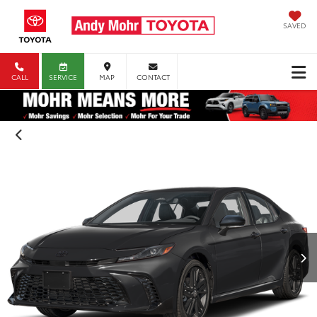
SAVED
CALL
SERVICE
MAP
CONTACT