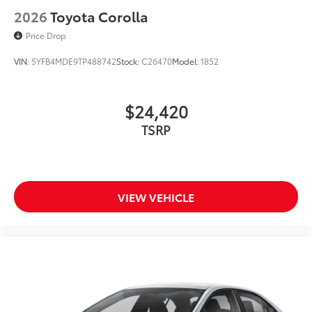
2026
Toyota Corolla
Price Drop
VIN:
5YFB4MDE9TP488742
Stock:
C26470
Model:
1852
$24,420
TSRP
VIEW VEHICLE