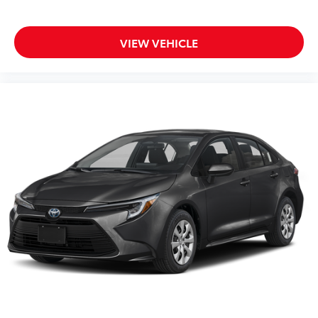
VIEW VEHICLE