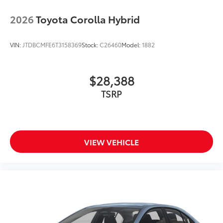
2026
Toyota Corolla Hybrid
VIN:
JTDBCMFE6T3158369
Stock:
C26460
Model:
1882
$28,388
TSRP
VIEW VEHICLE