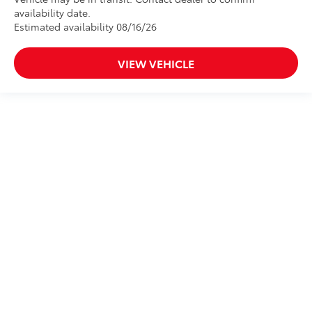
availability date.
Estimated availability 08/16/26
VIEW VEHICLE