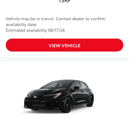
Vehicle may be in transit. Contact dealer to confirm
availability date.
Estimated availability 08/17/26
VIEW VEHICLE