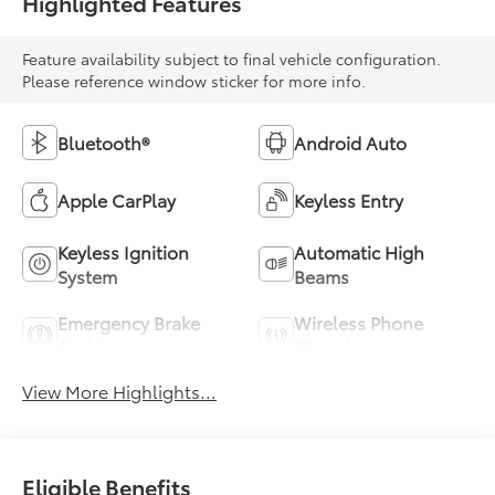
Highlighted Features
Feature availability subject to final vehicle configuration.
Please reference window sticker for more info.
Bluetooth®
Android Auto
Apple CarPlay
Keyless Entry
Keyless Ignition
Automatic High
System
Beams
Emergency Brake
Wireless Phone
Assist
Charging
View More Highlights...
Eligible Benefits