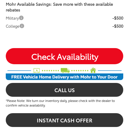
Mohr Available Savings: Save more with these available
rebates
-$500
Military
-$500
College
Check Availability
CALL US
*Please Note: We turn our inventory daily, please check with the dealer to
confirm vehicle availability.
INSTANT CASH OFFER