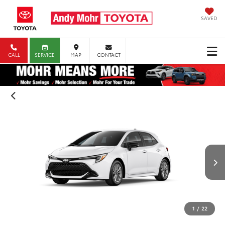
SAVED
CALL
SERVICE
MAP
CONTACT
1
/
22