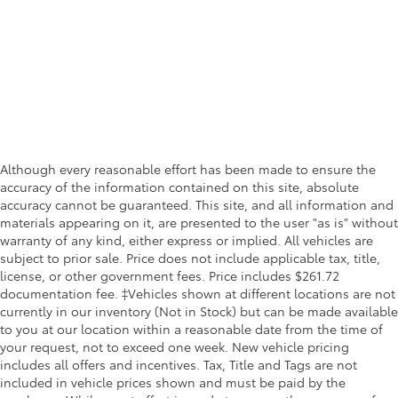
Although every reasonable effort has been made to ensure the
accuracy of the information contained on this site, absolute
accuracy cannot be guaranteed. This site, and all information and
materials appearing on it, are presented to the user "as is" without
warranty of any kind, either express or implied. All vehicles are
subject to prior sale. Price does not include applicable tax, title,
license, or other government fees. Price includes $261.72
documentation fee. ‡Vehicles shown at different locations are not
currently in our inventory (Not in Stock) but can be made available
to you at our location within a reasonable date from the time of
your request, not to exceed one week. New vehicle pricing
includes all offers and incentives. Tax, Title and Tags are not
included in vehicle prices shown and must be paid by the