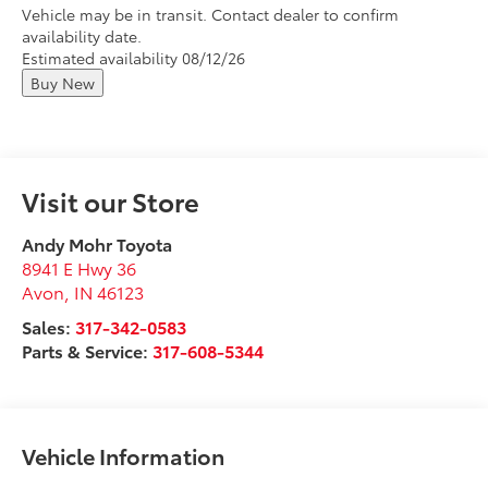
Vehicle may be in transit. Contact dealer to confirm
availability date.
Estimated availability 08/12/26
Buy New
Visit our Store
Andy Mohr Toyota
8941 E Hwy 36
Avon
,
IN
46123
Sales:
317-342-0583
Parts & Service:
317-608-5344
Vehicle Information