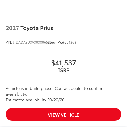
scratches.
• Kit includes paint protection film for
hood, fenders, mirror backs and door
cups
Dealer Installed Accessories do not include any
2027
Toyota Prius
additional optional accessories customer may choose
to add to vehicle.
VIN:
JTDADABU3V3038066
Stock:
Model:
1268
$41,537
TSRP
Vehicle is in build phase. Contact dealer to confirm
availability.
Estimated availability 09/20/26
VIEW VEHICLE