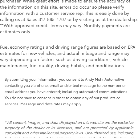
purchaser. While great effort is made to ensure the accuracy of
the information on this site, errors do occur so please verify
information with a customer service rep. This is easily done by
calling us at Sales
317-885-4707
or by visiting us at the dealership.
**With approved credit. Terms may vary. Monthly payments are
estimates only.
Fuel economy ratings and driving range figures are based on EPA
estimates for new vehicles, and actual mileage and range may
vary depending on factors such as driving conditions, vehicle
maintenance, fuel quality, driving habits, and modifications.
By submitting your information, you consent to Andy Mohr Automotive
contacting you via phone, email and/or text message to the number or
email address you have entered; including automated communications.
You do not have to consent in order to obtain any of our products or
services. Message and data rates may apply.
* All content, images, and data displayed on this website are the exclusive
property of the dealer or its licensors, and are protected by applicable
copyright and other intellectual property laws. Unauthorized use, including
but not limited to data scraping, automated data collection, or