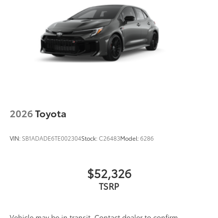
2026
Toyota
VIN:
SB1ADADE6TE002304
Stock:
C26483
Model:
6286
$52,326
TSRP
Vehicle may be in transit. Contact dealer to confirm