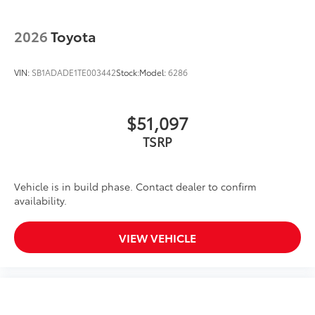
2026
Toyota
VIN:
SB1ADADE1TE003442
Stock:
Model:
6286
$51,097
TSRP
Vehicle is in build phase. Contact dealer to confirm
availability.
VIEW VEHICLE