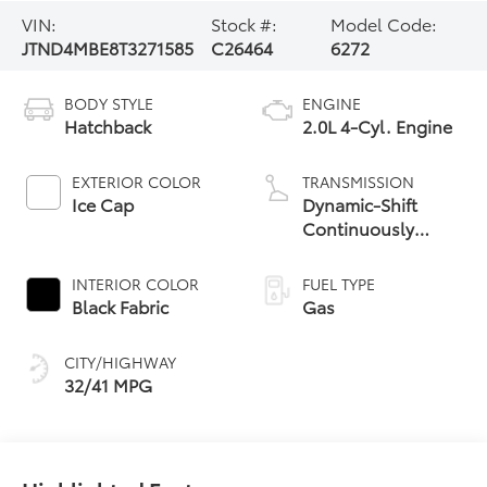
VIN:
Stock #:
Model Code:
JTND4MBE8T3271585
C26464
6272
BODY STYLE
ENGINE
Hatchback
2.0L 4-Cyl. Engine
EXTERIOR COLOR
TRANSMISSION
Ice Cap
Dynamic-Shift
Continuously
Variable
Transmission (CVT)
INTERIOR COLOR
FUEL TYPE
Black Fabric
Gas
CITY/HIGHWAY
32/41 MPG