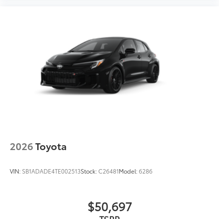
2026
Toyota
VIN:
SB1ADADE4TE002513
Stock:
C26481
Model:
6286
$50,697
TSRP