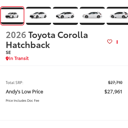
2026
Toyota Corolla
Hatchback
SE
In Transit
$27,710
Total SRP:
Andy's Low Price
$27,961
Price Includes Doc Fee