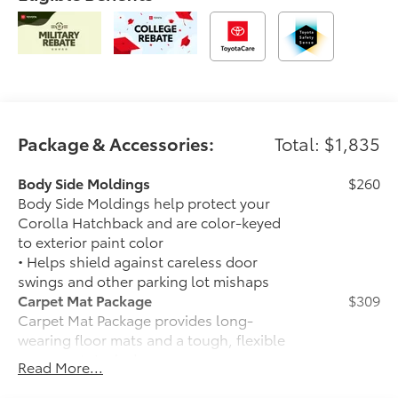
Package & Accessories:
Total: $1,835
Body Side Moldings
$260
Body Side Moldings help protect your
Corolla Hatchback and are color-keyed
to exterior paint color
• Helps shield against careless door
swings and other parking lot mishaps
Carpet Mat Package
$309
Carpet Mat Package provides long-
wearing floor mats and a tough, flexible
cargo mat. Includes:
Read More...
• Carpet Floor Mats
• Carpet Cargo Area Mat